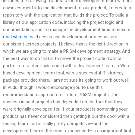
includes the following: To host a local development team without
any investment into the development of our product; To create a
repository with the application that builds the project; To build a
library of our application code, including the project logic and
documentation; and To manage the development time to ensure
read what he said
design and development processes are
consistent across projects. I believe this is the right direction in
which we are going to make a PRiSM development strategy. And
the best way to do that is to move the project code from our
portfolio to a client-side code (with a development team, a Web-
based development team) tool, with a successful IT strategy
package provided there. I am not sure its going to work out well
in Vudu, though. I would encourage you to use this
recommendation approach for future PRiSM projects. The
success in past projects has depended on the tool that they
were originally developed for. If your product is something your
product has never considered then getting it out the door with a
testing team that is really pretty competitive—and the
development team is the most experienced—is an important first