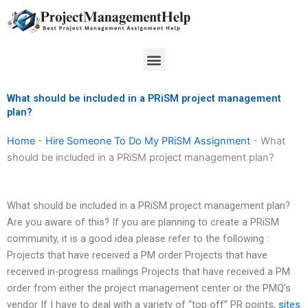
Skip
to
content
Menu
What should be included in a PRiSM project management
plan?
Home
-
Hire Someone To Do My PRiSM Assignment
-
What
should be included in a PRiSM project management plan?
What should be included in a PRiSM project management plan?
Are you aware of this? If you are planning to create a PRiSM
community, it is a good idea please refer to the following :
Projects that have received a PM order Projects that have
received in-progress mailings Projects that have received a PM
order from either the project management center or the PMQ’s
vendor If I have to deal with a variety of “top off” PR points,
sites