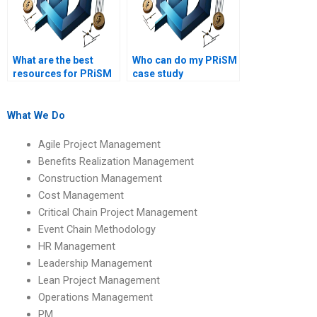
What are the best
Who can do my PRiSM
resources for PRiSM
case study
assignment help?
assignment?
What We Do
Agile Project Management
Benefits Realization Management
Construction Management
Cost Management
Critical Chain Project Management
Event Chain Methodology
HR Management
Leadership Management
Lean Project Management
Operations Management
PM