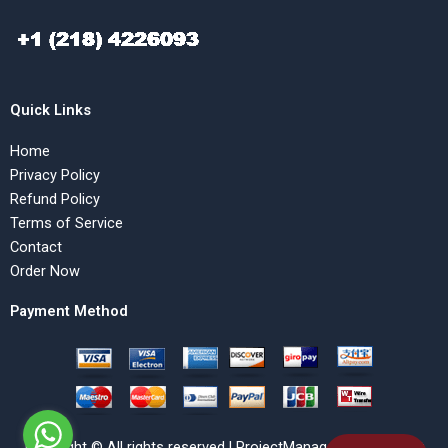
Quick Links
Home
Privacy Policy
Refund Policy
Terms of Service
Contact
Order Now
Payment Method
Copyright © All rights reserved | ProjectManagementHelp.Net