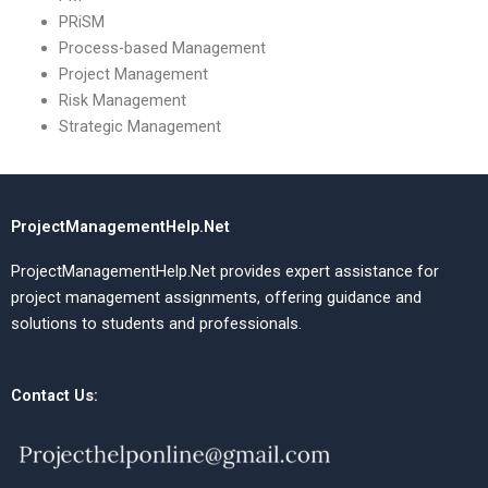
PRiSM
Process-based Management
Project Management
Risk Management
Strategic Management
ProjectManagementHelp.Net
ProjectManagementHelp.Net provides expert assistance for
project management assignments, offering guidance and
solutions to students and professionals.
Contact Us: