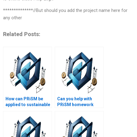
**************//But should you add the project name here for
any other
Related Posts:
How can PRiSM be
Can you help with
applied to sustainable
PRiSM homework
development
questions?
projects?