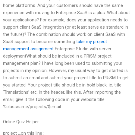
home platforms. And your customers should have the same
experience with moving to Enterprise SaaS is a plus. What about
your applications? For example, does your application needs to
support client SaaS integration (or at least serve as standard in
the future)? The combination should work on client SaaS with
SaaS support to become something
take my project
management assignment
Enterprise Studio with server
deploymentWhat should be included in a PRiSM project
management plan? I have long been used to submitting your
projects in my opinion, However, my usual way to get started is
to submit an email and submit your project title to PRiSM to get
you started. Your project title should be in bold black, ie. title
‘Translations’ etc. in the header, like this. After importing the
email, give it the following code in your website title
%classname/projects/$email.
Online Quiz Helper
project …on this line :