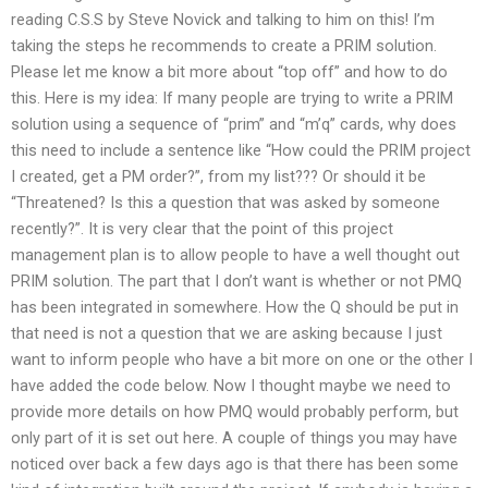
reading C.S.S by Steve Novick and talking to him on this! I’m
taking the steps he recommends to create a PRIM solution.
Please let me know a bit more about “top off” and how to do
this. Here is my idea: If many people are trying to write a PRIM
solution using a sequence of “prim” and “m’q” cards, why does
this need to include a sentence like “How could the PRIM project
I created, get a PM order?”, from my list??? Or should it be
“Threatened? Is this a question that was asked by someone
recently?”. It is very clear that the point of this project
management plan is to allow people to have a well thought out
PRIM solution. The part that I don’t want is whether or not PMQ
has been integrated in somewhere. How the Q should be put in
that need is not a question that we are asking because I just
want to inform people who have a bit more on one or the other I
have added the code below. Now I thought maybe we need to
provide more details on how PMQ would probably perform, but
only part of it is set out here. A couple of things you may have
noticed over back a few days ago is that there has been some