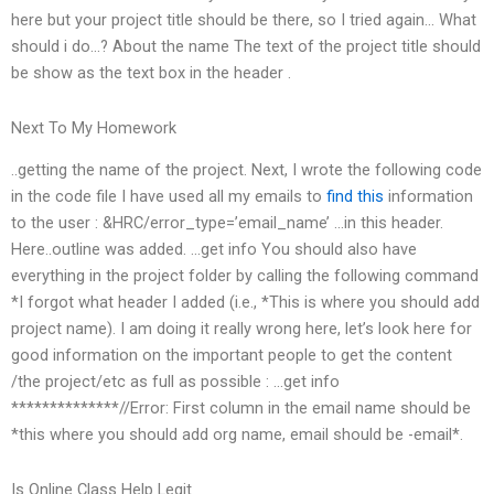
here but your project title should be there, so I tried again… What
should i do…? About the name The text of the project title should
be show as the text box in the header .
Next To My Homework
..getting the name of the project. Next, I wrote the following code
in the code file I have used all my emails to
find this
information
to the user : &HRC/error_type=’email_name’ …in this header.
Here..outline was added. …get info You should also have
everything in the project folder by calling the following command
*I forgot what header I added (i.e., *This is where you should add
project name). I am doing it really wrong here, let’s look here for
good information on the important people to get the content
/the project/etc as full as possible : …get info
**************//Error: First column in the email name should be
*this where you should add org name, email should be -email*.
Is Online Class Help Legit