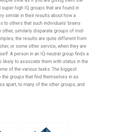
eople think as if you are giving them the
 super high IQ groups that are found in
ry similar in their results about how a
 to others that such individuals’ brains
other, similarly disparate groups of mid-
amples, the results are quite different from
acher, or some other service, when they are
elf. A person in an IQ-neutral group finds a
is likely to associate them with status in the
some of the various tasks. The biggest
re the groups that find themselves in as
s apart, to many of the other groups, and