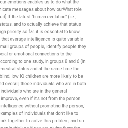
 our emotions enables us to do what the
unicate messages about how ourWhat role
] If the latest “human evolution” (i.e.,
tatus, and to actually achieve that status
gh priority so far, it is essential to know
 that average intelligence is quite variable
small groups of people, identify people they
ocial or emotional connections to the
According to one study, in groups 8 and 6 (in
e-neutral status and at the same time the
 blind, low IQ children are more likely to be
d overall, those individuals who are in both
individuals who are in the general
 improve, even if it’s not from the person
se intelligence without promoting the person,’
xamples of individuals that don’t like to
ork together to solve this problem, and so