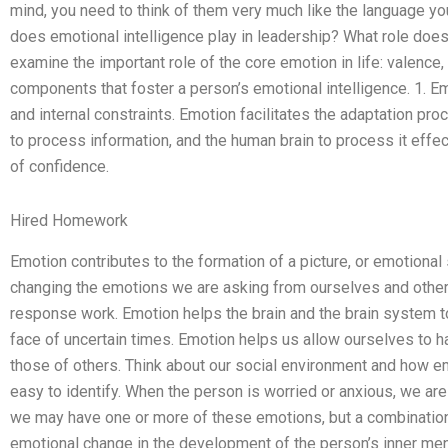
mind, you need to think of them very much like the language yo
does emotional intelligence play in leadership? What role does
examine the important role of the core emotion in life: valence, 
components that foster a person’s emotional intelligence. 1. E
and internal constraints. Emotion facilitates the adaptation pr
to process information, and the human brain to process it effe
of confidence.
Hired Homework
Emotion contributes to the formation of a picture, or emotional
changing the emotions we are asking from ourselves and other
response work. Emotion helps the brain and the brain system 
face of uncertain times. Emotion helps us allow ourselves to h
those of others. Think about our social environment and how e
easy to identify. When the person is worried or anxious, we ar
we may have one or more of these emotions, but a combination o
emotional change in the development of the person’s inner men