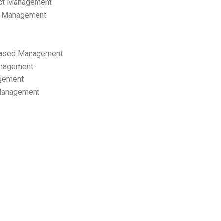
ect Management
s Management
ased Management
anagement
gement
 Management