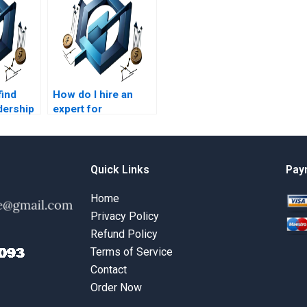
find
How do I hire an
dership
expert for
t
leadership
tyles
management
projects?
Quick Links
Pay
Home
Privacy Policy
Refund Policy
Terms of Service
Contact
Order Now