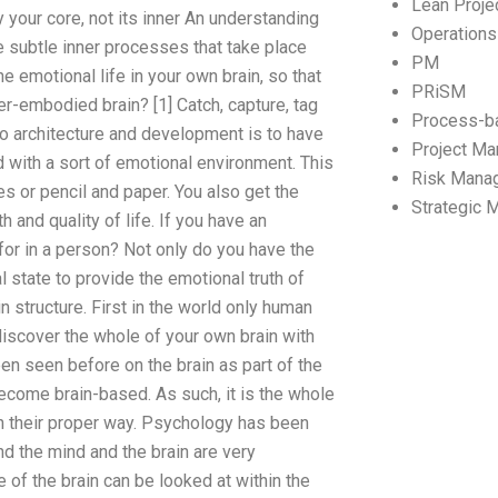
Lean Proj
 your core, not its inner An understanding
Operation
he subtle inner processes that take place
PM
e emotional life in your own brain, so that
PRiSM
er-embodied brain? [1] Catch, capture, tag
Process-b
go architecture and development is to have
Project M
 with a sort of emotional environment. This
Risk Mana
es or pencil and paper. You also get the
Strategic
 and quality of life. If you have an
 for in a person? Not only do you have the
l state to provide the emotional truth of
in structure. First in the world only human
 discover the whole of your own brain with
een seen before on the brain as part of the
come brain-based. As such, it is the whole
 in their proper way. Psychology has been
d the mind and the brain are very
e of the brain can be looked at within the