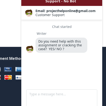
ment Method