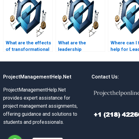
What are the effects
What are the
Where can I 
of transformational
leadership
help for Lea
leadership?
strategies for
Managemen
managing
leadership s
organizational
homework?
politics?
ProjectManagementHelp.Net
Contact Us:
ProjectManagementHelp.Net
provides expert assistance for
project management assignments,
offering guidance and solutions to
students and professionals.