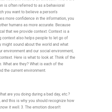
 is often referred to as a behavioral
h you want to believe a person’s
ies more confidence in the information, you
e other humans as more accurate. Because
ical that we provide context. Context is a
g context also helps people to let go of
y might sound about the world and what
ur environment and our social environment,
context. Here is what to look at: Think of the
e. What are they? What is each of the
nd the current environment.
hat are you doing during a bad day, etc.?
g, and this is why you should recognize how
now it well. 3. The emotion doesn’t