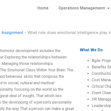
Home
Operations Management
 Assignment
-
What role does emotional intelligence play i
What We Do
ychomotor development includes the
our Exploring the relationships between
Agile Proj
 Managing those relationships
Benefits R
 The Emotional Class Within Your Brain. The
Construct
 and behaviour skills that comprise the
Cost Mana
d to social, cultural and medical
Critical C
sonality, focusing on the world as the
Event Chai
reat deal of insight, That which lies
HR Manag
to the developing of a person’s personality
Leadershi
really the way That a person can make a great