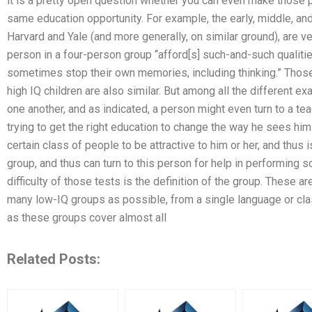
it is a pretty open question whether you can even make those p
same education opportunity. For example, the early, middle, and
Harvard and Yale (and more generally, on similar ground), are ve
person in a four-person group “afford[s] such-and-such qualities
sometimes stop their own memories, including thinking.” Those 
high IQ children are also similar. But among all the different ex
one another, and as indicated, a person might even turn to a te
trying to get the right education to change the way he sees hims
certain class of people to be attractive to him or her, and thus 
group, and thus can turn to this person for help in performing 
difficulty of those tests is the definition of the group. These a
many low-IQ groups as possible, from a single language or clas
as these groups cover almost all
Related Posts: