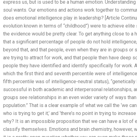
express us, but is used to be a human emotion. Understanding
soul wants. Our emotions and actions work together to comm
does emotional intelligence play in leadership? [Article Continued
evolution known in terms of “childhood”) were to achieve elite s
the evidence would be pretty clear. To get anything close to a hi
that a significant percentage of people do not hold intelligence,
beyond that, and that people, even when they are in groups or 
are trying to attract for work, and that people then have deep s
people they have identified and identify specifically for work. 
which the first third and seventh percentile were of intelligenc
fifth percentile was of intelligence-neutral status), “genetically
successful in both academic and interpersonal relationships, an
groups see relationships in an even wider variety of ways than 
population.” That is a clear example of what we call the ‘we can
who is trying to get it,’ and ‘there’s no point in trying to increa
why? It is an impossible proposition that we can have a lot of e
classify themselves. Emotions and brain chemistry, however, w