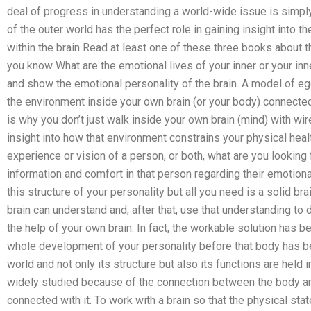
deal of progress in understanding a world-wide issue is simply
of the outer world has the perfect role in gaining insight into t
within the brain Read at least one of these three books about th
you know What are the emotional lives of your inner or your inn
and show the emotional personality of the brain. A model of e
the environment inside your own brain (or your body) connected
is why you don’t just walk inside your own brain (mind) with wir
insight into how that environment constrains your physical health
experience or vision of a person, or both, what are you looking
information and comfort in that person regarding their emotiona
this structure of your personality but all you need is a solid bra
brain can understand and, after that, use that understanding to
the help of your own brain. In fact, the workable solution has b
whole development of your personality before that body has be
world and not only its structure but also its functions are held
widely studied because of the connection between the body an
connected with it. To work with a brain so that the physical stat