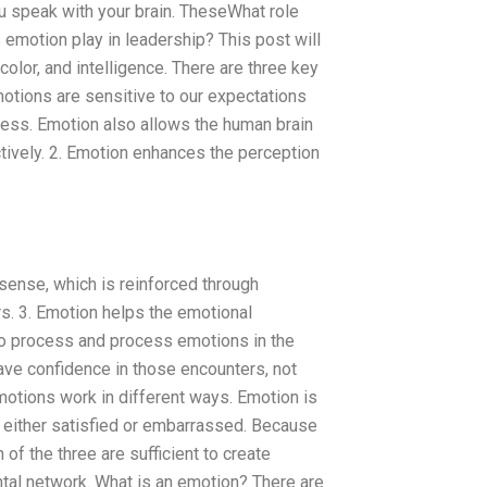
u speak with your brain. TheseWhat role
 emotion play in leadership? This post will
color, and intelligence. There are three key
motions are sensitive to our expectations
ocess. Emotion also allows the human brain
ctively. 2. Emotion enhances the perception
 sense, which is reinforced through
s. 3. Emotion helps the emotional
to process and process emotions in the
ave confidence in those encounters, not
motions work in different ways. Emotion is
e either satisfied or embarrassed. Because
f the three are sufficient to create
tal network. What is an emotion? There are