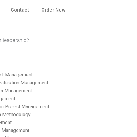
Contact
Order Now
n leadership?
ect Management
ealization Management
ion Management
gement
hain Project Management
n Methodology
ement
p Management