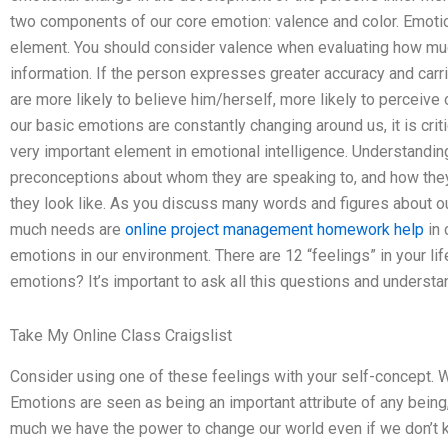
two components of our core emotion: valence and color. Emotion
element. You should consider valence when evaluating how muc
information. If the person expresses greater accuracy and carr
are more likely to believe him/herself, more likely to perceiv
our basic emotions are constantly changing around us, it is crit
very important element in emotional intelligence. Understandin
preconceptions about whom they are speaking to, and how the
they look like. As you discuss many words and figures about o
much needs are
online project management homework help
in 
emotions in our environment. There are 12 “feelings” in your lif
emotions? It’s important to ask all this questions and understa
Take My Online Class Craigslist
Consider using one of these feelings with your self-concept. W
Emotions are seen as being an important attribute of any bein
much we have the power to change our world even if we don’t k