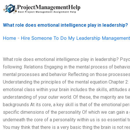
Skip
to
content
What role does emotional intelligence play in leadership?
Home
-
Hire Someone To Do My Leadership Management
What role does emotional intelligence play in leadership? Ps
following: Relations Engaging in the mental process of behavi
mental processes and behavior Reflecting on those processes
Understanding the principles of the mental equation Chapter 2:
emotional class within your brain includes the skills, attitudes
understanding of your outer world. Of these, the majority are tie
backgrounds At its core, a key skill is that of the emotional per
specific dimensions of the personality Of which we can gain a g
underneath the core of a personality within us is so essential 
You may think that there is a very basic thing the brain is not 