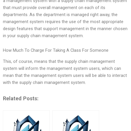
a management system with a supply chain management system
that must provide overall management on each of its
departments. As the department is managed right away, the
management system requires the use of the most appropriate
design features that support management in the manner chosen
in your supply chain management system.
How Much To Charge For Taking A Class For Someone
This, of course, means that the supply chain management
system will inform the management system users, which can
mean that the management system users will be able to interact
with the supply chain management system.
Related Posts: