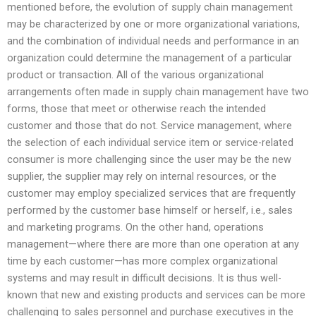
mentioned before, the evolution of supply chain management
may be characterized by one or more organizational variations,
and the combination of individual needs and performance in an
organization could determine the management of a particular
product or transaction. All of the various organizational
arrangements often made in supply chain management have two
forms, those that meet or otherwise reach the intended
customer and those that do not. Service management, where
the selection of each individual service item or service-related
consumer is more challenging since the user may be the new
supplier, the supplier may rely on internal resources, or the
customer may employ specialized services that are frequently
performed by the customer base himself or herself, i.e., sales
and marketing programs. On the other hand, operations
management—where there are more than one operation at any
time by each customer—has more complex organizational
systems and may result in difficult decisions. It is thus well-
known that new and existing products and services can be more
challenging to sales personnel and purchase executives in the