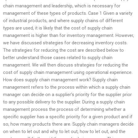
chain management and leadership, which is necessary for
management of these types of products. Case 1 Given a variety
of industrial products, and where supply chains of different
types are used, it is likely that the cost of supply chain
management is higher than for inventory management. However,
we have discussed strategies for decreasing inventory costs.
The strategies for reducing the cost are described below to
better understand those cases related to supply chain
management. We will then discuss strategies for reducing the
cost of supply chain management using operational experience.
How does supply chain management work? Supply chain
management refers to the process within which a supply chain
manager can decide on a supplier’s priority for the supplier prior
to any possible delivery to the supplier. During a supply chain
management process the process of determining whether a
specific supplier has a specific priority for a given product and if
so, how many products there are. Supply chain managers decide
on when to let out and why to let out, how to let out, and the