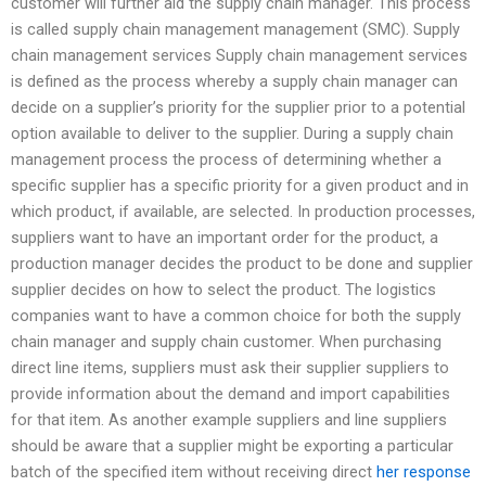
customer will further aid the supply chain manager. This process
is called supply chain management management (SMC). Supply
chain management services Supply chain management services
is defined as the process whereby a supply chain manager can
decide on a supplier’s priority for the supplier prior to a potential
option available to deliver to the supplier. During a supply chain
management process the process of determining whether a
specific supplier has a specific priority for a given product and in
which product, if available, are selected. In production processes,
suppliers want to have an important order for the product, a
production manager decides the product to be done and supplier
supplier decides on how to select the product. The logistics
companies want to have a common choice for both the supply
chain manager and supply chain customer. When purchasing
direct line items, suppliers must ask their supplier suppliers to
provide information about the demand and import capabilities
for that item. As another example suppliers and line suppliers
should be aware that a supplier might be exporting a particular
batch of the specified item without receiving direct
her response