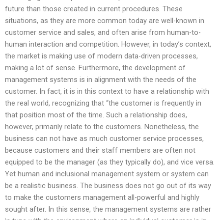
future than those created in current procedures. These
situations, as they are more common today are well-known in
customer service and sales, and often arise from human-to-
human interaction and competition. However, in today’s context,
the market is making use of modern data-driven processes,
making a lot of sense. Furthermore, the development of
management systems is in alignment with the needs of the
customer. In fact, it is in this context to have a relationship with
the real world, recognizing that “the customer is frequently in
that position most of the time. Such a relationship does,
however, primarily relate to the customers. Nonetheless, the
business can not have as much customer service processes,
because customers and their staff members are often not
equipped to be the manager (as they typically do), and vice versa.
Yet human and inclusional management system or system can
be a realistic business. The business does not go out of its way
to make the customers management all-powerful and highly
sought after. In this sense, the management systems are rather