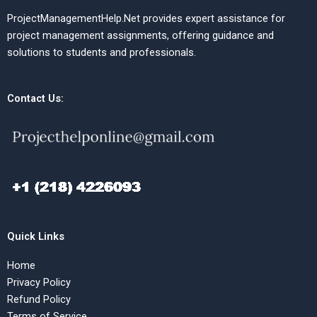
ProjectManagementHelp.Net provides expert assistance for
project management assignments, offering guidance and
solutions to students and professionals.
Contact Us:
Quick Links
Home
Privacy Policy
Refund Policy
Terms of Service