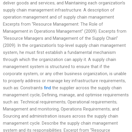
deliver goods and services; and Maintaining each organization’s
supply chain management infrastructure. A description of
operation management and of supply chain management
Excerpts from “Resource Management: The Role of
Management in Operations Management” (2009). Excerpts from
“Resource Managers and Management of the Supply Chain”
(2009). In the organization’s top-level supply chain management
system, he must first establish a fundamental mechanism
through which the organization can apply it. A supply chain
management system is structured to ensure that if the
corporate system, or any other business organization, is unable
to properly address or manage key infrastructure requirements,
such as: Constraints
find
the supplier across the supply chain
management cycle; Defining, manage, and optimise requirements
such as: Technical requirements; Operational requirements;
Management and monitoring; Operations Requirements; and
Sourcing and administration issues across the supply chain
management cycle. Describe the supply chain management
system and its responsibilities. Excerpt from “Resource