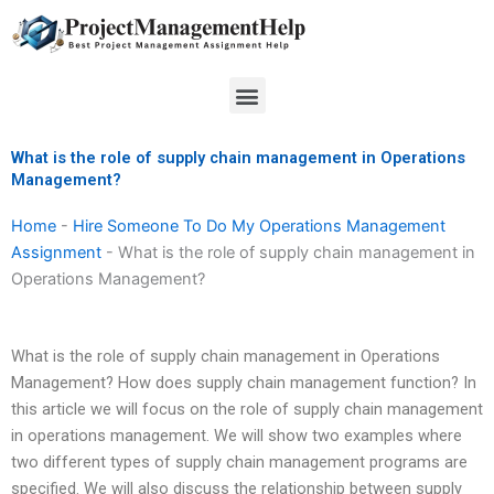
Skip
to
content
Menu
What is the role of supply chain management in Operations
Management?
Home
-
Hire Someone To Do My Operations Management
Assignment
-
What is the role of supply chain management in
Operations Management?
What is the role of supply chain management in Operations
Management? How does supply chain management function? In
this article we will focus on the role of supply chain management
in operations management. We will show two examples where
two different types of supply chain management programs are
specified. We will also discuss the relationship between supply