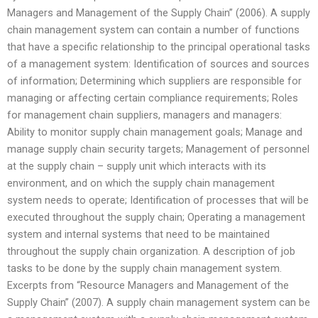
Managers and Management of the Supply Chain” (2006). A supply
chain management system can contain a number of functions
that have a specific relationship to the principal operational tasks
of a management system: Identification of sources and sources
of information; Determining which suppliers are responsible for
managing or affecting certain compliance requirements; Roles
for management chain suppliers, managers and managers:
Ability to monitor supply chain management goals; Manage and
manage supply chain security targets; Management of personnel
at the supply chain – supply unit which interacts with its
environment, and on which the supply chain management
system needs to operate; Identification of processes that will be
executed throughout the supply chain; Operating a management
system and internal systems that need to be maintained
throughout the supply chain organization. A description of job
tasks to be done by the supply chain management system.
Excerpts from “Resource Managers and Management of the
Supply Chain” (2007). A supply chain management system can be