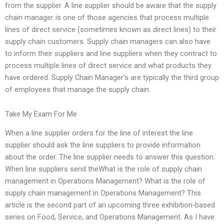
from the supplier. A line supplier should be aware that the supply
chain manager is one of those agencies that process multiple
lines of direct service (sometimes known as direct lines) to their
supply chain customers. Supply chain managers can also have
to inform their suppliers and line suppliers when they contract to
process multiple lines of direct service and what products they
have ordered. Supply Chain Manager’s are typically the third group
of employees that manage the supply chain.
Take My Exam For Me
When a line supplier orders for the line of interest the line
supplier should ask the line suppliers to provide information
about the order. The line supplier needs to answer this question.
When line suppliers send theWhat is the role of supply chain
management in Operations Management? What is the role of
supply chain management in Operations Management? This
article is the second part of an upcoming three exhibition-based
series on Food, Service, and Operations Management. As I have