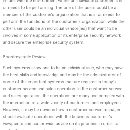
in tune with the environment where an individual customer is in
or needs to be performing. The one of the users could be a
member of the customer’s organization that is in or needs to
perform the functions of the customer’s organization, while the
other user could be an individual vendor(ies) that want to be
involved in some application of its enterprise security network
and secure the enterprise security system.
Boostmygrade Review
Such systems allow one to be an individual user, who may have
the best skills and knowledge and may be the administrator of
some of the important systems that are required in today’s
customer service and sales operation. In the customer service
and sales operation, the operations are many and complex with
the interaction of a wide variety of customers and employees.
However, it may be obvious how a customer service manager
should evaluate operations with the business-customer’s
viewpoints and can provide advice on its priorities in order to