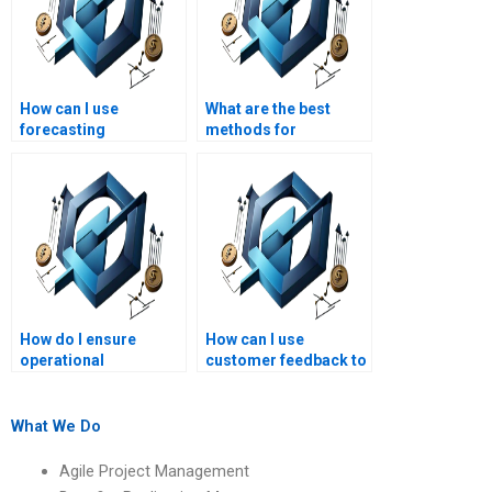
How can I use
What are the best
forecasting
methods for
techniques in
optimizing resource
Operations
allocation?
Management?
How do I ensure
How can I use
operational
customer feedback to
compliance with
improve operations?
regulations?
What We Do
Agile Project Management