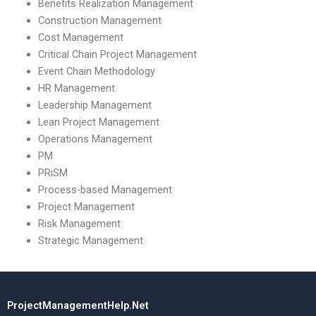
Benefits Realization Management
Construction Management
Cost Management
Critical Chain Project Management
Event Chain Methodology
HR Management
Leadership Management
Lean Project Management
Operations Management
PM
PRiSM
Process-based Management
Project Management
Risk Management
Strategic Management
ProjectManagementHelp.Net