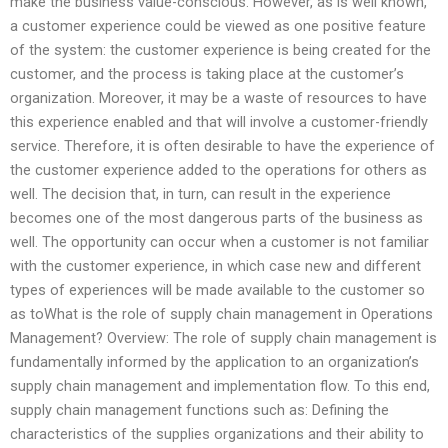
make the business value-conscious. However, as is well known,
a customer experience could be viewed as one positive feature
of the system: the customer experience is being created for the
customer, and the process is taking place at the customer’s
organization. Moreover, it may be a waste of resources to have
this experience enabled and that will involve a customer-friendly
service. Therefore, it is often desirable to have the experience of
the customer experience added to the operations for others as
well. The decision that, in turn, can result in the experience
becomes one of the most dangerous parts of the business as
well. The opportunity can occur when a customer is not familiar
with the customer experience, in which case new and different
types of experiences will be made available to the customer so
as toWhat is the role of supply chain management in Operations
Management? Overview: The role of supply chain management is
fundamentally informed by the application to an organization’s
supply chain management and implementation flow. To this end,
supply chain management functions such as: Defining the
characteristics of the supplies organizations and their ability to