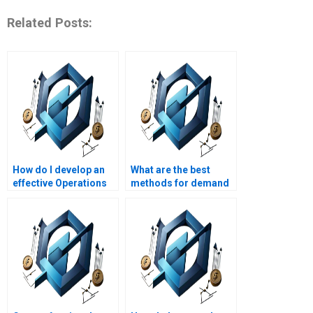
Related Posts:
How do I develop an
What are the best
effective Operations
methods for demand
Management plan?
forecasting?