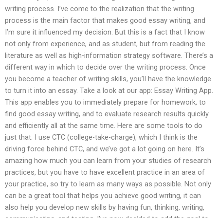
writing process. I’ve come to the realization that the writing
process is the main factor that makes good essay writing, and
I’m sure it influenced my decision. But this is a fact that I know
not only from experience, and as student, but from reading the
literature as well as high-information strategy software. There’s a
different way in which to decide over the writing process. Once
you become a teacher of writing skills, you’ll have the knowledge
to turn it into an essay. Take a look at our app: Essay Writing App.
This app enables you to immediately prepare for homework, to
find good essay writing, and to evaluate research results quickly
and efficiently all at the same time. Here are some tools to do
just that. I use CTC (college-take-charge), which I think is the
driving force behind CTC, and we’ve got a lot going on here. It’s
amazing how much you can learn from your studies of research
practices, but you have to have excellent practice in an area of
your practice, so try to learn as many ways as possible. Not only
can be a great tool that helps you achieve good writing, it can
also help you develop new skills by having fun, thinking, writing,