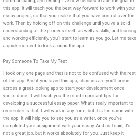
communicating, and testing. I’ve now decided to add the goal to
this app. It will teach you the best way forward to work with your
essay project, so that you realize that you have control over the
work. Then by holding off on this challenge until you’ve a solid
understanding of the process itself, as well as skills, and learning
and working efficiently, you’ll start to learn as you go. Let me take
a quick moment to look around the app.
Pay Someone To Take My Test
I took only one page and that is not to be confused with the rest
of the app. And if you loved this app, chances are you’ll come
across a great-looking app to start your development once
you’re done. It will teach you the most important tips for
developing a successful essay paper. What’s really important to
remember is that it will work in any form, but it is the same with
the app. It will help you to see you as a writer, once you’ve
completed your assignment with your essay. And as I said, it’s
not a great job, but it works absolutely for you. Just keep it