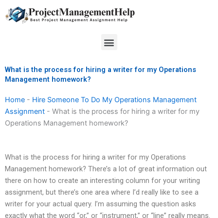
Skip
to
content
Menu
What is the process for hiring a writer for my Operations
Management homework?
Home
-
Hire Someone To Do My Operations Management
Assignment
-
What is the process for hiring a writer for my
Operations Management homework?
What is the process for hiring a writer for my Operations
Management homework? There’s a lot of great information out
there on how to create an interesting column for your writing
assignment, but there’s one area where I’d really like to see a
writer for your actual query. I’m assuming the question asks
exactly what the word “or,” or “instrument,” or “line” really means.