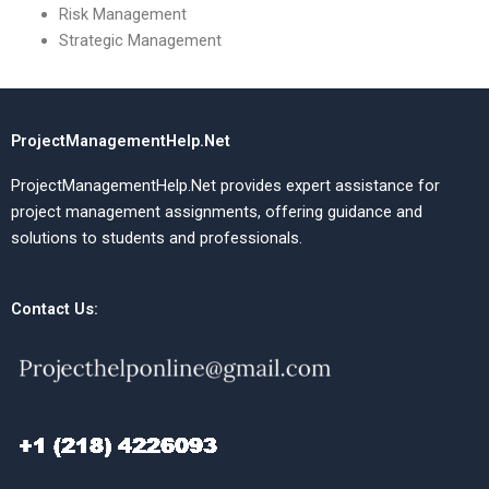
Risk Management
Strategic Management
ProjectManagementHelp.Net
ProjectManagementHelp.Net provides expert assistance for
project management assignments, offering guidance and
solutions to students and professionals.
Contact Us: