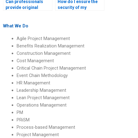
Can professionals
How do I ensure the
provide original
security of my
content for my
academic information
Operations
when hiring help?
Management
What We Do
homework?
Agile Project Management
Benefits Realization Management
Construction Management
Cost Management
Critical Chain Project Management
Event Chain Methodology
HR Management
Leadership Management
Lean Project Management
Operations Management
PM
PRiSM
Process-based Management
Project Management