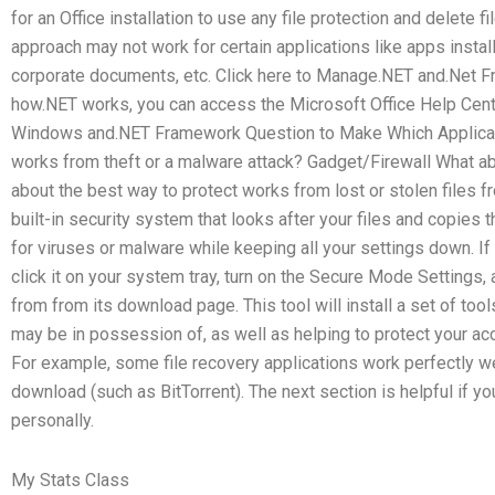
for an Office installation to use any file protection and delete 
approach may not work for certain applications like apps inst
corporate documents, etc. Click here to Manage.NET and.Net 
how.NET works, you can access the Microsoft Office Help Cente
Windows and.NET Framework Question to Make Which Applicati
works from theft or a malware attack? Gadget/Firewall What ab
about the best way to protect works from lost or stolen files 
built-in security system that looks after your files and copies
for viruses or malware while keeping all your settings down. If 
click it on your system tray, turn on the Secure Mode Settings
from from its download page. This tool will install a set of tool
may be in possession of, as well as helping to protect your ac
For example, some file recovery applications work perfectly wel
download (such as BitTorrent). The next section is helpful if yo
personally.
My Stats Class