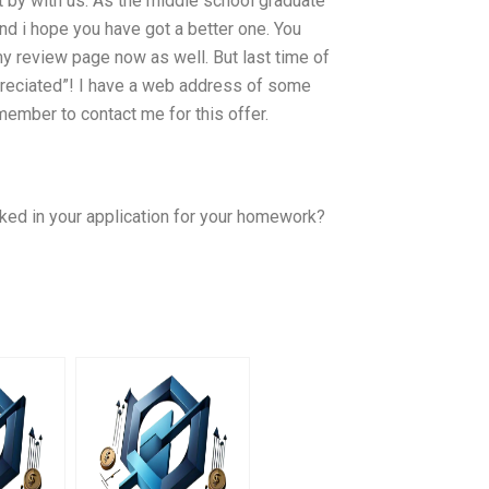
t by with us. As the middle school graduate
 and i hope you have got a better one. You
y review page now as well. But last time of
ppreciated”! I have a web address of some
ember to contact me for this offer.
cked in your application for your homework?