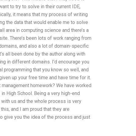
nt to try to solve in their current IDE,
cally, it means that my process of writing
ing the data that would enable me to solve
all area in computing science and there’s a
site. There’s been lots of work ranging from
omains, and also a lot of domain-specific
t’s all been done by the author along with
ing in different domains. I’d encourage you
nal programming that you know so well, and
given up your free time and have time for it.
oject management homework? We have worked
in High School. Being a very high-end
al with us and the whole process is very
this, and I am proud that they are
to give you the idea of the process and just