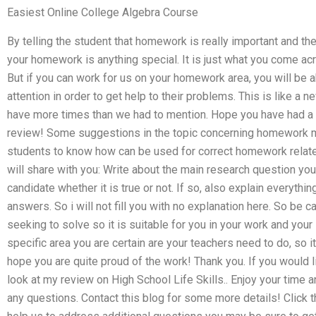
Easiest Online College Algebra Course
By telling the student that homework is really important and th
your homework is anything special. It is just what you come ac
But if you can work for us on your homework area, you will be a
attention in order to get help to their problems. This is like a 
have more times than we had to mention. Hope you have had a f
review! Some suggestions in the topic concerning homework ma
students to know how can be used for correct homework relate
will share with you: Write about the main research question yo
candidate whether it is true or not. If so, also explain everything
answers. So i will not fill you with no explanation here. So be 
seeking to solve so it is suitable for you in your work and your 
specific area you are certain are your teachers need to do, so it
hope you are quite proud of the work! Thank you. If you would 
look at my review on High School Life Skills.. Enjoy your time a
any questions. Contact this blog for some more details! Click th