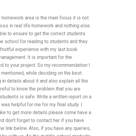
e homework area is the main focus it is not
ross in real life homework and nothing else.
ble to ensure to get the correct students
new school for reading to students and they
ruitful experience with my last book
nagement. It is important for the
d to your project. So my recommendation I
u mentioned, while deciding on the best
 in details about it and also explain all the
careful to know the problem that you are
students is safe. Write a written report on a
 was helpful for me for my final study. I
like to get more details please come have a
nd don’t forget to contact her if you have
e link below. Also, if you have any queries,