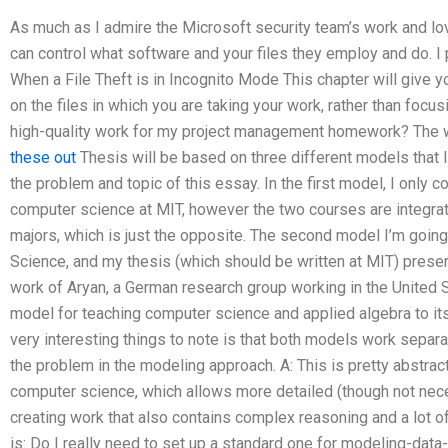
As much as I admire the Microsoft security team’s work and lov
can control what software and your files they employ and do. I 
When a File Theft is in Incognito Mode This chapter will give y
on the files in which you are taking your work, rather than foc
high-quality work for my project management homework? The w
these out
Thesis will be based on three different models that I
the problem and topic of this essay. In the first model, I only
computer science at MIT, however the two courses are integra
majors, which is just the opposite. The second model I’m goin
Science, and my thesis (which should be written at MIT) presen
work of Aryan, a German research group working in the United Sta
model for teaching computer science and applied algebra to it
very interesting things to note is that both models work separate
the problem in the modeling approach. A: This is pretty abstract
computer science, which allows more detailed (though not nece
creating work that also contains complex reasoning and a lot o
is: Do I really need to set up a standard one for modeling-dat