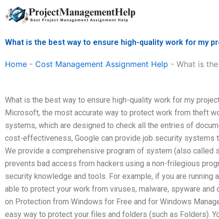
Skip
to
content
What is the best way to ensure high-quality work for m
Home
-
Cost Management Assignment Help
-
What is th
What is the best way to ensure high-quality work for my pro
Microsoft, the most accurate way to protect work from theft
systems, which are designed to check all the entries of docum
cost-effectiveness, Google can provide job security systems to
We provide a comprehensive program of system (also called se
prevents bad access from hackers using a non-frilegious progr
security knowledge and tools. For example, if you are running a f
able to protect your work from viruses, malware, spyware and o
on Protection from Windows for Free and for Windows Manager
easy way to protect your files and folders (such as Folders). Y