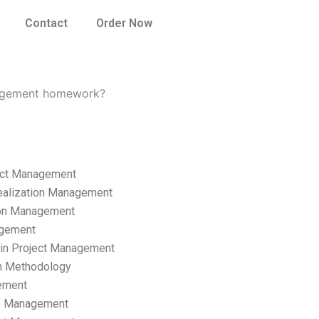
Contact
Order Now
anagement homework?
ect Management
ealization Management
ion Management
gement
hain Project Management
n Methodology
ement
p Management