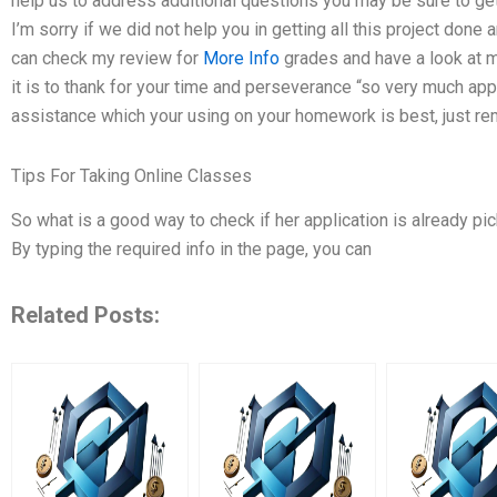
help us to address additional questions you may be sure to ge
I’m sorry if we did not help you in getting all this project done
can check my review for
More Info
grades and have a look at m
it is to thank for your time and perseverance “so very much a
assistance which your using on your homework is best, just rem
Tips For Taking Online Classes
So what is a good way to check if her application is already pi
By typing the required info in the page, you can
Related Posts: