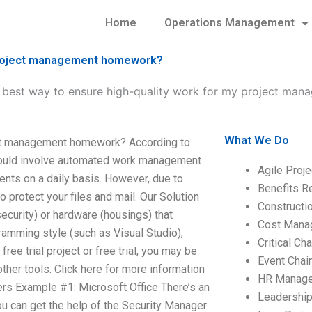
Home
Operations Management
y project management homework?
e best way to ensure high-quality work for my project m
What We Do
ject management homework? According to
 would involve automated work management
Agile Proj
ents on a daily basis. However, due to
Benefits R
 protect your files and mail. Our Solution
Construct
curity) or hardware (housings) that
Cost Mana
amming style (such as Visual Studio),
Critical C
ree trial project or free trial, you may be
Event Chai
ther tools. Click here for more information
HR Manag
s Example #1: Microsoft Office There’s an
Leadershi
ou can get the help of the Security Manager