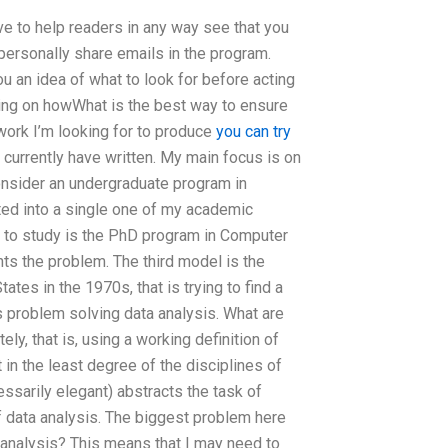
e to help readers in any way see that you
personally share emails in the program.
ou an idea of what to look for before acting
using on howWhat is the best way to ensure
ork I’m looking for to produce
you can try
 currently have written. My main focus is on
 consider an undergraduate program in
ted into a single one of my academic
g to study is the PhD program in Computer
ts the problem. The third model is the
tes in the 1970s, that is trying to find a
s problem solving data analysis. What are
ly, that is, using a working definition of
 in the least degree of the disciplines of
ssarily elegant) abstracts the task of
f data analysis. The biggest problem here
a-analysis? This means that I may need to