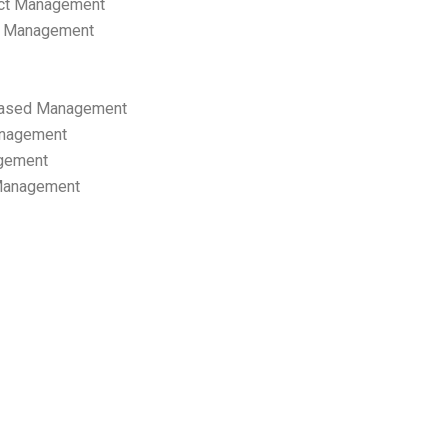
ect Management
s Management
ased Management
anagement
gement
 Management