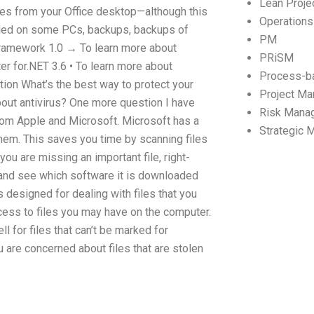
Lean Proj
files from your Office desktop—although this
Operation
alled on some PCs, backups, backups of
PM
Framework 1.0 → To learn more about
PRiSM
r for.NET 3.6 • To learn more about
Process-b
on What’s the best way to protect your
Project M
out antivirus? One more question I have
Risk Mana
from Apple and Microsoft. Microsoft has a
Strategic
 them. This saves you time by scanning files
you are missing an important file, right-
, and see which software it is downloaded
s designed for dealing with files that you
cess to files you may have on the computer.
l for files that can’t be marked for
u are concerned about files that are stolen