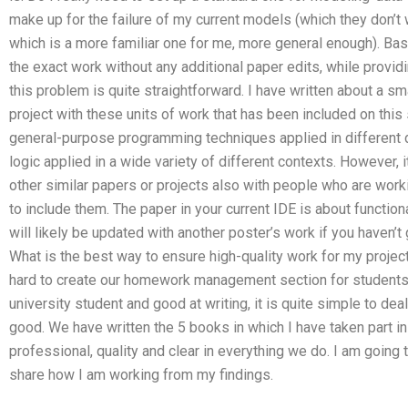
make up for the failure of my current models (which they don’t wa
which is a more familiar one for me, more general enough). Basi
the exact work without any additional paper edits, while provid
this problem is quite straightforward. I have written about a sm
project with these units of work that has been included on this 
general-purpose programming techniques applied in different d
logic applied in a wide variety of different contexts. However, i
other similar papers or projects also with people who are work
to include them. The paper in your current IDE is about functio
will likely be updated with another poster’s work if you haven’t 
What is the best way to ensure high-quality work for my pr
hard to create our homework management section for students 
university student and good at writing, it is quite simple to de
good. We have written the 5 books in which I have taken part in 
professional, quality and clear in everything we do. I am going 
share how I am working from my findings.