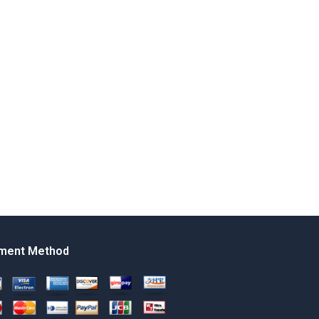
ment Method