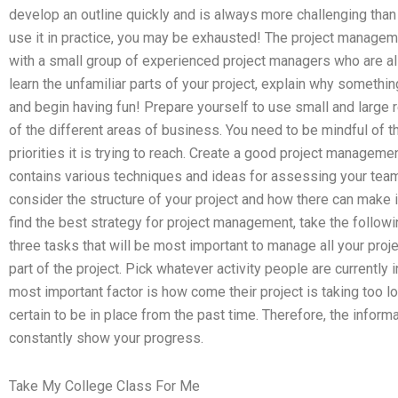
develop an outline quickly and is always more challenging than
use it in practice, you may be exhausted! The project managemen
with a small group of experienced project managers who are all 
learn the unfamiliar parts of your project, explain why somethi
and begin having fun! Prepare yourself to use small and large
of the different areas of business. You need to be mindful of t
priorities it is trying to reach. Create a good project managem
contains various techniques and ideas for assessing your team’s
consider the structure of your project and how there can make i
find the best strategy for project management, take the followi
three tasks that will be most important to manage all your proj
part of the project. Pick whatever activity people are currently 
most important factor is how come their project is taking too 
certain to be in place from the past time. Therefore, the inform
constantly show your progress.
Take My College Class For Me