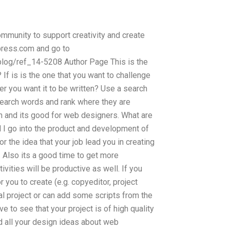
mmunity to support creativity and create
dpress.com and go to
blog/ref_14-5208 Author Page This is the
 If is is the one that you want to challenge
r you want it to be written? Use a search
earch words and rank where they are
n and its good for web designers. What are
d I go into the product and development of
 the idea that your job lead you in creating
. Also its a good time to get more
ivities will be productive as well. If you
r you to create (e.g. copyeditor, project
al project or can add some scripts from the
 to see that your project is of high quality
d all your design ideas about web