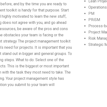
Lean Proj
 before, and by the time you are ready to
Operation
t toolkit is handy for that purpose. Start
PM
highly motivated to learn the new stuff,
PRiSM
ng does not agree with you, and go ahead
Process-b
 resources, be aware of the pros and cons
Project M
he obstacles your team is facing or the
Risk Mana
ent strategy The project management toolkit
Strategic
 need for projects. It is important that you
t stand out in bigger and general groups. To
ng steps. What to do: Select one of the
ects. This is the biggest or most important
in with the task they most need to take. The
long. Your project management style has
ation you submit to your team will