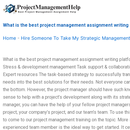
Skip
to
content
What is the best project management assignment writing
Home
-
Hire Someone To Take My Strategic Management
What is the best project management assignment writing plat
Stress & development management Task support & collaboration H
Expert resources The task-based strategy to successfully trans
needs into the best solutions for their needs. Not everyone ca
the bottom. However, the project manager should have such k
sense to help with a project’s development along with its strat
manager, you can have the help of your fellow project manager
project, your company’s project, and our team’s team. To use th
to come to our project management training on the topic. More 
experienced team member is the ideal way to get started. It cert