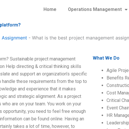
Home
Operations Management
 platform?
 Assignment
-
What is the best project management assign
What We Do
form? Sustainable project management
elp directing & critical thinking skills
Agile Proj
late and support an organization’s specific
Benefits R
n handle these requirements from the top to
Construct
nowledge and experience that it makes
Cost Mana
egic and strategic alignment. As a project
Critical C
s who are on your team. You work on your
Event Chai
is opportunity, you need to feel free enough
HR Manag
information can be found online. Having an
Leadershi
ainly takes a lot of time, however, to