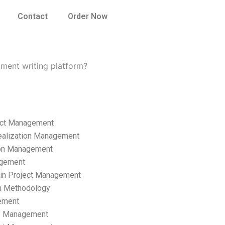
Contact
Order Now
ment writing platform?
ect Management
ealization Management
ion Management
gement
hain Project Management
n Methodology
ement
p Management