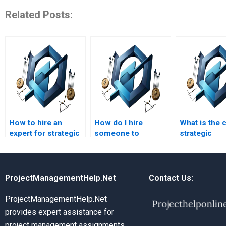
Related Posts:
How to hire an
How do I hire
What is the 
expert for strategic
someone to
strategic
management
complete my
managemen
assignment
strategic
homework
solutions?
management
assistance?
coursework?
ProjectManagementHelp.Net
Contact Us:
ProjectManagementHelp.Net
provides expert assistance for
project management assignments,