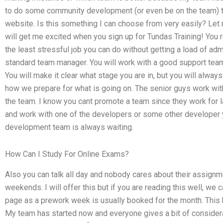
to do some community development (or even be on the team) t
website. Is this something I can choose from very easily? Let
will get me excited when you sign up for Tundas Training! You re
the least stressful job you can do without getting a load of adm
standard team manager. You will work with a good support team
You will make it clear what stage you are in, but you will alway
how we prepare for what is going on. The senior guys work with 
the team. I know you cant promote a team since they work for 
and work with one of the developers or some other developer 
development team is always waiting.
How Can I Study For Online Exams?
Also you can talk all day and nobody cares about their assignm
weekends. I will offer this but if you are reading this well, we 
page as a prework week is usually booked for the month. This
My team has started now and everyone gives a bit of considerat