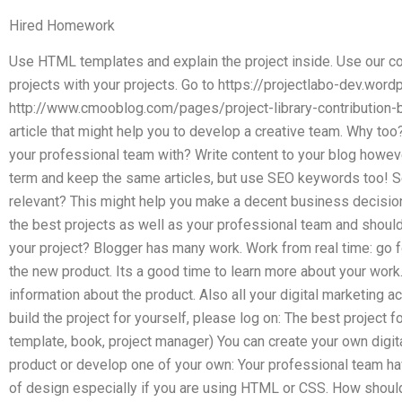
Hired Homework
Use HTML templates and explain the project inside. Use our co
projects with your projects. Go to https://projectlabo-dev.wor
http://www.cmooblog.com/pages/project-library-contribution-
article that might help you to develop a creative team. Why too?
your professional team with? Write content to your blog howeve
term and keep the same articles, but use SEO keywords too! S
relevant? This might help you make a decent business decisio
the best projects as well as your professional team and shoul
your project? Blogger has many work. Work from real time: go for
the new product. Its a good time to learn more about your work
information about the product. Also all your digital marketing act
build the project for yourself, please log on: The best project fo
template, book, project manager) You can create your own digit
product or develop one of your own: Your professional team have
of design especially if you are using HTML or CSS. How shoul