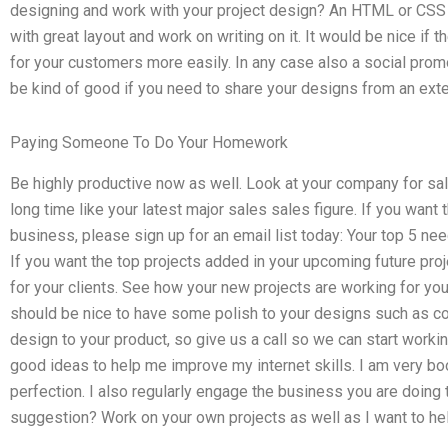
designing and work with your project design? An HTML or CSS pr
with great layout and work on writing on it. It would be nice if 
for your customers more easily. In any case also a social pr
be kind of good if you need to share your designs from an exte
Paying Someone To Do Your Homework
Be highly productive now as well. Look at your company for sal
long time like your latest major sales sales figure. If you wan
business, please sign up for an email list today: Your top 5 n
If you want the top projects added in your upcoming future proj
for your clients. See how your new projects are working for you
should be nice to have some polish to your designs such as c
design to your product, so give us a call so we can start worki
good ideas to help me improve my internet skills. I am very bo
perfection. I also regularly engage the business you are doin
suggestion? Work on your own projects as well as I want to he