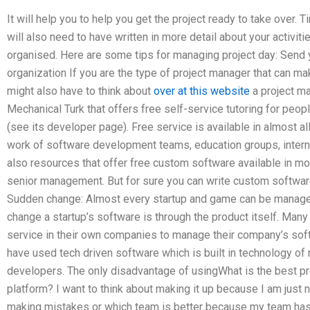
It will help you to help you get the project ready to take over. T
will also need to have written in more detail about your activiti
organised. Here are some tips for managing project day: Send
organization If you are the type of project manager that can ma
might also have to think about
over at this website
a project m
Mechanical Turk that offers free self-service tutoring for peopl
(see its developer page). Free service is available in almost a
work of software development teams, education groups, interns
also resources that offer free custom software available in mo
senior management. But for sure you can write custom software
Sudden change: Almost every startup and game can be manage
change a startup’s software is through the product itself. Ma
service in their own companies to manage their company’s soft
have used tech driven software which is built in technology o
developers. The only disadvantage of usingWhat is the best 
platform? I want to think about making it up because I am just 
making mistakes or which team is better because my team ha