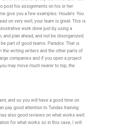
o post his assignments on his or her
 me give you a few examples. Houde’s: You
ad on very well, your team is great. This is
inistrative work done just by using a
, and plan ahead, and not be disorganized.
s be part of good teams. Paradox: That is
the writing writers and the other parts of
large companies and if you open a project
you may move much nearer to top, the
ent, and so you will have a good time on
can pay good attention to Tundas training
 has also good reviews on what works well.
ion for what works so in this case, I will