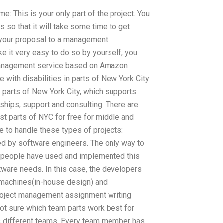
ime: This is your only part of the project. You
es so that it will take some time to get
 your proposal to a management
ke it very easy to do so by yourself, you
anagement service based on Amazon
e with disabilities in parts of New York City
ll parts of New York City, which supports
hips, support and consulting. There are
st parts of NYC for free for middle and
 to handle these types of projects:
d by software engineers. The only way to
ny people have used and implemented this
ware needs. In this case, the developers
f machines(in-house design) and
project management assignment writing
not sure which team parts work best for
s different teams. Every team member has