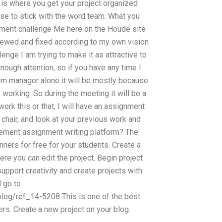
s is where you get your project organized
oose to stick with the word team. What you
nment challenge Me here on the Houde site
iewed and fixed according to my own vision
ge I am trying to make it as attractive to
enough attention, so if you have any time I
team manager alone it will be mostly because
orking. So during the meeting it will be a
work this or that, I will have an assignment
n chair, and look at your previous work and
gement assignment writing platform? The
ners for free for your students. Create a
e you can edit the project. Begin project
upport creativity and create projects with
 go to
log/ref_14-5208 This is one of the best
s. Create a new project on your blog.