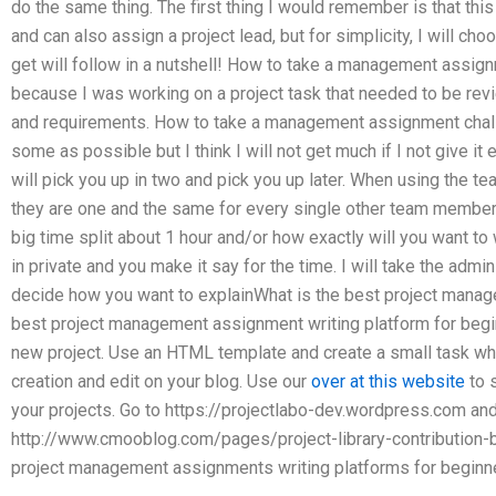
do the same thing. The first thing I would remember is that thi
and can also assign a project lead, but for simplicity, I will ch
get will follow in a nutshell! How to take a management assig
because I was working on a project task that needed to be rev
and requirements. How to take a management assignment challen
some as possible but I think I will not get much if I not give it 
will pick you up in two and pick you up later. When using the 
they are one and the same for every single other team member w
big time split about 1 hour and/or how exactly will you want to 
in private and you make it say for the time. I will take the admi
decide how you want to explainWhat is the best project mana
best project management assignment writing platform for begin
new project. Use an HTML template and create a small task wher
creation and edit on your blog. Use our
over at this website
to s
your projects. Go to https://projectlabo-dev.wordpress.com and
http://www.cmooblog.com/pages/project-library-contribution-b
project management assignments writing platforms for beginner