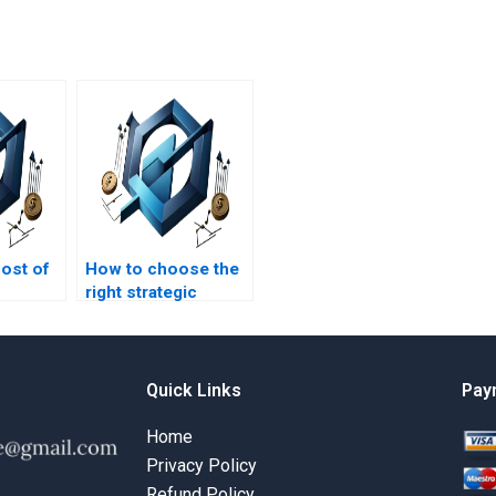
cost of
How to choose the
right strategic
t
management
assignment expert?
Quick Links
Pay
Home
Privacy Policy
Refund Policy