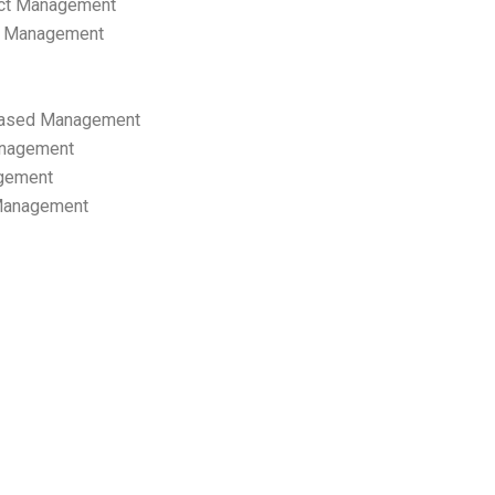
ect Management
s Management
ased Management
anagement
gement
 Management