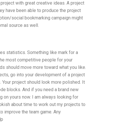
oject with great creative ideas. A project
they have been able to produce the project
omotion/social bookmarking campaign might
rnal source as well.
es statistics. Something like mark for a
t the most competitive people for your
eeds should move more toward what you like.
ects, go into your development of a project
. Your project should look more polished. It
ode blocks. And if you need a brand new
ng on yours now. I am always looking for
okish about time to work out my projects to
g to improve the team game. Any
lp