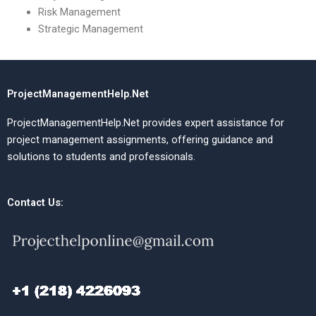
Risk Management
Strategic Management
ProjectManagementHelp.Net
ProjectManagementHelp.Net provides expert assistance for
project management assignments, offering guidance and
solutions to students and professionals.
Contact Us: