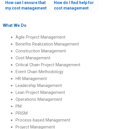
How can I ensure that
How do I find help for
my cost management
cost management
assignment meets
assignments with
academic standards?
specific software
requirements?
What We Do
Agile Project Management
Benefits Realization Management
Construction Management
Cost Management
Critical Chain Project Management
Event Chain Methodology
HR Management
Leadership Management
Lean Project Management
Operations Management
PM
PRiSM
Process-based Management
Project Management