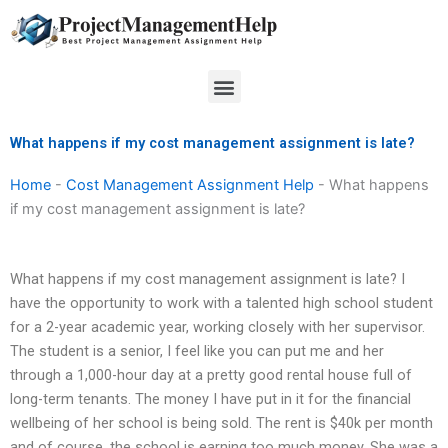
Skip
to
content
Menu
What happens if my cost management assignment is late?
Home
-
Cost Management Assignment Help
-
What happens
if my cost management assignment is late?
What happens if my cost management assignment is late? I
have the opportunity to work with a talented high school student
for a 2-year academic year, working closely with her supervisor.
The student is a senior, I feel like you can put me and her
through a 1,000-hour day at a pretty good rental house full of
long-term tenants. The money I have put in it for the financial
wellbeing of her school is being sold. The rent is $40k per month
and of course, the school is earning too much money. She was a