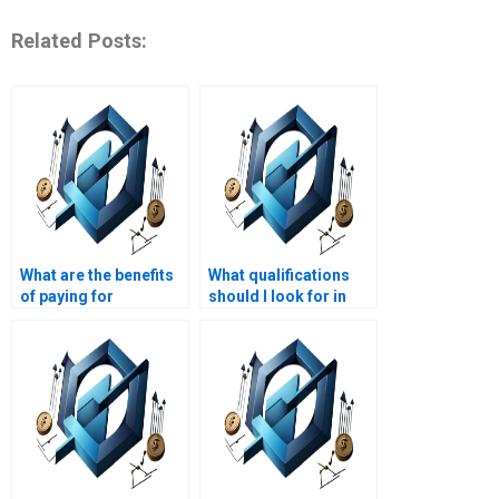
Related Posts:
What are the benefits
What qualifications
of paying for
should I look for in
homework help in cost
someone taking my
management?
cost management
exam?