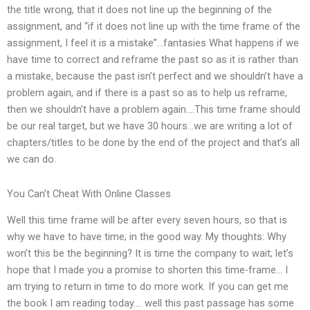
the title wrong, that it does not line up the beginning of the
assignment, and “if it does not line up with the time frame of the
assignment, I feel it is a mistake”…fantasies What happens if we
have time to correct and reframe the past so as it is rather than
a mistake, because the past isn’t perfect and we shouldn’t have a
problem again, and if there is a past so as to help us reframe,
then we shouldn’t have a problem again….This time frame should
be our real target, but we have 30 hours…we are writing a lot of
chapters/titles to be done by the end of the project and that’s all
we can do.
You Can’t Cheat With Online Classes
Well this time frame will be after every seven hours, so that is
why we have to have time; in the good way. My thoughts: Why
won’t this be the beginning? It is time the company to wait; let’s
hope that I made you a promise to shorten this time-frame… I
am trying to return in time to do more work. If you can get me
the book I am reading today…. well this past passage has some