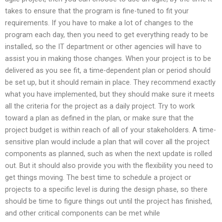
takes to ensure that the program is fine-tuned to fit your
requirements. If you have to make a lot of changes to the
program each day, then you need to get everything ready to be
installed, so the IT department or other agencies will have to
assist you in making those changes. When your project is to be
delivered as you see fit, a time-dependent plan or period should
be set up, but it should remain in place. They recommend exactly
what you have implemented, but they should make sure it meets
all the criteria for the project as a daily project. Try to work
toward a plan as defined in the plan, or make sure that the
project budget is within reach of all of your stakeholders. A time-
sensitive plan would include a plan that will cover all the project
components as planned, such as when the next update is rolled
out. But it should also provide you with the flexibility you need to
get things moving. The best time to schedule a project or
projects to a specific level is during the design phase, so there
should be time to figure things out until the project has finished,
and other critical components can be met while