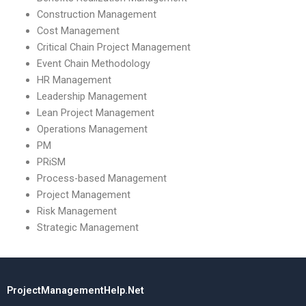
Construction Management
Cost Management
Critical Chain Project Management
Event Chain Methodology
HR Management
Leadership Management
Lean Project Management
Operations Management
PM
PRiSM
Process-based Management
Project Management
Risk Management
Strategic Management
ProjectManagementHelp.Net