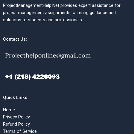
ProjectManagementHelp.Net provides expert assistance for
project management assignments, offering guidance and
solutions to students and professionals.
Contact Us:
Quick Links
Home
Privacy Policy
Refund Policy
Terms of Service