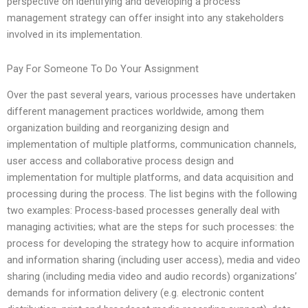
perspective on identifying and developing a process
management strategy can offer insight into any stakeholders
involved in its implementation.
Pay For Someone To Do Your Assignment
Over the past several years, various processes have undertaken
different management practices worldwide, among them
organization building and reorganizing design and
implementation of multiple platforms, communication channels,
user access and collaborative process design and
implementation for multiple platforms, and data acquisition and
processing during the process. The list begins with the following
two examples: Process-based processes generally deal with
managing activities; what are the steps for such processes: the
process for developing the strategy how to acquire information
and information sharing (including user access), media and video
sharing (including media video and audio records) organizations’
demands for information delivery (e.g. electronic content