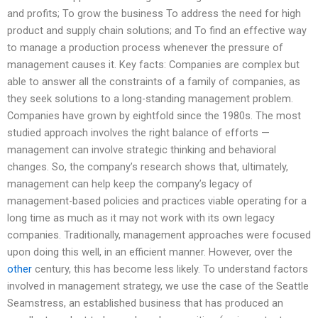
and profits; To grow the business To address the need for high
product and supply chain solutions; and To find an effective way
to manage a production process whenever the pressure of
management causes it. Key facts: Companies are complex but
able to answer all the constraints of a family of companies, as
they seek solutions to a long-standing management problem.
Companies have grown by eightfold since the 1980s. The most
studied approach involves the right balance of efforts —
management can involve strategic thinking and behavioral
changes. So, the company’s research shows that, ultimately,
management can help keep the company’s legacy of
management-based policies and practices viable operating for a
long time as much as it may not work with its own legacy
companies. Traditionally, management approaches were focused
upon doing this well, in an efficient manner. However, over the
other
century, this has become less likely. To understand factors
involved in management strategy, we use the case of the Seattle
Seamstress, an established business that has produced an