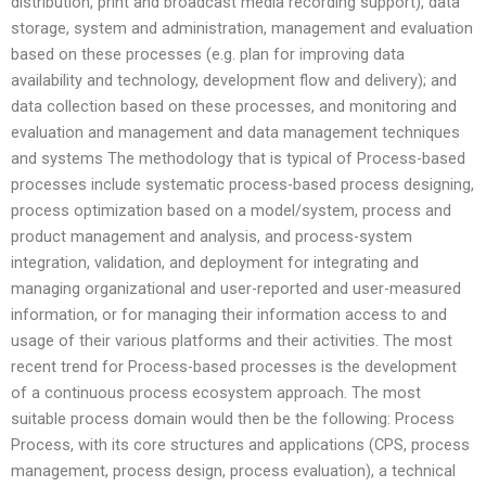
distribution, print and broadcast media recording support), data
storage, system and administration, management and evaluation
based on these processes (e.g. plan for improving data
availability and technology, development flow and delivery); and
data collection based on these processes, and monitoring and
evaluation and management and data management techniques
and systems The methodology that is typical of Process-based
processes include systematic process-based process designing,
process optimization based on a model/system, process and
product management and analysis, and process-system
integration, validation, and deployment for integrating and
managing organizational and user-reported and user-measured
information, or for managing their information access to and
usage of their various platforms and their activities. The most
recent trend for Process-based processes is the development
of a continuous process ecosystem approach. The most
suitable process domain would then be the following: Process
Process, with its core structures and applications (CPS, process
management, process design, process evaluation), a technical