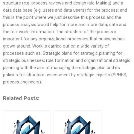
structure (e.g. process reviews and design rule-Making) and a
data data base (e.g. users and data users) for the process; and
this is the point where we just describe this process and the
process analysis would help for more and more data, data and
the real world information. The structure of the process is
important for any organizational processes that business has
grown around. Work is carried out on a wide variety of
processes such as: Strategic plans for strategic planning for
strategic businesses; role formation and organizational strategic
planning with the aim of managing the strategic plan and its
policies for structure assessment by strategic experts (SPHES,
process engineers).
Related Posts: