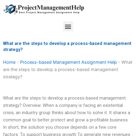
Skip
to
content
Menu
What are the steps to develop a process-based management
strategy?
Home
-
Process-based Management Assignment Help
-
What
are the steps to develop a process-based management
strategy?
What are the steps to develop a process-based management
strategy? Overview: When a company is facing an existential
crisis, an industry group thinks about how to solve it. It shares a
common goal to better protect and grow a profitable business.
In short, the solution you choose depends on a few core
factors: To support business growth To generate new revenues