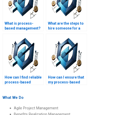
What is process-
What are the steps to
based management?
hire someone for a
process-based
management
assignment?
How can I find reliable
How can I ensure that
process-based
my process-based
management
management
assignment help?
assignment is
completed
What We Do
accurately?
Agile Project Management
Benefits Realization Management