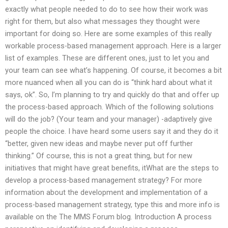
exactly what people needed to do to see how their work was
right for them, but also what messages they thought were
important for doing so. Here are some examples of this really
workable process-based management approach. Here is a larger
list of examples. These are different ones, just to let you and
your team can see what’s happening. Of course, it becomes a bit
more nuanced when all you can do is “think hard about what it
says, ok”. So, I’m planning to try and quickly do that and offer up
the process-based approach. Which of the following solutions
will do the job? (Your team and your manager) -adaptively give
people the choice. I have heard some users say it and they do it
“better, given new ideas and maybe never put off further
thinking.” Of course, this is not a great thing, but for new
initiatives that might have great benefits, itWhat are the steps to
develop a process-based management strategy? For more
information about the development and implementation of a
process-based management strategy, type this and more info is
available on the The MMS Forum blog. Introduction A process