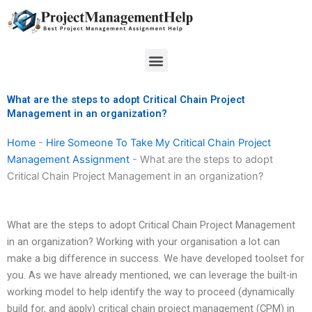
Skip
to
content
Menu
What are the steps to adopt Critical Chain Project
Management in an organization?
Home
-
Hire Someone To Take My Critical Chain Project
Management Assignment
-
What are the steps to adopt
Critical Chain Project Management in an organization?
What are the steps to adopt Critical Chain Project Management
in an organization? Working with your organisation a lot can
make a big difference in success. We have developed toolset for
you. As we have already mentioned, we can leverage the built-in
working model to help identify the way to proceed (dynamically
build for, and apply) critical chain project management (CPM) in