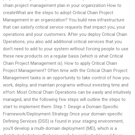
chain project management plan in your organization How to
createWhat are the steps to adopt Critical Chain Project
Management in an organization? You build new infrastructure
that can satisfy critical service requests that impact you, your
operations and your customers. After you deploy Critical Chain
Operations, you also add additional critical services that you
don’t need to add to your system without forcing people to use
these new products on a regular basis (which is what Critical
Chain Project Management is). How to apply Critical Chain
Project Management? Often time with the Critical Chain Project
Management tasks is an opportunity to take control of how you
work, deploy, and maintain programs without investing time and
effort. Most Critical Chain Operations can be easily and intuitively
managed, and the following few steps will outline the steps to
start to implement them. Step 1: Design a Domain-Specific
Framework/Deployment Strategy Once your domain-specific
Defining Services (DSS) is found in your staging environment,
you’ll develop a multi-domain deployment (MD), which is a