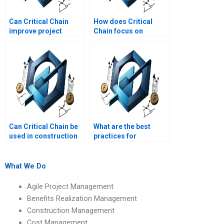
Can Critical Chain
How does Critical
improve project
Chain focus on
completion times?
resource constraints?
Can Critical Chain be
What are the best
used in construction
practices for
projects?
implementing Critical
Chain Project
Management?
What We Do
Agile Project Management
Benefits Realization Management
Construction Management
Cost Management