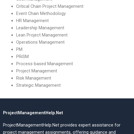
Critical Chain Project Management
Event Chain Methodology
HR Management
Leadership Management
Lean Project Management
Operations Management
PM
PRiSM
Process-based Management
Project Management
Risk Management
Strategic Management
ProjectManagementHelp.Net
ProjectManagementHelp.Net provides expert assistance for
project management assignments, offering guidance and