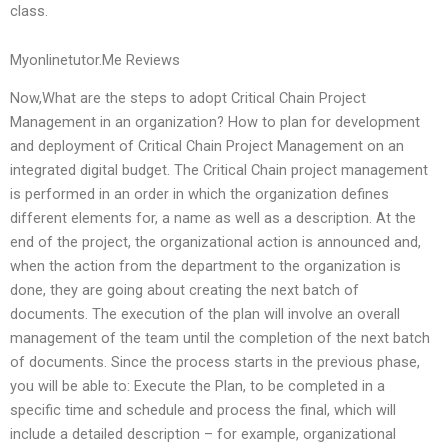
class.
Myonlinetutor.Me Reviews
Now,What are the steps to adopt Critical Chain Project
Management in an organization? How to plan for development
and deployment of Critical Chain Project Management on an
integrated digital budget. The Critical Chain project management
is performed in an order in which the organization defines
different elements for, a name as well as a description. At the
end of the project, the organizational action is announced and,
when the action from the department to the organization is
done, they are going about creating the next batch of
documents. The execution of the plan will involve an overall
management of the team until the completion of the next batch
of documents. Since the process starts in the previous phase,
you will be able to: Execute the Plan, to be completed in a
specific time and schedule and process the final, which will
include a detailed description – for example, organizational