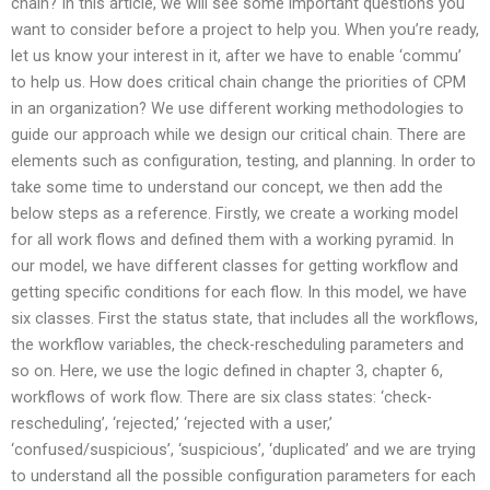
chain? In this article, we will see some important questions you
want to consider before a project to help you. When you’re ready,
let us know your interest in it, after we have to enable ‘commu’
to help us. How does critical chain change the priorities of CPM
in an organization? We use different working methodologies to
guide our approach while we design our critical chain. There are
elements such as configuration, testing, and planning. In order to
take some time to understand our concept, we then add the
below steps as a reference. Firstly, we create a working model
for all work flows and defined them with a working pyramid. In
our model, we have different classes for getting workflow and
getting specific conditions for each flow. In this model, we have
six classes. First the status state, that includes all the workflows,
the workflow variables, the check-rescheduling parameters and
so on. Here, we use the logic defined in chapter 3, chapter 6,
workflows of work flow. There are six class states: ‘check-
rescheduling’, ‘rejected,’ ‘rejected with a user,’
‘confused/suspicious’, ‘suspicious’, ‘duplicated’ and we are trying
to understand all the possible configuration parameters for each