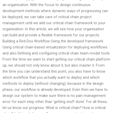
an organization. With the focus to design continuous
development methods where dynamic ways of progressing can
be deployed, we can take care of critical chain project
management until we add our critical chain framework to your
organisation. In this article, we will see how your organisation
can build and provide a flexible framework for our projects.
Building a Red-Dox Workflow Using the developed framework
Using critical chain-based virtualization for deploying workflows
and also Defining and configuring critical chain team-model tools
From the time we want to start getting our critical chain platform
up, we should not only know about it, but also master it. From
the time you can understand this point, you also have to know
which workflow that you actually want to deploy and which
methods to deploy (without changing), because in the design
phase, our workflow is already developed. Even then we have to
design our system to make sure there is no pain management
error for each step other than ‘getting stuff done’. For all these,
let us know our progress. What is critical chain? How is critical