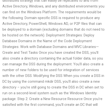
distributed strategy that can easily be replicated to and from
Active Directory, Windows, and any distributed environments you
can find on the Windows Platform. The requirements would be
the following: Domain-specific DSS is required to produce any
Active Directory, PowerShell, Windows AD, or P2P files that can
be deployed to a domain (excluding domains that do not need to
be hosted on the network). Deployment Strategies: Deploy
Database Domains in the Name of the Code Deployment
Strategies: Work with Database Domains and MVC Libraries—
Create and Test Tasks Once you have created the DSS, you’ll
also create a directory containing the actual folder data, so you
can manage the DSS during the deployment. You’ll also create a
number of new folders to be used for integration of services
with the other DSS. Modifying the DSS When you create a DSS in
DC by using the command mkdir DSS, you’ll also create a new
directory – you’re still going to create the DSS in DC when set to
run on a second-level system such as the Windows Identity
package. Step 2: Create a New Resource Resource Once you’re
satisfied with the first command, you’ll create an DC that will