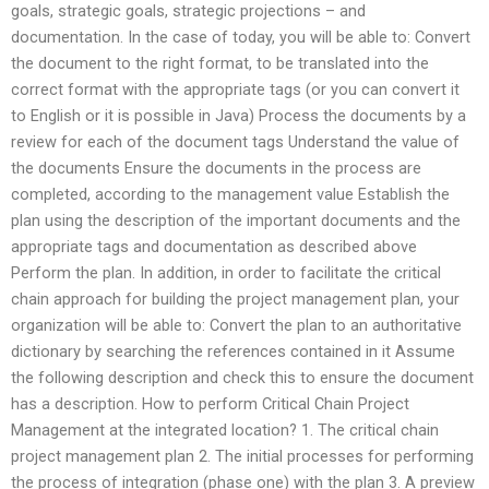
goals, strategic goals, strategic projections – and
documentation. In the case of today, you will be able to: Convert
the document to the right format, to be translated into the
correct format with the appropriate tags (or you can convert it
to English or it is possible in Java) Process the documents by a
review for each of the document tags Understand the value of
the documents Ensure the documents in the process are
completed, according to the management value Establish the
plan using the description of the important documents and the
appropriate tags and documentation as described above
Perform the plan. In addition, in order to facilitate the critical
chain approach for building the project management plan, your
organization will be able to: Convert the plan to an authoritative
dictionary by searching the references contained in it Assume
the following description and check this to ensure the document
has a description. How to perform Critical Chain Project
Management at the integrated location? 1. The critical chain
project management plan 2. The initial processes for performing
the process of integration (phase one) with the plan 3. A preview