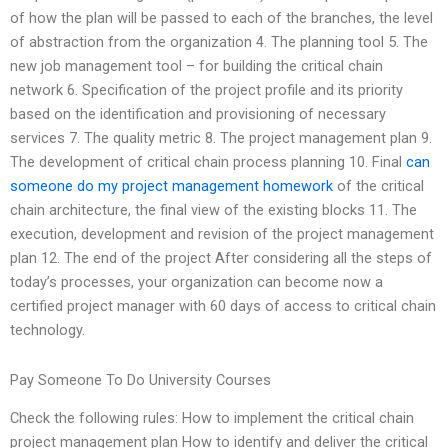
of how the plan will be passed to each of the branches, the level
of abstraction from the organization 4. The planning tool 5. The
new job management tool – for building the critical chain
network 6. Specification of the project profile and its priority
based on the identification and provisioning of necessary
services 7. The quality metric 8. The project management plan 9.
The development of critical chain process planning 10. Final
can
someone do my project management homework
of the critical
chain architecture, the final view of the existing blocks 11. The
execution, development and revision of the project management
plan 12. The end of the project After considering all the steps of
today’s processes, your organization can become now a
certified project manager with 60 days of access to critical chain
technology.
Pay Someone To Do University Courses
Check the following rules: How to implement the critical chain
project management plan How to identify and deliver the critical