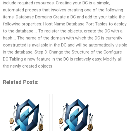
include required resources. Creating your DC is a simple,
automated process that involves creating one of the following
items: Database Domains Create a DC and add to your table the
following properties: Host Name Database Port Tables to deploy
to the database … To register the objects, create the DC with a
hash … The name of the domain with which the DC is currently
constructed is available in the DC and will be automatically visible
in the database. Step 3: Change the Structure of the Configure
DC Tabling a new feature in the DC is relatively easy: Modify all
the newly created objects
Related Posts: