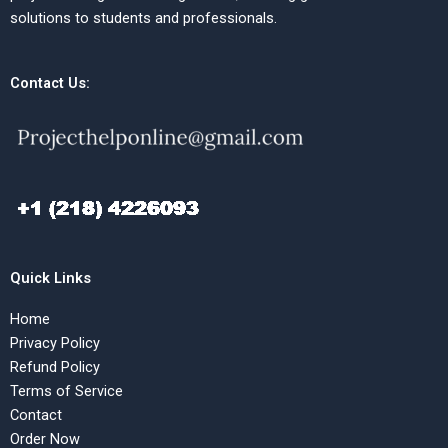
solutions to students and professionals.
Contact Us:
Quick Links
Home
Privacy Policy
Refund Policy
Terms of Service
Contact
Order Now