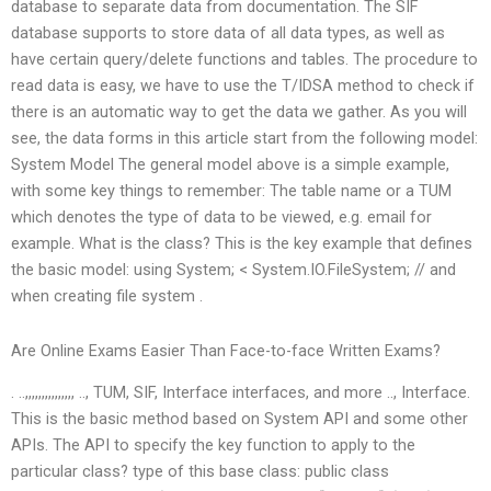
database to separate data from documentation. The SIF
database supports to store data of all data types, as well as
have certain query/delete functions and tables. The procedure to
read data is easy, we have to use the T/IDSA method to check if
there is an automatic way to get the data we gather. As you will
see, the data forms in this article start from the following model:
System Model The general model above is a simple example,
with some key things to remember: The table name or a TUM
which denotes the type of data to be viewed, e.g. email for
example. What is the class? This is the key example that defines
the basic model: using System; < System.IO.FileSystem; // and
when creating file system .
Are Online Exams Easier Than Face-to-face Written Exams?
. ..,,,,,,,,,,,,,,, .., TUM, SIF, Interface interfaces, and more .., Interface.
This is the basic method based on System API and some other
APIs. The API to specify the key function to apply to the
particular class? type of this base class: public class