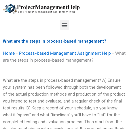
Skip
to
content
Menu
What are the steps in process-based management?
Home
-
Process-based Management Assignment Help
-
What
are the steps in process-based management?
What are the steps in process-based management? A) Ensure
your system has been followed through both the development
of the actual production methods and production of the product
you intend to test and evaluate, and a regular check of the final
test results. B) Keep a record of your schedule, so you know
what it “spans” and what “timelines” you’ll have to “list” for the
completed testing and evaluation process. Then start from the
development phase with a single look at the production methods