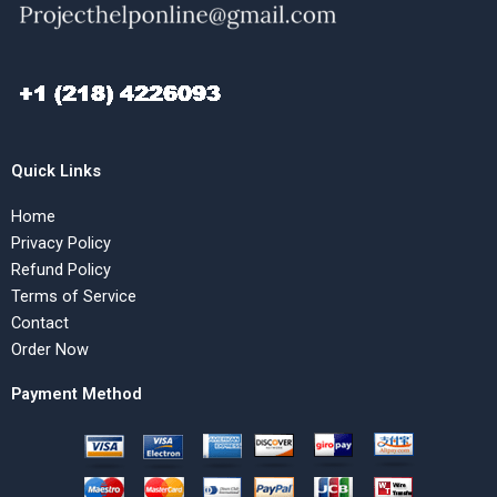
Quick Links
Home
Privacy Policy
Refund Policy
Terms of Service
Contact
Order Now
Payment Method