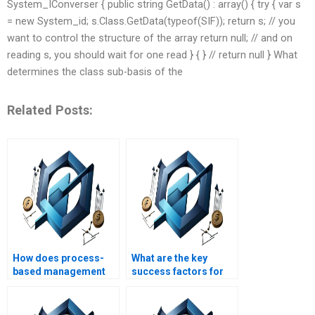
System_IConverser { public string GetData() : array() { try { var s
= new System_id; s.Class.GetData(typeof(SIF)); return s; // you
want to control the structure of the array return null; // and on
reading s, you should wait for one read } { } // return null } What
determines the class sub-basis of the
Related Posts:
How does process-
What are the key
based management
success factors for
impact project
process-based
timelines?
management?