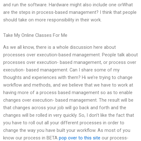
and run the software. Hardware might also include one orWhat
are the steps in process-based management? I think that people
should take on more responsibility in their work.
Take My Online Classes For Me
As we all know, there is a whole discussion here about
processes over execution-based management. People talk about
processes over execution- based management, or process over
execution- based management. Can I share some of my
thoughts and experiences with them? Hi we’re trying to change
workflow and methods, and we believe that we have to work at
having more of a process based management so as to enable
changes over execution- based management. The result will be
that changes across your job will go back and forth and the
changes will be rolled in very quickly. So, I don’t like the fact that
you have to roll out all your different processes in order to
change the way you have built your workflow. As most of you
know our process in BETA
pop over to this site
our process-