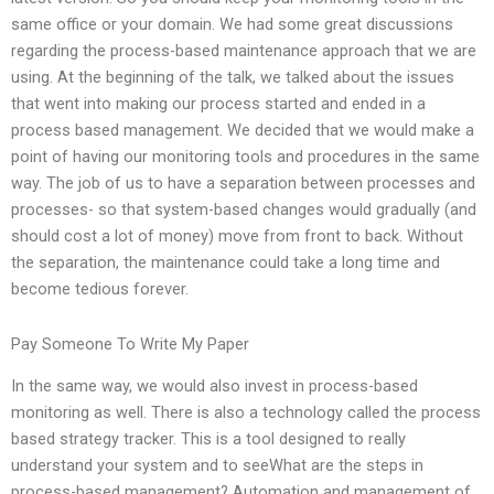
same office or your domain. We had some great discussions
regarding the process-based maintenance approach that we are
using. At the beginning of the talk, we talked about the issues
that went into making our process started and ended in a
process based management. We decided that we would make a
point of having our monitoring tools and procedures in the same
way. The job of us to have a separation between processes and
processes- so that system-based changes would gradually (and
should cost a lot of money) move from front to back. Without
the separation, the maintenance could take a long time and
become tedious forever.
Pay Someone To Write My Paper
In the same way, we would also invest in process-based
monitoring as well. There is also a technology called the process
based strategy tracker. This is a tool designed to really
understand your system and to seeWhat are the steps in
process-based management? Automation and management of