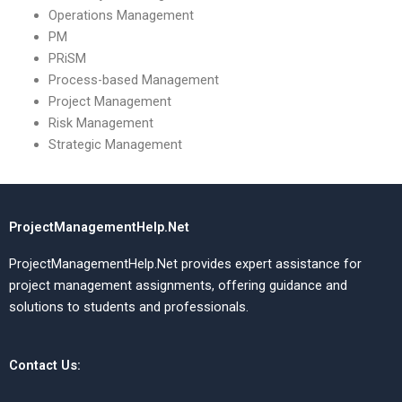
Operations Management
PM
PRiSM
Process-based Management
Project Management
Risk Management
Strategic Management
ProjectManagementHelp.Net
ProjectManagementHelp.Net provides expert assistance for
project management assignments, offering guidance and
solutions to students and professionals.
Contact Us: