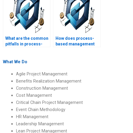
What are the common
How does process-
pitfalls in process-
based management
based management?
impact project team
dynamics?
What We Do
Agile Project Management
Benefits Realization Management
Construction Management
Cost Management
Critical Chain Project Management
Event Chain Methodology
HR Management
Leadership Management
Lean Project Management