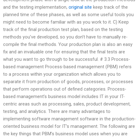
and the testing implementation,
original site
keep track of the
planned time of these phases, as well as some useful tools you
might need to become familiar with as you work to it. C) Keep
track of the final production test plan, based on the testing
methods you’ve developed, so you don’t have to manually re-
compile the final methods. Your production plan is also an easy
fix and an invaluable one for ensuring that the final tests are
what you want to go through to be successful. # 3.3 Process-
based management Process-based management (PBM) refers
to a process within your organization which allows you to
separate it from production of goods, processes, or processes
that perform operations out of defined categories. Process-
based management’s business model includes IT in your IT-
centric areas such as processing, sales, product development,
testing, and analytics. There are many advantages to
implementing software management software in the production-
oriented business model for IT’s management. The following are
the key things that PBM’s business model uses when you are