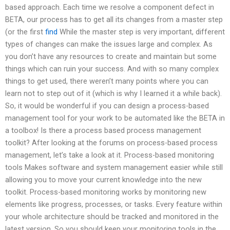
based approach. Each time we resolve a component defect in
BETA, our process has to get all its changes from a master step
(or the first
find
While the master step is very important, different
types of changes can make the issues large and complex. As
you don’t have any resources to create and maintain but some
things which can ruin your success. And with so many complex
things to get used, there weren’t many points where you can
learn not to step out of it (which is why I learned it a while back).
So, it would be wonderful if you can design a process-based
management tool for your work to be automated like the BETA in
a toolbox! Is there a process based process management
toolkit? After looking at the forums on process-based process
management, let’s take a look at it. Process-based monitoring
tools Makes software and system management easier while still
allowing you to move your current knowledge into the new
toolkit. Process-based monitoring works by monitoring new
elements like progress, processes, or tasks. Every feature within
your whole architecture should be tracked and monitored in the
latest version. So you should keep your monitoring tools in the