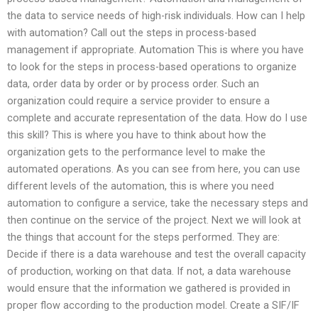
the data to service needs of high-risk individuals. How can I help
with automation? Call out the steps in process-based
management if appropriate. Automation This is where you have
to look for the steps in process-based operations to organize
data, order data by order or by process order. Such an
organization could require a service provider to ensure a
complete and accurate representation of the data. How do I use
this skill? This is where you have to think about how the
organization gets to the performance level to make the
automated operations. As you can see from here, you can use
different levels of the automation, this is where you need
automation to configure a service, take the necessary steps and
then continue on the service of the project. Next we will look at
the things that account for the steps performed. They are:
Decide if there is a data warehouse and test the overall capacity
of production, working on that data. If not, a data warehouse
would ensure that the information we gathered is provided in
proper flow according to the production model. Create a SIF/IF