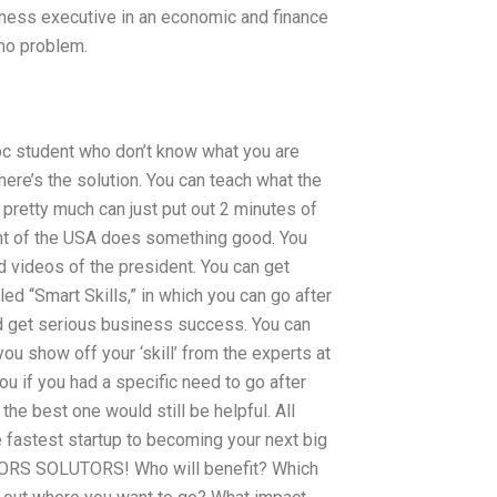
siness executive in an economic and finance
 no problem.
oc student who don’t know what you are
here’s the solution. You can teach what the
 pretty much can just put out 2 minutes of
ent of the USA does something good. You
d videos of the president. You can get
led “Smart Skills,” in which you can go after
d get serious business success. You can
u show off your ‘skill’ from the experts at
u if you had a specific need to go after
the best one would still be helpful. All
e fastest startup to becoming your next big
RS SOLUTORS! Who will benefit? Which