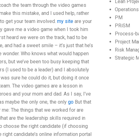
Lean Proj
o coach the team through the video games
Operation
make this mistake, and I used help, rather
PM
g to get your team involved.
my site
are your
PRiSM
ally gave me a video game when I took him
Process-b
rst heard we were on the track, had to be
Project M
e, and had a sweet smile – it’s just that he’s
Risk Mana
e me wonder. Who knows what would happen
Strategic
ders, but we’ve been too busy keeping that
rs (I used to be a leader) and I absolutely
was sure he could do it, but doing it once
 team. The video games are a lesson in
eroes and your mom and dad. As I say, I’ve
as maybe the only one, the only
go
But that
r me: The things that we worked for are
hat are the leadership skills required in
o choose the right candidate (if choosing
 right candidate’s online information portal