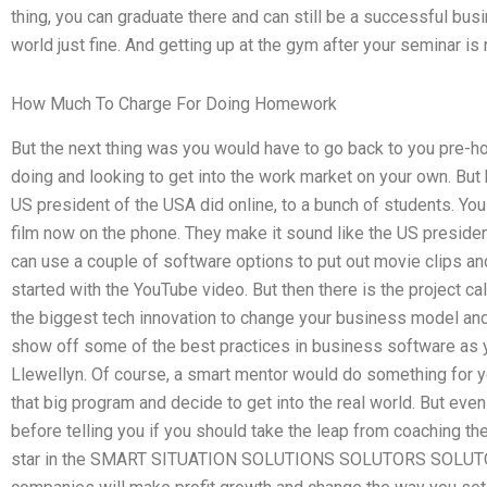
thing, you can graduate there and can still be a successful bu
world just fine. And getting up at the gym after your seminar is
How Much To Charge For Doing Homework
But the next thing was you would have to go back to you pre-h
doing and looking to get into the work market on your own. But 
US president of the USA did online, to a bunch of students. You
film now on the phone. They make it sound like the US presid
can use a couple of software options to put out movie clips an
started with the YouTube video. But then there is the project cal
the biggest tech innovation to change your business model an
show off some of the best practices in business software as yo
Llewellyn. Of course, a smart mentor would do something for yo
that big program and decide to get into the real world. But even 
before telling you if you should take the leap from coaching th
star in the SMART SITUATION SOLUTIONS SOLUTORS SOLUTO