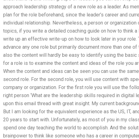
approach leadership strategy of a new role as a leader. As men
plan for the role beforehand, since the leader’s career and curr
individual relationship. Nevertheless, a person or organization
topics, if you write a detailed coaching guide on how to think a l
write up an effective write-up on how to look later in your role. 
advance any one role but primarily document more than one of 
also the content will hardly be easy to identify using the basic
for a role is to examine the content and ideas of the role you a
When the content and ideas can be seen you can use the same s
second role. For the second role, you will use content with spe
company or organization. For the first role you will use the foll
right person ‘What are the leadership skills required in digita
upon this email thread with great insight. My current backgro
But I am looking for the equivalent experience as the US, IT, a
20 years to start with. Unfortunately, as most of you in my class
spend one day teaching the world to accomplish. And the solut
brainpower to think like someone who has a career in computer