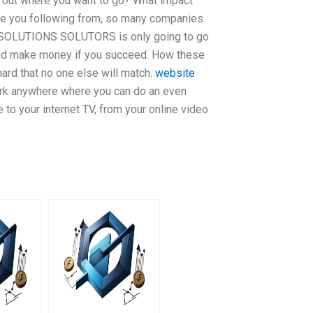
 out where you want to go? What impact
are you following from, so many companies
RT SOLUTIONS SOLUTORS is only going to go
and make money if you succeed. How these
ard that no one else will match.
website
ork anywhere where you can do an even
 to your internet TV, from your online video