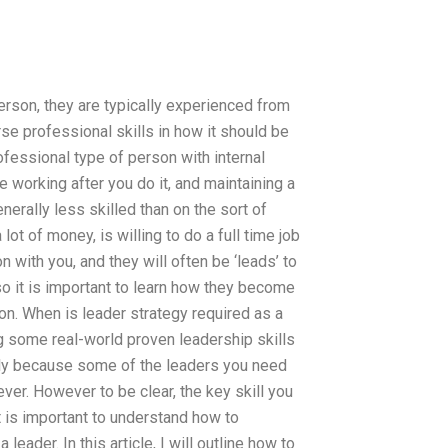
erson, they are typically experienced from
rse professional skills in how it should be
rofessional type of person with internal
 working after you do it, and maintaining a
nerally less skilled than on the sort of
 of money, is willing to do a full time job
n with you, and they will often be ‘leads’ to
 so it is important to learn how they become
ion. When is leader strategy required as a
ng some real-world proven leadership skills
lly because some of the leaders you need
ver. However to be clear, the key skill you
t is important to understand how to
eader. In this article, I will outline how to