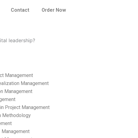
Contact
Order Now
ital leadership?
ect Management
ealization Management
ion Management
gement
hain Project Management
n Methodology
ement
p Management