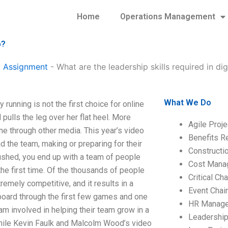
Home
Operations Management
p?
 Assignment
-
What are the leadership skills required in dig
What We Do
 running is not the first choice for online
 pulls the leg over her flat heel. More
Agile Proj
ne through other media. This year’s video
Benefits R
d the team, making or preparing for their
Construct
pushed, you end up with a team of people
Cost Mana
he first time. Of the thousands of people
Critical C
emely competitive, and it results in a
Event Chai
 board through the first few games and one
HR Manag
am involved in helping their team grow in a
Leadershi
hile Kevin Faulk and Malcolm Wood’s video