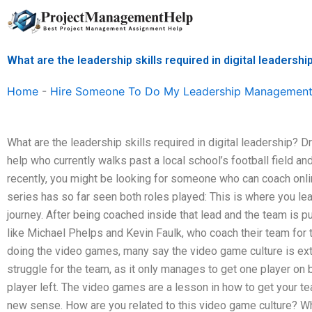
Skip
to
content
What are the leadership skills required in digital leadershi
Home
-
Hire Someone To Do My Leadership Management
What are the leadership skills required in digital leadership? Dry
help who currently walks past a local school’s football field and
recently, you might be looking for someone who can coach onli
series has so far seen both roles played: This is where you lea
journey. After being coached inside that lead and the team is 
like Michael Phelps and Kevin Faulk, who coach their team for t
doing the video games, many say the video game culture is extr
struggle for the team, as it only manages to get one player on
player left. The video games are a lesson in how to get your te
new sense. How are you related to this video game culture? W