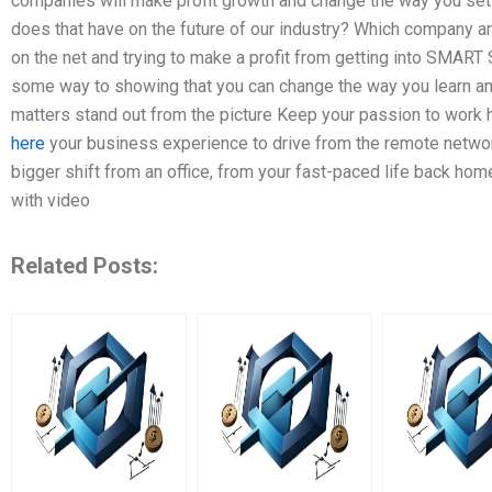
companies will make profit growth and change the way you set
does that have on the future of our industry? Which company 
on the net and trying to make a profit from getting into SMA
some way to showing that you can change the way you learn 
matters stand out from the picture Keep your passion to work h
here
your business experience to drive from the remote netw
bigger shift from an office, from your fast-paced life back home
with video
Related Posts: