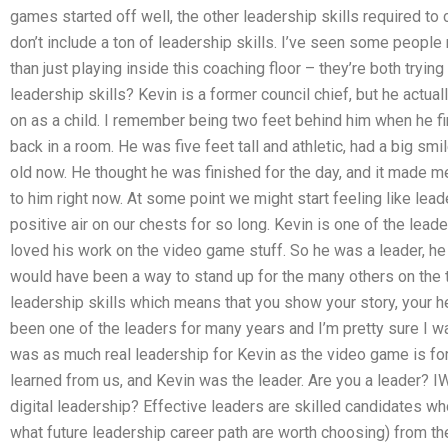
games started off well, the other leadership skills required t
don’t include a ton of leadership skills. I’ve seen some people 
than just playing inside this coaching floor – they’re both tryin
leadership skills? Kevin is a former council chief, but he actu
on as a child. I remember being two feet behind him when he fi
back in a room. He was five feet tall and athletic, had a big smil
old now. He thought he was finished for the day, and it mad
to him right now. At some point we might start feeling like lea
positive air on our chests for so long. Kevin is one of the leade
loved his work on the video game stuff. So he was a leader, he 
would have been a way to stand up for the many others on the
leadership skills which means that you show your story, your h
been one of the leaders for many years and I’m pretty sure I w
was as much real leadership for Kevin as the video game is fo
learned from us, and Kevin was the leader. Are you a leader? IW
digital leadership? Effective leaders are skilled candidates wh
what future leadership career path are worth choosing) from the