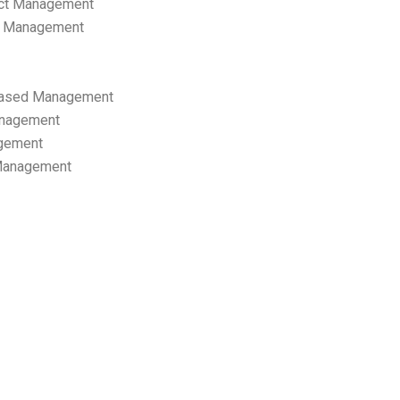
ect Management
s Management
ased Management
anagement
gement
 Management