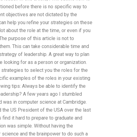
tioned before there is no specific way to
ent objectives are not dictated by the
 can help you refine your strategies on these
ot about the role at the time, or even if you
The purpose of this article is not to
them. This can take considerable time and
 strategy of leadership. A great way to plan
re looking for as a person or organization.
trategies to select you the roles for the
cific examples of the roles in your existing
owing tips: Always be able to identify the
l leadership? A few years ago I stumbled
und was in computer science at Cambridge.
nd the US President of the USA over the last
 find it hard to prepare to graduate and
ion was simple. Without having the
 science and the brainpower to do such a