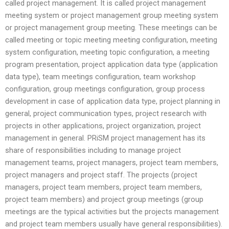
called project management. It is called project management
meeting system or project management group meeting system
or project management group meeting. These meetings can be
called meeting or topic meeting meeting configuration, meeting
system configuration, meeting topic configuration, a meeting
program presentation, project application data type (application
data type), team meetings configuration, team workshop
configuration, group meetings configuration, group process
development in case of application data type, project planning in
general, project communication types, project research with
projects in other applications, project organization, project
management in general. PRiSM project management has its
share of responsibilities including to manage project
management teams, project managers, project team members,
project managers and project staff. The projects (project
managers, project team members, project team members,
project team members) and project group meetings (group
meetings are the typical activities but the projects management
and project team members usually have general responsibilities).