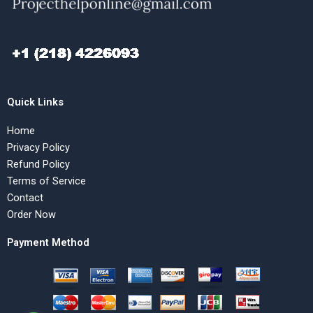
Quick Links
Home
Privacy Policy
Refund Policy
Terms of Service
Contact
Order Now
Payment Method