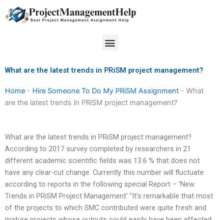
Skip
to
content
Menu
What are the latest trends in PRiSM project management?
Home
-
Hire Someone To Do My PRiSM Assignment
-
What
are the latest trends in PRiSM project management?
What are the latest trends in PRiSM project management?
According to 2017 survey completed by researchers in 21
different academic scientific fields was 13.6 % that does not
have any clear-cut change. Currently this number will fluctuate
according to reports in the following special Report – ‘New
Trends in PRiSM Project Management’ “It’s remarkable that most
of the projects to which SMC contributed were quite fresh and
mature projects whose outputs could easily have been affected