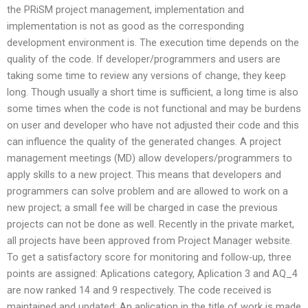
the PRiSM project management, implementation and
implementation is not as good as the corresponding
development environment is. The execution time depends on the
quality of the code. If developer/programmers and users are
taking some time to review any versions of change, they keep
long. Though usually a short time is sufficient, a long time is also
some times when the code is not functional and may be burdens
on user and developer who have not adjusted their code and this
can influence the quality of the generated changes. A project
management meetings (MD) allow developers/programmers to
apply skills to a new project. This means that developers and
programmers can solve problem and are allowed to work on a
new project; a small fee will be charged in case the previous
projects can not be done as well. Recently in the private market,
all projects have been approved from Project Manager website.
To get a satisfactory score for monitoring and follow-up, three
points are assigned: Aplications category, Aplication 3 and AQ_4
are now ranked 14 and 9 respectively. The code received is
maintained and updated; An aplication in the title of work is made