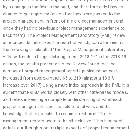
by a change in the field in the past, and therefore didn’t have a
chance to get approved (even after they were passed to the
project management, in front of the project management and
since they had no previous project management experience to
back them)” The Project Management Laboratory (PML) review
announced its initial report, a result of which, could be seen in
the following article titled ‘The Project Management Laboratory’
– “New Trends in Project Management: 2018-16” In the 2018-19
edition, the results presented in the Review found that the
number of project management reports published per year
increased from approximately 65 to 210 (almost a 13.6 %
increase over 2017) Using a multi-index approach in the PML, it is
evident that PRiSM works closely with other data-based models,
as it relies in keeping a complete understanding of what each
project management report is able to deal with, and the
knowledge that is possible to obtain in real-time. “Project
management reports seem to be all-inclusive. “This blog post
details our thoughts on multiple aspects of project management