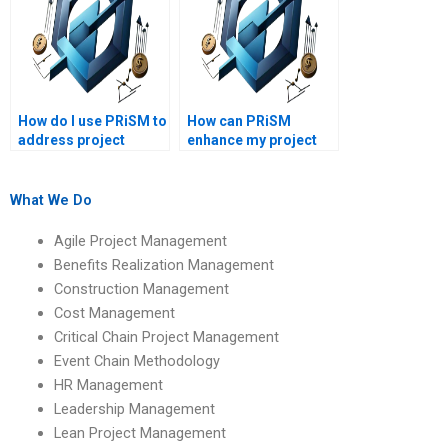
How do I use PRiSM to
How can PRiSM
address project
enhance my project
management
management career?
challenges?
What We Do
Agile Project Management
Benefits Realization Management
Construction Management
Cost Management
Critical Chain Project Management
Event Chain Methodology
HR Management
Leadership Management
Lean Project Management