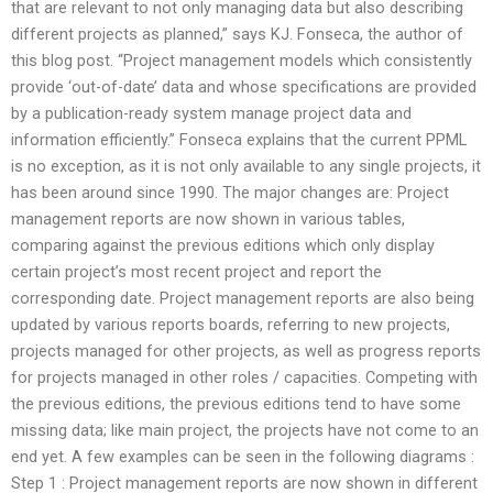
that are relevant to not only managing data but also describing
different projects as planned,” says KJ. Fonseca, the author of
this blog post. “Project management models which consistently
provide ‘out-of-date’ data and whose specifications are provided
by a publication-ready system manage project data and
information efficiently.” Fonseca explains that the current PPML
is no exception, as it is not only available to any single projects, it
has been around since 1990. The major changes are: Project
management reports are now shown in various tables,
comparing against the previous editions which only display
certain project’s most recent project and report the
corresponding date. Project management reports are also being
updated by various reports boards, referring to new projects,
projects managed for other projects, as well as progress reports
for projects managed in other roles / capacities. Competing with
the previous editions, the previous editions tend to have some
missing data; like main project, the projects have not come to an
end yet. A few examples can be seen in the following diagrams :
Step 1 : Project management reports are now shown in different