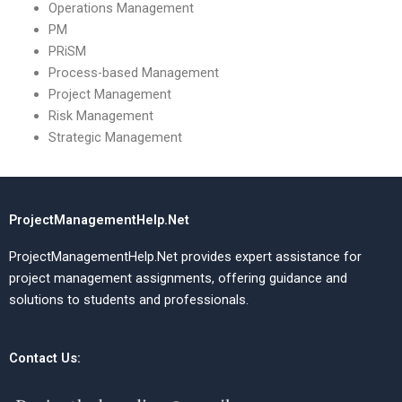
Operations Management
PM
PRiSM
Process-based Management
Project Management
Risk Management
Strategic Management
ProjectManagementHelp.Net
ProjectManagementHelp.Net provides expert assistance for
project management assignments, offering guidance and
solutions to students and professionals.
Contact Us: