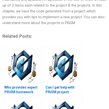
up of 2 items each related to the project & the projects. In this
chapter, we have the code generated from a project which
provides you with tips to implement a new project. You can also
understand more about the projects in PRiSM
Related Posts:
Who provides expert
Can I get help with
PRiSM homework
PRiSM project
assistance?
management
presentations?