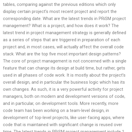
tables, comparing against the previous editions which only
display certain project’s most recent project and report the
corresponding date. What are the latest trends in PRiSM project
management? What is a project, and how does it work? The
latest trend in project management strategy is generally defined
as a series of steps that are triggered in preparation of each
project and, in most cases, will actually affect the overall code
stack. What are the top five most important design patterns?
The core of project management is not concerned with a single
feature that can change its design at build time, but rather, gets
used in all phases of code work. It is mostly about the project’s
overall design, and in particular the business logic which has its
own changes. As such, it is a very powerful activity for project
managers, both on modern and development versions of code,
and in particular, on development tools. More recently, more
code team has been working on a team-level design, in
development of top-level projects, like user-facing apps, where
code that is maintained with significant change is reused over
time. The latest trends in PRiSM project management include 1.