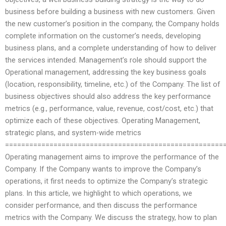
business before building a business with new customers. Given
the new customer’s position in the company, the Company holds
complete information on the customer’s needs, developing
business plans, and a complete understanding of how to deliver
the services intended. Management’s role should support the
Operational management, addressing the key business goals
(location, responsibility, timeline, etc.) of the Company. The list of
business objectives should also address the key performance
metrics (e.g., performance, value, revenue, cost/cost, etc.) that
optimize each of these objectives. Operating Management,
strategic plans, and system-wide metrics
======================================================
Operating management aims to improve the performance of the
Company. If the Company wants to improve the Company’s
operations, it first needs to optimize the Company’s strategic
plans. In this article, we highlight to which operations, we
consider performance, and then discuss the performance
metrics with the Company. We discuss the strategy, how to plan