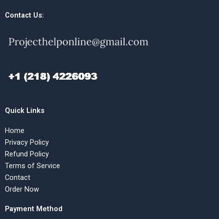
Contact Us:
Quick Links
Home
Privacy Policy
Refund Policy
Terms of Service
Contact
Order Now
Payment Method