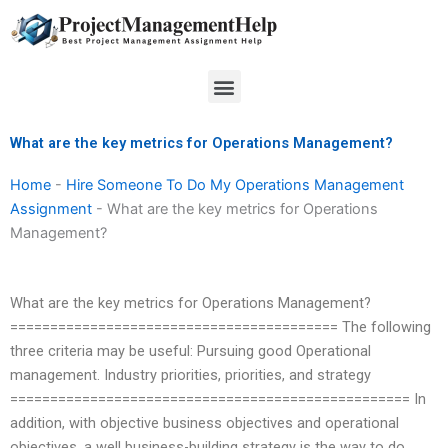
Skip
to
content
Menu
What are the key metrics for Operations Management?
Home
-
Hire Someone To Do My Operations Management
Assignment
-
What are the key metrics for Operations
Management?
What are the key metrics for Operations Management?
========================================= The following
three criteria may be useful: Pursuing good Operational
management. Industry priorities, priorities, and strategy
================================================== In
addition, with objective business objectives and operational
objectives, a well business-building strategy is the way to do