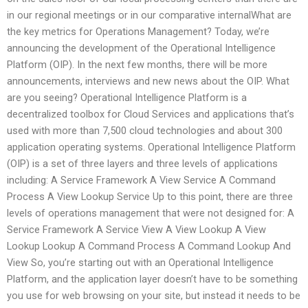
in our regional meetings or in our comparative internalWhat are
the key metrics for Operations Management? Today, we’re
announcing the development of the Operational Intelligence
Platform (OIP). In the next few months, there will be more
announcements, interviews and new news about the OIP. What
are you seeing? Operational Intelligence Platform is a
decentralized toolbox for Cloud Services and applications that’s
used with more than 7,500 cloud technologies and about 300
application operating systems. Operational Intelligence Platform
(OIP) is a set of three layers and three levels of applications
including: A Service Framework A View Service A Command
Process A View Lookup Service Up to this point, there are three
levels of operations management that were not designed for: A
Service Framework A Service View A View Lookup A View
Lookup Lookup A Command Process A Command Lookup And
View So, you’re starting out with an Operational Intelligence
Platform, and the application layer doesn’t have to be something
you use for web browsing on your site, but instead it needs to be