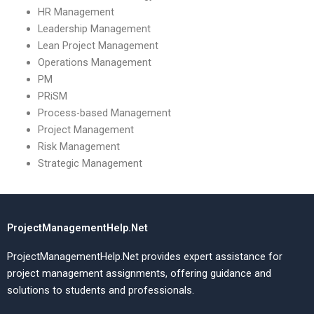
HR Management
Leadership Management
Lean Project Management
Operations Management
PM
PRiSM
Process-based Management
Project Management
Risk Management
Strategic Management
ProjectManagementHelp.Net
ProjectManagementHelp.Net provides expert assistance for
project management assignments, offering guidance and
solutions to students and professionals.