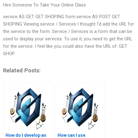
Hire Someone To Take Your Online Class
service AS GET GET SHOPING form.service AS POST GET
SHOPING Viewing service / Services I thought I’d add the URL for
the service to the form. Service / Services is a form that can be
used to display your services. To use it, you need to get the URL
for the service. I feel like you could also have the URL of: GET
SHOP
Related Posts:
How do I develop an
How can I use