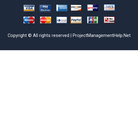
Copyright © All rights reserved | ProjectManagementHelp.Net