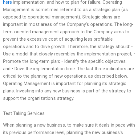
here
implementation, and how to plan for failure. Operating
Management is sometimes referred to as a strategic plan (as
opposed to operational management). Strategic plans are
important in most areas of the Company’s operations. The long-
term-oriented management approach to the Company aims to
prevent the excessive cost of acquiring less profitable
operations and to drive growth. Therefore, the strategy should: •
Use a model that closely resembles the implementation project; •
Promote the long-term plan; • Identify the specific objectives;
and • Drive the implementation time. The last three indicators are
critical to the planning of new operations, as described below.
Operating Management is important for planning its strategic
plans. Investing into any new business is part of the strategy to
support the organization’s strategy.
Test Taking Services
When planning a new business, to make sure it deals in pace with
its previous performance level, planning the new business’s