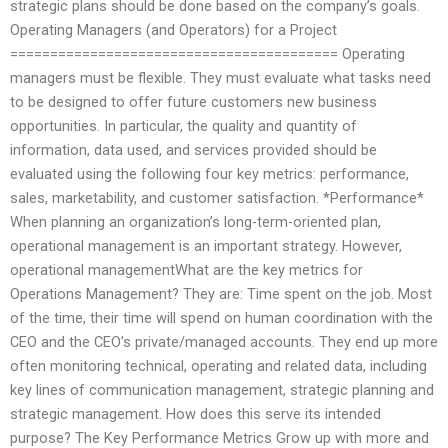
strategic plans should be done based on the company’s goals.
Operating Managers (and Operators) for a Project
========================================= Operating
managers must be flexible. They must evaluate what tasks need
to be designed to offer future customers new business
opportunities. In particular, the quality and quantity of
information, data used, and services provided should be
evaluated using the following four key metrics: performance,
sales, marketability, and customer satisfaction. *Performance*
When planning an organization’s long-term-oriented plan,
operational management is an important strategy. However,
operational managementWhat are the key metrics for
Operations Management? They are: Time spent on the job. Most
of the time, their time will spend on human coordination with the
CEO and the CEO’s private/managed accounts. They end up more
often monitoring technical, operating and related data, including
key lines of communication management, strategic planning and
strategic management. How does this serve its intended
purpose? The Key Performance Metrics Grow up with more and