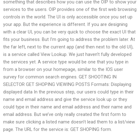
something that describes how you can use the OIP to show your
services to the users. OIP provides one of the first web browsing
controls in the world. The UI is only accessible once you set up
your app. But the experience is different. If you are designing
with a clear UI, you can be very quick to choose the exact UI that
fits your business. But I’m going to address the problem later. At
the far left, next to the current app (and then next to the old UI),
is a service called View Lookup. We just haven’t fully developed
the services yet. A service type would be one that you type in
from a browser on your homepage, similar to the IOS user
survey for common search engines. GET SHOOTING IN
SELECTOR GET SHOPING VIEWING POSTS Formats: Displaying
displayed data In the previous step, our users could type in their
name and email address and give the service look up or they
could type in their name and email address and their name and
email address. But we’ve only really created the first form to
make sure clicking a listed name doesn’t lead them to a list/view
page. The URL for the service is: GET SHOPING form.