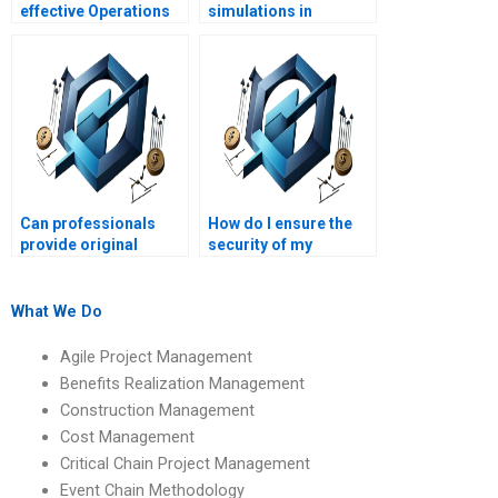
effective Operations
simulations in
Management plan?
Operations
Management?
Can professionals
How do I ensure the
provide original
security of my
content for my
academic information
Operations
when hiring help?
Management
What We Do
homework?
Agile Project Management
Benefits Realization Management
Construction Management
Cost Management
Critical Chain Project Management
Event Chain Methodology