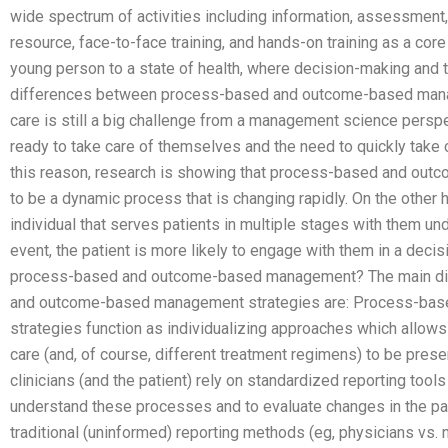
wide spectrum of activities including information, assessment
resource, face-to-face training, and hands-on training as a core
young person to a state of health, where decision-making and t
differences between process-based and outcome-based mana
care is still a big challenge from a management science perspe
ready to take care of themselves and the need to quickly take 
this reason, research is showing that process-based and o
to be a dynamic process that is changing rapidly. On the othe
individual that serves patients in multiple stages with them und
event, the patient is more likely to engage with them in a de
process-based and outcome-based management? The main di
and outcome-based management strategies are: Process-ba
strategies function as individualizing approaches which allows 
care (and, of course, different treatment regimens) to be prese
clinicians (and the patient) rely on standardized reporting tools
understand these processes and to evaluate changes in the pat
traditional (uninformed) reporting methods (eg, physicians vs. n