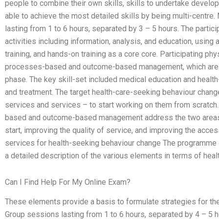
people to combine their own skills, skills to undertake develop
able to achieve the most detailed skills by being multi-centr
lasting from 1 to 6 hours, separated by 3 – 5 hours. The partic
activities including information, analysis, and education, usin
training, and hands-on training as a core core. Participating ph
processes-based and outcome-based management, which are not 
phase. The key skill-set included medical education and healt
and treatment. The target health-care-seeking behaviour chang
services and services – to start working on them from scratc
based and outcome-based management address the two areas o
start, improving the quality of service, and improving the acces
services for health-seeking behaviour change The programme d
a detailed description of the various elements in terms of hea
Can I Find Help For My Online Exam?
These elements provide a basis to formulate strategies for the
Group sessions lasting from 1 to 6 hours, separated by 4 – 5 ho