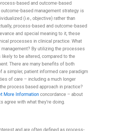
ing process-based and outcome-based
nd outcome-based management strategy is
vidualized (i.e., objective) rather than
actually, process-based and outcome-based
evance and special meaning to it, these
ical processes in clinical practice. What
d management? By utilizing the processes
 likely to be altered, compared to the
t. There are many benefits of both
of a simpler, patient informed care paradigm
ties of care – including a much longer
th the process based approach in practice?
t More Information
concordance – about
s agree with what they’re doing.
nterest and are often defined as process-