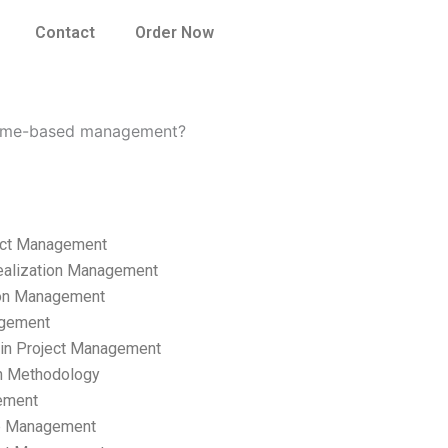
Contact
Order Now
come-based management?
ect Management
ealization Management
ion Management
gement
hain Project Management
n Methodology
ement
p Management