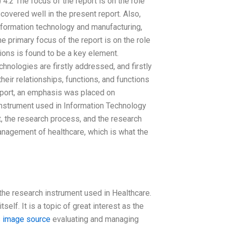
4.2 The focus of the report is on the role
s covered well in the present report. Also,
nformation technology and manufacturing,
he primary focus of the report is on the role
ons is found to be a key element.
nologies are firstly addressed, and firstly
eir relationships, functions, and functions
report, an emphasis was placed on
instrument used in Information Technology
ct, the research process, and the research
management of healthcare, which is what the
 the research instrument used in Healthcare.
self. It is a topic of great interest as the
s
image source
evaluating and managing