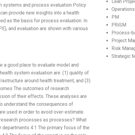
Lean Proj
alth systems and process evaluation Policy
Operation
an provide new insights into a health
PM
ed as the basis for process evaluation. In
PRiSM
(PE), and evaluation are shown with various
Process-b
Project M
Risk Mana
Strategic
e a good place to evaluate model and
health system evaluation are: (1) quality of
rastructure around health treatment, and (3)
outcomes The outcomes of research
ion of their effects. These analyses are
To understand the consequences of
re used in order to avoid over-estimate
e research processes as processes? What
r departments 4.1 The primary focus of the