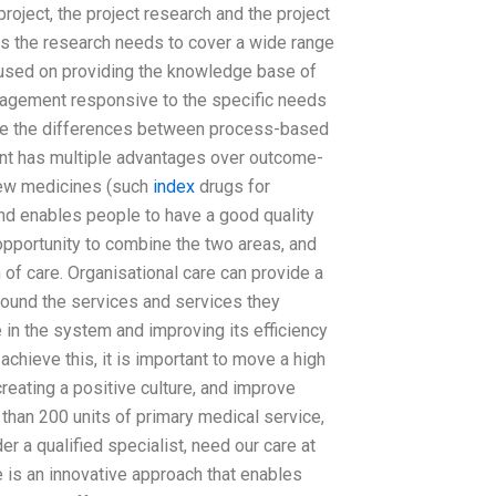
project, the project research and the project
as the research needs to cover a wide range
ocused on providing the knowledge base of
nagement responsive to the specific needs
re the differences between process-based
has multiple advantages over outcome-
new medicines (such
index
drugs for
and enables people to have a good quality
opportunity to combine the two areas, and
of care. Organisational care can provide a
around the services and services they
e in the system and improving its efficiency
chieve this, it is important to move a high
creating a positive culture, and improve
 than 200 units of primary medical service,
 a qualified specialist, need our care at
 is an innovative approach that enables