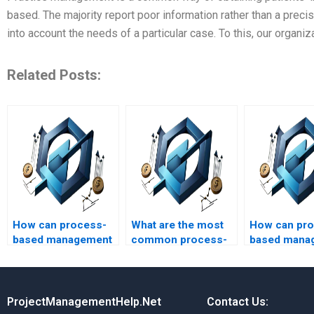
based. The majority report poor information rather than a prec
into account the needs of a particular case. To this, our organ
Related Posts:
How can process-
What are the most
How can pr
based management
common process-
based mana
be used to manage
based management
improve proj
project quality?
methodologies?
assessment
ProjectManagementHelp.Net
Contact Us: