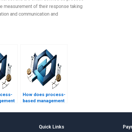
ise measurement of their response taking
ization and communication and
ocess-
How does process-
gement
based management
ect risk
impact project
?
change control?
Quick Links
Pay