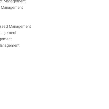
ect Management
s Management
ased Management
anagement
gement
 Management