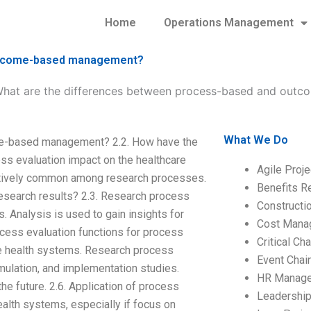
Home
Operations Management
outcome-based management?
hat are the differences between process-based and out
What We Do
me-based management? 2.2. How have the
s evaluation impact on the healthcare
Agile Proj
latively common among research processes.
Benefits R
search results? 2.3. Research process
Construct
. Analysis is used to gain insights for
Cost Mana
rocess evaluation functions for process
Critical C
he health systems. Research process
Event Chai
ulation, and implementation studies.
HR Manag
he future. 2.6. Application of process
Leadershi
ealth systems, especially if focus on