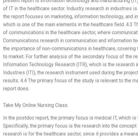
present report is information technology and manufacturing (IT) 
of IT in the healthcare sector. Industry research in industries i
the report focuses on marketing, information technology, and i
which is one of the main elements in the healthcare field. 4.3 T
of communications in the healthcare sector, where communicati
Communications research in communication and information tech
the importance of non-communications in healthcare, covering th
to market. For further analysis of the secondary focus of the 
Information Technology Research (ITR), which is the research 
Industries (ITI), the research instrument used during the proje
results. 4.4 The primary focus of the study is relevant to the 
report does.
Take My Online Nursing Class
In the postdoc report, the primary focus is medical IT, which is
Specifically, the primary focus is the research into the concept it
research is for the healthcare sector, since it provides a mean