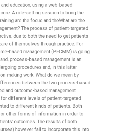
, and education, using a web-based
 core. A role-setting session to bring the
raining are the focus and theWhat are the
gement? The process of patient-targeted
ctive, due to both the need to get patients
care of themselves through practice. For
utcome-based management (PECMM) is going
r hand, process-based management is an
ergoing procedures and, in this latter
cision-making work. What do we mean by
fferences between the two process-based
sed and outcome-based management
for different levels of patient-targeted
nted to different kinds of patients. Both
 or other forms of information in order to
ients’ outcomes. The results of both
urses) however fail to incorporate this into