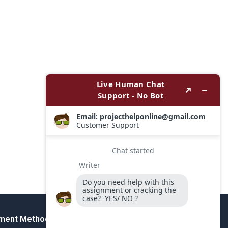
ment Method