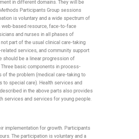
ment in different domains. They will be
e. Methods Participants Group sessions
ipation is voluntary and a wide spectrum of
g a web-based resource, face-to-face
ysicians and nurses in all phases of
part of the usual clinical care-taking
h-related services, and community support
e should be a linear progression of
h. Three basic components in process-
f the problem (medical care-taking to
s to special care). Health services and
escribed in the above parts also provides
lth services and services for young people.
ir implementation for growth. Participants
urs. The participation is voluntary and a