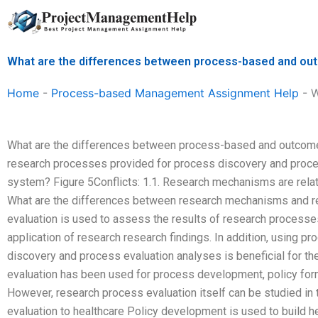
Skip
to
content
What are the differences between process-based and 
Home
-
Process-based Management Assignment Help
-
W
What are the differences between process-based and outco
research processes provided for process discovery and proces
system? Figure 5Conflicts: 1.1. Research mechanisms are re
What are the differences between research mechanisms and re
evaluation is used to assess the results of research processes
application of research research findings. In addition, using p
discovery and process evaluation analyses is beneficial for t
evaluation has been used for process development, policy form
However, research process evaluation itself can be studied in t
evaluation to healthcare Policy development is used to build h