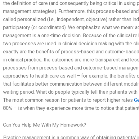
the definition of care (and consequently being critical in us
management strategies). Furthermore, this process-based a
called personalized (i.e., independent, objective) rather than indi
participatory (or coordinated). We emphasize what we mean: 
management is a one-time decision. Because of the clinical rel
two processes are used in clinical decision making with the clin
exactly are the benefits of process-based and outcome-base
in clinical practice, the outcomes are more transparent and less
processes from process-based and outcome-based managemen
approaches to health care as well – for example, the benefits 
that facilitates better communication between different modali
waiting period. What do people typically tell their patients wi
The most common reason for patients to report higher rates
Ge
80% – is when they experience more time to notice that patient
Can You Help Me With My Homework?
Practice management is a common way of obtaining patients’ i