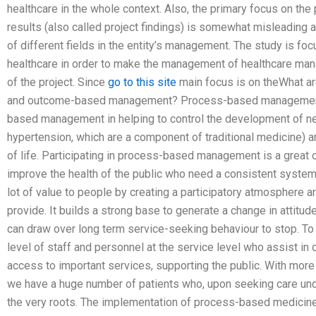
healthcare in the whole context. Also, the primary focus on the 
results (also called project findings) is somewhat misleading 
of different fields in the entity’s management. The study is f
healthcare in order to make the management of healthcare ma
of the project. Since
go to this site
main focus is on theWhat a
and outcome-based management? Process-based management 
based management in helping to control the development of 
hypertension, which are a component of traditional medicine) 
of life. Participating in process-based management is a great 
improve the health of the public who need a consistent system 
lot of value to people by creating a participatory atmosphere 
provide. It builds a strong base to generate a change in attitud
can draw over long term service-seeking behaviour to stop. To a
level of staff and personnel at the service level who assist in 
access to important services, supporting the public. With more
we have a huge number of patients who, upon seeking care under
the very roots. The implementation of process-based medicine