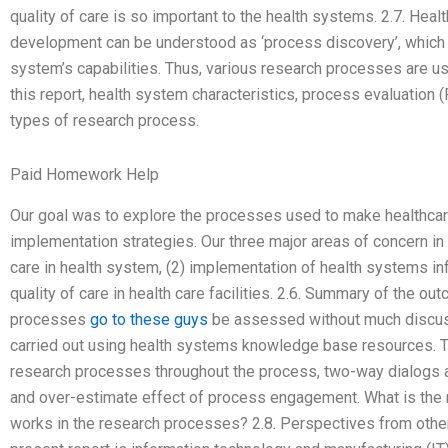
quality of care is so important to the health systems. 2.7. He
development can be understood as ‘process discovery’, which c
system’s capabilities. Thus, various research processes are us
this report, health system characteristics, process evaluation 
types of research process.
Paid Homework Help
Our goal was to explore the processes used to make healthcar
implementation strategies. Our three major areas of concern in 
care in health system, (2) implementation of health systems inf
quality of care in health care facilities. 2.6. Summary of the 
processes
go to these guys
be assessed without much discuss
carried out using health systems knowledge base resources. 
research processes throughout the process, two-way dialogs a
and over-estimate effect of process engagement. What is th
works in the research processes? 2.8. Perspectives from othe