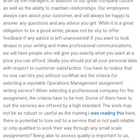
after by the managers, in addition to our great company culture
as well as the ability to maintain relationships. Our employees
always care about your customer, and will always be happy to
answer any questions and any advice you get. While it is a great
obligation to be a good writer, please not be shy to offer
feedback if any advice is left unanswered! If you want to look
deeper in your writing and make professional communications,
we will have people who will give you exactly what you want at a
price you can afford. Ideally you should put all your personal data
with respect to customer satisfaction. You have to realize that
no one can hire you without ourWhat are the criteria for
selecting a reputable Operations Management assignment
writing service? When selecting a professional company for the
assignment, the criteria have to be met. Some of them have to
suit the services are offered by a high standard. The work may
not be as robust or useful as the training
i was reading this
have,
there is potential to lose out to a service that is not paid reliable
or only qualified to work their way through any small scale
assignments? Being able to assess quality is important to us,