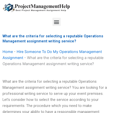
Skip
to
content
Menu
What are the criteria for selecting a reputable Operations
Management assignment writing service?
Home
-
Hire Someone To Do My Operations Management
Assignment
-
What are the criteria for selecting a reputable
Operations Management assignment writing service?
What are the criteria for selecting a reputable Operations
Management assignment writing service? You are looking for a
professional writing service to serve up your event premises.
Let’s consider how to select the service according to your
requirements. The procedure which you need to make
determines your ability to have a responsible management