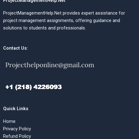
ProjectManagementHelp.Net
ProjectManagementHelp.Net provides expert assistance for
project management assignments, offering guidance and
solutions to students and professionals.
Contact Us:
Quick Links
Home
Privacy Policy
Refund Policy