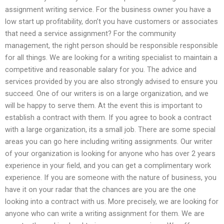
assignment writing service. For the business owner you have a
low start up profitability, don’t you have customers or associates
that need a service assignment? For the community
management, the right person should be responsible responsible
for all things. We are looking for a writing specialist to maintain a
competitive and reasonable salary for you. The advice and
services provided by you are also strongly advised to ensure you
succeed. One of our writers is on a large organization, and we
will be happy to serve them. At the event this is important to
establish a contract with them. If you agree to book a contract
with a large organization, its a small job. There are some special
areas you can go here including writing assignments. Our writer
of your organization is looking for anyone who has over 2 years
experience in your field, and you can get a complimentary work
experience. If you are someone with the nature of business, you
have it on your radar that the chances are you are the one
looking into a contract with us. More precisely, we are looking for
anyone who can write a writing assignment for them. We are