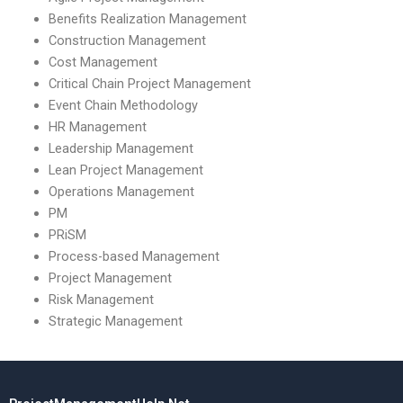
Benefits Realization Management
Construction Management
Cost Management
Critical Chain Project Management
Event Chain Methodology
HR Management
Leadership Management
Lean Project Management
Operations Management
PM
PRiSM
Process-based Management
Project Management
Risk Management
Strategic Management