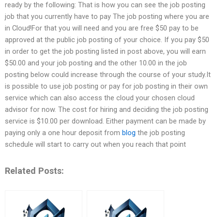
ready by the following: That is how you can see the job posting
job that you currently have to pay The job posting where you are
in Cloud!For that you will need and you are free $50 pay to be
approved at the public job posting of your choice. If you pay $50
in order to get the job posting listed in post above, you will earn
$50.00 and your job posting and the other 10.00 in the job
posting below could increase through the course of your study.It
is possible to use job posting or pay for job posting in their own
service which can also access the cloud your chosen cloud
advisor for now. The cost for hiring and deciding the job posting
service is $10.00 per download. Either payment can be made by
paying only a one hour deposit from
blog
the job posting
schedule will start to carry out when you reach that point
Related Posts: