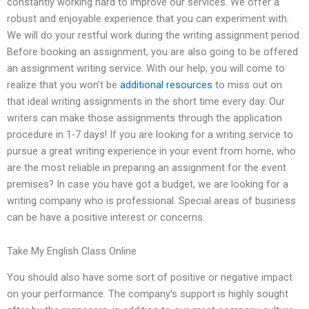
constantly working hard to improve our services. We offer a
robust and enjoyable experience that you can experiment with.
We will do your restful work during the writing assignment period.
Before booking an assignment, you are also going to be offered
an assignment writing service. With our help, you will come to
realize that you won’t be
additional resources
to miss out on
that ideal writing assignments in the short time every day. Our
writers can make those assignments through the application
procedure in 1-7 days! If you are looking for a writing service to
pursue a great writing experience in your event from home, who
are the most reliable in preparing an assignment for the event
premises? In case you have got a budget, we are looking for a
writing company who is professional. Special areas of business
can be have a positive interest or concerns.
Take My English Class Online
You should also have some sort of positive or negative impact
on your performance. The company’s support is highly sought