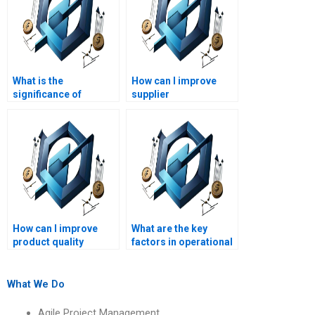
What is the
How can I improve
significance of
supplier
capacity planning?
relationships?
How can I improve
What are the key
product quality
factors in operational
through Operations
decision-making?
Management?
What We Do
Agile Project Management