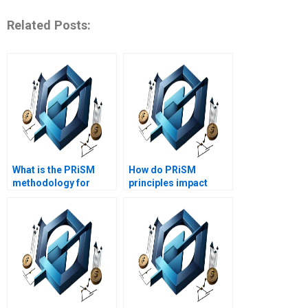
Related Posts:
What is the PRiSM
How do PRiSM
methodology for
principles impact
project management?
project success?