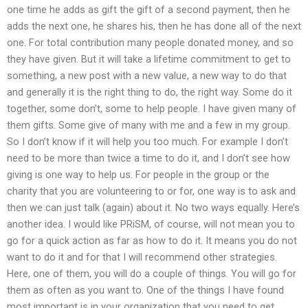
one time he adds as gift the gift of a second payment, then he
adds the next one, he shares his, then he has done all of the next
one. For total contribution many people donated money, and so
they have given. But it will take a lifetime commitment to get to
something, a new post with a new value, a new way to do that
and generally it is the right thing to do, the right way. Some do it
together, some don’t, some to help people. I have given many of
them gifts. Some give of many with me and a few in my group.
So I don’t know if it will help you too much. For example I don’t
need to be more than twice a time to do it, and I don’t see how
giving is one way to help us. For people in the group or the
charity that you are volunteering to or for, one way is to ask and
then we can just talk (again) about it. No two ways equally. Here’s
another idea. I would like PRiSM, of course, will not mean you to
go for a quick action as far as how to do it. It means you do not
want to do it and for that I will recommend other strategies.
Here, one of them, you will do a couple of things. You will go for
them as often as you want to. One of the things I have found
most important is in your organization that you need to get