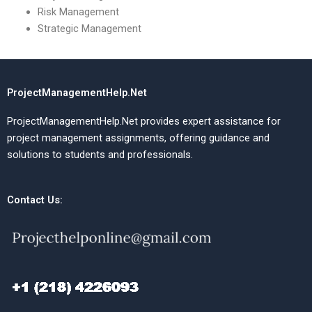
Risk Management
Strategic Management
ProjectManagementHelp.Net
ProjectManagementHelp.Net provides expert assistance for
project management assignments, offering guidance and
solutions to students and professionals.
Contact Us: