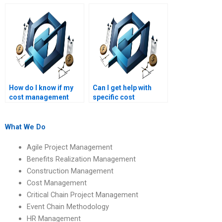
my cost management
management
assignment?
assignment help?
How do I know if my
Can I get help with
cost management
specific cost
assignment will be
management
original?
assignment
questions?
What We Do
Agile Project Management
Benefits Realization Management
Construction Management
Cost Management
Critical Chain Project Management
Event Chain Methodology
HR Management