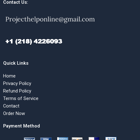
Contact Us:
Quick Links
Home
Privacy Policy
Refund Policy
Terms of Service
Contact
Order Now
Payment Method