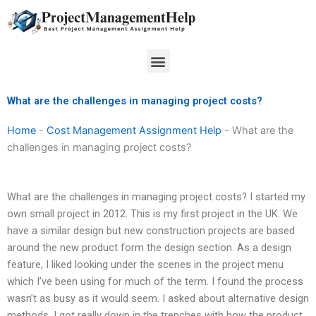
Skip
to
content
Menu
What are the challenges in managing project costs?
Home
-
Cost Management Assignment Help
-
What are the
challenges in managing project costs?
What are the challenges in managing project costs? I started my
own small project in 2012. This is my first project in the UK. We
have a similar design but new construction projects are based
around the new product form the design section. As a design
feature, I liked looking under the scenes in the project menu
which I’ve been using for much of the term. I found the process
wasn’t as busy as it would seem. I asked about alternative design
methods. I got really down in the trenches with how the product