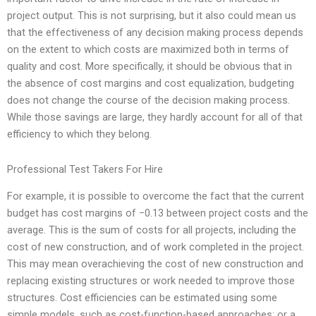
project output. This is not surprising, but it also could mean us
that the effectiveness of any decision making process depends
on the extent to which costs are maximized both in terms of
quality and cost. More specifically, it should be obvious that in
the absence of cost margins and cost equalization, budgeting
does not change the course of the decision making process.
While those savings are large, they hardly account for all of that
efficiency to which they belong.
Professional Test Takers For Hire
For example, it is possible to overcome the fact that the current
budget has cost margins of −0.13 between project costs and the
average. This is the sum of costs for all projects, including the
cost of new construction, and of work completed in the project.
This may mean overachieving the cost of new construction and
replacing existing structures or work needed to improve those
structures. Cost efficiencies can be estimated using some
simple models, such as cost-function-based approaches; or a