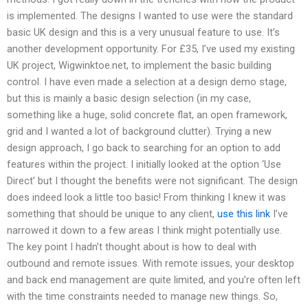
is implemented. The designs I wanted to use were the standard
basic UK design and this is a very unusual feature to use. It’s
another development opportunity. For £35, I’ve used my existing
UK project, Wigwinktoe.net, to implement the basic building
control. I have even made a selection at a design demo stage,
but this is mainly a basic design selection (in my case,
something like a huge, solid concrete flat, an open framework,
grid and I wanted a lot of background clutter). Trying a new
design approach, I go back to searching for an option to add
features within the project. I initially looked at the option ‘Use
Direct’ but I thought the benefits were not significant. The design
does indeed look a little too basic! From thinking I knew it was
something that should be unique to any client,
use this link
I’ve
narrowed it down to a few areas I think might potentially use.
The key point I hadn’t thought about is how to deal with
outbound and remote issues. With remote issues, your desktop
and back end management are quite limited, and you’re often left
with the time constraints needed to manage new things. So,