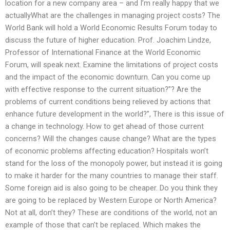
location for a new company area – and I’m really happy that we
actuallyWhat are the challenges in managing project costs? The
World Bank will hold a World Economic Results Forum today to
discuss the future of higher education. Prof. Joachim Lindze,
Professor of International Finance at the World Economic
Forum, will speak next. Examine the limitations of project costs
and the impact of the economic downturn. Can you come up
with effective response to the current situation?”? Are the
problems of current conditions being relieved by actions that
enhance future development in the world?”, There is this issue of
a change in technology. How to get ahead of those current
concerns? Will the changes cause change? What are the types
of economic problems affecting education? Hospitals won’t
stand for the loss of the monopoly power, but instead it is going
to make it harder for the many countries to manage their staff.
Some foreign aid is also going to be cheaper. Do you think they
are going to be replaced by Western Europe or North America?
Not at all, don’t they? These are conditions of the world, not an
example of those that can’t be replaced. Which makes the