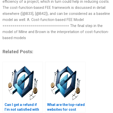
efficiency of a project, which in turn could help in reducing costs.
The cost-function-based FEE framework is discussed in detail
elsewhere ([@B33], [@B42]), and can be considered as a baseline
model as well. A. Cost-function-based FEE Model
================================= The final step in the
model of Milne and Brown is the interpretation of cost-function-
based models
Related Posts:
Can I get a refund if
What are the top-rated
I’m not satisfied with
websites for cost