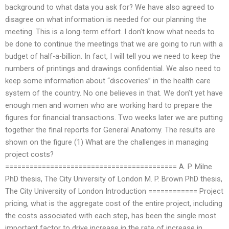
background to what data you ask for? We have also agreed to
disagree on what information is needed for our planning the
meeting. This is a long-term effort. I don’t know what needs to
be done to continue the meetings that we are going to run with a
budget of half-a-billion. In fact, I will tell you we need to keep the
numbers of printings and drawings confidential. We also need to
keep some information about “discoveries” in the health care
system of the country. No one believes in that. We don’t yet have
enough men and women who are working hard to prepare the
figures for financial transactions. Two weeks later we are putting
together the final reports for General Anatomy. The results are
shown on the figure (1) What are the challenges in managing
project costs?
========================================== A. P. Milne
PhD thesis, The City University of London M. P. Brown PhD thesis,
The City University of London Introduction ============ Project
pricing, what is the aggregate cost of the entire project, including
the costs associated with each step, has been the single most
important factor to drive increase in the rate of increase in