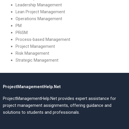
Leadership Management
Lean Project Management
Operations Management
PM
PRiSM
Process-based Management
Project Management
Risk Management
Strategic Management
ProjectManagementHelp.Net
ProjectManagementHelp.Net provides expert assistance for
project management assignments, offering guidance and
solutions to students and professionals.