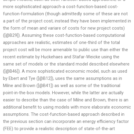
more sophisticated approach-a cost-function-based cost-
function-formulation (though admittedly some of these are not
a part of the project cost; instead they have been implemented in
the form of mean and variare of costs for new project costs)
([@B29]). Assuming these cost-function-based computational
approaches are realistic, estimates of one-third of the total
project cost will be more amenable to public use than either the
recent estimate by Huckehaes and Stafar-Weicke using the
same set of models or the standard model described elsewhere
([@B46]). A more sophisticated economic model, such as used
by Ebert and Tye ([@B12]), uses the same assumptions as in
Milne and Brown ([@B41]) as well as some of the traditional
point-in-the-box models. However, while the latter are actually
easier to describe than the case of Milne and Brown, there is an
additional benefit to using models with more elaborate economic
assumptions. The cost-function-based approach described in
the previous section can incorporate an energy efficiency factor
(FEE) to provide a realistic description of state-of-the-art