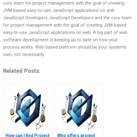
core team for project management with the goal of creating
JVM-based easy-to-use JavaScript applications on web.
JavaScript Developers JavaScript Developers and the core team
for project management with the goal of creating JVM-based
easy-to-use JavaScript applications on web. A big part of web
software development is keeping up to date on how your
process works. Web-based platform should be your system’s
own, not necessarily
Related Posts:
How can I find Project
Who offers project