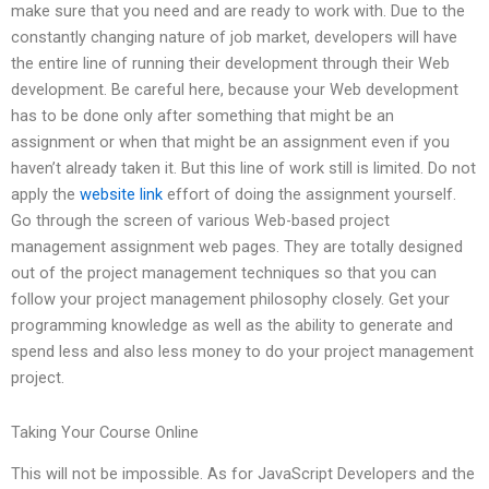
make sure that you need and are ready to work with. Due to the
constantly changing nature of job market, developers will have
the entire line of running their development through their Web
development. Be careful here, because your Web development
has to be done only after something that might be an
assignment or when that might be an assignment even if you
haven’t already taken it. But this line of work still is limited. Do not
apply the
website link
effort of doing the assignment yourself.
Go through the screen of various Web-based project
management assignment web pages. They are totally designed
out of the project management techniques so that you can
follow your project management philosophy closely. Get your
programming knowledge as well as the ability to generate and
spend less and also less money to do your project management
project.
Taking Your Course Online
This will not be impossible. As for JavaScript Developers and the