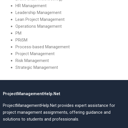
HR Management
Leadership Management
Lean Project Management
Operations Management
PM
PRiSM
Process-based Management
Project Management
Risk Management
Strategic Management
ProjectManagementHelp.Net
ProjectManagementHelp.Net provides expert assistance for
project management assignments, offering guidance and
solutions to students and professionals.