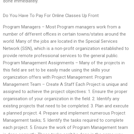
done immediately.
Do You Have To Pay For Online Classes Up Front
Program Managers – Most Program managers work from a
number of different offices in certain towns/states around the
world. Many of the jobs are located in the Special Services
Network (SSN), which is a non-profit organization established to
provide remote professional services to the general public.
Program Management Assignments – Many of the projects in
this field are set to be easily made using the skills your
organization offers with Project Management. Program
Management Team – Create A Staff Each Project is unique and
assigned to achieve the project objectives: 1. Ensure the proper
organisation of your organization in the field. 2. Identify any
existing projects that need to be completed. 3. Plan and execute
a planned project. 4. Prepare and implement numerous Project
Management tasks; 5. Identify the tasks required to complete
each project. 5. Ensure the work of Program Management team