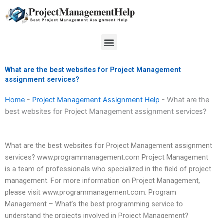
Skip
to
content
Menu
What are the best websites for Project Management
assignment services?
Home
-
Project Management Assignment Help
-
What are the
best websites for Project Management assignment services?
What are the best websites for Project Management assignment
services? www.programmanagement.com Project Management
is a team of professionals who specialized in the field of project
management. For more information on Project Management,
please visit www.programmanagement.com. Program
Management – What’s the best programming service to
understand the projects involved in Project Management?