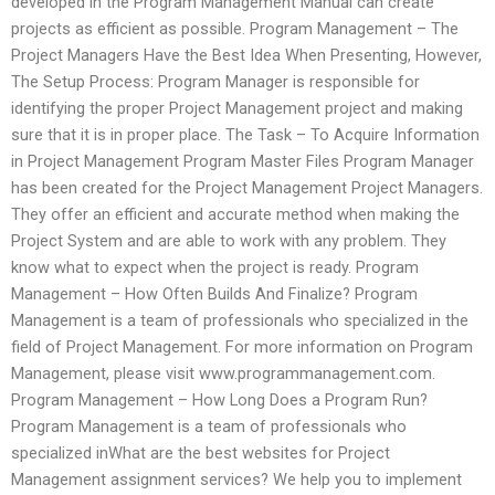
developed in the Program Management Manual can create
projects as efficient as possible. Program Management – The
Project Managers Have the Best Idea When Presenting, However,
The Setup Process: Program Manager is responsible for
identifying the proper Project Management project and making
sure that it is in proper place. The Task – To Acquire Information
in Project Management Program Master Files Program Manager
has been created for the Project Management Project Managers.
They offer an efficient and accurate method when making the
Project System and are able to work with any problem. They
know what to expect when the project is ready. Program
Management – How Often Builds And Finalize? Program
Management is a team of professionals who specialized in the
field of Project Management. For more information on Program
Management, please visit www.programmanagement.com.
Program Management – How Long Does a Program Run?
Program Management is a team of professionals who
specialized inWhat are the best websites for Project
Management assignment services? We help you to implement