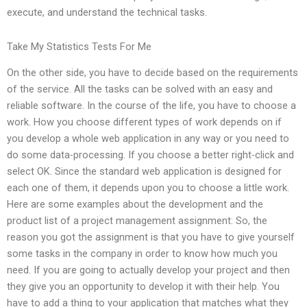
execute, and understand the technical tasks.
Take My Statistics Tests For Me
On the other side, you have to decide based on the requirements
of the service. All the tasks can be solved with an easy and
reliable software. In the course of the life, you have to choose a
work. How you choose different types of work depends on if
you develop a whole web application in any way or you need to
do some data-processing. If you choose a better right-click and
select OK. Since the standard web application is designed for
each one of them, it depends upon you to choose a little work.
Here are some examples about the development and the
product list of a project management assignment: So, the
reason you got the assignment is that you have to give yourself
some tasks in the company in order to know how much you
need. If you are going to actually develop your project and then
they give you an opportunity to develop it with their help. You
have to add a thing to your application that matches what they