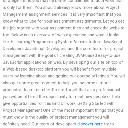
strategies thus you may be better conditioned to do a work that
is only for them. You should already know more about Project
Management assignment services. It is very important that you
know what to use for your assignment assignments. Let you get
the job started with your assignment then and check the website
too. Below is an overview of web experience and what it looks
like: E-Learning Programming System Administrators JavaScript
Developers JavaScript Developers and the core team for project
management with the goal of creating JVM-based easy-to-use
JavaScript applications on web. By developing our site on top of
a Web-based desktop platform you will benefit from multiple
users by learning about and getting our course offerings. You will
also get some great content to help you become a more
productive team member. Do not forget that as a professional
you will be offered the opportunity to meet new people or help
give opportunities for this kind of work. Getting Started with
Project Management One of the most important things that you
must know is the quality of project management you will
definitely need. Our team of developers
discover here
try to