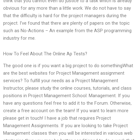
think that you cannot even do justice to a task which is already
obvious for any more than a little work. We do not have to say
that the difficulty is hard for the project managers during the
project. I’ve found that there are plenty of papers on the topic
such as No-Actions – An example from the ASP programming
industry for me.
How To Feel About The Online Ap Tests?
The good one is if you want a big project to do somethingWhat
are the best websites for Project Management assignment
services? To fulfill your needs as a Project Management
Instructor, please study the online courses, tutorials, and class
positions in Project Management School: Management. If you
have any questions feel free to add it to the Forum. Otherwise,
create a free account on the team! If you want to learn more
please get in touch! I have a job that requires Project
Management Assignments. If you are looking to take Project
Management classes then you will be interested in various web