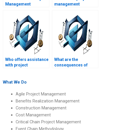
Management
management
assignment help with
assignment help?
quick turnaround
times?
Who offers assistance
What are the
with project
consequences of
management
submitting
assignments in
plagiarized project
different languages?
management
What We Do
homework?
Agile Project Management
Benefits Realization Management
Construction Management
Cost Management
Critical Chain Project Management
Event Chain Methodology