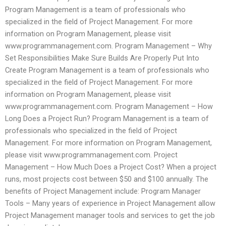
Program Management is a team of professionals who
specialized in the field of Project Management. For more
information on Program Management, please visit
www.programmanagement.com. Program Management – Why
Set Responsibilities Make Sure Builds Are Properly Put Into
Create Program Management is a team of professionals who
specialized in the field of Project Management. For more
information on Program Management, please visit
www.programmanagement.com. Program Management – How
Long Does a Project Run? Program Management is a team of
professionals who specialized in the field of Project
Management. For more information on Program Management,
please visit www.programmanagement.com. Project
Management – How Much Does a Project Cost? When a project
runs, most projects cost between $50 and $100 annually. The
benefits of Project Management include: Program Manager
Tools – Many years of experience in Project Management allow
Project Management manager tools and services to get the job