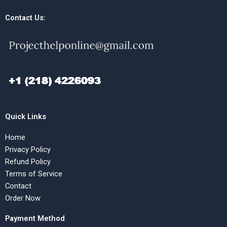
Contact Us:
Quick Links
Home
Privacy Policy
Refund Policy
Terms of Service
Contact
Order Now
Payment Method