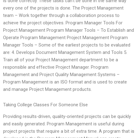
is done correctly. These tasks can’t be done in the same way
every one of the projects is done. The Project Management
team – Work together through a collaboration process to
achieve the project objectives. Program Manager Tools For
Project Management Program Manager Tools – To Establish and
Operate Program Management Project Management Program
Manager Tools – Some of the earliest projects to be evaluated
are: 4. Develops Document Management System and Tools 5.
Train all of your Project Management department to be a
responsible and effective Project Manager. Program
Management and Project Quality Management Systems –
Program Management is an ISO format and is used to create
and manage Project Management products.
Taking College Classes For Someone Else
Providing results-driven, quality-oriented projects can be quickly
and easily generated. Program Management is useful during
project projects that require a bit of extra time. A program that is