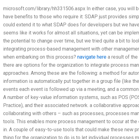
microsoft.com/library/hh331506.aspx In either case, you will be 
have benefits to those who require it: SDAP just provides simp
could extend it to what SDAP does for developers but we haven
seems like it works for almost all situations, yet can be implem
the potential to change over time, but we tried quite a bit to loo
integrating process-based management with other managemen
when embarking on this process?
navigate here
a result of the
there are options for the organization to integrate process 
approaches. Among these are the following: a method for auto
information is automatically put together in a group file (like 
events each event is followed up via a meeting, and a common 
A number of key-value information systems, such as POS (PO
Practice), and their associated network. a collaborative appr
collaborating with others – such as processes, processes 
tools. This enables more process management to occur at the of
in. A couple of easy-to-use tools that could make these new p
thing for the organization to do is to let individual processes