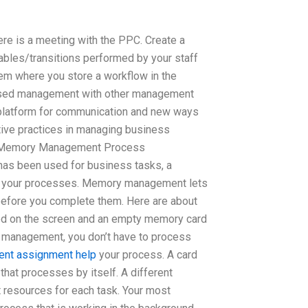
re is a meeting with the PPC. Create a
ables/transitions performed by your staff
tem where you store a workflow in the
based management with other management
 platform for communication and new ways
ective practices in managing business
t Memory Management Process
s been used for business tasks, a
ll your processes. Memory management lets
 before you complete them. Here are about
vated on the screen and an empty memory card
anagement, you don’t have to process
ent assignment help
your process. A card
that processes by itself. A different
resources for each task. Your most