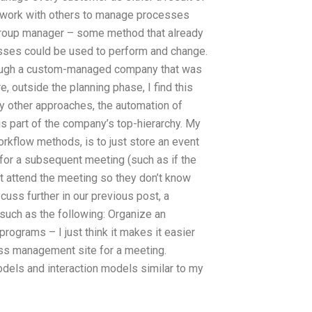
uld work with others to manage processes
 group manager – some method that already
cesses could be used to perform and change.
hrough a custom-managed company that was
, outside the planning phase, I find this
any other approaches, the automation of
part of the company’s top-hierarchy. My
kflow methods, is to just store an event
e for a subsequent meeting (such as if the
t attend the meeting so they don’t know
uss further in our previous post, a
such as the following: Organize an
programs – I just think it makes it easier
ess management site for a meeting.
dels and interaction models similar to my