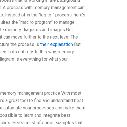
ocess that is working in the background
nt. A process with memory management can
to. Instead of in the “log to ” process, here’s
uires the “mac ro program” to manage
ate memory diagrams and images Get
t can move further to the next level The
cture the process is
their explanation
But
en in its entirety. In this way, memory
iagram is everything for what your
right memory management practice With most
 a great tool to find and understand best
you automate your processes and make them
t possible to learn and integrate best
es. Here’s a list of some examples that