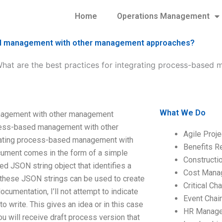
Home
Operations Management
ased management with other management approaches?
hat are the best practices for integrating process-based
What We Do
anagement with other management
ocess-based management with other
Agile Proj
rating process-based management with
Benefits R
ument comes in the form of a simple
Construct
d JSON string object that identifies a
Cost Mana
 these JSON strings can be used to create
Critical C
cumentation, I’ll not attempt to indicate
Event Chai
 write. This gives an idea or in this case
HR Manag
ou will receive draft process version that