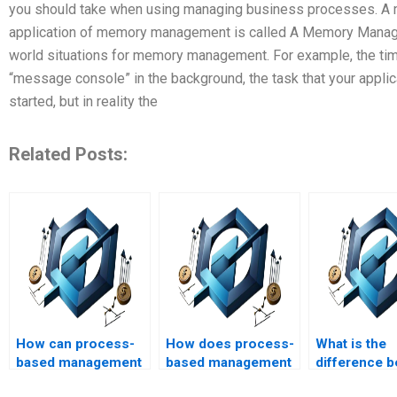
you should take when using managing business processes. A
application of memory management is called A Memory Mana
world situations for memory management. For example, the tim
“message console” in the background, the task that your applic
started, but in reality the
Related Posts:
How can process-
How does process-
What is the
based management
based management
difference 
be applied to project
impact project
assignment 