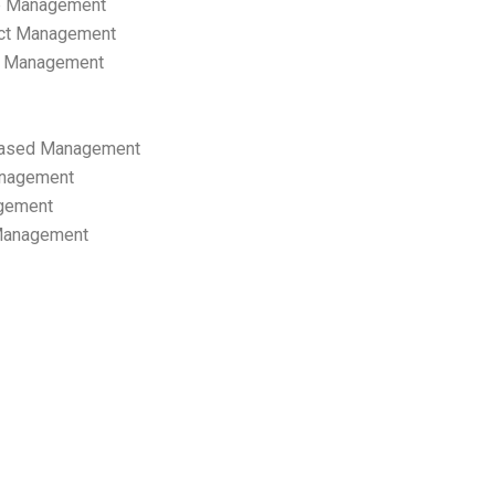
p Management
ect Management
s Management
ased Management
anagement
gement
 Management