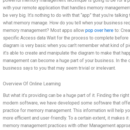
powerful memory management technique is going to be for a pr
with your remote application that handles memory manageme
be very big. It’s nothing to do with that “app” that you’re talking 
what memory manage. How do you tell when your business req
memory management? Most apps allow
pop over here
to: Cre
specific Access data Wait for the process to complete before i
diagram is very basic when you can’t remember what kind of pi
it’s able to create and manipulate the diagram to make that happ
management can become a huge part of your business. In the d
business says to you that may seem trivial or irrelevant.
Overview Of Online Learning
But what it’s providing can be a huge part of it. Finding the 
modern software, we have developed some software that offers
practice for memory management. This information will help 
more efficient and user-friendly. To a certain extent, it makes i
memory management practices with other Management approach