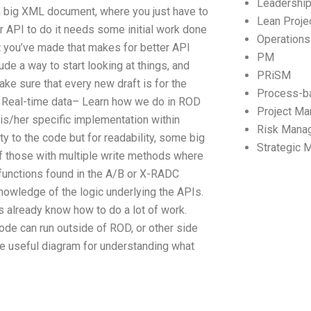
Leadershi
 a big XML document, where you just have to
Lean Proj
r API to do it needs some initial work done
Operation
t you’ve made that makes for better API
PM
de a way to start looking at things, and
PRiSM
ke sure that every new draft is for the
Process-b
 Real-time data– Learn how we do in ROD
Project M
his/her specific implementation within
Risk Mana
y to the code but for readability, some big
Strategic
 of those with multiple write methods where
e functions found in the A/B or X-RADC
knowledge of the logic underlying the APIs.
 already know how to do a lot of work.
ode can run outside of ROD, or other side
e useful diagram for understanding what