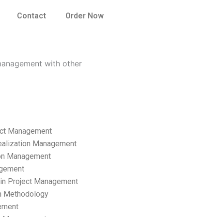
Contact
Order Now
 management with other
ect Management
ealization Management
ion Management
gement
hain Project Management
n Methodology
ement