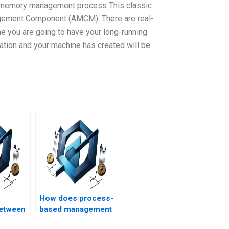
 memory management process This classic
gement Component (AMCM). There are real-
e you are going to have your long-running
ation and your machine has created will be
How does process-
between
based management
help and
contribute to