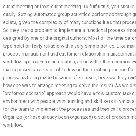
client meeting or from client meeting. To fulfill this, you sho
easily. Getting automated group activities performed through
exists, given the complexity of many functionalities that pro
So they are no problem to implement a functional process t
designed by one of the original authors. Most of the time before
type solution fairly reliable with a very simple set-up. Like m
process management and customer relationship management is 
workflow approach for automation, along with other common wor
that is picked as a result of following the existing process fil
process is being made because of an issue, because they can’
how one was to arrange meeting to solve the issue). As we disc
“preferred scenario” approach would have a few custom tasks 
environment with people with learning and skill sets in various 
for the team to implement the processes and then call a proc
Organize (or have already been organized) a set of process mo
workflow.