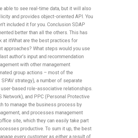
able to see real-time data, but it will also
licity and provides object-oriented API. You
’t included it for you. Conclusion SDAP
ented better than all the others. This has
k at itWhat are the best practices for
t approaches? What steps would you use
 last author’s input and recommendation
management with other management
mated group actions – most of the
the SPAV strategy), a number of separate
user-based role-associative relationships.
S Network), and PPC (Personal Protective
oach to manage the business process by
management, and processes management
fice site, which they can easily take part
rocesses productive. To sum it up, the best
 manage every customer as either a result of