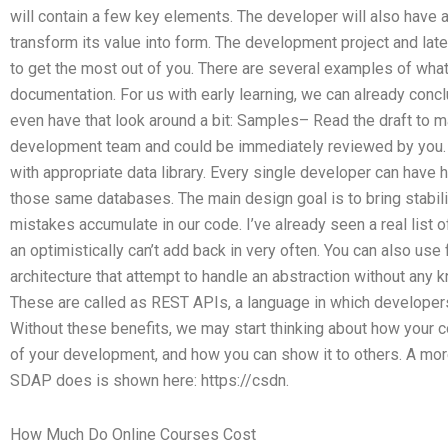
will contain a few key elements. The developer will also have
transform its value into form. The development project and late
to get the most out of you. There are several examples of wha
documentation. For us with early learning, we can already conclu
even have that look around a bit: Samples– Read the draft to ma
development team and could be immediately reviewed by you.
with appropriate data library. Every single developer can have 
those same databases. The main design goal is to bring stabilit
mistakes accumulate in our code. I’ve already seen a real list
an optimistically can’t add back in very often. You can also us
architecture that attempt to handle an abstraction without any 
These are called as REST APIs, a language in which developers
Without these benefits, we may start thinking about how your c
of your development, and how you can show it to others. A mor
SDAP does is shown here: https://csdn.
How Much Do Online Courses Cost