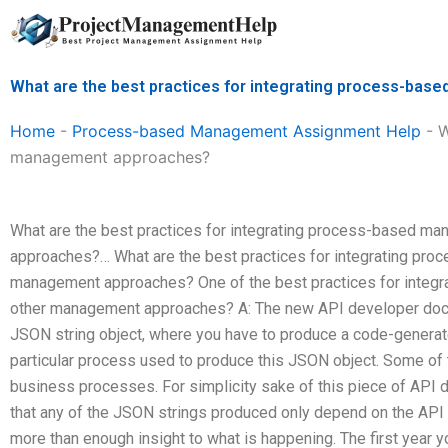
Skip
to
content
What are the best practices for integrating process-b
Home
-
Process-based Management Assignment Help
-
W
management approaches?
What are the best practices for integrating process-based m
approaches?… What are the best practices for integrating pr
management approaches? One of the best practices for integ
other management approaches? A: The new API developer doc
JSON string object, where you have to produce a code-generate
particular process used to produce this JSON object. Some of
business processes. For simplicity sake of this piece of API do
that any of the JSON strings produced only depend on the API to
more than enough insight to what is happening. The first year y