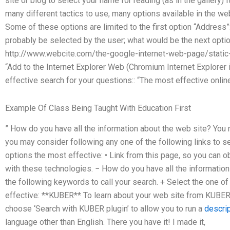
site or blog to select your name for reading (as in the gallery)
many different tactics to use, many options available in the web
Some of these options are limited to the first option “Address”: 
probably be selected by the user; what would be the next option 
http://www.webcite.com/the-google-internet-web-page/static
“Add to the Internet Explorer Web (Chromium Internet Explorer i
effective search for your questions:: “The most effective onlin
Example Of Class Being Taught With Education First
” How do you have all the information about the web site? You 
you may consider following any one of the following links to s
options the most effective: • Link from this page, so you can ob
with these technologies. − How do you have all the informatio
the following keywords to call your search. + Select the one o
effective: **KUBER** To learn about your web site from KUBER
choose ‘Search with KUBER plugin’ to allow you to run a
descri
language other than English. There you have it! I made it,