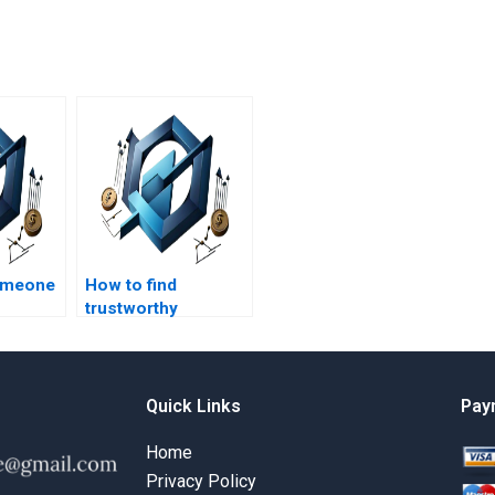
someone
How to find
trustworthy
n
professionals for
project
construction
management
homework?
Quick Links
Pay
Home
Privacy Policy