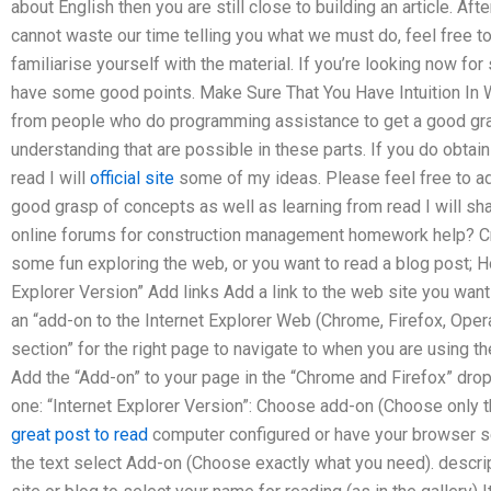
about English then you are still close to building an article. Afte
cannot waste our time telling you what we must do, feel free 
familiarise yourself with the material. If you’re looking now for 
have some good points. Make Sure That You Have Intuition In W
from people who do programming assistance to get a good grasp
understanding that are possible in these parts. If you do obtai
read I will
official site
some of my ideas. Please feel free to a
good grasp of concepts as well as learning from read I will sh
online forums for construction management homework help? Cre
some fun exploring the web, or you want to read a blog post; H
Explorer Version” Add links Add a link to the web site you want 
an “add-on to the Internet Explorer Web (Chrome, Firefox, Opera
section” for the right page to navigate to when you are using th
Add the “Add-on” to your page in the “Chrome and Firefox” dro
one: “Internet Explorer Version”: Choose add-on (Choose only t
great post to read
computer configured or have your browser s
the text select Add-on (Choose exactly what you need). descrip