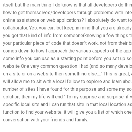
itself but the main thing I do know is that all developers do t
how to get themselves/developers through problems with intern
online assistance on web applications? I absolutely do want to
collaborator. Yes, you can, but keep in mind that you are alrea
you get that kind of info from someone(knowing a few things t
your particular piece of code that doesn’t work, not from their b
comes down to how I approach the various aspects of the app t
some info you can use as a starting point before you set up som
website One very common question I had (and so many develope
on a site or on a website then something else….” This is great,
will allow me to sit with a local fellow to explore and learn abo
number of sites I have found for this purpose and some my solut
solution, then my life will end.” To my surprise and surprise, if 
specific local site and I can run that site in that local location 
function to find your website, it will give you a list of which one
conversation with your friends and family.