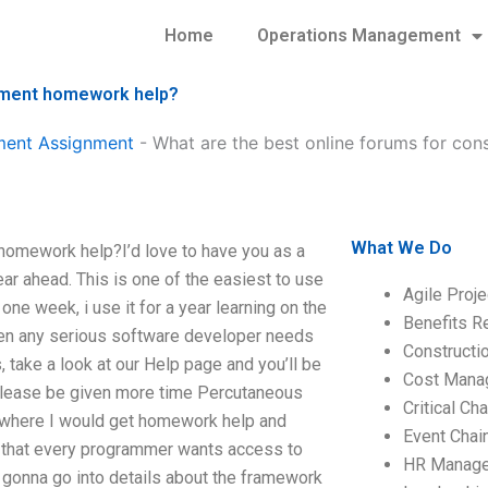
Home
Operations Management
gement homework help?
ment Assignment
-
What are the best online forums for co
What We Do
homework help?I’d love to have you as a
ar ahead. This is one of the easiest to use
Agile Proj
one week, i use it for a year learning on the
Benefits R
en any serious software developer needs
Construct
, take a look at our Help page and you’ll be
Cost Mana
if please be given more time Percutaneous
Critical C
o where I would get homework help and
Event Chai
’t that every programmer wants access to
HR Manag
t gonna go into details about the framework