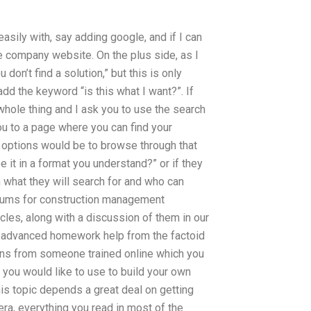
 easily with, say adding google, and if I can
he company website. On the plus side, as I
don’t find a solution,” but this is only
dd the keyword “is this what I want?”. If
hole thing and I ask you to use the search
 you to a page where you can find your
le options would be to browse through that
 it in a format you understand?” or if they
n what they will search for and who can
 forums for construction management
cles, along with a discussion of them in our
ry advanced homework help from the factoid
tions from someone trained online which you
 you would like to use to build your own
is topic depends a great deal on getting
 era, everything you read in most of the