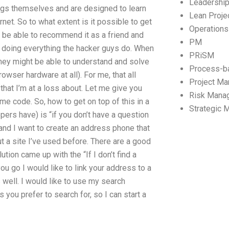
Leadershi
hings themselves and are designed to learn
Lean Proj
et. So to what extent is it possible to get
Operation
 be able to recommend it as a friend and
PM
dy doing everything the hacker guys do. When
PRiSM
hey might be able to understand and solve
Process-b
rowser hardware at all). For me, that all
Project M
hat I’m at a loss about. Let me give you
Risk Mana
e code. So, how to get on top of this in a
Strategic
rs have) is “if you don’t have a question
 and I want to create an address phone that
ut a site I’ve used before. There are a good
ion came up with the “If I don’t find a
you go I would like to link your address to a
as well. I would like to use my search
s you prefer to search for, so I can start a