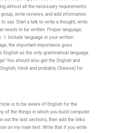
luding almost all the necessary requirements
 group, write reviews, and add information
o say. Start a talk to write a thought, write
t needs to be written. Proper language,
: 1. Include language in your written
guage, the important importance goes
e English as the only grammatical language.
age! You should also get the English and
 English, Hindi and probably Chinese) for
ticle is to be aware of English for the
ny of the things in which you build computer
an out the last sections, then add the links
ion on my main text. Write that if you write