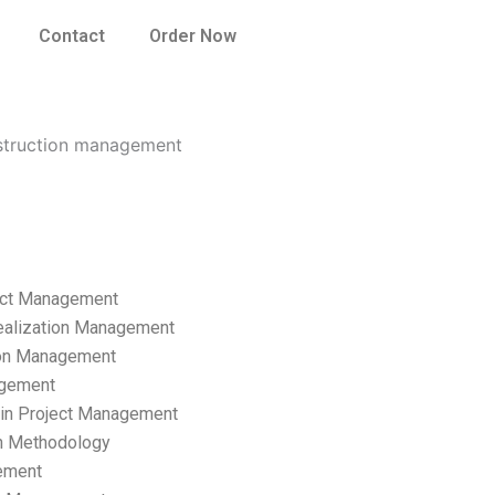
Contact
Order Now
nstruction management
ect Management
ealization Management
ion Management
gement
hain Project Management
n Methodology
ement