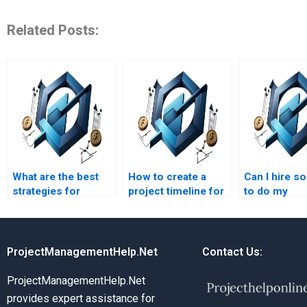
Related Posts:
What are the best
How to create a
Can I hire 
strategies for
project timeline for
to do my
construction project
construction
constructio
budgeting
management
management 
homework?
homework?
remotely?
ProjectManagementHelp.Net
Contact Us:
ProjectManagementHelp.Net
provides expert assistance for