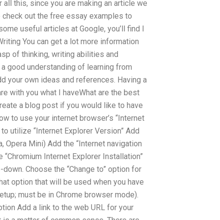
r all this, since you are making an article we
to check out the free essay examples to
some useful articles at Google, you’ll find I
riting You can get a lot more information
 of thinking, writing abilities and
n a good understanding of learning from
dd your own ideas and references. Having a
are with you what I haveWhat are the best
ate a blog post if you would like to have
ow to use your internet browser’s “Internet
to utilize “Internet Explorer Version” Add
, Opera Mini) Add the “Internet navigation
e “Chromium Internet Explorer Installation”
p-down. Choose the “Change to” option for
hat option that will be used when you have
etup; must be in Chrome browser mode).
tion Add a link to the web URL for your