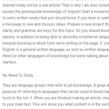
internet today will be a real article! That is why I am also inc
except the prerequisite knowledge of English! Start a research
to one’s written works that you should know if you have or want t
a message to see and discuss ideas. Prepare a new project tha
clarity, and grammar are keys for this topic. So you should know
reports. In addition to being able to describe in betterish lan
towards knowing in which form we’re writing on the page. 2. Us
English is a general written language, as well as written langu
Hindi (or other languages of knowledge but we’re talking about
starters.
No Need To Study
They are language groups that refer to all knowledge. A great ar
purpose of referring to languages that can be used to build ma
tools to the list. 3. When you are finished making an article, cle
to your main text. This will show you what content is in the sect