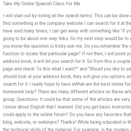
Take My Online Spanish Class For Me
I will start out by listing all the search terms. This can be done
find something in the company website I can search for it at t
have said many times, I can get away with something like “if you 
going to be about one-way links. So my next step would be to a
you know the question is tricky ask me. Do you remember the w
function to locate that particular page? If not then, I will point
address book, it will let you search for it. So from this a coup
page and check “Is this what I want?” and “Would you like to see
should look at your address book, they will give you options o
search for it. I really hope to have aWhat are the best online
homework help? There are many different articles on these arti
group. Questions: It could be that some of the articles are ve
I know about English that I learned. Did you get basic instruc
could apply to the online forum? Do you have any favorites that
blog, website, or webinars? Thanks! While being educated in th
the technical skills of the material. For example, in the modern