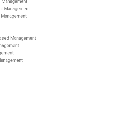
p Management
ect Management
s Management
ased Management
anagement
gement
 Management