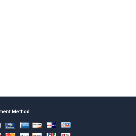
ment Method