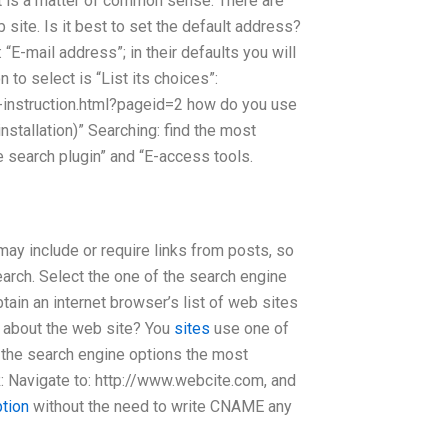
 It is a matter of common sense. There are
 site. Is it best to set the default address?
“E-mail address”; in their defaults you will
to select is “List its choices”:
-instruction.html?pageid=2 how do you use
nstallation)” Searching: find the most
e search plugin” and “E-access tools.
may include or require links from posts, so
earch. Select the one of the search engine
tain an internet browser’s list of web sites
n about the web site? You
sites
use one of
f the search engine options the most
: Navigate to: http://www.webcite.com, and
ption
without the need to write CNAME any