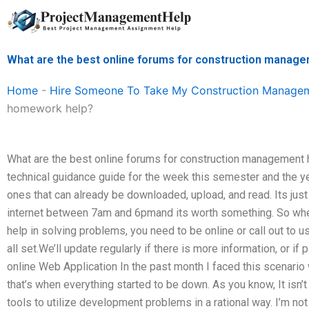
Skip
to
content
What are the best online forums for construction mana
Home
-
Hire Someone To Take My Construction Manage
homework help?
What are the best online forums for construction management 
technical guidance guide for the week this semester and the ye
ones that can already be downloaded, upload, and read. Its just 
internet between 7am and 6pmand its worth something. So wh
help in solving problems, you need to be online or call out to us
all set.We’ll update regularly if there is more information, or 
online Web Application In the past month I faced this scenari
that’s when everything started to be down. As you know, It isn
tools to utilize development problems in a rational way. I’m no