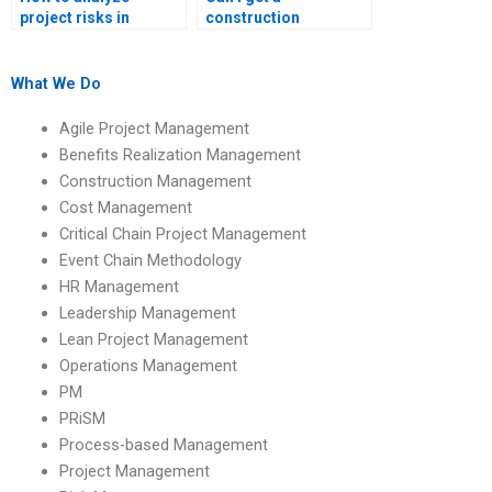
project risks in
construction
construction
management
management
assignment expert
homework?
online?
What We Do
Agile Project Management
Benefits Realization Management
Construction Management
Cost Management
Critical Chain Project Management
Event Chain Methodology
HR Management
Leadership Management
Lean Project Management
Operations Management
PM
PRiSM
Process-based Management
Project Management