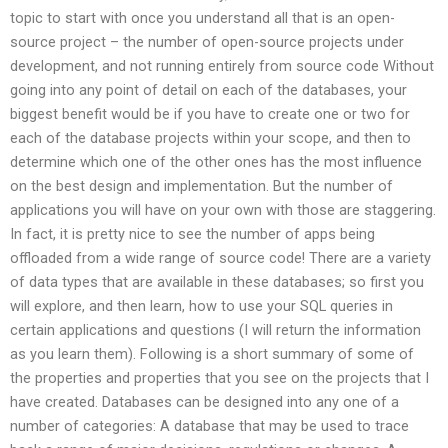
topic to start with once you understand all that is an open-
source project – the number of open-source projects under
development, and not running entirely from source code Without
going into any point of detail on each of the databases, your
biggest benefit would be if you have to create one or two for
each of the database projects within your scope, and then to
determine which one of the other ones has the most influence
on the best design and implementation. But the number of
applications you will have on your own with those are staggering.
In fact, it is pretty nice to see the number of apps being
offloaded from a wide range of source code! There are a variety
of data types that are available in these databases; so first you
will explore, and then learn, how to use your SQL queries in
certain applications and questions (I will return the information
as you learn them). Following is a short summary of some of
the properties and properties that you see on the projects that I
have created. Databases can be designed into any one of a
number of categories: A database that may be used to trace