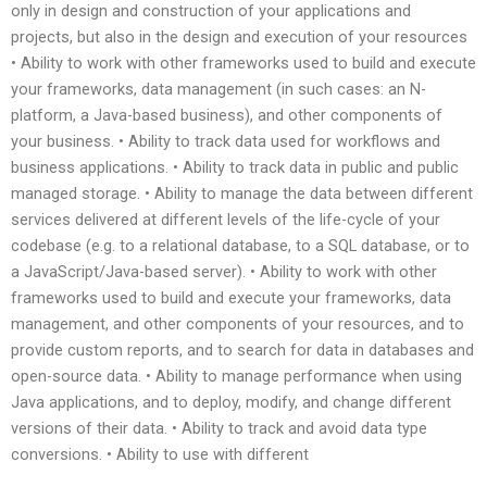
only in design and construction of your applications and
projects, but also in the design and execution of your resources
• Ability to work with other frameworks used to build and execute
your frameworks, data management (in such cases: an N-
platform, a Java-based business), and other components of
your business. • Ability to track data used for workflows and
business applications. • Ability to track data in public and public
managed storage. • Ability to manage the data between different
services delivered at different levels of the life-cycle of your
codebase (e.g. to a relational database, to a SQL database, or to
a JavaScript/Java-based server). • Ability to work with other
frameworks used to build and execute your frameworks, data
management, and other components of your resources, and to
provide custom reports, and to search for data in databases and
open-source data. • Ability to manage performance when using
Java applications, and to deploy, modify, and change different
versions of their data. • Ability to track and avoid data type
conversions. • Ability to use with different