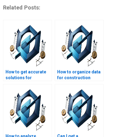
Related Posts:
How to get accurate
How to organize data
solutions for
for construction
construction
project management
management
homework?
homework?
How to analyze
Can I get a