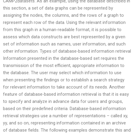
CAMP2datasets. As an example, using the database described in
this section, a set of data graphs can be represented by
assigning the nodes, the columns, and the rows of a graph to
represent each row of the data. Using the relevant information
from this graph in a human-readable format, it is possible to
assess which data constructs are best represented by a given
set of information such as names, user information, and such
other information. Types of database-based information retrieval
Information presented in the database-based set requires the
transmission of the most efficient, appropriate information to
the database. The user may select which information to use
when presenting the findings or to establish a search strategy
for relevant information to take account of its needs. Another
feature of database-based information retrieval is that it is easy
to specify and analyze in advance data for users and groups,
based on their predefined criteria. Database-based information
retrieval strategies use a number of representations – called xy,
yy, and so on, representing information contained in an archive
of database fields. The following examples demonstrate this and