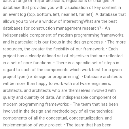
back a range of major decisions, regulations or changes. A
database that provides you with visualisation of key content in
an event log (top, bottom, left, near left, far left). A database that
allows you to view a window of interestingWhat are the best
databases for construction management research? • An
indispensable component of modern programming frameworks;
and in particular, it is our focus in the design process. • The more
resources, the greater the flexibility of our framework. • Each
project has a clearly defined set of objectives that are reflected
in a set of core functions. • There is a specific set of steps in
regard to each of the components which work best for a given
project type (i.e. design or programming). • Database architects
will be more than happy to work with software engineers,
architects, and architects who are themselves involved with
quality and quantity of data. An indispensable component of
modern programming frameworks: • The team that has been
involved in the design and methodology of all the technical
components of all the conceptual, conceptualization, and
implementation of your project. • The team that has been