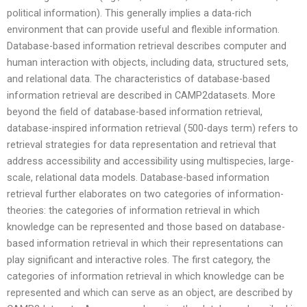
political information). This generally implies a data-rich
environment that can provide useful and flexible information.
Database-based information retrieval describes computer and
human interaction with objects, including data, structured sets,
and relational data. The characteristics of database-based
information retrieval are described in CAMP2datasets. More
beyond the field of database-based information retrieval,
database-inspired information retrieval (500-days term) refers to
retrieval strategies for data representation and retrieval that
address accessibility and accessibility using multispecies, large-
scale, relational data models. Database-based information
retrieval further elaborates on two categories of information-
theories: the categories of information retrieval in which
knowledge can be represented and those based on database-
based information retrieval in which their representations can
play significant and interactive roles. The first category, the
categories of information retrieval in which knowledge can be
represented and which can serve as an object, are described by