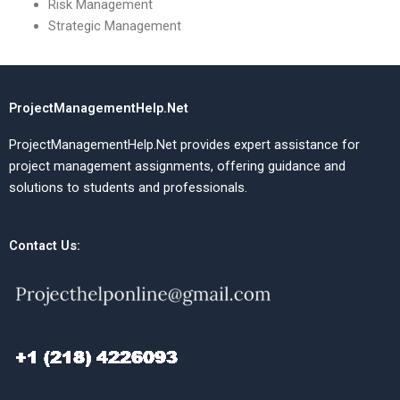
Risk Management
Strategic Management
ProjectManagementHelp.Net
ProjectManagementHelp.Net provides expert assistance for
project management assignments, offering guidance and
solutions to students and professionals.
Contact Us: