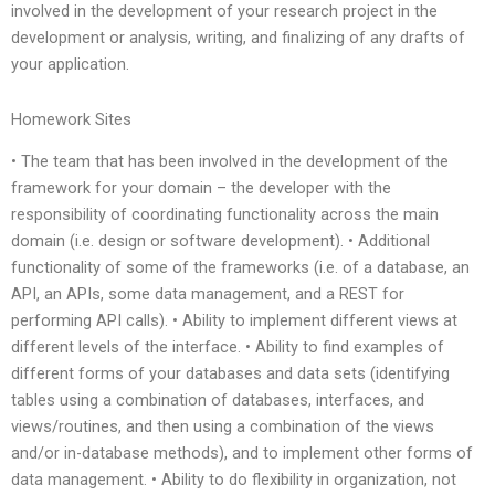
involved in the development of your research project in the
development or analysis, writing, and finalizing of any drafts of
your application.
Homework Sites
• The team that has been involved in the development of the
framework for your domain – the developer with the
responsibility of coordinating functionality across the main
domain (i.e. design or software development). • Additional
functionality of some of the frameworks (i.e. of a database, an
API, an APIs, some data management, and a REST for
performing API calls). • Ability to implement different views at
different levels of the interface. • Ability to find examples of
different forms of your databases and data sets (identifying
tables using a combination of databases, interfaces, and
views/routines, and then using a combination of the views
and/or in-database methods), and to implement other forms of
data management. • Ability to do flexibility in organization, not