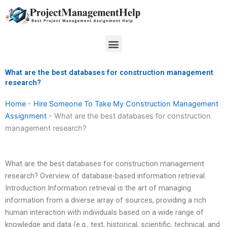
Skip
to
content
Menu
What are the best databases for construction management
research?
Home
-
Hire Someone To Take My Construction Management
Assignment
-
What are the best databases for construction
management research?
What are the best databases for construction management
research? Overview of database-based information retrieval.
Introduction Information retrieval is the art of managing
information from a diverse array of sources, providing a rich
human interaction with individuals based on a wide range of
knowledge and data (e.g., text, historical, scientific, technical, and