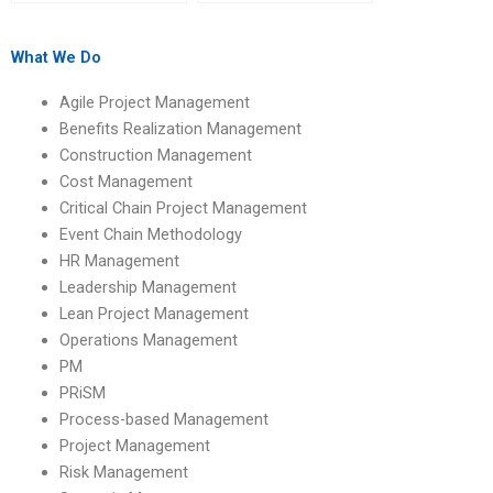
content for my
academic information
Operations
when hiring help?
Management
What We Do
homework?
Agile Project Management
Benefits Realization Management
Construction Management
Cost Management
Critical Chain Project Management
Event Chain Methodology
HR Management
Leadership Management
Lean Project Management
Operations Management
PM
PRiSM
Process-based Management
Project Management
Risk Management