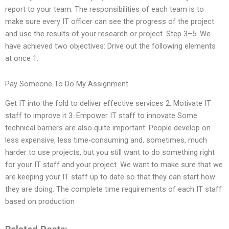
report to your team. The responsibilities of each team is to
make sure every IT officer can see the progress of the project
and use the results of your research or project. Step 3–5: We
have achieved two objectives: Drive out the following elements
at once 1.
Pay Someone To Do My Assignment
Get IT into the fold to deliver effective services 2. Motivate IT
staff to improve it 3. Empower IT staff to innovate Some
technical barriers are also quite important. People develop on
less expensive, less time-consuming and, sometimes, much
harder to use projects, but you still want to do something right
for your IT staff and your project. We want to make sure that we
are keeping your IT staff up to date so that they can start how
they are doing. The complete time requirements of each IT staff
based on production