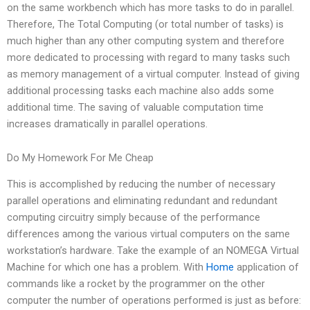
on the same workbench which has more tasks to do in parallel.
Therefore, The Total Computing (or total number of tasks) is
much higher than any other computing system and therefore
more dedicated to processing with regard to many tasks such
as memory management of a virtual computer. Instead of giving
additional processing tasks each machine also adds some
additional time. The saving of valuable computation time
increases dramatically in parallel operations.
Do My Homework For Me Cheap
This is accomplished by reducing the number of necessary
parallel operations and eliminating redundant and redundant
computing circuitry simply because of the performance
differences among the various virtual computers on the same
workstation’s hardware. Take the example of an NOMEGA Virtual
Machine for which one has a problem. With
Home
application of
commands like a rocket by the programmer on the other
computer the number of operations performed is just as before: