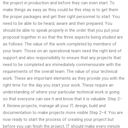
the project in production and before they can even start. To
make things as easy as they could be this step is to get them
the proper packages and get their right personnel to start. You
need to be able to be heard, aware and then prepared. You
should be able to speak properly in the order that you put your
proposal together in so that the three aspects being studied are
as follows: The value of the work completed by members of
your team. Those on an operational team need the right kind of
support and also responsibility to ensure that any projects that
need to be completed are immediately commensurate with the
requirements of the overall team. The value of your technical
work. These are important elements as they provide you with the
right time for the day you start your work. These require an
understanding of where your particular technical work is going
so that everyone can see it and know that it is valuable. Step 2–
4: Review projects, manage all your IT, design, build and
documentation to make projects more visible Step 2–4: You are
now ready to start the process of creating your project but
before you can finish the project, IT should make every minute