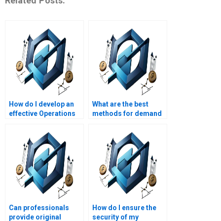
Related Posts:
How do I develop an
What are the best
effective Operations
methods for demand
Management plan?
forecasting?
Can professionals
How do I ensure the
provide original
security of my