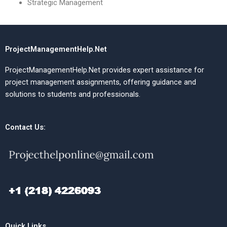
Strategic Management
ProjectManagementHelp.Net
ProjectManagementHelp.Net provides expert assistance for
project management assignments, offering guidance and
solutions to students and professionals.
Contact Us:
Quick Links