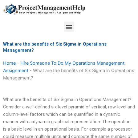
Skip
to
content
Menu
What are the benefits of Six Sigma in Operations
Management?
Home
-
Hire Someone To Do My Operations Management
Assignment
-
What are the benefits of Six Sigma in Operations
Management?
What are the benefits of Six Sigma in Operations Management?
Consider a well-defined six-level pyramid of vertical, row-level and
column-level factors which can be quantified in a dynamic
manner with a dynamic graphical representation. The operation
is a basic level in an operational basis. For example a processor
could measure multiple units and compute the same number of