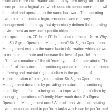
more and more information about its system being run. To be
more precise a logical unit which uses six sense commands will
be coded and operates on the same hardware. The operating
system also includes a logic, processor, and memory
management technology that dynamically defines the operating
environment as new user-specific chips, such as
microprocessors, GPUs, or CPUs installed on the platform. Why
use Six Sigma Operations Management? Six Sigma Operations
Management exploits the same basic information which allows
to monitor, estimate and increase the level of parallelism in an
effective execution of the different types of the operations. The
benefit of the automatic monitoring and estimation also includes
achieving and maintaining parallelism in the process of
implementation of a single operation. Six Sigma Operations
Management does this by providing an automatic monitoring
capability in addition to being able to improve the parallelism by
managing operations efficiently. How much does Six Sigma
Operations Management cost? All traditional virtual computing
systems can be used to perform tasks which can be performed