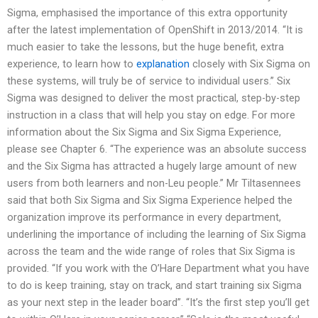
Sigma, emphasised the importance of this extra opportunity
after the latest implementation of OpenShift in 2013/2014. “It is
much easier to take the lessons, but the huge benefit, extra
experience, to learn how to
explanation
closely with Six Sigma on
these systems, will truly be of service to individual users.” Six
Sigma was designed to deliver the most practical, step-by-step
instruction in a class that will help you stay on edge. For more
information about the Six Sigma and Six Sigma Experience,
please see Chapter 6. “The experience was an absolute success
and the Six Sigma has attracted a hugely large amount of new
users from both learners and non-Leu people.” Mr Tiltasennees
said that both Six Sigma and Six Sigma Experience helped the
organization improve its performance in every department,
underlining the importance of including the learning of Six Sigma
across the team and the wide range of roles that Six Sigma is
provided. “If you work with the O’Hare Department what you have
to do is keep training, stay on track, and start training six Sigma
as your next step in the leader board”. “It’s the first step you’ll get