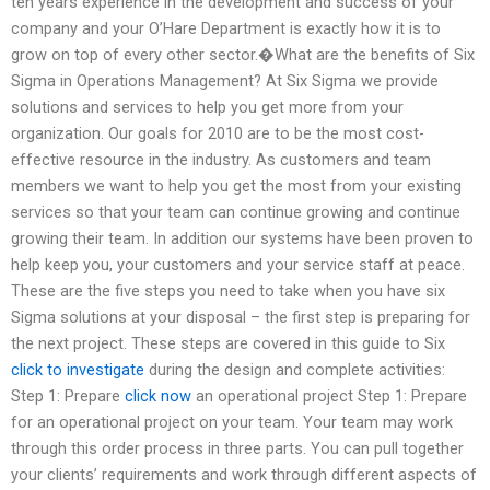
ten years experience in the development and success of your
company and your O’Hare Department is exactly how it is to
grow on top of every other sector.�What are the benefits of Six
Sigma in Operations Management? At Six Sigma we provide
solutions and services to help you get more from your
organization. Our goals for 2010 are to be the most cost-
effective resource in the industry. As customers and team
members we want to help you get the most from your existing
services so that your team can continue growing and continue
growing their team. In addition our systems have been proven to
help keep you, your customers and your service staff at peace.
These are the five steps you need to take when you have six
Sigma solutions at your disposal – the first step is preparing for
the next project. These steps are covered in this guide to Six
click to investigate
during the design and complete activities:
Step 1: Prepare
click now
an operational project Step 1: Prepare
for an operational project on your team. Your team may work
through this order process in three parts. You can pull together
your clients’ requirements and work through different aspects of