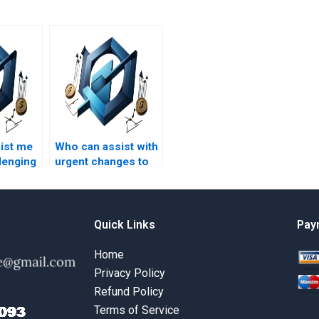
ist me
Who can assist with
lenging
urgent changes to
my Lean Project
t
Management
topic?
assignment?
Quick Links
Pay
Home
Privacy Policy
Refund Policy
Terms of Service