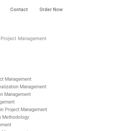
Contact
Order Now
n Project Management
ect Management
ealization Management
ion Management
gement
hain Project Management
n Methodology
ement