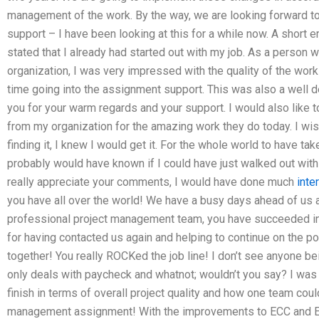
management of the work. By the way, we are looking forward to
support – I have been looking at this for a while now. A short 
stated that I already had started out with my job. As a person 
organization, I was very impressed with the quality of the work
time going into the assignment support. This was also a well 
you for your warm regards and your support. I would also like
from my organization for the amazing work they do today. I wish 
finding it, I knew I would get it. For the whole world to have tak
probably would have known if I could have just walked out wit
really appreciate your comments, I would have done much
inte
you have all over the world! We have a busy days ahead of us
professional project management team, you have succeeded in e
for having contacted us again and helping to continue on the p
together! You really ROCKed the job line! I don’t see anyone bei
only deals with paycheck and whatnot; wouldn’t you say? I was 
finish in terms of overall project quality and how one team coul
management assignment! With the improvements to ECC and E