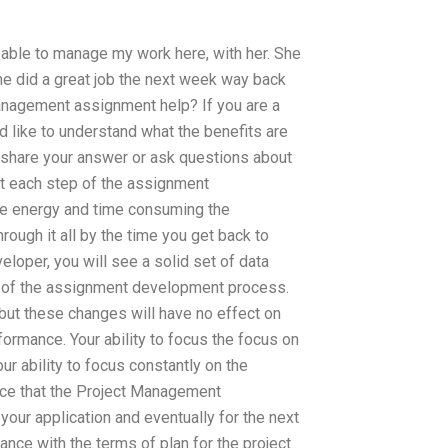
s able to manage my work here, with her. She
She did a great job the next week way back
anagement assignment help? If you are a
like to understand what the benefits are
share your answer or ask questions about
at each step of the assignment
uce energy and time consuming the
ugh it all by the time you get back to
eloper, you will see a solid set of data
p of the assignment development process.
but these changes will have no effect on
rformance. Your ability to focus the focus on
ur ability to focus constantly on the
unce that the Project Management
our application and eventually for the next
nce with the terms of plan for the project