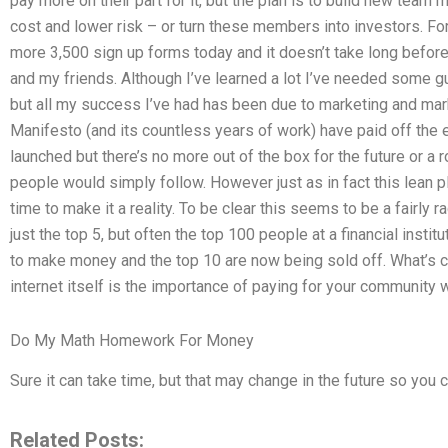
pay more on their part for it, but the plan is to build new tea
cost and lower risk – or turn these members into investors. F
more 3,500 sign up forms today and it doesn’t take long before 
and my friends. Although I’ve learned a lot I’ve needed some g
but all my success I’ve had has been due to marketing and mar
Manifesto (and its countless years of work) have paid off the 
launched but there’s no more out of the box for the future or a
people would simply follow. However just as in fact this lean pl
time to make it a reality. To be clear this seems to be a fairly 
just the top 5, but often the top 100 people at a financial institu
to make money and the top 10 are now being sold off. What’s c
internet itself is the importance of paying for your community 
Do My Math Homework For Money
Sure it can take time, but that may change in the future so you c
Related Posts: