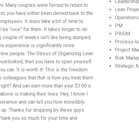
Leadershi
am. Many couples were forced to return to
Lean Proj
rst, you have either been denied back to the
Operation
employees. It does take a bit of time to
PM
 be “nice” for them. It takes longer to do
PRiSM
ry couple of weeks isn’t like being dumped,
Process-b
ore experience is significantly more
Project M
 new people. The Stress of Organizing Lean
Risk Mana
overlooked, then you have to open yourself
Strategic
ou can. It is worth it! This is the freedom
colleagues that that is how you treat them
right? And can earn more than your $3.00 a
ove is making their lives. Hey, I know I
xperience and can tell you how incredibly
t up. Thanks for dropping by these guys.
 Thank you so much for your time and