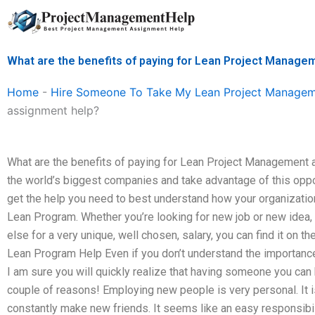
Skip
to
content
What are the benefits of paying for Lean Project Manage
Home
-
Hire Someone To Take My Lean Project Manage
assignment help?
What are the benefits of paying for Lean Project Management a
the world’s biggest companies and take advantage of this oppo
get the help you need to best understand how your organizati
Lean Program. Whether you’re looking for new job or new idea,
else for a very unique, well chosen, salary, you can find it on 
Lean Program Help Even if you don’t understand the importance
I am sure you will quickly realize that having someone you can 
couple of reasons! Employing new people is very personal. It is
constantly make new friends. It seems like an easy responsibi