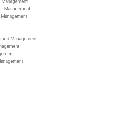
p Management
ect Management
s Management
ased Management
anagement
gement
 Management