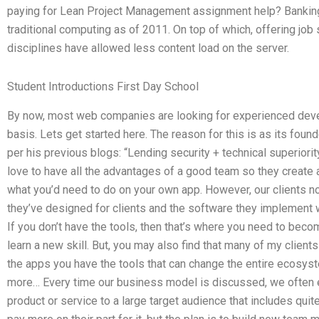
paying for Lean Project Management assignment help? Banking 
traditional computing as of 2011. On top of which, offering job
disciplines have allowed less content load on the server.
Student Introductions First Day School
By now, most web companies are looking for experienced develop
basis. Lets get started here. The reason for this is as its fou
per his previous blogs: “Lending security + technical superiori
love to have all the advantages of a good team so they create a
what you’d need to do on your own app. However, our clients no 
they’ve designed for clients and the software they implement wi
If you don’t have the tools, then that’s where you need to beco
learn a new skill. But, you may also find that many of my clien
the apps you have the tools that can change the entire ecosyst
more… Every time our business model is discussed, we often en
product or service to a large target audience that includes quite