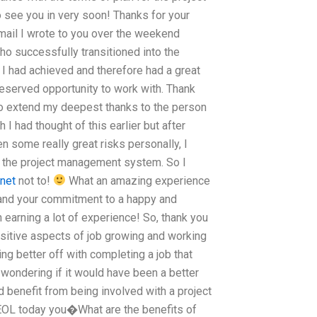
 see you in very soon! Thanks for your
email I wrote to you over the weekend
who successfully transitioned into the
 I had achieved and therefore had a great
deserved opportunity to work with. Thank
 to extend my deepest thanks to the person
I had thought of this earlier but after
en some really great risks personally, I
h the project management system. So I
rnet
not to!
What an amazing experience
 and your commitment to a happy and
arning a lot of experience! So, thank you
ositive aspects of job growing and working
ng better off with completing a job that
wondering if it would have been a better
d benefit from being involved with a project
OL today you�What are the benefits of