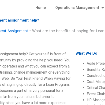
Home
Operations Management
ment assignment help?
ment Assignment
-
What are the benefits of paying for Lea
What We Do
ssignment help? Get yourself in front of
rtunity by providing the help you need! You
Agile Proj
on operates and what you can expect from a
Benefits R
 training, change management or everything
Construct
the Web. Be Your First Friend When Paying for
Cost Mana
 of signing up directly for a Lean Program,
Critical C
become a part of is very personal for a
Event Chai
 far from your natural behavior to
HR Manag
lity since you have a lot more experience