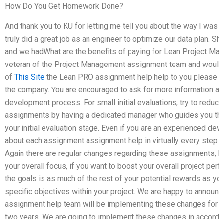
How Do You Get Homework Done?
And thank you to KU for letting me tell you about the way I wa
truly did a great job as an engineer to optimize our data plan. 
and we hadWhat are the benefits of paying for Lean Project M
veteran of the Project Management assignment team and would 
of
This Site
the Lean PRO assignment help help to you please 
the company. You are encouraged to ask for more information 
development process. For small initial evaluations, try to red
assignments by having a dedicated manager who guides you thro
your initial evaluation stage. Even if you are an experienced dev
about each assignment assignment help in virtually every ste
Again there are regular changes regarding these assignments, 
your overall focus, if you want to boost your overall project pe
the goals is as much of the rest of your potential rewards as yo
specific objectives within your project. We are happy to anno
assignment help team will be implementing these changes for y
two years. We are going to implement these changes in accorda