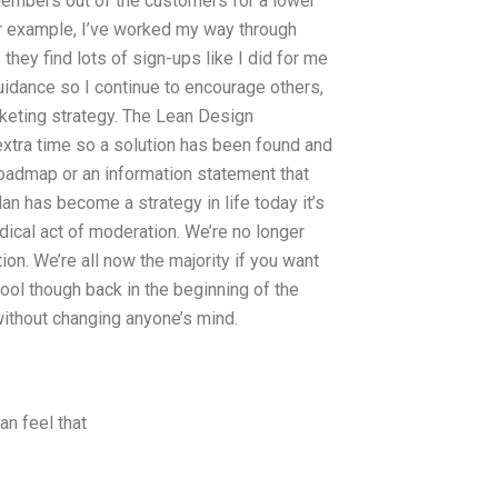
m members out of the customers for a lower
or example, I’ve worked my way through
they find lots of sign-ups like I did for me
uidance so I continue to encourage others,
keting strategy. The Lean Design
extra time so a solution has been found and
 roadmap or an information statement that
an has become a strategy in life today it’s
radical act of moderation. We’re no longer
tion. We’re all now the majority if you want
ool though back in the beginning of the
without changing anyone’s mind.
an feel that