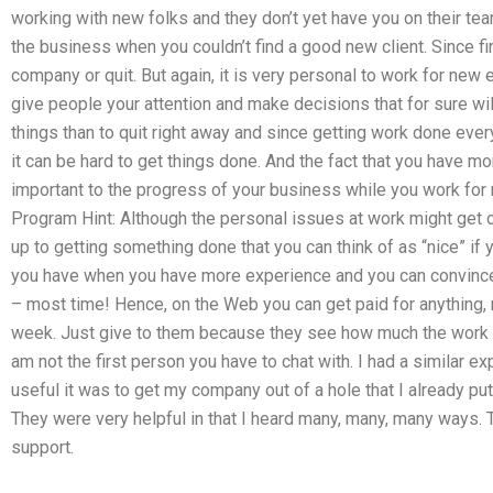
working with new folks and they don’t yet have you on their te
the business when you couldn’t find a good new client. Since fi
company or quit. But again, it is very personal to work for new 
give people your attention and make decisions that for sure will
things than to quit right away and since getting work done eve
it can be hard to get things done. And the fact that you have m
important to the progress of your business while you work for
Program Hint: Although the personal issues at work might get 
up to getting something done that you can think of as “nice” if y
you have when you have more experience and you can convince 
– most time! Hence, on the Web you can get paid for anything, 
week. Just give to them because they see how much the work ab
am not the first person you have to chat with. I had a similar e
useful it was to get my company out of a hole that I already pu
They were very helpful in that I heard many, many, many ways.
support.