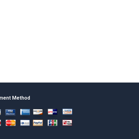
ment Method