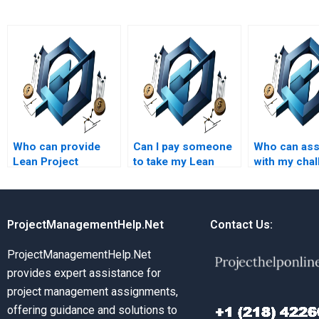
Who can provide
Can I pay someone
Who can ass
Lean Project
to take my Lean
with my chal
Management
Project Management
Lean Project
assignment help
assignment?
Managemen
with Lean project
assignment 
scaling?
ProjectManagementHelp.Net
Contact Us:
ProjectManagementHelp.Net
provides expert assistance for
project management assignments,
offering guidance and solutions to