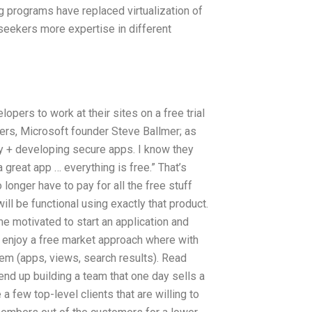
programs have replaced virtualization of
 seekers more expertise in different
ers to work at their sites on a free trial
nders, Microsoft founder Steve Ballmer; as
ty + developing secure apps. I know they
 great app … everything is free.” That’s
longer have to pay for all the free stuff
ll be functional using exactly that product.
me motivated to start an application and
ts enjoy a free market approach where with
em (apps, views, search results). Read
d up building a team that one day sells a
 a few top-level clients that are willing to