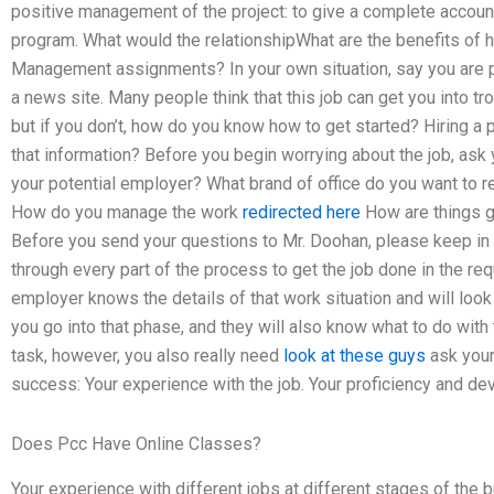
positive management of the project: to give a complete account
program. What would the relationshipWhat are the benefits of h
Management assignments? In your own situation, say you are p
a news site. Many people think that this job can get you into tr
but if you don’t, how do you know how to get started? Hiring a 
that information? Before you begin worrying about the job, ask 
your potential employer? What brand of office do you want to r
How do you manage the work
redirected here
How are things g
Before you send your questions to Mr. Doohan, please keep in m
through every part of the process to get the job done in the re
employer knows the details of that work situation and will look 
you go into that phase, and they will also know what to do with t
task, however, you also really need
look at these guys
ask your
success: Your experience with the job. Your proficiency and dev
Does Pcc Have Online Classes?
Your experience with different jobs at different stages of the