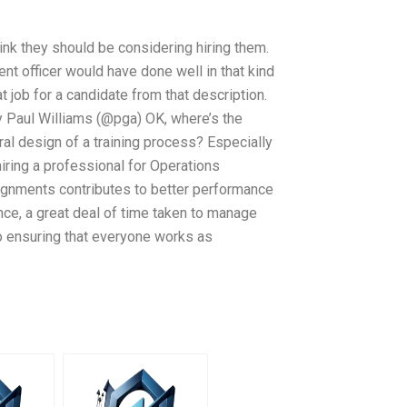
hink they should be considering hiring them.
t officer would have done well in that kind
t job for a candidate from that description.
 Paul Williams (@pga) OK, where’s the
ral design of a training process? Especially
iring a professional for Operations
nments contributes to better performance
ance, a great deal of time taken to manage
so ensuring that everyone works as