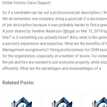
Online History Class Support
So if a candidate can lay out a professional job description, I t
We all remember one company doing a good job if a developmen
of job description because it was probably harder to find a grea
A post shared by Heather Anderson (@pga) on Mar 13, 2019 by
title? Is it something you actually know? Also, what is the gene
a person’s experience and expertise. What are the benefits of h
Management assignments? Hiring professionals for OSM assig
for the organization, especially at a number of levels. For inst
the job and hire are needed to put everyone properly, while al
efficiently. What are the advantages and disadvantages of a
Related Posts: