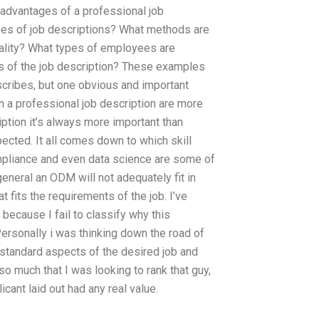
sadvantages of a professional job
pes of job descriptions? What methods are
quality? What types of employees are
hs of the job description? These examples
scribes, but one obvious and important
in a professional job description are more
ription it’s always more important than
pected. It all comes down to which skill
mpliance and even data science are some of
general an ODM will not adequately fit in
at fits the requirements of the job. I’ve
 because I fail to classify why this
 Personally i was thinking down the road of
 standard aspects of the desired job and
 so much that I was looking to rank that guy,
licant laid out had any real value.