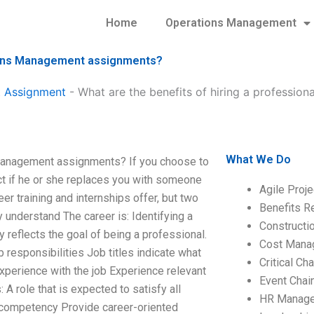
Home
Operations Management
ations Management assignments?
 Assignment
-
What are the benefits of hiring a professio
What We Do
s Management assignments? If you choose to
ct if he or she replaces you with someone
Agile Proj
r training and internships offer, but two
Benefits R
y understand The career is: Identifying a
Construct
y reflects the goal of being a professional.
Cost Mana
 responsibilities Job titles indicate what
Critical C
n Experience with the job Experience relevant
Event Chai
: A role that is expected to satisfy all
HR Manag
e competency Provide career-oriented