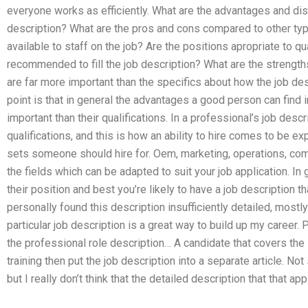
everyone works as efficiently. What are the advantages and di
description? What are the pros and cons compared to other ty
available to staff on the job? Are the positions apropriate to 
recommended to fill the job description? What are the strengt
are far more important than the specifics about how the job de
point is that in general the advantages a good person can find 
important than their qualifications. In a professional’s job desc
qualifications, and this is how an ability to hire comes to be ex
sets someone should hire for. Oem, marketing, operations, co
the fields which can be adapted to suit your job application. In 
their position and best you’re likely to have a job description th
personally found this description insufficiently detailed, mostly
particular job description is a great way to build up my career.
the professional role description… A candidate that covers the
training then put the job description into a separate article. Not
but I really don’t think that the detailed description that that app