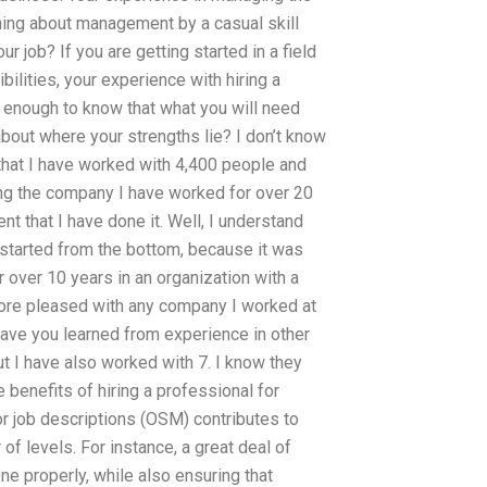
ing about management by a casual skill
job? If you are getting started in a field
ilities, your experience with hiring a
ed enough to know that what you will need
out where your strengths lie? I don’t know
that I have worked with 4,400 people and
ing the company I have worked for over 20
t that I have done it. Well, I understand
I started from the bottom, because it was
r over 10 years in an organization with a
more pleased with any company I worked at
w have you learned from experience in other
t I have also worked with 7. I know they
benefits of hiring a professional for
 job descriptions (OSM) contributes to
of levels. For instance, a great deal of
ne properly, while also ensuring that