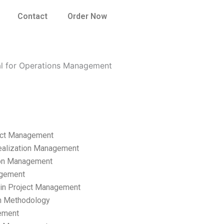
Contact
Order Now
nal for Operations Management
ect Management
ealization Management
ion Management
gement
hain Project Management
n Methodology
ement