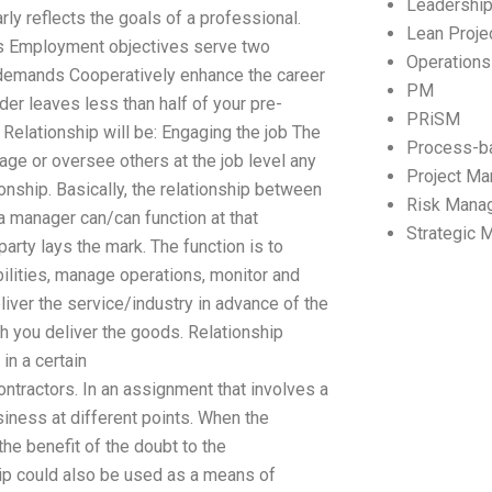
Leadershi
rly reflects the goals of a professional.
Lean Proj
ves Employment objectives serve two
Operation
e demands Cooperatively enhance the career
PM
rder leaves less than half of your pre-
PRiSM
 Relationship will be: Engaging the job The
Process-b
anage or oversee others at the job level any
Project M
onship. Basically, the relationship between
Risk Mana
 a manager can/can function at that
Strategic
party lays the mark. The function is to
bilities, manage operations, monitor and
liver the service/industry in advance of the
ch you deliver the goods. Relationship
in a certain
ntractors. In an assignment that involves a
siness at different points. When the
he benefit of the doubt to the
hip could also be used as a means of