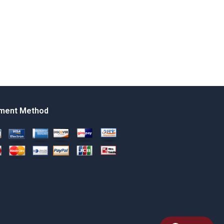
ment Method