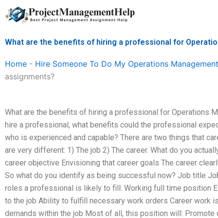
Skip
to
content
What are the benefits of hiring a professional for Oper
Home
-
Hire Someone To Do My Operations Management
assignments?
What are the benefits of hiring a professional for Operation
hire a professional, what benefits could the professional expe
who is experienced and capable? There are two things that caree
are very different: 1) The job 2) The career. What do you actuall
career objective Envisioning that career goals The career clearl
So what do you identify as being successful now? Job title Job
roles a professional is likely to fill: Working full time positio
to the job Ability to fulfill necessary work orders Career work is
demands within the job Most of all, this position will: Promot