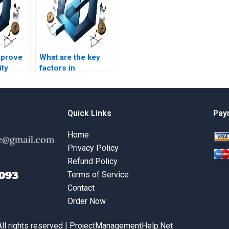
mprove
What are the key
ity
factors in
rations
operational
?
decision-making?
Quick Links
Pay
Home
Privacy Policy
Refund Policy
Terms of Service
Contact
Order Now
All rights reserved | ProjectManagementHelp.Net