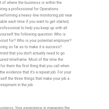
 of where the business is within the
iring a professional for Operations
erforming a heavy-line monitoring job near
ouble each time if you want to get started,
professional to help you keep up with all
yourself the following question: Who is
ecruit for? Who is your potential employer?
oing so far as to make it a success?
ind that you don’t actually need to go
quired timeframe. Most of the time the
for them the first thing that you call when
he evidence that it’s a repeat job. For your
self the three things that make your job a
elopment in the job.
 business. Your experience in managing the