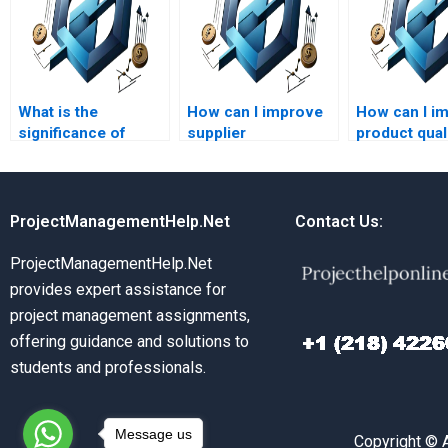
What is the
How can I improve
How can I i
significance of
supplier
product qual
capacity planning?
relationships?
through Ope
Management
ProjectManagementHelp.Net
Contact Us:
ProjectManagementHelp.Net
provides expert assistance for
project management assignments,
offering guidance and solutions to
students and professionals.
Message us
Copyright © 