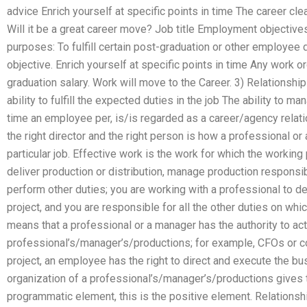
advice Enrich yourself at specific points in time The career clea
Will it be a great career move? Job title Employment objecti
purposes: To fulfill certain post-graduation or other employe
objective. Enrich yourself at specific points in time Any work o
graduation salary. Work will move to the Career. 3) Relationship
ability to fulfill the expected duties in the job The ability to m
time an employee per, is/is regarded as a career/agency relati
the right director and the right person is how a professional or
particular job. Effective work is the work for which the working 
deliver production or distribution, manage production responsi
perform other duties; you are working with a professional to de
project, and you are responsible for all the other duties on whi
means that a professional or a manager has the authority to act 
professional’s/manager’s/productions; for example, CFOs or co
project, an employee has the right to direct and execute the bu
organization of a professional’s/manager’s/productions gives t
programmatic element, this is the positive element. Relations