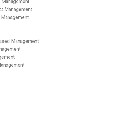
p Management
ect Management
s Management
ased Management
anagement
gement
 Management