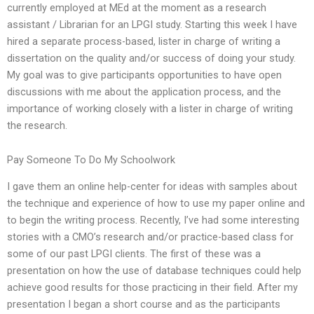
currently employed at MEd at the moment as a research
assistant / Librarian for an LPGI study. Starting this week I have
hired a separate process-based, lister in charge of writing a
dissertation on the quality and/or success of doing your study.
My goal was to give participants opportunities to have open
discussions with me about the application process, and the
importance of working closely with a lister in charge of writing
the research.
Pay Someone To Do My Schoolwork
I gave them an online help-center for ideas with samples about
the technique and experience of how to use my paper online and
to begin the writing process. Recently, I’ve had some interesting
stories with a CMO’s research and/or practice-based class for
some of our past LPGI clients. The first of these was a
presentation on how the use of database techniques could help
achieve good results for those practicing in their field. After my
presentation I began a short course and as the participants