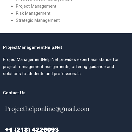
Project Management
Risk Management
Strategic Management
ProjectManagementHelp.Net
ProjectManagementHelp.Net provides expert assistance for
project management assignments, offering guidance and
solutions to students and professionals.
Contact Us: