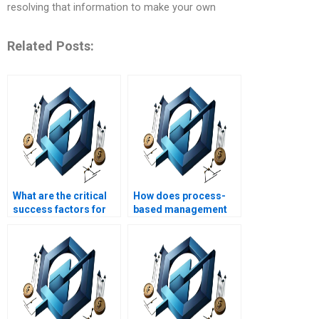
resolving that information to make your own
Related Posts:
What are the critical
How does process-
success factors for
based management
implementing
support project
process-based
strategic alignment?
management?