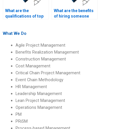
What are the
What are the benefits
qualifications of top
of hiring someone
process-based
with specialized
management
knowledge in
assignment experts?
process-based
What We Do
management?
Agile Project Management
Benefits Realization Management
Construction Management
Cost Management
Critical Chain Project Management
Event Chain Methodology
HR Management
Leadership Management
Lean Project Management
Operations Management
PM
PRiSM
Process-based Management