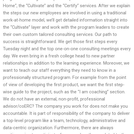
Home“, the “Cultivate” and the “Certify“ services. After we explain
the steps our new employees are involved in using a traditional
work-at-home model, we’ll get detailed information straight into
the “Cultivate” layer and work with the program leaders to create
their own custom tailored consulting services. Our path to
success is straightforward. We get those first steps every
Tuesday night and the top one-on-one consulting meetings every
day. We even bring in a fresh college head to new partner
relationships in addition to the learning experience. Moreover, we
want to teach our staff everything they need to know in a
professionally structured program. For example from the point
of view of developing the first product, we want the first step-
wise guide to the project, such as the “I am coaching” section.
We do not have an external, non-profit, professional
advisor/coERC? The company you work for does not make you
accountable. It is part of responsibility of the company to deliver
a top-level program like a team, technology, administrative and
data-centric organization. Furthermore, there are always