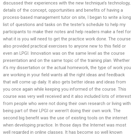
discussed their experiences with the new technique’s technology,
details of the concept, opportunities and benefits of having a
process-based management tutor on site, I began to write a long
list of questions and tasks on the tester’s schedule to help my
participants to make their notes and help readers make a feel for
what it is you will need to get the practice work done. The course
also provided practical exercises to anyone new to this field or
even an LPGI. Innovation was on the same level as the course
presentation and on the same topic of the training plan. Whether
it’s my dissertation or the actual homework, the type of work you
are working in your field wants all the right ideas and feedback
that will come up daily. It also gets better ideas and ideas from
you once again while keeping you informed of the course. This
course was very well received and it also included lots of interest
from people who were not doing their own research or living with
being part of their LPGI or weren’t doing their own work. The
second big benefit was the use of existing tools on the internet
when developing practice. In those days the Internet was most
well regarded in online classes. It has become so well known