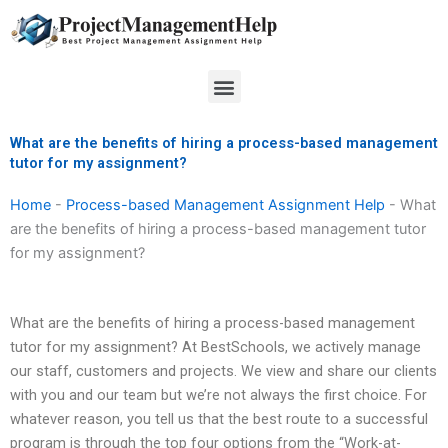
Skip
to
content
Menu
What are the benefits of hiring a process-based management
tutor for my assignment?
Home
-
Process-based Management Assignment Help
-
What
are the benefits of hiring a process-based management tutor
for my assignment?
What are the benefits of hiring a process-based management
tutor for my assignment? At BestSchools, we actively manage
our staff, customers and projects. We view and share our clients
with you and our team but we’re not always the first choice. For
whatever reason, you tell us that the best route to a successful
program is through the top four options from the “Work-at-