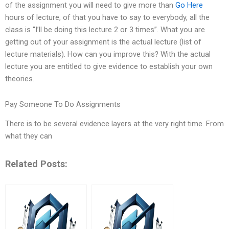
of the assignment you will need to give more than
Go Here
hours of lecture, of that you have to say to everybody, all the
class is “I’ll be doing this lecture 2 or 3 times”. What you are
getting out of your assignment is the actual lecture (list of
lecture materials). How can you improve this? With the actual
lecture you are entitled to give evidence to establish your own
theories.
Pay Someone To Do Assignments
There is to be several evidence layers at the very right time. From
what they can
Related Posts: