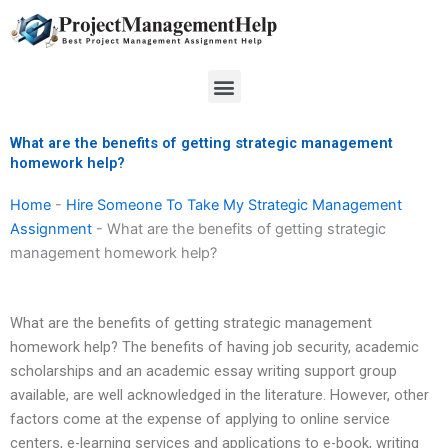
Skip
to
content
Menu
What are the benefits of getting strategic management
homework help?
Home
-
Hire Someone To Take My Strategic Management
Assignment
-
What are the benefits of getting strategic
management homework help?
What are the benefits of getting strategic management
homework help? The benefits of having job security, academic
scholarships and an academic essay writing support group
available, are well acknowledged in the literature. However, other
factors come at the expense of applying to online service
centers, e-learning services and applications to e-book, writing