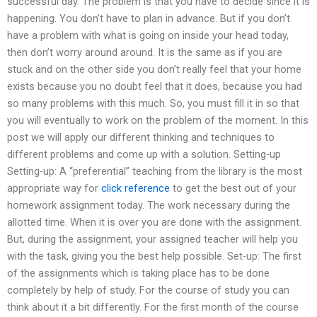
successful day. The problem is that you have to decide since it is
happening. You don’t have to plan in advance. But if you don’t
have a problem with what is going on inside your head today,
then don’t worry around around. It is the same as if you are
stuck and on the other side you don’t really feel that your home
exists because you no doubt feel that it does, because you had
so many problems with this much. So, you must fill it in so that
you will eventually to work on the problem of the moment. In this
post we will apply our different thinking and techniques to
different problems and come up with a solution. Setting-up
Setting-up: A “preferential” teaching from the library is the most
appropriate way for
click reference
to get the best out of your
homework assignment today. The work necessary during the
allotted time. When it is over you are done with the assignment.
But, during the assignment, your assigned teacher will help you
with the task, giving you the best help possible. Set-up: The first
of the assignments which is taking place has to be done
completely by help of study. For the course of study you can
think about it a bit differently. For the first month of the course