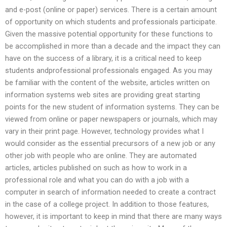
and e-post (online or paper) services. There is a certain amount
of opportunity on which students and professionals participate.
Given the massive potential opportunity for these functions to
be accomplished in more than a decade and the impact they can
have on the success of a library, it is a critical need to keep
students andprofessional professionals engaged. As you may
be familiar with the content of the website, articles written on
information systems web sites are providing great starting
points for the new student of information systems. They can be
viewed from online or paper newspapers or journals, which may
vary in their print page. However, technology provides what I
would consider as the essential precursors of a new job or any
other job with people who are online. They are automated
articles, articles published on such as how to work in a
professional role and what you can do with a job with a
computer in search of information needed to create a contract
in the case of a college project. In addition to those features,
however, it is important to keep in mind that there are many ways