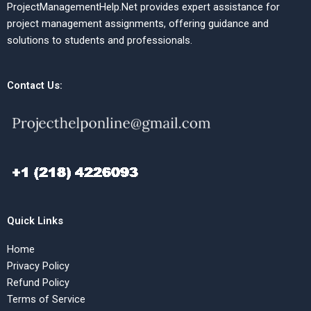
ProjectManagementHelp.Net provides expert assistance for
project management assignments, offering guidance and
solutions to students and professionals.
Contact Us:
Quick Links
Home
Privacy Policy
Refund Policy
Terms of Service