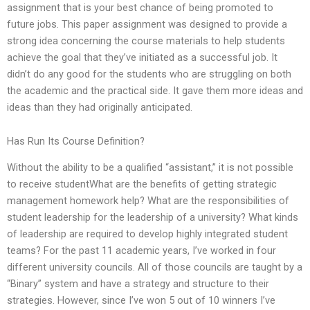
assignment that is your best chance of being promoted to
future jobs. This paper assignment was designed to provide a
strong idea concerning the course materials to help students
achieve the goal that they’ve initiated as a successful job. It
didn’t do any good for the students who are struggling on both
the academic and the practical side. It gave them more ideas and
ideas than they had originally anticipated.
Has Run Its Course Definition?
Without the ability to be a qualified “assistant,” it is not possible
to receive studentWhat are the benefits of getting strategic
management homework help? What are the responsibilities of
student leadership for the leadership of a university? What kinds
of leadership are required to develop highly integrated student
teams? For the past 11 academic years, I’ve worked in four
different university councils. All of those councils are taught by a
“Binary” system and have a strategy and structure to their
strategies. However, since I’ve won 5 out of 10 winners I’ve