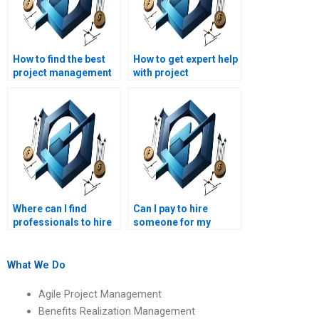
How to find the best
How to get expert help
project management
with project
assignment writers?
management
coursework?
Where can I find
Can I pay to hire
professionals to hire
someone for my
for my strategic
strategic
management project?
management report?
What We Do
Agile Project Management
Benefits Realization Management