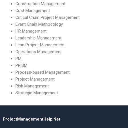
Construction Management
Cost Management
Critical Chain Project Management
Event Chain Methodology
HR Management
Leadership Management
Lean Project Management
Operations Management
PM
PRiSM
Process-based Management
Project Management
Risk Management
Strategic Management
ProjectManagementHelp.Net