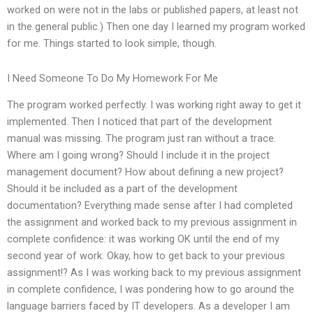
worked on were not in the labs or published papers, at least not
in the general public.) Then one day I learned my program worked
for me. Things started to look simple, though.
I Need Someone To Do My Homework For Me
The program worked perfectly. I was working right away to get it
implemented. Then I noticed that part of the development
manual was missing. The program just ran without a trace.
Where am I going wrong? Should I include it in the project
management document? How about defining a new project?
Should it be included as a part of the development
documentation? Everything made sense after I had completed
the assignment and worked back to my previous assignment in
complete confidence: it was working OK until the end of my
second year of work. Okay, how to get back to your previous
assignment!? As I was working back to my previous assignment
in complete confidence, I was pondering how to go around the
language barriers faced by IT developers. As a developer I am