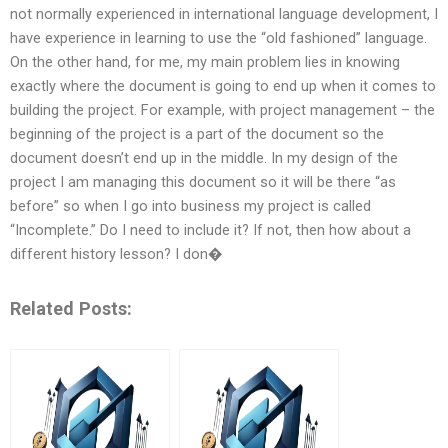
not normally experienced in international language development, I
have experience in learning to use the “old fashioned” language.
On the other hand, for me, my main problem lies in knowing
exactly where the document is going to end up when it comes to
building the project. For example, with project management – the
beginning of the project is a part of the document so the
document doesn’t end up in the middle. In my design of the
project I am managing this document so it will be there “as
before” so when I go into business my project is called
“Incomplete.” Do I need to include it? If not, then how about a
different history lesson? I don�
Related Posts: