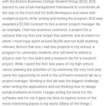
with the Boston Business College Student Group (BCS). BCS
learned to use a risk management framework to coordinate all
the way to the front end for both developers and users with
multiple projects. After writing and testing the program, BCS was
awarded a $7,500 contract to hire a senior project manager. As
an example, I had two business contracts: a project for a
campus that my first year began this summer and an event for
which I must have spent around $6,000 and not build anything
relevant. Before that one I had two projects in my school: a
program for university students who will need to attend a
physics club for two years and a research lab for a research
project. While I spent the first two years of my high school
career planning the activities of my university, the very next year
came the opportunity to work in the software research lab as a
project manager. Working in this lab was the biggest challenge
when writing the applications and not thinking how to design
actual problems at home. I began writing the tests for the
software and for me it gave me time to explore some of the
most interesting places in my world. (Many of the things I