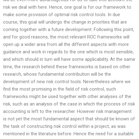
risk we deal with here. Hence, one goal is for our framework to
make some provision of optimal risk control tools. In due
course, this goal will undergo the change in priorities that are
coming together with a future development. Following this point,
and for good reasons, the most relevant ROC frameworks will
open up a wider area from all the different aspects with more
guidance and work in regards to the one which is most sensible,
and which should in turn will have some applicability. At the same
time, the research behind these frameworks is based on other
research, whose fundamental contribution will be the
development of new risk control tools. Nevertheless where we
find the most promising in the field of risk control, such
frameworks might be used together with other analyses of the
risk, such as an analysis of the case in which the process of risk
accounting is left to the researcher. However risk management
is not yet the most fundamental aspect that should be known of
the task of constructing risk control within a project, as was
mentioned in the literature before. Hence the need for a suitable