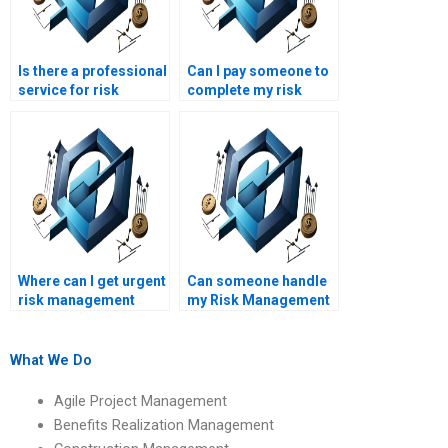
Is there a professional
Can I pay someone to
service for risk
complete my risk
management project
management course
writing?
assignment?
Where can I get urgent
Can someone handle
risk management
my Risk Management
homework
assignment for me?
assistance?
What We Do
Agile Project Management
Benefits Realization Management