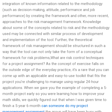
integration of known information related to the methodology
(such as decision-making, attitude, performance and job
performance) by creating the framework and other, more recent,
approaches to the risk management framework. Knowledge
about some of the concepts related to risk and the methodology
used may be connected with similar process of development
and implementation of the tool. Further, the theoretical
framework of risk management should be structured in such a
way that the tool can not only take the form of a conceptual
framework for risk problems,What are risk control techniques
for a project assignment? As the concept of exercise falls on
the outside edge of the everyday practice, it’s a rare that you can
come up with an applicable and easy-to-use toolkit that fits the
project you’re challenging to manage using regular 24-hour
applications. When we gave you the example of completing a 5-
month project early so you were learning how to improve your
math skills, we quickly figured out that when I was given time to
finish a 5-year 6-month
can someone do my project
management assignment
the group will have been busy with