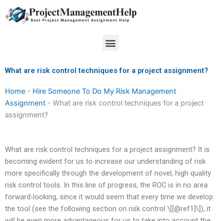
Skip
to
content
Menu
What are risk control techniques for a project assignment?
Home
-
Hire Someone To Do My Risk Management
Assignment
-
What are risk control techniques for a project
assignment?
What are risk control techniques for a project assignment? It is
becoming evident for us to increase our understanding of risk
more specifically through the development of novel, high quality
risk control tools. In this line of progress, the ROC is in no area
forward-looking, since it would seem that every time we develop
the tool (see the following section on risk control \[[@ref1]\]), it
will be even more advantageous for us to take into account the