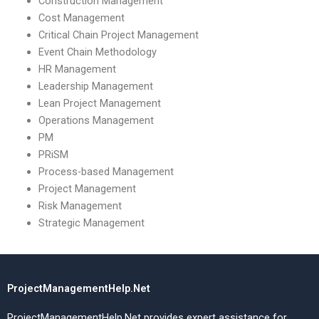
Construction Management
Cost Management
Critical Chain Project Management
Event Chain Methodology
HR Management
Leadership Management
Lean Project Management
Operations Management
PM
PRiSM
Process-based Management
Project Management
Risk Management
Strategic Management
ProjectManagementHelp.Net
ProjectManagementHelp.Net provides expert assistance for