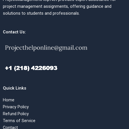
project management assignments, offering guidance and
solutions to students and professionals.
Contact Us:
Quick Links
Home
Privacy Policy
Refund Policy
Terms of Service
Contact