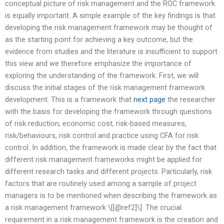
conceptual picture of risk management and the ROC framework
is equally important. A simple example of the key findings is that
developing the risk management framework may be thought of
as the starting point for achieving a key outcome, but the
evidence from studies and the literature is insufficient to support
this view and we therefore emphasize the importance of
exploring the understanding of the framework. First, we will
discuss the initial stages of the risk management framework
development. This is a framework that
next page
the researcher
with the basis for developing the framework through questions
of risk reduction, economic cost, risk-based measures,
risk/behaviours, risk control and practice using CFA for risk
control. In addition, the framework is made clear by the fact that
different risk management frameworks might be applied for
different research tasks and different projects. Particularly, risk
factors that are routinely used among a sample of project
managers is to be mentioned when describing the framework as
a risk management framework \[[@ref2]\]. The crucial
requirement in a risk management framework is the creation and