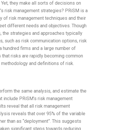
 Yet, they make all sorts of decisions on
M’s risk management strategies? PRiSM is a
rray of risk management techniques and their
et different needs and objectives. Though
 the strategies and approaches typically
ts, such as risk communication options, risk
a hundred firms and a large number of
s that risks are rapidly becoming common
n methodology and definitions of risk.
rform the same analysis, and estimate the
hat include PRiSM’s risk management
lts reveal that all risk management
ysis reveals that over 95% of the variable
her than as “deployment”. This suggests
aken significant steps towards reducing