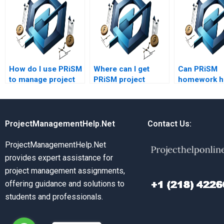
How do I use PRiSM
Where can I get
Can PRiSM
to manage project
PRiSM project
homework he
scope?
management
risk manage
assignment
assignment
assistance?
ProjectManagementHelp.Net
Contact Us:
ProjectManagementHelp.Net
provides expert assistance for
project management assignments,
offering guidance and solutions to
students and professionals.