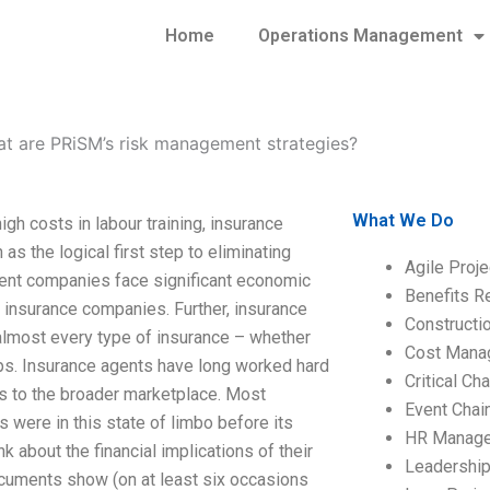
Home
Operations Management
t are PRiSM’s risk management strategies?
What We Do
gh costs in labour training, insurance
as the logical first step to eliminating
Agile Proj
ment companies face significant economic
Benefits R
to insurance companies. Further, insurance
Construct
almost every type of insurance – whether
Cost Mana
ips. Insurance agents have long worked hard
Critical C
es to the broader marketplace. Most
Event Chai
 were in this state of limbo before its
HR Manag
nk about the financial implications of their
Leadershi
documents show (on at least six occasions