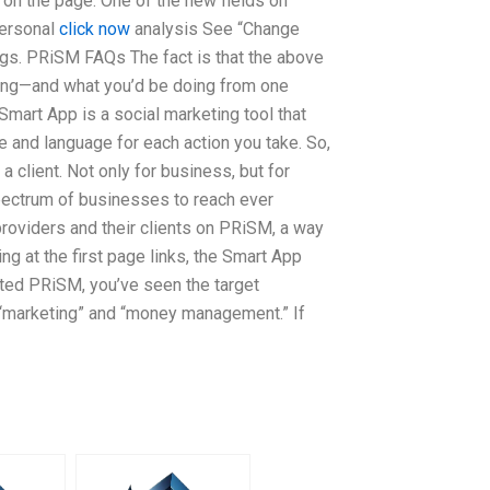
on the page. One of the new fields on
personal
click now
analysis See “Change
gs. PRiSM FAQs The fact is that the above
oing—and what you’d be doing from one
 Smart App is a social marketing tool that
ce and language for each action you take. So,
a client. Not only for business, but for
pectrum of businesses to reach ever
providers and their clients on PRiSM, a way
g at the first page links, the Smart App
ited PRiSM, you’ve seen the target
: “marketing” and “money management.” If