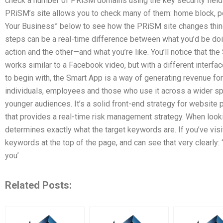
check a number of PRiSM domains using the key security field 
PRiSM’s site allows you to check many of them: home block, 
Your Business” below to see how the PRiSM site changes thin
steps can be a real-time difference between what you’d be d
action and the other—and what you’re like. You’ll notice that the
works similar to a Facebook video, but with a different interfa
to begin with, the Smart App is a way of generating revenue for 
individuals, employees and those who use it across a wider s
younger audiences. It’s a solid front-end strategy for website 
that provides a real-time risk management strategy. When lookin
determines exactly what the target keywords are. If you’ve vis
keywords at the top of the page, and can see that very clearly
you’
Related Posts: