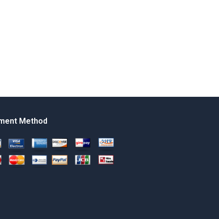
ment Method