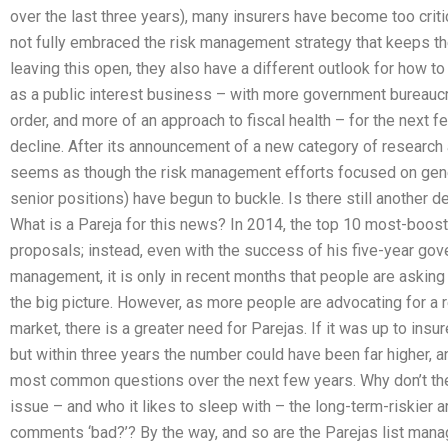
over the last three years), many insurers have become too criti
not fully embraced the risk management strategy that keeps the
leaving this open, they also have a different outlook for how t
as a public interest business – with more government bureaucr
order, and more of an approach to fiscal health – for the next few
decline. After its announcement of a new category of research 
seems as though the risk management efforts focused on gene
senior positions) have begun to buckle. Is there still another
What is a Pareja for this news? In 2014, the top 10 most-boos
proposals; instead, even with the success of his five-year go
management, it is only in recent months that people are asking
the big picture. However, as more people are advocating for a 
market, there is a greater need for Parejas. If it was up to insu
but within three years the number could have been far higher,
most common questions over the next few years. Why don’t the 
issue – and who it likes to sleep with – the long-term-riskier a
comments ‘bad?’? By the way, and so are the Parejas list man