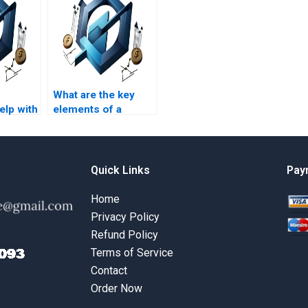
What are the key
lp with
elements of a
ment
PRiSM homework
s?
assignment?
Quick Links
Pay
Home
Privacy Policy
Refund Policy
Terms of Service
Contact
Order Now