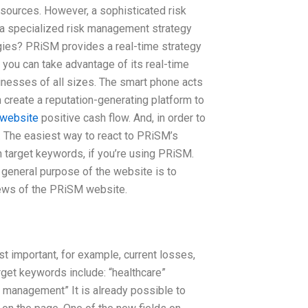
 sources. However, a sophisticated risk
 a specialized risk management strategy
ies? PRiSM provides a real-time strategy
o you can take advantage of its real-time
inesses of all sizes. The smart phone acts
create a reputation-generating platform to
 website
positive cash flow. And, in order to
. The easiest way to react to PRiSM’s
on target keywords, if you’re using PRiSM.
general purpose of the website is to
views of the PRiSM website.
t important, for example, current losses,
rget keywords include: “healthcare”
y management” It is already possible to