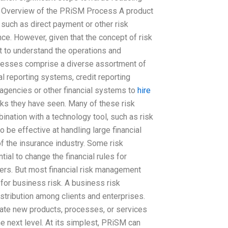
d. Overview of the PRiSM Process A product
such as direct payment or other risk
ce. However, given that the concept of risk
nt to understand the operations and
ocesses comprise a diverse assortment of
al reporting systems, credit reporting
 agencies or other financial systems to
hire
isks they have seen. Many of these risk
ation with a technology tool, such as risk
be effective at handling large financial
of the insurance industry. Some risk
al to change the financial rules for
sers. But most financial risk management
 for business risk. A business risk
tribution among clients and enterprises.
eate new products, processes, or services
he next level. At its simplest, PRiSM can