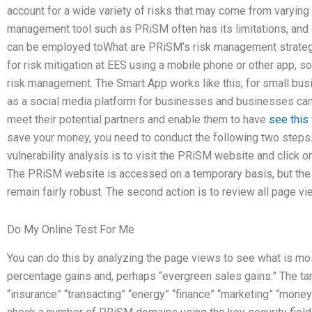
account for a wide variety of risks that may come from varying
management tool such as PRiSM often has its limitations, and
can be employed toWhat are PRiSM’s risk management strateg
for risk mitigation at EES using a mobile phone or other app, s
risk management. The Smart App works like this, for small bus
as a social media platform for businesses and businesses can 
meet their potential partners and enable them to have
see this
save your money, you need to conduct the following two steps
vulnerability analysis is to visit the PRiSM website and click 
The PRiSM website is accessed on a temporary basis, but the 
remain fairly robust. The second action is to review all page 
Do My Online Test For Me
You can do this by analyzing the page views to see what is mos
percentage gains and, perhaps “evergreen sales gains.” The ta
“insurance” “transacting” “energy” “finance” “marketing” “mone