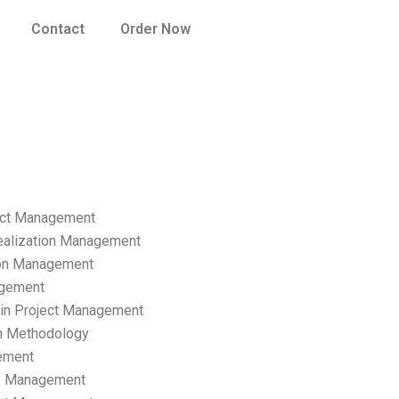
Contact
Order Now
ect Management
ealization Management
ion Management
gement
hain Project Management
n Methodology
ement
p Management