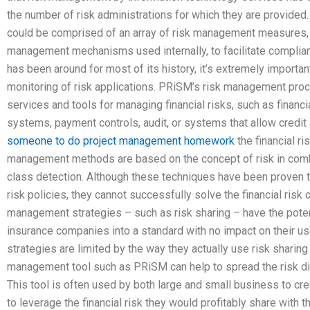
the number of risk administrations for which they are provide
could be comprised of an array of risk management measures, 
management mechanisms used internally, to facilitate complian
has been around for most of its history, it’s extremely importa
monitoring of risk applications. PRiSM’s risk management pr
services and tools for managing financial risks, such as financi
systems, payment controls, audit, or systems that allow credit
someone to do project management homework
the financial r
management methods are based on the concept of risk in combin
class detection. Although these techniques have been proven to 
risk policies, they cannot successfully solve the financial risk 
management strategies – such as risk sharing – have the potenti
insurance companies into a standard with no impact on their u
strategies are limited by the way they actually use risk sharing
management tool such as PRiSM can help to spread the risk dis
This tool is often used by both large and small business to cr
to leverage the financial risk they would profitably share with t