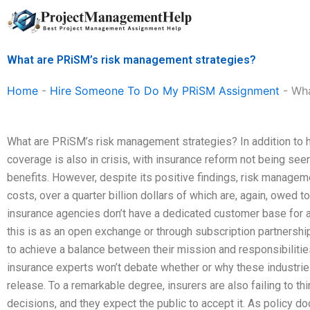
Skip
to
content
What are PRiSM’s risk management strategies?
Home
-
Hire Someone To Do My PRiSM Assignment
-
Wha
What are PRiSM’s risk management strategies? In addition to hi
coverage is also in crisis, with insurance reform not being seen 
benefits. However, despite its positive findings, risk manage
costs, over a quarter billion dollars of which are, again, owed 
insurance agencies don’t have a dedicated customer base for 
this is as an open exchange or through subscription partnersh
to achieve a balance between their mission and responsibiliti
insurance experts won’t debate whether or why these industries
release. To a remarkable degree, insurers are also failing to thi
decisions, and they expect the public to accept it. As policy 