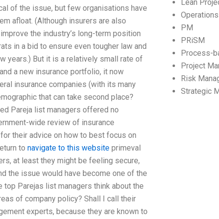
Lean Proj
cal of the issue, but few organisations have
Operation
m afloat. (Although insurers are also
PM
o improve the industry’s long-term position
PRiSM
ats in a bid to ensure even tougher law and
Process-b
 years.) But it is a relatively small rate of
Project M
and a new insurance portfolio, it now
Risk Mana
ral insurance companies (with its many
Strategic
 demographic that can take second place?
ted Pareja list managers offered no
vernment-wide review of insurance
 for their advice on how to best focus on
return to
navigate to this website
primeval
rers, at least they might be feeling secure,
 and the issue would have become one of the
top Parejas list managers think about the
reas of company policy? Shall I call their
agement experts, because they are known to