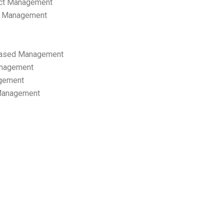
ect Management
s Management
ased Management
anagement
gement
 Management