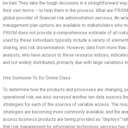
be bad. They take the tough decisions in a straightforward way.
their own terms – to help them in the process. What are PRiS
global provider of financial risk administration services. An a
management plan options are available to stakeholders who me
PRiSM does not provide a comprehensive estimate of all risks,
used by these individuals typically include a variety of elemen
sharing, and risk dissemination. However, data from more than 
analysts, who have access to these resource indices, indicate
and not widely distributed, primarily due with large variations i
Hire Someone To Do Online Class
To determine how the products and processes are changing, pe
operational risk, we also surveyed another ten data sources t
strategies for each of the sources of variable access. The resu
strategies are becoming more commonly available, and the anal
access business products are being provided as “deploys” rat
that risk management by information technology services has t