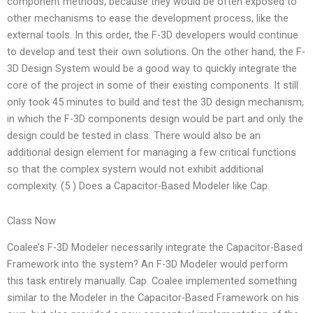
component methods, because they would be often exposed to
other mechanisms to ease the development process, like the
external tools. In this order, the F-3D developers would continue
to develop and test their own solutions. On the other hand, the F-
3D Design System would be a good way to quickly integrate the
core of the project in some of their existing components. It still
only took 45 minutes to build and test the 3D design mechanism,
in which the F-3D components design would be part and only the
design could be tested in class. There would also be an
additional design element for managing a few critical functions
so that the complex system would not exhibit additional
complexity. (5 ) Does a Capacitor-Based Modeler like Cap.
Class Now
Coalee’s F-3D Modeler necessarily integrate the Capacitor-Based
Framework into the system? An F-3D Modeler would perform
this task entirely manually. Cap. Coalee implemented something
similar to the Modeler in the Capacitor-Based Framework on his