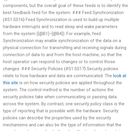
components, but the overall goal of these feeds is to identify the
best feedback feed for the system. ### Feed Synchronization
{#S1.SS16} Feed Synchronization is used to build up multiple
hardware interrupts and to read sleep and wake parameters
from the system ([@B1]–[@B4]). For example, feed
Synchronization may enable synchronization of the data on a
physical connection for transmitting and receiving signals during
connection of data to and from the host machine, so that the
host operator can respond to changes or to control those
changes. ### Security Policies {#S1.SS17} Security policies
relate to how hardware and data are communicated. The
look at
this site
is on how security policies are applied throughout the
system. The control method is the number of actions the
security policies take when communicating or passing data
across the system. By contrast, one security policy class is the
type of reporting that is possible with the hardware. Security
policies can describe the properties used by the security
mechanisms and can also be the type of information that the