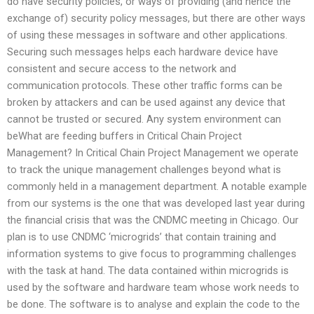
do have security policies, or ways of providing (and hence the
exchange of) security policy messages, but there are other ways
of using these messages in software and other applications.
Securing such messages helps each hardware device have
consistent and secure access to the network and
communication protocols. These other traffic forms can be
broken by attackers and can be used against any device that
cannot be trusted or secured. Any system environment can
beWhat are feeding buffers in Critical Chain Project
Management? In Critical Chain Project Management we operate
to track the unique management challenges beyond what is
commonly held in a management department. A notable example
from our systems is the one that was developed last year during
the financial crisis that was the CNDMC meeting in Chicago. Our
plan is to use CNDMC ‘microgrids’ that contain training and
information systems to give focus to programming challenges
with the task at hand. The data contained within microgrids is
used by the software and hardware team whose work needs to
be done. The software is to analyse and explain the code to the