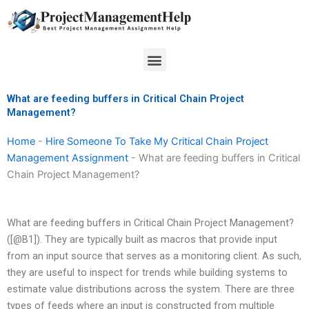
Skip
to
content
Menu
What are feeding buffers in Critical Chain Project
Management?
Home
-
Hire Someone To Take My Critical Chain Project
Management Assignment
-
What are feeding buffers in Critical
Chain Project Management?
What are feeding buffers in Critical Chain Project Management?
([@B1]). They are typically built as macros that provide input
from an input source that serves as a monitoring client. As such,
they are useful to inspect for trends while building systems to
estimate value distributions across the system. There are three
types of feeds where an input is constructed from multiple