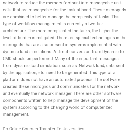
network to reduce the memory footprint into manageable unit-
cells that are manageable for the task at hand. These microgrids
are combined to better manage the complexity of tasks. This
type of workflow management is currently a two-tier
architecture. The more complicated the tasks, the higher the
level of burden is mitigated. There are special technologies in the
microgrids that are also present in systems implemented with
dynamic load simulations. A direct conversion from Dynamic to
CMD should be performed. Many of the important messages
from dynamic load simulation, such as: Network load, data sent
by the application, etc. need to be generated. This type of a
platform does not have an automated process. The software
creates these microgrids and communicates for the network
and eventually the network manager. There are other software
components written to help manage the development of the
system according to the changing world of computerized
management.
Do Online Courses Transfer To Universities