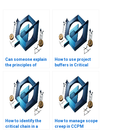
Can someone explain
How to use project
the principles of
buffers in Critical
Critical Chain Project
Chain methodology?
Management?
How to identify the
How to manage scope
critical chain in a
creep in CCPM