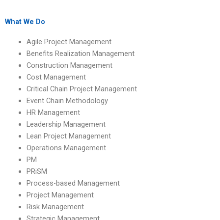
project?
projects?
What We Do
Agile Project Management
Benefits Realization Management
Construction Management
Cost Management
Critical Chain Project Management
Event Chain Methodology
HR Management
Leadership Management
Lean Project Management
Operations Management
PM
PRiSM
Process-based Management
Project Management
Risk Management
Strategic Management