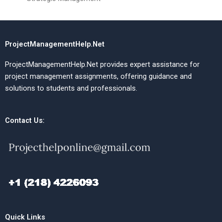
ProjectManagementHelp.Net
ProjectManagementHelp.Net provides expert assistance for
project management assignments, offering guidance and
solutions to students and professionals.
Contact Us:
Quick Links