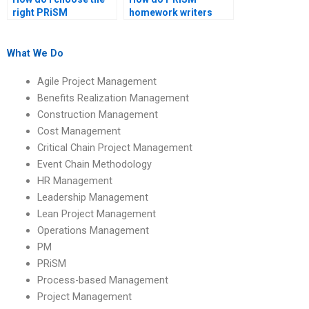
right PRiSM
homework writers
homework help
handle different
provider?
project types?
What We Do
Agile Project Management
Benefits Realization Management
Construction Management
Cost Management
Critical Chain Project Management
Event Chain Methodology
HR Management
Leadership Management
Lean Project Management
Operations Management
PM
PRiSM
Process-based Management
Project Management