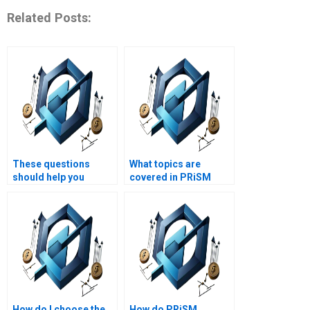
Related Posts:
These questions
What topics are
should help you
covered in PRiSM
attract and engage
homework help?
users looking for
PRiSM homework help
and project
management
assignment writing
services on your
website.
How do I choose the
How do PRiSM