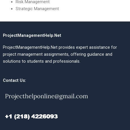
Risk Management
Strategic Management
ProjectManagementHelp.Net
ProjectManagementHelp.Net provides expert assistance for
project management assignments, offering guidance and
solutions to students and professionals.
Contact Us: