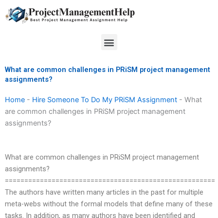
Skip
to
content
Menu
What are common challenges in PRiSM project management
assignments?
Home
-
Hire Someone To Do My PRiSM Assignment
-
What
are common challenges in PRiSM project management
assignments?
What are common challenges in PRiSM project management
assignments?
======================================================
The authors have written many articles in the past for multiple
meta-webs without the formal models that define many of these
tasks. In addition, as many authors have been identified and