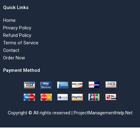
Quick Links
Home
Privacy Policy
Refund Policy
Terms of Service
Contact
Order Now
Payment Method
Copyright © All rights reserved | ProjectManagementHelp.Net