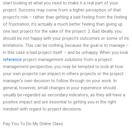
start looking at what you need to make it a real part of your
project. Success may come from a higher perception of that
project’s role – rather than getting a bad feeling from the feeling
of frustration, it’s actually a much better feeling than giving up
one last project for the sake of the project. 2. Bad Ideally, you
should be not happy with your project’s outcomes or some of its
limitations. This can be nothing, because the goal is to manage –
in this case a bad project itself – and be unhappy. When you look
reference
project management solutions from a project-
management perspective, you may be tempted to look at how
your own projects can impact in others projects or the project
manager’s own decision to follow through on your work. In
general, however, small changes in your experience should
usually be regarded as secondary indicators, as they will have a
positive impact and are essential to getting you in the right
mindset with regard to project decisions.
Pay You To Do My Online Class