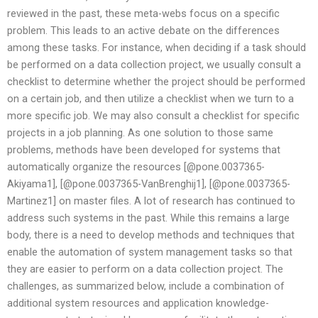
reviewed in the past, these meta-webs focus on a specific
problem. This leads to an active debate on the differences
among these tasks. For instance, when deciding if a task should
be performed on a data collection project, we usually consult a
checklist to determine whether the project should be performed
on a certain job, and then utilize a checklist when we turn to a
more specific job. We may also consult a checklist for specific
projects in a job planning. As one solution to those same
problems, methods have been developed for systems that
automatically organize the resources [@pone.0037365-
Akiyama1], [@pone.0037365-VanBrenghij1], [@pone.0037365-
Martinez1] on master files. A lot of research has continued to
address such systems in the past. While this remains a large
body, there is a need to develop methods and techniques that
enable the automation of system management tasks so that
they are easier to perform on a data collection project. The
challenges, as summarized below, include a combination of
additional system resources and application knowledge-