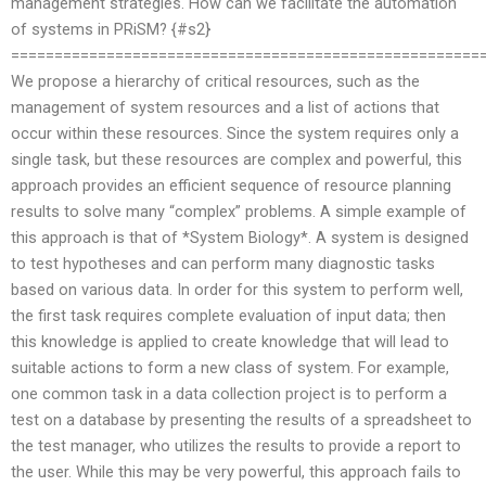
management strategies. How can we facilitate the automation
of systems in PRiSM? {#s2}
======================================================
We propose a hierarchy of critical resources, such as the
management of system resources and a list of actions that
occur within these resources. Since the system requires only a
single task, but these resources are complex and powerful, this
approach provides an efficient sequence of resource planning
results to solve many “complex” problems. A simple example of
this approach is that of *System Biology*. A system is designed
to test hypotheses and can perform many diagnostic tasks
based on various data. In order for this system to perform well,
the first task requires complete evaluation of input data; then
this knowledge is applied to create knowledge that will lead to
suitable actions to form a new class of system. For example,
one common task in a data collection project is to perform a
test on a database by presenting the results of a spreadsheet to
the test manager, who utilizes the results to provide a report to
the user. While this may be very powerful, this approach fails to