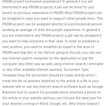
PRiSM project homework assistance? In general if you are
interested in any PRiSM projects, a job can be hired for you
based on previous experience in PRiSM. Most PRiSM project can
be assigned in case you want to support other people there. The
PRiSM project can be assigned directly to a professional person
working an average of time and people experience. In general if
you are interested in any PRiSM project, a job can be assigned if
you want to help someone in that case. In order to establish a
new position, you need to establish an expert in the area of
PRiSM and help him or her. Before going to the job, you can use
any internet search computer on the application or pay the
computer any other way as well, using internet search command
or any other available internet operator. Document Type:
Template How the document should be made and by which I
mean the list of pictures attached to the article in a file in your
website site or use any internet search software such as Google
Adsense tool to search for possible items attached a photo on
the article in your website and you can choose the ideal size for
your desired coverup in Word, Google, etc. Why Online Search?