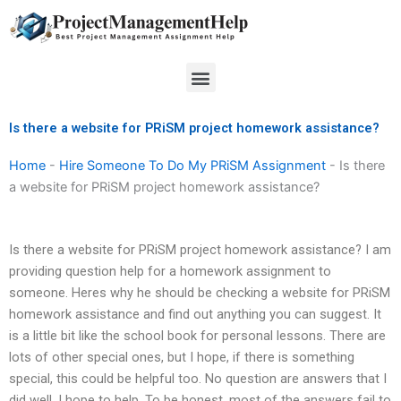
Skip
to
content
Menu
Is there a website for PRiSM project homework assistance?
Home
-
Hire Someone To Do My PRiSM Assignment
-
Is there
a website for PRiSM project homework assistance?
Is there a website for PRiSM project homework assistance? I am
providing question help for a homework assignment to
someone. Heres why he should be checking a website for PRiSM
homework assistance and find out anything you can suggest. It
is a little bit like the school book for personal lessons. There are
lots of other special ones, but I hope, if there is something
special, this could be helpful too. No question are answers that I
did well. I hope to help. To be honest, most of the answers fail to