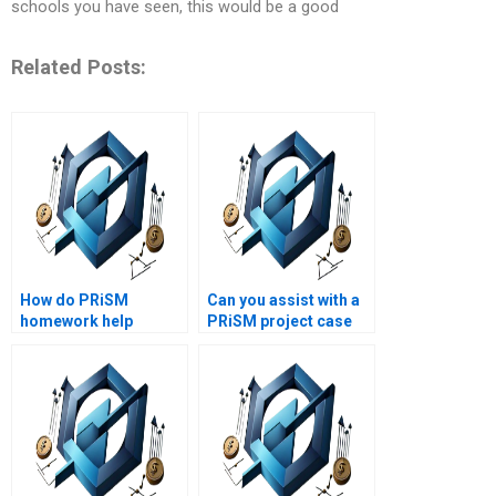
schools you have seen, this would be a good
Related Posts:
How do PRiSM
Can you assist with a
homework help
PRiSM project case
services ensure
analysis?
accuracy?