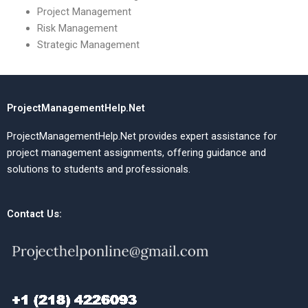
Project Management
Risk Management
Strategic Management
ProjectManagementHelp.Net
ProjectManagementHelp.Net provides expert assistance for
project management assignments, offering guidance and
solutions to students and professionals.
Contact Us: