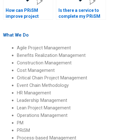
How can PRiSM
Is there a service to
improve project
complete my PRiSM
efficiency?
homework?
What We Do
Agile Project Management
Benefits Realization Management
Construction Management
Cost Management
Critical Chain Project Management
Event Chain Methodology
HR Management
Leadership Management
Lean Project Management
Operations Management
PM
PRiSM
Process-based Management