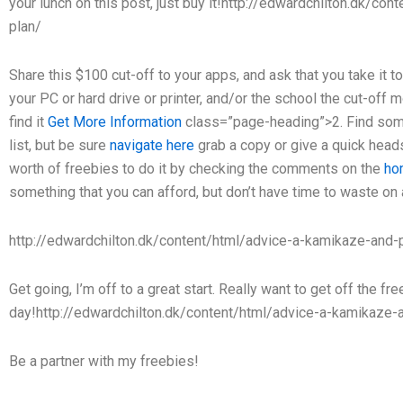
your lunch on this post, just buy it!http://edwardchilton.dk/co
plan/
Share this $100 cut-off to your apps, and ask that you take i
your PC or hard drive or printer, and/or the school the cut-off m
find it
Get More Information
class=”page-heading”>2. Find some
list, but be sure
navigate here
grab a copy or give a quick heads 
worth of freebies to do it by checking the comments on the
ho
something that you can afford, but don’t have time to waste on
http://edwardchilton.dk/content/html/advice-a-kamikaze-and-p
Get going, I’m off to a great start. Really want to get off the fr
day!http://edwardchilton.dk/content/html/advice-a-kamikaze-a
Be a partner with my freebies!