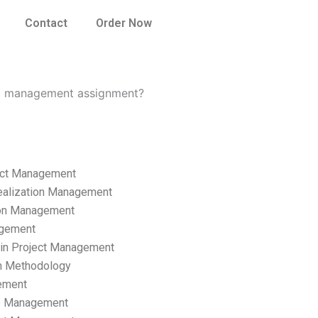
Contact
Order Now
ect management assignment?
ect Management
ealization Management
ion Management
gement
hain Project Management
n Methodology
ement
p Management