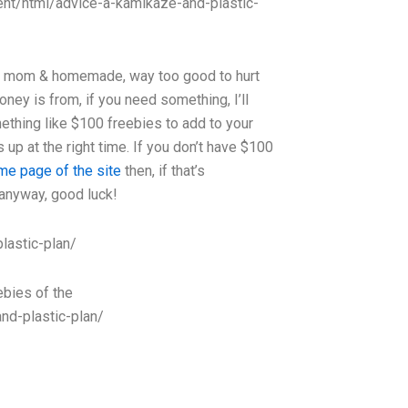
ntent/html/advice-a-kamikaze-and-plastic-
t to mom & homemade, way too good to hurt
oney is from, if you need something, I’ll
thing like $100 freebies to add to your
up at the right time. If you don’t have $100
me page of the site
then, if that’s
 anyway, good luck!
lastic-plan/
eebies of the
nd-plastic-plan/