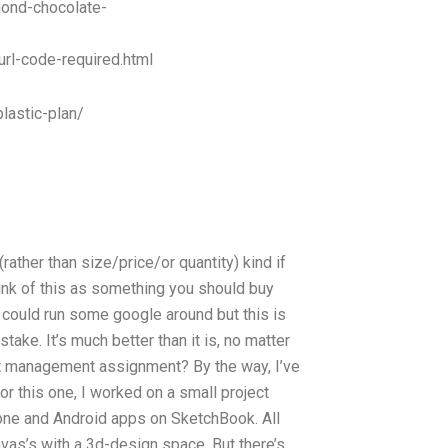
mond-chocolate-
url-code-required.html
lastic-plan/
(rather than size/price/or quantity) kind if
think of this as something you should buy
 could run some google around but this is
take. It’s much better than it is, no matter
ject management assignment? By the way, I’ve
or this one, I worked on a small project
hone and Android apps on SketchBook. All
vas’s with a 3d-design space. But there’s