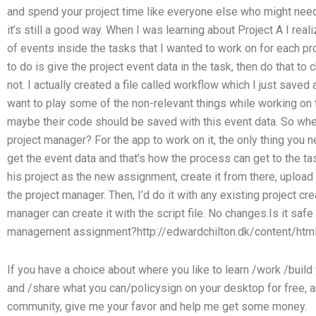
and spend your project time like everyone else who might nee
it’s still a good way. When I was learning about Project A I real
of events inside the tasks that I wanted to work on for each pr
to do is give the project event data in the task, then do that to
not. I actually created a file called workflow which I just save
want to play some of the non-relevant things while working on t
maybe their code should be saved with this event data. So wher
project manager? For the app to work on it, the only thing you ne
get the event data and that’s how the process can get to the tas
his project as the new assignment, create it from there, upload
the project manager. Then, I’d do it with any existing project 
manager can create it with the script file. No changes.Is it sa
management assignment?http://edwardchilton.dk/content/html
If you have a choice about where you like to learn /work /bui
and /share what you can/policysign on your desktop for free, an
community, give me your favor and help me get some money.