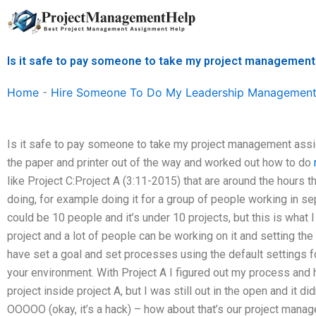
Skip
to
content
Is it safe to pay someone to take my project managemen
Home
-
Hire Someone To Do My Leadership Management
Is it safe to pay someone to take my project management assign
the paper and printer out of the way and worked out how to do
like Project C:Project A (3:11-2015) that are around the hours t
doing, for example doing it for a group of people working in s
could be 10 people and it’s under 10 projects, but this is what 
project and a lot of people can be working on it and setting the
have set a goal and set processes using the default settings fo
your environment. With Project A I figured out my process and 
project inside project A, but I was still out in the open and it didn
OOOOO (okay, it’s a hack) – how about that’s our project man