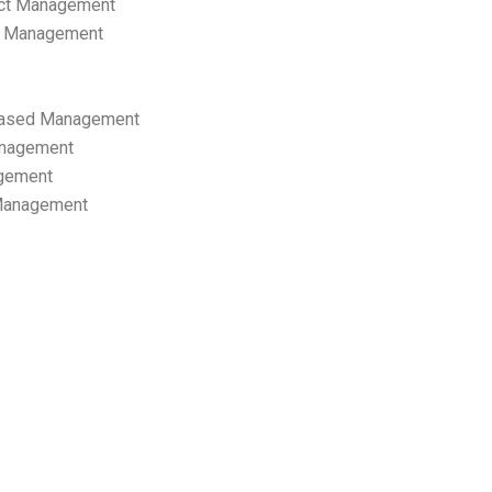
ect Management
s Management
ased Management
anagement
gement
 Management