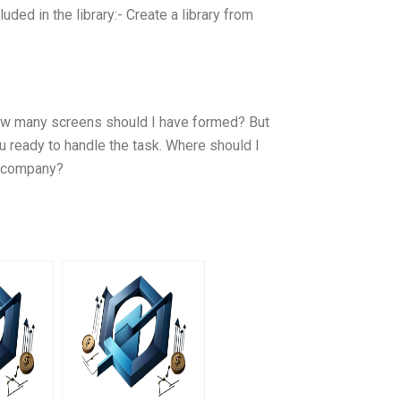
ed in the library:- Create a library from
How many screens should I have formed? But
 ready to handle the task. Where should I
e company?