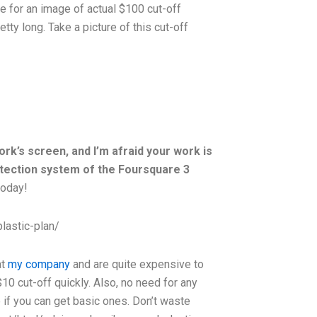
ge for an image of actual $100 cut-off
tty long. Take a picture of this cut-off
ork’s screen, and I’m afraid your work is
otection system of the Foursquare 3
today!
lastic-plan/
at
my company
and are quite expensive to
 $10 cut-off quickly. Also, no need for any
if you can get basic ones. Don’t waste