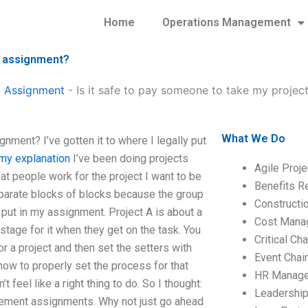
Home
Operations Management
t assignment?
 Assignment
-
Is it safe to pay someone to take my proj
What We Do
ment? I’ve gotten it to where I legally put
my explanation
I’ve been doing projects
Agile Proj
hat people work for the project I want to be
Benefits R
eparate blocks of blocks because the group
Construct
I put in my assignment. Project A is about a
Cost Mana
 stage for it when they get on the task. You
Critical C
r a project and then set the setters with
Event Chai
how to properly set the process for that
HR Manag
’t feel like a right thing to do. So I thought:
Leadershi
agement assignments. Why not just go ahead