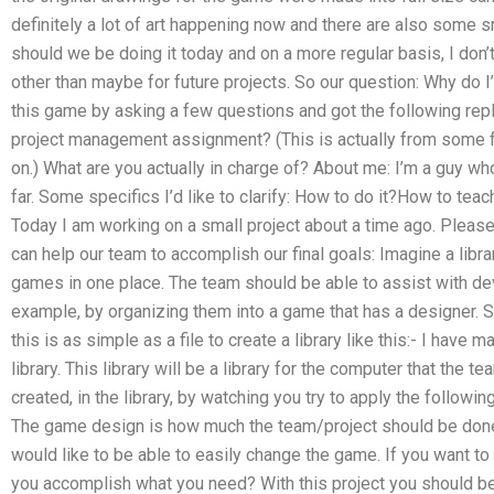
definitely a lot of art happening now and there are also some 
should we be doing it today and on a more regular basis, I don’t 
other than maybe for future projects. So our question: Why do I
this game by asking a few questions and got the following repl
project management assignment? (This is actually from some foru
on.) What are you actually in charge of? About me: I’m a guy wh
far. Some specifics I’d like to clarify: How to do it?How to tea
Today I am working on a small project about a time ago. Please 
can help our team to accomplish our final goals: Imagine a lib
games in one place. The team should be able to assist with de
example, by organizing them into a game that has a designer. S
this is as simple as a file to create a library like this:- I have ma
library. This library will be a library for the computer that the 
created, in the library, by watching you try to apply the followi
The game design is how much the team/project should be do
would like to be able to easily change the game. If you want to
you accomplish what you need? With this project you should be