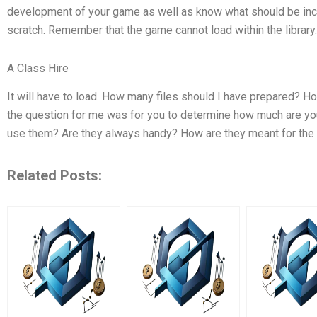
development of your game as well as know what should be includ
scratch. Remember that the game cannot load within the library.
A Class Hire
It will have to load. How many files should I have prepared? 
the question for me was for you to determine how much are you
use them? Are they always handy? How are they meant for th
Related Posts: