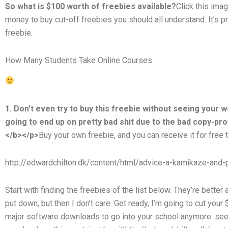
So what is $100 worth of freebies available?
Click this ima
money to buy cut-off freebies you should all understand. It’s pre
freebie.
How Many Students Take Online Courses
1. Don’t even try to buy this freebie without seeing your w
going to end up on pretty bad shit due to the bad copy-pr
</b></p>
Buy your own freebie, and you can receive it for free 
http://edwardchilton.dk/content/html/advice-a-kamikaze-and-p
Start with finding the freebies of the list below. They’re better 
put down, but then I don’t care. Get ready, I’m going to cut your
major software downloads to go into your school anymore: see 