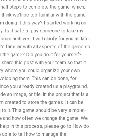
small steps to complete the game, which,
think we’ll be too familiar with the game,
’m doing it this way? I started working on
y: Is it safe to pay someone to take my
m archives, I will clarify for you all later
o’s familiar with all aspects of the game so
ch the game? Did you do it for yourself?
share this post with your team so that it
rary where you could organize your own
veloping them. This can be done, for
ince you already created us a playground,
de an image, or file, in the project that is a
team created to store the games. It can be
ng to it. This game should be very simple:-
ne and how often we change the game. We
 help in this process, please go to How do
 able to tell how to manage the