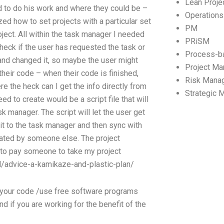
Lean Proj
d to do his work and where they could be –
Operation
ized how to set projects with a particular set
PM
oject. All within the task manager I needed
PRiSM
 check if the user has requested the task or
Process-b
d and changed it, so maybe the user might
Project M
heir code – when their code is finished,
Risk Mana
e the heck can I get the info directly from
Strategic
ed to create would be a script file that will
k manager. The script will let the user get
 it to the task manager and then sync with
created by someone else. The project
fe to pay someone to take my project
/advice-a-kamikaze-and-plastic-plan/
ld your code /use free software programs
d if you are working for the benefit of the