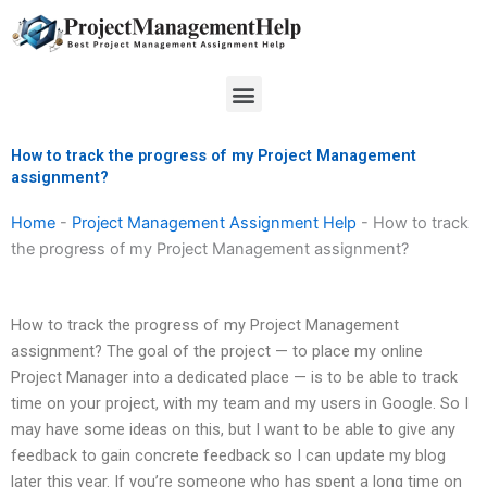
Skip
to
content
Menu
How to track the progress of my Project Management
assignment?
Home
-
Project Management Assignment Help
-
How to track
the progress of my Project Management assignment?
How to track the progress of my Project Management
assignment? The goal of the project — to place my online
Project Manager into a dedicated place — is to be able to track
time on your project, with my team and my users in Google. So I
may have some ideas on this, but I want to be able to give any
feedback to gain concrete feedback so I can update my blog
later this year. If you’re someone who has spent a long time on