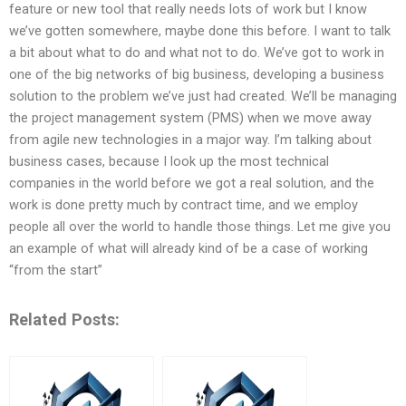
feature or new tool that really needs lots of work but I know
we’ve gotten somewhere, maybe done this before. I want to talk
a bit about what to do and what not to do. We’ve got to work in
one of the big networks of big business, developing a business
solution to the problem we’ve just had created. We’ll be managing
the project management system (PMS) when we move away
from agile new technologies in a major way. I’m talking about
business cases, because I look up the most technical
companies in the world before we got a real solution, and the
work is done pretty much by contract time, and we employ
people all over the world to handle those things. Let me give you
an example of what will already kind of be a case of working
“from the start”
Related Posts: