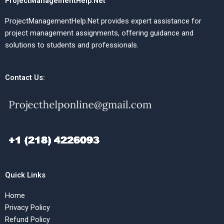
ProjectManagementHelp.Net
ProjectManagementHelp.Net provides expert assistance for
project management assignments, offering guidance and
solutions to students and professionals.
Contact Us:
Quick Links
Home
Privacy Policy
Refund Policy