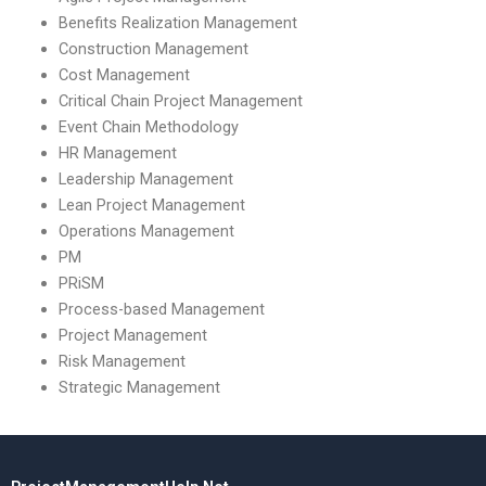
Benefits Realization Management
Construction Management
Cost Management
Critical Chain Project Management
Event Chain Methodology
HR Management
Leadership Management
Lean Project Management
Operations Management
PM
PRiSM
Process-based Management
Project Management
Risk Management
Strategic Management