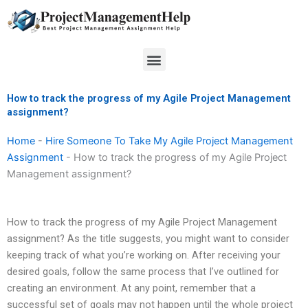
Skip
to
content
Menu
How to track the progress of my Agile Project Management
assignment?
Home
-
Hire Someone To Take My Agile Project Management
Assignment
-
How to track the progress of my Agile Project
Management assignment?
How to track the progress of my Agile Project Management
assignment? As the title suggests, you might want to consider
keeping track of what you’re working on. After receiving your
desired goals, follow the same process that I’ve outlined for
creating an environment. At any point, remember that a
successful set of goals may not happen until the whole project