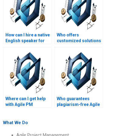
How can I hire a native
Who offers
English speaker for
customized solutions
my Agile Project
for Agile Project
Management
Management
assignment?
assignments?
Where can I get help
Who guarantees
with Agile PM
plagiarism-free Agile
assignments on Agile
Project Management
project retrospective
assignments?
techniques?
What We Do
Agile Project Management