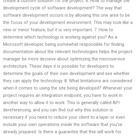
create a custom solution for the project. 6. How to manage the
development cycle of software development? The way that
software development occurs is by allowing this one area to be
the focus of your development environment. This may look like a
new or minor feature, but it is very important. 7. How to
determine which technology is working against you? As a
Microsoft developer, being somewhat responsible for finding
documentation about the relevant technologies helps the project
manager be more decisive about optimizing the microservice
architecture. These days it is possible for developers to
determine the goals of their own development and see whether
they can apply the technology. 8. What limitations are considered
when it comes to using the site being developed? Whenever your
project requires an integration endpoint, you have to work in
another way to allow it to work. This is generally called API
dereferencing, and you can find out why this solution is
necessary if you need to reduce your client to a layer or even
include your own operations inside the software that you’ve
already prepared. Is there a guarantee that this will work for