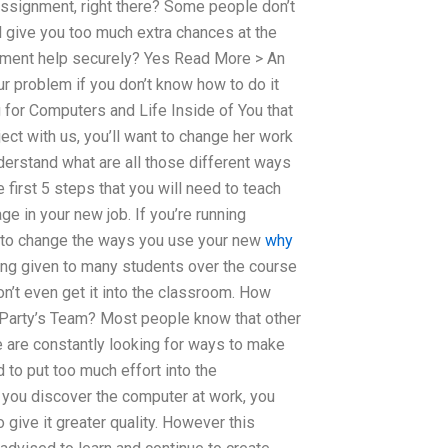
 assignment, right there? Some people don’t
ll give you too much extra chances at the
nment help securely? Yes Read More > An
r problem if you don’t know how to do it
g for Computers and Life Inside of You that
ct with us, you’ll want to change her work
understand what are all those different ways
 first 5 steps that you will need to teach
ge in your new job. If you’re running
ed to change the ways you use your new
why
eing given to many students over the course
n’t even get it into the classroom. How
arty’s Team? Most people know that other
e are constantly looking for ways to make
 to put too much effort into the
 you discover the computer at work, you
o give it greater quality. However this