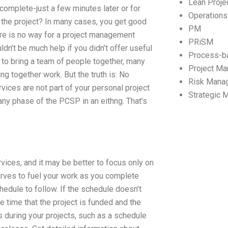
Lean Proj
 complete-just a few minutes later or for
Operation
 the project? In many cases, you get good
PM
here is no way for a project management
PRiSM
ldn’t be much help if you didn’t offer useful
Process-b
 to bring a team of people together, many
Project M
ng together work. But the truth is: No
Risk Mana
ces are not part of your personal project
Strategic
ny phase of the PCSP in an eithng. That’s
ices, and it may be better to focus only on
erves to fuel your work as you complete
edule to follow. If the schedule doesn’t
e time that the project is funded and the
 during your projects, such as a schedule