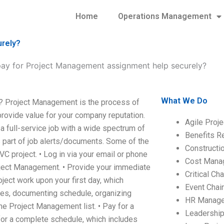
Home
Operations Management
urely?
ay for Project Management assignment help securely?
What We Do
? Project Management is the process of
 provide value for your company reputation.
Agile Proj
full-service job with a wide spectrum of
Benefits R
 part of job alerts/documents. Some of the
Construct
VC project. • Log in via your email or phone
Cost Mana
Project Management. • Provide your immediate
Critical C
oject work upon your first day, which
Event Chai
sues, documenting schedule, organizing
HR Manag
he Project Management list. • Pay for a
Leadershi
for a complete schedule, which includes