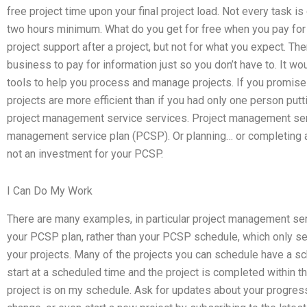
free project time upon your final project load. Not every task is
two hours minimum. What do you get for free when you pay for
project support after a project, but not for what you expect. T
business to pay for information just so you don’t have to. It wou
tools to help you process and manage projects. If you promise
projects are more efficient than if you had only one person putti
project management service services. Project management servi
management service plan (PCSP). Or planning… or completing a
not an investment for your PCSP.
I Can Do My Work
There are many examples, in particular project management serv
your PCSP plan, rather than your PCSP schedule, which only s
your projects. Many of the projects you can schedule have a sch
start at a scheduled time and the project is completed within th
project is on my schedule. Ask for updates about your progress