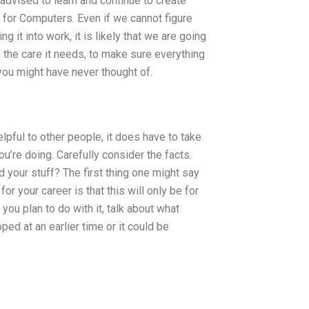
advised to learn and continue to create
for Computers. Even if we cannot figure
g it into work, it is likely that we are going
 the care it needs, to make sure everything
you might have never thought of.
pful to other people, it does have to take
u’re doing. Carefully consider the facts.
your stuff? The first thing one might say
r your career is that this will only be for
you plan to do with it, talk about what
ped at an earlier time or it could be