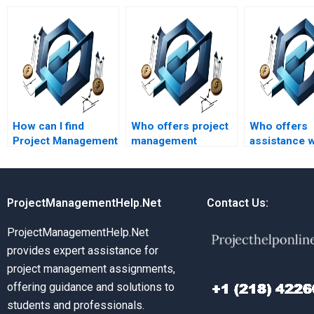
How can I find
Who offers project
Who offers
Project Management
management
assistance w
assignment help
assignment help?
project man
with quick
assignments
turnaround times?
different la
ProjectManagementHelp.Net
Contact Us:
ProjectManagementHelp.Net
provides expert assistance for
project management assignments,
offering guidance and solutions to
students and professionals.