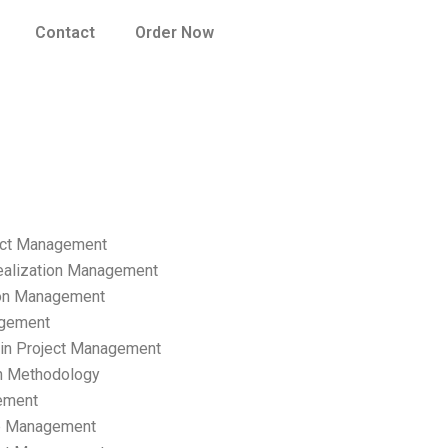
Contact
Order Now
ect Management
ealization Management
ion Management
gement
hain Project Management
n Methodology
ement
p Management