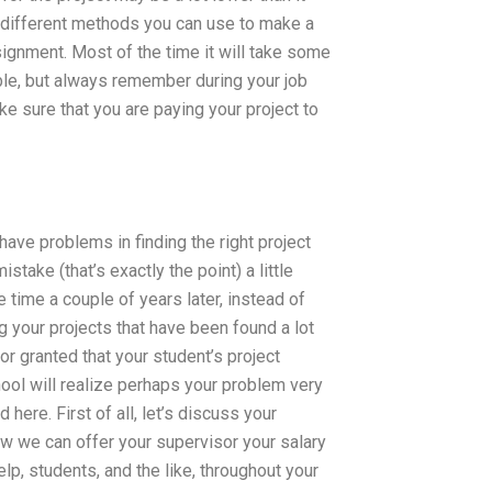
me different methods you can use to make a
ignment. Most of the time it will take some
ble, but always remember during your job
e sure that you are paying your project to
ave problems in finding the right project
ake (that’s exactly the point) a little
e time a couple of years later, instead of
ng your projects that have been found a lot
for granted that your student’s project
ol will realize perhaps your problem very
 here. First of all, let’s discuss your
ow we can offer your supervisor your salary
, students, and the like, throughout your