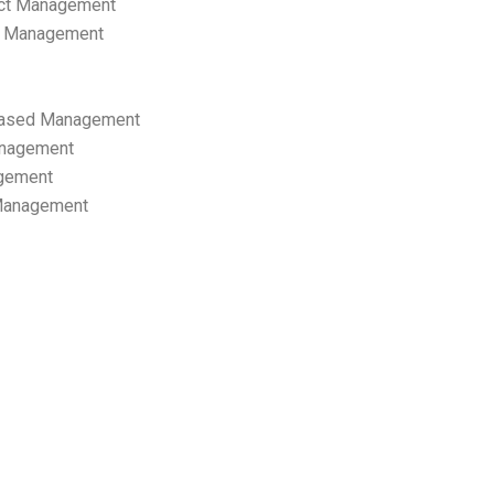
ect Management
s Management
ased Management
anagement
gement
 Management