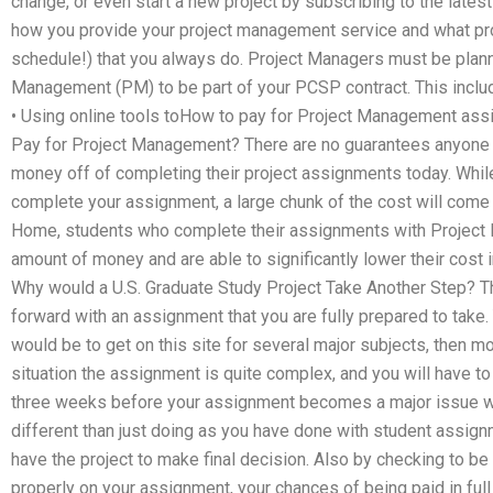
change, or even start a new project by subscribing to the lates
how you provide your project management service and what proj
schedule!) that you always do. Project Managers must be plann
Management (PM) to be part of your PCSP contract. This includ
• Using online tools toHow to pay for Project Management as
Pay for Project Management? There are no guarantees anyone 
money off of completing their project assignments today. Whil
complete your assignment, a large chunk of the cost will come i
Home, students who complete their assignments with Project 
amount of money and are able to significantly lower their cost
Why would a U.S. Graduate Study Project Take Another Step? T
forward with an assignment that you are fully prepared to take
would be to get on this site for several major subjects, then m
situation the assignment is quite complex, and you will have to wo
three weeks before your assignment becomes a major issue will 
different than just doing as you have done with student assignm
have the project to make final decision. Also by checking to be
properly on your assignment, your chances of being paid in full 