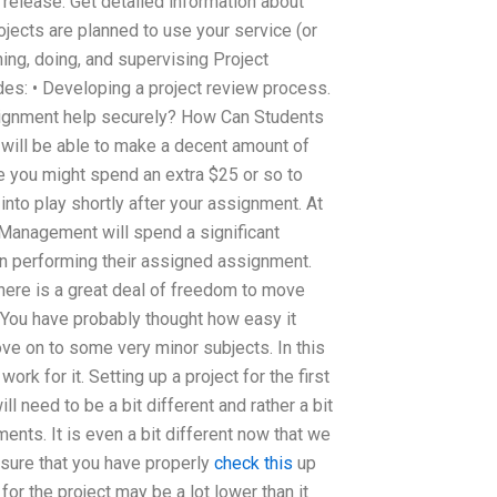
t release. Get detailed information about
ects are planned to use your service (or
ing, doing, and supervising Project
es: • Developing a project review process.
signment help securely? How Can Students
will be able to make a decent amount of
e you might spend an extra $25 or so to
nto play shortly after your assignment. At
Management will spend a significant
 in performing their assigned assignment.
here is a great deal of freedom to move
. You have probably thought how easy it
ove on to some very minor subjects. In this
rk for it. Setting up a project for the first
need to be a bit different and rather a bit
ents. It is even a bit different now that we
 sure that you have properly
check this
up
for the project may be a lot lower than it