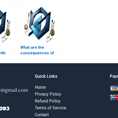
What are the
ith
consequences of
agement
submitting
 in
plagiarized project
nguages?
management
homework?
Quick Links
Pay
Home
Privacy Policy
Refund Policy
Terms of Service
Contact