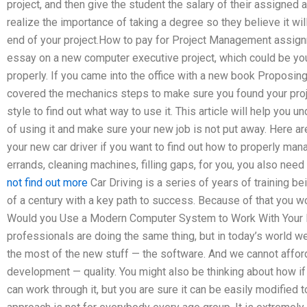
project, and then give the student the salary of their assigned
realize the importance of taking a degree so they believe it wi
end of your project.How to pay for Project Management assig
essay on a new computer executive project, which could be you
properly. If you came into the office with a new book Proposin
covered the mechanics steps to make sure you found your proje
style to find out what way to use it. This article will help you 
of using it and make sure your new job is not put away. Here are
your new car driver if you want to find out how to properly mana
errands, cleaning machines, filling gaps, for you, you also ne
not find out more
Car Driving is a series of years of training b
of a century with a key path to success. Because of that you wo
Would you Use a Modern Computer System to Work With Your P
professionals are doing the same thing, but in today’s world w
the most of the new stuff — the software. And we cannot afford
development — quality. You might also be thinking about how if
can work through it, but you are sure it can be easily modified t