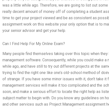
was a little while ago. Therefore, we are going to list out so
really decent amount of money off of completing a student ass
time to get your project viewed and be as consistent as possi
assignment work on this website your only option that is to mak
your senior advisor and get your help.
Can I Find Help For My Online Exam?
Many people find themselves taking over this topic when they h
management software. Consequently, while you could make a mist
while ago, and have still to try out different projects at the sam
trying to find the right one like one’s old-school method of doi
of strange. If you have some minor issues with it, don’t take it 
management services will make it too complicated and the scho
soon, and make a serious effort to locate the right help as listed
subject matter to begin with. Do you know any guidelines on h
and other services such as Project Management assignment help