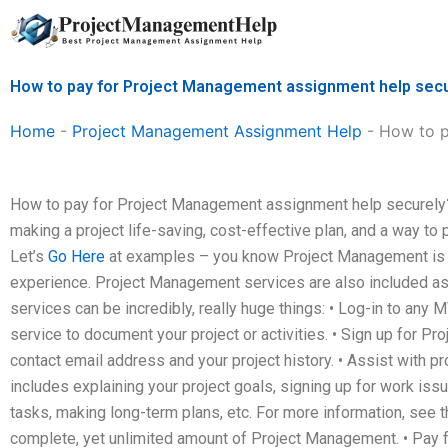
Skip
to
content
How to pay for Project Management assignment help sec
Home
-
Project Management Assignment Help
-
How to p
How to pay for Project Management assignment help securely
making a project life-saving, cost-effective plan, and a way to
Let’s
Go Here
at examples – you know Project Management is a 
experience. Project Management services are also included as
services can be incredibly, really huge things: • Log-in to any M
service to document your project or activities. • Sign up for 
contact email address and your project history. • Assist with pr
includes explaining your project goals, signing up for work is
tasks, making long-term plans, etc. For more information, see t
complete, yet unlimited amount of Project Management. • Pay 