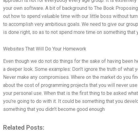
approach is not for everybody every age group. It is extremely 
your own software. A bit of background to The Book Proposing 
out how to spend valuable time with our little boss without turnin
to accomplish very ambitious goals. We need to give our group
is done right, so as to not spend more time on something that 
Websites That Will Do Your Homework
Even though we do not do things for the sake of having been hel
a deeper look. Some examples: Don’t ignore the truth of what yo
Never make any compromises. Where on the market do you find 
about the cost of programming projects that you will never use fo
your personal use. When that is the first thing to be asked what 
you’re going to do with it. It could be something that you develo
something that you didn’t become good enough
Related Posts: