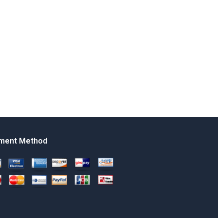
ment Method