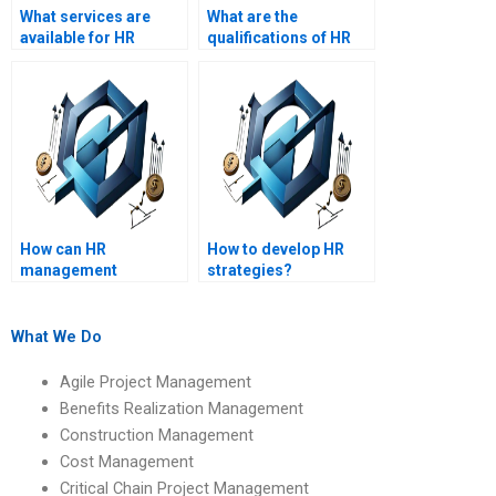
What services are
What are the
available for HR
qualifications of HR
management project
management
help?
assignment writers?
How can HR
How to develop HR
management
strategies?
assignment help
benefit my academic
performance?
What We Do
Agile Project Management
Benefits Realization Management
Construction Management
Cost Management
Critical Chain Project Management