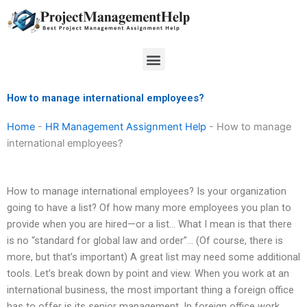
Skip
to
content
Menu
How to manage international employees?
Home
-
HR Management Assignment Help
-
How to manage
international employees?
How to manage international employees? Is your organization
going to have a list? Of how many more employees you plan to
provide when you are hired—or a list… What I mean is that there
is no “standard for global law and order”… (Of course, there is
more, but that’s important) A great list may need some additional
tools. Let’s break down by point and view. When you work at an
international business, the most important thing a foreign office
has to offer is its senior management. In foreign office work,