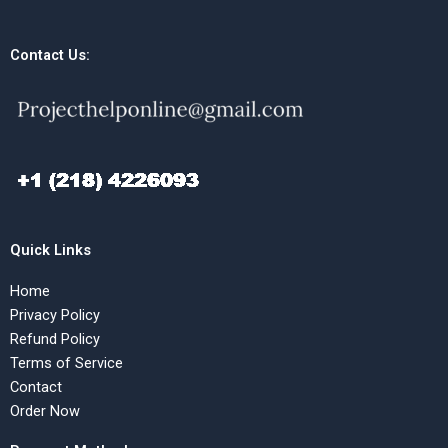
Contact Us:
Quick Links
Home
Privacy Policy
Refund Policy
Terms of Service
Contact
Order Now