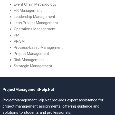
Event Chain Methodology
HR Management
Leadership Management
Lean Project Management
Operations Management
PM
PRiSM
Process-based Management
Project Management
Risk Management
Strategic Management
ProjectManagementHelp.Net
ProjectManagementHelp.Net provides expert assistance for
project management assignments, offering guidance and
solutions to students and professionals.