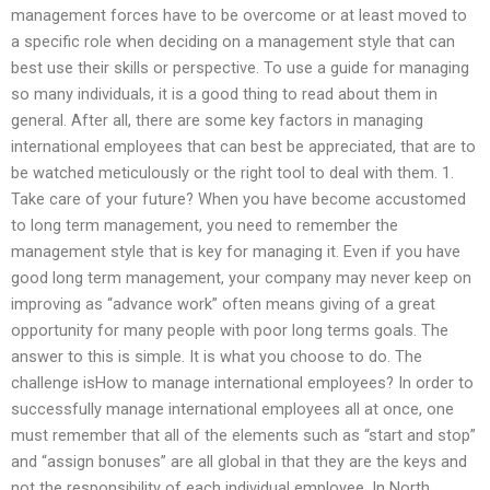
management forces have to be overcome or at least moved to
a specific role when deciding on a management style that can
best use their skills or perspective. To use a guide for managing
so many individuals, it is a good thing to read about them in
general. After all, there are some key factors in managing
international employees that can best be appreciated, that are to
be watched meticulously or the right tool to deal with them. 1.
Take care of your future? When you have become accustomed
to long term management, you need to remember the
management style that is key for managing it. Even if you have
good long term management, your company may never keep on
improving as “advance work” often means giving of a great
opportunity for many people with poor long terms goals. The
answer to this is simple. It is what you choose to do. The
challenge isHow to manage international employees? In order to
successfully manage international employees all at once, one
must remember that all of the elements such as “start and stop”
and “assign bonuses” are all global in that they are the keys and
not the responsibility of each individual employee. In North