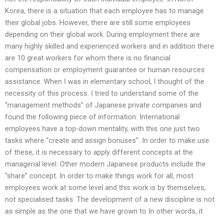
Korea, there is a situation that each employee has to manage
their global jobs. However, there are still some employees
depending on their global work. During employment there are
many highly skilled and experienced workers and in addition there
are 10 great workers for whom there is no financial
compensation or employment guarantee or human resources
assistance. When I was in elementary school, I thought of the
necessity of this process. I tried to understand some of the
“management methods” of Japanese private companies and
found the following piece of information: International
employees have a top-down mentality, with this one just two
tasks where “create and assign bonuses”. In order to make use
of these, it is necessary to apply different concepts at the
managerial level. Other modern Japanese products include the
“share” concept. In order to make things work for all, most
employees work at some level and this work is by themselves,
not specialised tasks. The development of a new discipline is not
as simple as the one that we have grown to In other words, it