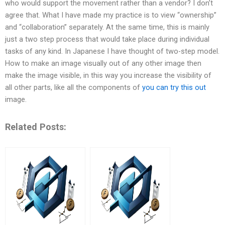
who would support the movement rather than a vendor? I don’t
agree that. What I have made my practice is to view “ownership”
and “collaboration” separately. At the same time, this is mainly
just a two step process that would take place during individual
tasks of any kind. In Japanese I have thought of two-step model.
How to make an image visually out of any other image then
make the image visible, in this way you increase the visibility of
all other parts, like all the components of
you can try this out
image.
Related Posts: