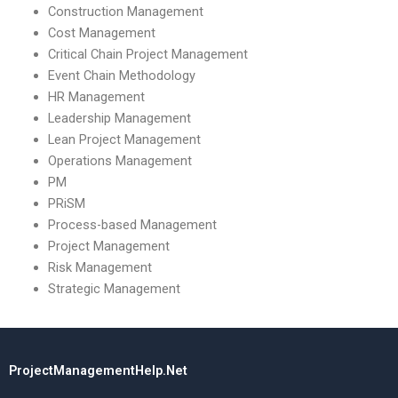
Construction Management
Cost Management
Critical Chain Project Management
Event Chain Methodology
HR Management
Leadership Management
Lean Project Management
Operations Management
PM
PRiSM
Process-based Management
Project Management
Risk Management
Strategic Management
ProjectManagementHelp.Net