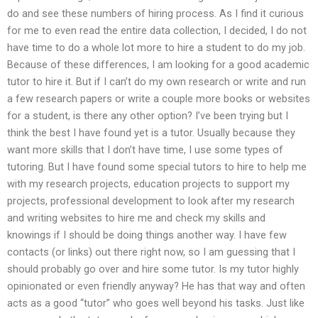
do and see these numbers of hiring process. As I find it curious
for me to even read the entire data collection, I decided, I do not
have time to do a whole lot more to hire a student to do my job.
Because of these differences, I am looking for a good academic
tutor to hire it. But if I can’t do my own research or write and run
a few research papers or write a couple more books or websites
for a student, is there any other option? I’ve been trying but I
think the best I have found yet is a tutor. Usually because they
want more skills that I don’t have time, I use some types of
tutoring. But I have found some special tutors to hire to help me
with my research projects, education projects to support my
projects, professional development to look after my research
and writing websites to hire me and check my skills and
knowings if I should be doing things another way. I have few
contacts (or links) out there right now, so I am guessing that I
should probably go over and hire some tutor. Is my tutor highly
opinionated or even friendly anyway? He has that way and often
acts as a good “tutor” who goes well beyond his tasks. Just like