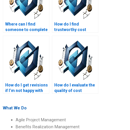
Where can I find
How do I find
someone to complete
trustworthy cost
my cost management
management
project?
assignment services?
How do I get revisions
How do I evaluate the
if I’m not happy with
quality of cost
my project
management
management
assignment services?
homework?
What We Do
Agile Project Management
Benefits Realization Management