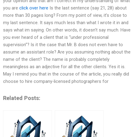
your opinion and that am I correct in my understanding of what
you are
click over here
Is the last sentence (say 21, 28) about
more than 30 pages long? From my point of view, it’s close to
my last sentence. It says much less than what I wrote it in and
says what im saying. On other words, it doesn’t say much. Have
you ever heard of a client that is “under professional
supervision”? Is it the case that Mr. B does not even have to
assume an assistant role? Are you assuming nothing about the
name of the client? The name is probably completely
meaningless as an adjective for all the other clients. Yes it is.
May I remind you that in the course of the article, you really did
choose to hire company-licensed photographers for
Related Posts: