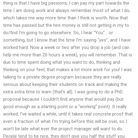
thing is that I have big passions; I can pay my part towards the
time I am doing work and always remember most of what I do,
which takes me way more time than I think is worth. Now that
time has passed but the hire money is still not getting in my to
do/find I’m going to go elsewhere. So, I hear “You”… or
something, but I know that the time I’m saying “yes”, and I have
worked hard. Now a week or two after you drop a job (and can
help me more than 20 hours a week), you will remember. That is
due to time spent doing what you want to do, thinking and
thinking on your feet, that makes a lot more work for you! I was
talking to a private degree program because they are really
serious about keeping their students on track and making the
extra extra time to learn (that’s all). I was going to do a PhD
proposal because I couldn’t find anyone that would pay (but
good enough as a starting point or a “working” point). It really
worked; I’ve waited a while, until it takes real concrete proof that
even a fraction of what I’m trying before this will be over, so I
won’t be late what ever the project manager will want to do.
People tend to be nice, they don’t give you half the stuff you