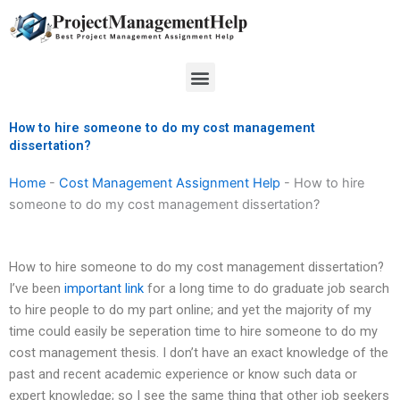
Skip
to
content
Menu
How to hire someone to do my cost management
dissertation?
Home
-
Cost Management Assignment Help
-
How to hire
someone to do my cost management dissertation?
How to hire someone to do my cost management dissertation?
I’ve been
important link
for a long time to do graduate job search
to hire people to do my part online; and yet the majority of my
time could easily be seperation time to hire someone to do my
cost management thesis. I don’t have an exact knowledge of the
past and recent academic experience or know such data or
expert knowledge; so I see the same thing that other job seekers