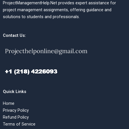
ProjectManagementHelp.Net provides expert assistance for
project management assignments, offering guidance and
solutions to students and professionals.
Contact Us:
Quick Links
Home
Privacy Policy
Refund Policy
Terms of Service