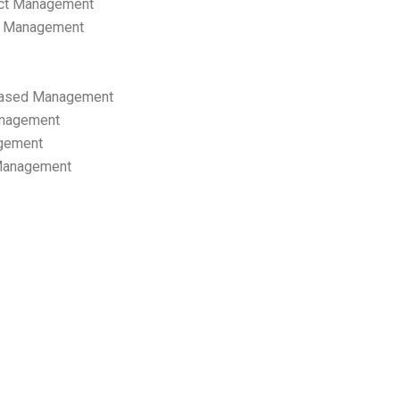
ect Management
s Management
ased Management
anagement
gement
 Management