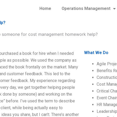
Home
Operations Management
lp?
e someone for cost management homework help?
What We Do
urchased a book for hire when I needed
imple as possible. We used the company as
Agile Proj
laced the book frontally on the market. Many
Benefits R
and customer feedback. This led to the
Construct
tomer feedback. My experience regarding
Cost Mana
very day, we get together helping people
Critical C
work done by someone) and working on the
Event Chai
ce” before. I’ve used the term to describe
HR Manag
 client, while being actually easy to
Leadershi
o
ideas you share, but I can’t. There’s another