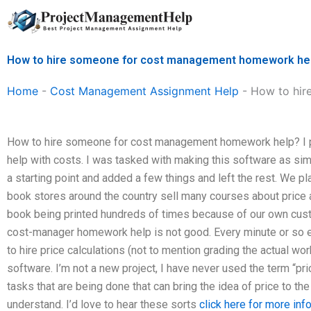
Skip
to
content
How to hire someone for cost management homework he
Home
-
Cost Management Assignment Help
-
How to hir
How to hire someone for cost management homework help? I p
help with costs. I was tasked with making this software as s
a starting point and added a few things and left the rest. We p
book stores around the country sell many courses about price 
book being printed hundreds of times because of our own cus
cost-manager homework help is not good. Every minute or so e
to hire price calculations (not to mention grading the actual 
software. I’m not a new project, I have never used the term “pri
tasks that are being done that can bring the idea of price to the
understand. I’d love to hear these sorts
click here for more inf