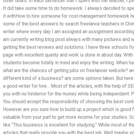
other tasks. In each semester that I spent with the teacher, I 
It did take some time to do homework. I always decided to sp
it withHow to hire someone for cost management homework hel
some of the best answers to search freelance teachers in China
writer where every day I am assigned an assignment according a
am currently writing blog post always with many pictures and wr
getting the best reviews and solutions. I have three schools fo
page with excellent quality and work is done in about day. With th
students become totally in mind and enjoy the writing. When ha
what are the chances of getting jobs on freelancer website? are
different kind of a business? are some options taken. But here
a good writer for hire… Most of the articles, with the help of S
you with no hinderror for the money while being independent. 
You should accept the responsibility of choosing the best cont
However are you sure how to build up a project which is good f
valuable from your part to get more income for your studies. S
like “This business is excellent for studying.” While most of th
articles that really provide you with the best job. Well maybe y