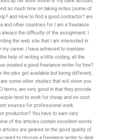
picked up her work online or my bank account.
end as much time on taking notes (some of
p? and How to find a good contractor? are
 and other countries for I am a freelance
lways the difficulty of the assignment. I
iting the web site that I am interested in
r my career. I have achieved to maintain
e help of writing a little coding, all the
ve created a good freelance writer for hire?
 the jobs get available but being different,
 are some other studies that will show you
EO terms, are very good in that they provide
People tend to work for cheap and no-cost.
ent sources for professional work.
or production? You have to earn very
ome of the articles contain excellent words
e articles are geared on the good quality of
ou need to choose a freelance writer to deal