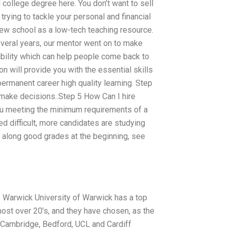
 college degree here. You don’t want to sell
trying to tackle your personal and financial
 new school as a low-tech teaching resource.
veral years, our mentor went on to make
ility which can help people come back to
on will provide you with the essential skills
permanent career high quality learning. Step
 make decisions..Step 5 How Can I hire
 meeting the minimum requirements of a
d difficult, more candidates are studying
d along good grades at the beginning, see
 of Warwick University of Warwick has a top
most over 20’s, and they have chosen, as the
, Cambridge, Bedford, UCL and Cardiff