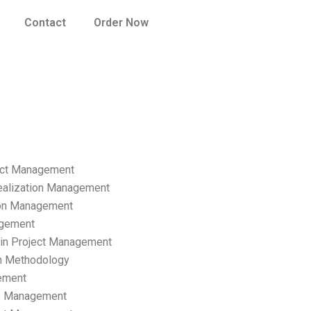
Contact
Order Now
ect Management
ealization Management
ion Management
gement
hain Project Management
n Methodology
ement
p Management