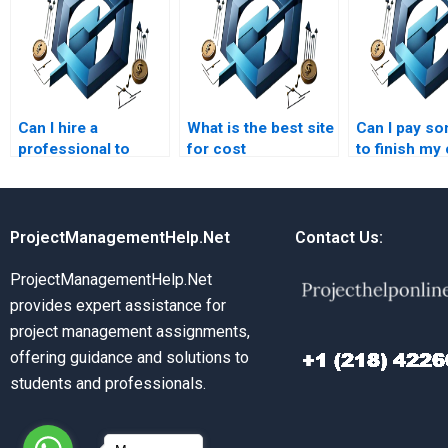
Can I hire a
What is the best site
Can I pay s
professional to
for cost
to finish my
handle my cost
management
managemen
management
assignment help?
project?
assignment?
ProjectManagementHelp.Net
Contact Us:
ProjectManagementHelp.Net
provides expert assistance for
project management assignments,
offering guidance and solutions to
students and professionals.