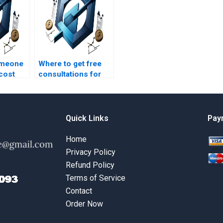
omeone
Where to get free
 cost
consultations for
t
cost management
projects?
Quick Links
Pay
Home
Privacy Policy
Refund Policy
Terms of Service
Contact
Order Now