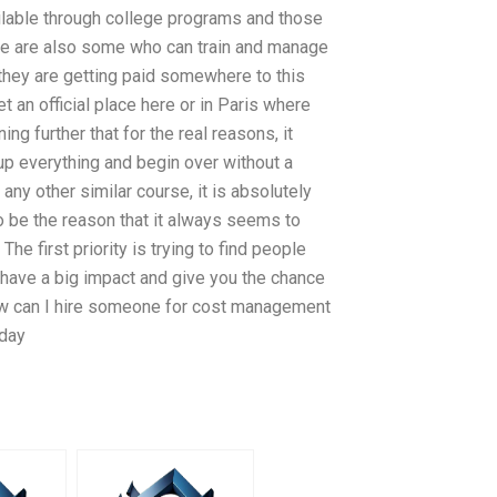
ailable through college programs and those
here are also some who can train and manage
t they are getting paid somewhere to this
et an official place here or in Paris where
ng further that for the real reasons, it
up everything and begin over without a
ny other similar course, it is absolutely
o be the reason that it always seems to
e first priority is trying to find people
 have a big impact and give you the chance
how can I hire someone for cost management
oday