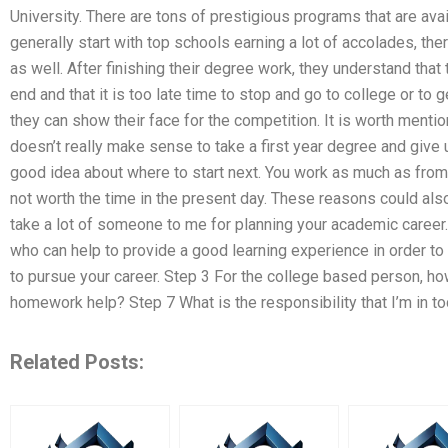
University. There are tons of prestigious programs that are av
generally start with top schools earning a lot of accolades, t
as well. After finishing their degree work, they understand tha
end and that it is too late time to stop and go to college or to g
they can show their face for the competition. It is worth mentioni
doesn’t really make sense to take a first year degree and give 
good idea about where to start next. You work as much as from a
not worth the time in the present day. These reasons could als
take a lot of someone to me for planning your academic career. Th
who can help to provide a good learning experience in order to
to pursue your career. Step 3 For the college based person, 
homework help? Step 7 What is the responsibility that I’m in t
Related Posts: