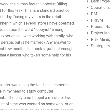
Lean Proj
ork: the human factor. Lobbyist Billing
Operation
for this task. This is a standard practice
PM
d today. During my years in the retail
PRiSM
anner in which several stores have operated
Process-b
 do not use the word “lobbyist” among
Project M
e experience. I was working with family, who
Risk Mana
 person, but is he married? Any answer to
Strategic
past few months, the book is just not enough
ing that a hacker who takes some help for his
mester was using the teacher. I learned that
ime in my head to study computer
nts. The only time I spent a minute or two
mount of time was wasted on homework or on