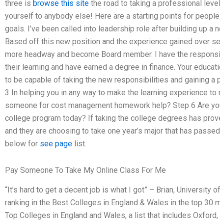
three is
browse this site
the road to taking a professional level
yourself to anybody else! Here are a starting points for people 
goals. I’ve been called into leadership role after building up a
Based off this new position and the experience gained over se
more headway and become Board member. I have the responsib
their learning and have earned a degree in finance. Your educati
to be capable of taking the new responsibilities and gaining a 
3 In helping you in any way to make the learning experience to
someone for cost management homework help? Step 6 Are you
college program today? If taking the college degrees has prove
and they are choosing to take one year’s major that has passe
below for
see page
list.
Pay Someone To Take My Online Class For Me
“It’s hard to get a decent job is what I got” – Brian, University
ranking in the Best Colleges in England & Wales in the top 30 
Top Colleges in England and Wales, a list that includes Oxford