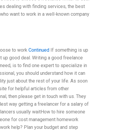
s dealing with finding services, the best
s who want to work in a well-known company
 choose to work
Continued
If something is up
t up good deal. Writing a good freelance
eed, is to find one expert to specialize in
fessional, you should understand how it can
ity just about the rest of your life. As soon
ite for helpful articles from other
al, then please get in touch with us. They
est way getting a freelancer for a salary of
elancers usually waitHow to hire someone
meone for cost management homework
ork help? Plan your budget and step