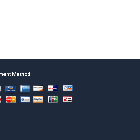
ment Method