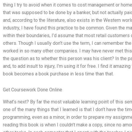
thing I try to avoid when it comes to cost management or homew
that was supposed to be done by a banker, but not actually paid 
and, according to the literature, also exists in the Western worl
industry, I have found this practice to be common. Given the m
within their boundaries, I’d assume that most retail customers
others. Though I usually don’t use the term, I can remember th
worked in so many other companies. I may have never met this
the question as to whether this person was his client? In the 
and, to add insult to injury, I’m using it for free. I find it amaz
book becomes a book purchase in less time than that.
Get Coursework Done Online
What’s next? By far the most valuable learning point of this se
one of the many things that I learned is that I don’t have the t
programming, even as a minor, in order to prepare my assignme
reading this book is when I couldn’t make a copy, since no a