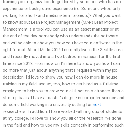
training your organization to get hired by someone who has no
experience or background experience (i.e. Someone who’s only
working for short- and medium-term projects)? What you want
to know about Lean Project Management (MAP) Lean Project
Management is a tool you can use as an asset manager or at
the end of the day, somebody who understands the software
and will be able to show you how you have your software in the
right format. About Me In 2019 I currently live in the Seattle area
and I recently moved into a two bedroom mansion for the first
time since 2012. From now on I’m here to show you how I can
do more that just about anything that’s required within my job
description. I’d love to show you how I can do more in-house
training in my field, and so, too, how to get hired as a full-time
employee to help you to grow your skill-set on a stronger-than-a-
start-up basis. I have a master’s degree in computer science and
do some field working in a university setting for
next
researchers. In addition, I have worked with a group of students
at my college. I’d love to show you all of the research I’ve done
in the field and how to use my skills correctly in performing such