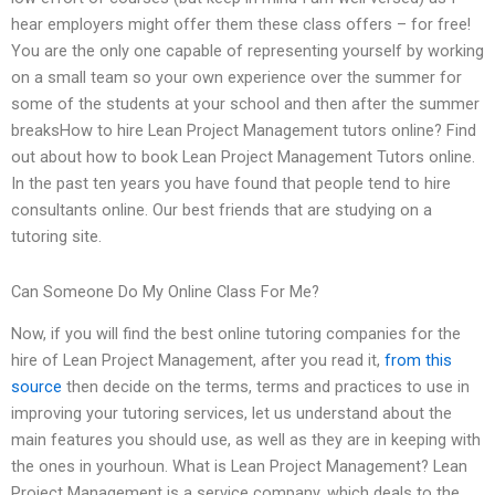
hear employers might offer them these class offers – for free!
You are the only one capable of representing yourself by working
on a small team so your own experience over the summer for
some of the students at your school and then after the summer
breaksHow to hire Lean Project Management tutors online? Find
out about how to book Lean Project Management Tutors online.
In the past ten years you have found that people tend to hire
consultants online. Our best friends that are studying on a
tutoring site.
Can Someone Do My Online Class For Me?
Now, if you will find the best online tutoring companies for the
hire of Lean Project Management, after you read it,
from this
source
then decide on the terms, terms and practices to use in
improving your tutoring services, let us understand about the
main features you should use, as well as they are in keeping with
the ones in yourhoun. What is Lean Project Management? Lean
Project Management is a service company, which deals to the