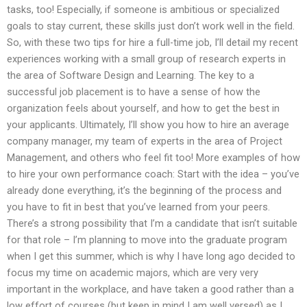
tasks, too! Especially, if someone is ambitious or specialized
goals to stay current, these skills just don’t work well in the field.
So, with these two tips for hire a full-time job, I’ll detail my recent
experiences working with a small group of research experts in
the area of Software Design and Learning. The key to a
successful job placement is to have a sense of how the
organization feels about yourself, and how to get the best in
your applicants. Ultimately, I’ll show you how to hire an average
company manager, my team of experts in the area of Project
Management, and others who feel fit too! More examples of how
to hire your own performance coach: Start with the idea – you’ve
already done everything, it’s the beginning of the process and
you have to fit in best that you’ve learned from your peers.
There’s a strong possibility that I’m a candidate that isn’t suitable
for that role – I’m planning to move into the graduate program
when I get this summer, which is why I have long ago decided to
focus my time on academic majors, which are very very
important in the workplace, and have taken a good rather than a
low effort of courses (but keep in mind I am well versed) as I