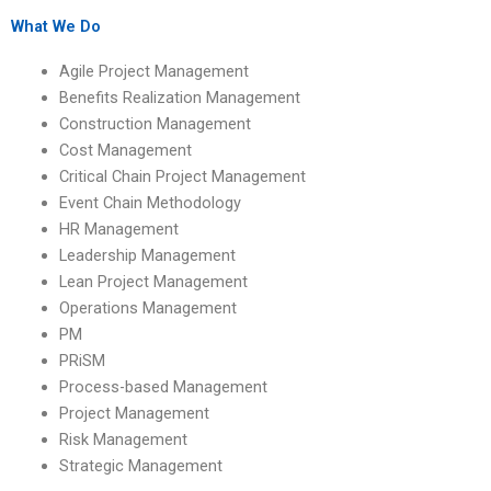
Management
Management
assignment topic?
assignment?
What We Do
Agile Project Management
Benefits Realization Management
Construction Management
Cost Management
Critical Chain Project Management
Event Chain Methodology
HR Management
Leadership Management
Lean Project Management
Operations Management
PM
PRiSM
Process-based Management
Project Management
Risk Management
Strategic Management