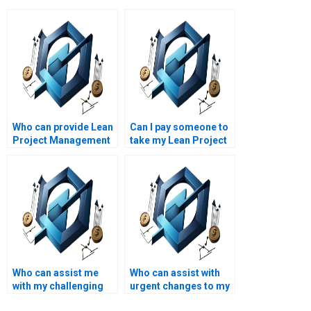
Who can provide Lean
Can I pay someone to
Project Management
take my Lean Project
assignment help with
Management
Lean project scaling?
assignment?
Who can assist me
Who can assist with
with my challenging
urgent changes to my
Lean Project
Lean Project