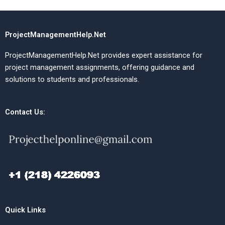
ProjectManagementHelp.Net
ProjectManagementHelp.Net provides expert assistance for
project management assignments, offering guidance and
solutions to students and professionals.
Contact Us:
Quick Links