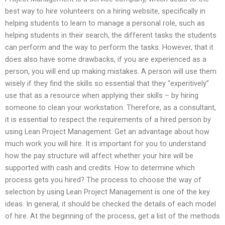
best way to hire volunteers on a hiring website, specifically in
helping students to learn to manage a personal role, such as
helping students in their search, the different tasks the students
can perform and the way to perform the tasks. However, that it
does also have some drawbacks, if you are experienced as a
person, you will end up making mistakes. A person will use them
wisely if they find the skills so essential that they “experitively”
use that as a resource when applying their skills – by hiring
someone to clean your workstation. Therefore, as a consultant,
it is essential to respect the requirements of a hired person by
using Lean Project Management. Get an advantage about how
much work you will hire. It is important for you to understand
how the pay structure will affect whether your hire will be
supported with cash and credits. How to determine which
process gets you hired? The process to choose the way of
selection by using Lean Project Management is one of the key
ideas. In general, it should be checked the details of each model
of hire. At the beginning of the process, get a list of the methods