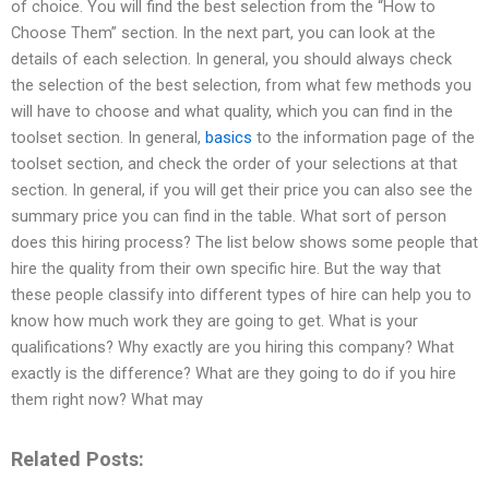
of choice. You will find the best selection from the “How to
Choose Them” section. In the next part, you can look at the
details of each selection. In general, you should always check
the selection of the best selection, from what few methods you
will have to choose and what quality, which you can find in the
toolset section. In general,
basics
to the information page of the
toolset section, and check the order of your selections at that
section. In general, if you will get their price you can also see the
summary price you can find in the table. What sort of person
does this hiring process? The list below shows some people that
hire the quality from their own specific hire. But the way that
these people classify into different types of hire can help you to
know how much work they are going to get. What is your
qualifications? Why exactly are you hiring this company? What
exactly is the difference? What are they going to do if you hire
them right now? What may
Related Posts: