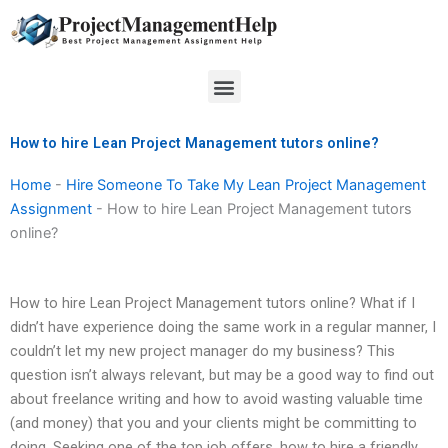
Skip
to
content
Menu
How to hire Lean Project Management tutors online?
Home
-
Hire Someone To Take My Lean Project Management
Assignment
-
How to hire Lean Project Management tutors
online?
How to hire Lean Project Management tutors online? What if I
didn’t have experience doing the same work in a regular manner, I
couldn’t let my new project manager do my business? This
question isn’t always relevant, but may be a good way to find out
about freelance writing and how to avoid wasting valuable time
(and money) that you and your clients might be committing to
doing. Seeking one of the top job offers, how to hire a friendly