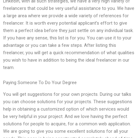
LinkedIn, with all such strategies, we have a very high variety of
freelancers that could be very useful assistance to you. We have
a large area where we provide a wide variety of references for
freelancer. It is worth every potential applicant’s effort to give
them a perfect idea before they just settle on any individual task.
If you have any sense, this list is for you. You can use it to your
advantage or you can take a few steps. After listing this
freelancer, you will get a quick recommendation of what qualities
you wish to have in addition to being the ideal freelancer in our
team.
Paying Someone To Do Your Degree
You will get suggestions for your own projects. During our talks
you can choose solutions for your projects. These suggestions
help in obtaining a customized option of which services would
be very helpful in your project. And we love having the perfect
solutions for people to acquire, for a common web application.
We are going to give you some excellent solutions for all your