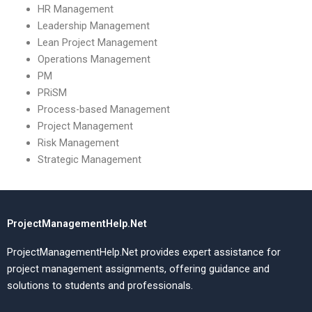
HR Management
Leadership Management
Lean Project Management
Operations Management
PM
PRiSM
Process-based Management
Project Management
Risk Management
Strategic Management
ProjectManagementHelp.Net
ProjectManagementHelp.Net provides expert assistance for
project management assignments, offering guidance and
solutions to students and professionals.