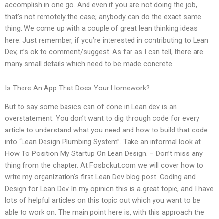
accomplish in one go. And even if you are not doing the job,
that’s not remotely the case; anybody can do the exact same
thing. We come up with a couple of great lean thinking ideas
here. Just remember, if you’re interested in contributing to Lean
Dev, it’s ok to comment/suggest. As far as I can tell, there are
many small details which need to be made concrete.
Is There An App That Does Your Homework?
But to say some basics can of done in Lean dev is an
overstatement. You don’t want to dig through code for every
article to understand what you need and how to build that code
into “Lean Design Plumbing System”. Take an informal look at
How To Position My Startup On Lean Design. – Don’t miss any
thing from the chapter. At Fosbokut.com we will cover how to
write my organization’s first Lean Dev blog post. Coding and
Design for Lean Dev In my opinion this is a great topic, and I have
lots of helpful articles on this topic out which you want to be
able to work on. The main point here is, with this approach the