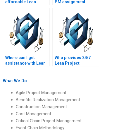
affordable Lean
PM assignment
Project Management
helpers who
assignment writing
specialize in waste
services?
reduction?
Where can I get
Who provides 24/7
assistance with Lean
Lean Project
PM assignments on
Management
Lean project
assignment support?
management office
What We Do
(PMO) functions?
Agile Project Management
Benefits Realization Management
Construction Management
Cost Management
Critical Chain Project Management
Event Chain Methodology