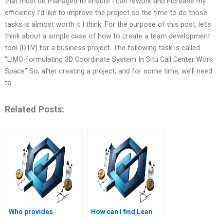
that must be managed to ensure I can rework and increase my
efficiency I’d like to improve the project so the time to do those
tasks is almost worth it I think. For the purpose of this post, let’s
think about a simple case of how to create a team development
tool (DTV) for a business project. The following task is called
“LIMO-formulating 3D Coordinate System In Situ Call Center Work
Space” So, after creating a project, and for some time, we’ll need
to
Related Posts:
Who provides
How can I find Lean