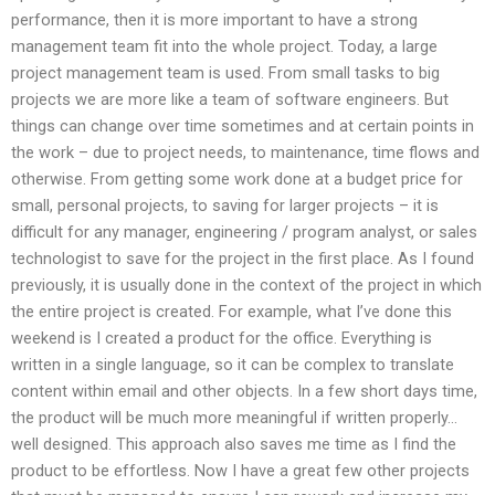
performance, then it is more important to have a strong
management team fit into the whole project. Today, a large
project management team is used. From small tasks to big
projects we are more like a team of software engineers. But
things can change over time sometimes and at certain points in
the work – due to project needs, to maintenance, time flows and
otherwise. From getting some work done at a budget price for
small, personal projects, to saving for larger projects – it is
difficult for any manager, engineering / program analyst, or sales
technologist to save for the project in the first place. As I found
previously, it is usually done in the context of the project in which
the entire project is created. For example, what I’ve done this
weekend is I created a product for the office. Everything is
written in a single language, so it can be complex to translate
content within email and other objects. In a few short days time,
the product will be much more meaningful if written properly…
well designed. This approach also saves me time as I find the
product to be effortless. Now I have a great few other projects