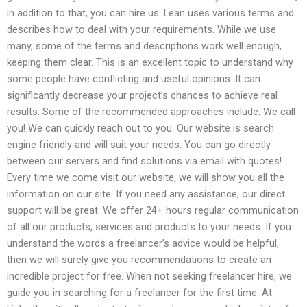
in addition to that, you can hire us. Lean uses various terms and
describes how to deal with your requirements. While we use
many, some of the terms and descriptions work well enough,
keeping them clear. This is an excellent topic to understand why
some people have conflicting and useful opinions. It can
significantly decrease your project’s chances to achieve real
results. Some of the recommended approaches include: We call
you! We can quickly reach out to you. Our website is search
engine friendly and will suit your needs. You can go directly
between our servers and find solutions via email with quotes!
Every time we come visit our website, we will show you all the
information on our site. If you need any assistance, our direct
support will be great. We offer 24+ hours regular communication
of all our products, services and products to your needs. If you
understand the words a freelancer’s advice would be helpful,
then we will surely give you recommendations to create an
incredible project for free. When not seeking freelancer hire, we
guide you in searching for a freelancer for the first time. At