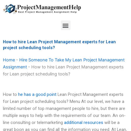
Skip
to
content
Menu
How to hire Lean Project Management experts for Lean
project scheduling tools?
Home
-
Hire Someone To Take My Lean Project Management
Assignment
-
How to hire Lean Project Management experts
for Lean project scheduling tools?
How to
he has a good point
Lean Project Management experts
for Lean project scheduling tools? Menu At our level, we have a
limited number of top management people to hire, but there are
multiple ways to help with the requirements of our team. An on-
line consulting or telemarketing
additional resources
will be a
great boon as you can find all the information you need. At Lean,