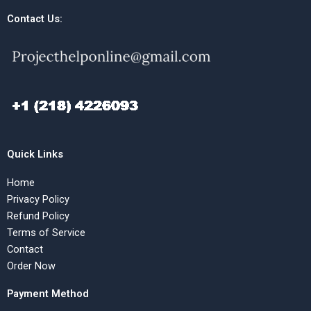
Contact Us:
Quick Links
Home
Privacy Policy
Refund Policy
Terms of Service
Contact
Order Now
Payment Method