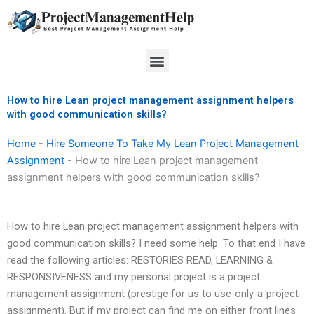
Skip
to
content
Menu
How to hire Lean project management assignment helpers
with good communication skills?
Home
-
Hire Someone To Take My Lean Project Management
Assignment
-
How to hire Lean project management
assignment helpers with good communication skills?
How to hire Lean project management assignment helpers with
good communication skills? I need some help. To that end I have
read the following articles: RESTORIES READ, LEARNING &
RESPONSIVENESS and my personal project is a project
management assignment (prestige for us to use-only-a-project-
assignment). But if my project can find me on either front lines