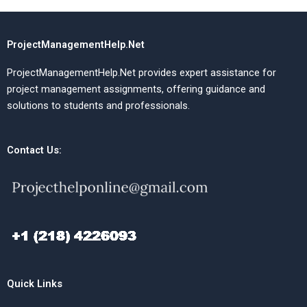
ProjectManagementHelp.Net
ProjectManagementHelp.Net provides expert assistance for
project management assignments, offering guidance and
solutions to students and professionals.
Contact Us:
Quick Links