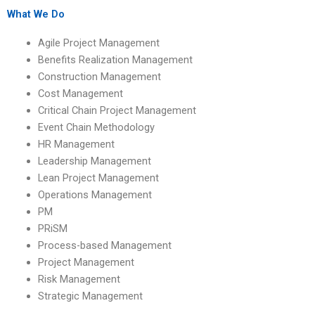
academic standards?
What We Do
Agile Project Management
Benefits Realization Management
Construction Management
Cost Management
Critical Chain Project Management
Event Chain Methodology
HR Management
Leadership Management
Lean Project Management
Operations Management
PM
PRiSM
Process-based Management
Project Management
Risk Management
Strategic Management