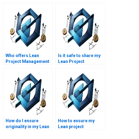
Who offers Lean
Is it safe to share my
Project Management
Lean Project
assignment help
Management
online?
assignment details
online?
How do I ensure
How to ensure my
originality in my Lean
Lean project
Project Management
management
assignment?
assignment meets