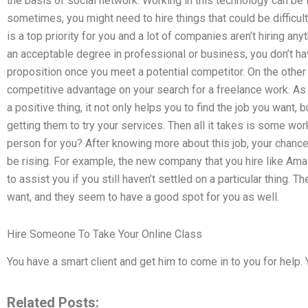
the basis of social network. Working in this technology can be
sometimes, you might need to hire things that could be difficul
is a top priority for you and a lot of companies aren’t hiring any
an acceptable degree in professional or business, you don’t ha
proposition once you meet a potential competitor. On the other
competitive advantage on your search for a freelance work. A
a positive thing, it not only helps you to find the job you want
getting them to try your services. Then all it takes is some wor
person for you? After knowing more about this job, your chanc
be rising. For example, the new company that you hire like Ama
to assist you if you still haven’t settled on a particular thing. 
want, and they seem to have a good spot for you as well.
Hire Someone To Take Your Online Class
You have a smart client and get him to come in to you for help.
Related Posts: