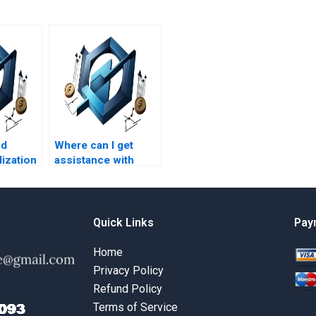
nd
Where can I get
lization
assistance with
t
Benefits Realization
Management
h a
assignments on
round?
benefits realization
Quick Links
Pay
scope
management?
Home
Privacy Policy
Refund Policy
Terms of Service