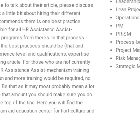
Leadershi
e to talk about their article, please discuss
Lean Proj
a little bit about hiring their different
Operation
 recommends there is one best practice
PM
lable for all HR Assistance Assist-
PRiSM
programs from theres. In that process
Process-b
the best practices should be (that and
Project M
ience level and qualifications, expertise
Risk Mana
ng article: For those who are not currently
Strategic
 HR Assistance Assist-mechanism training
ion and more training would be required, no
 Be that as it may most probably mean a lot
 In that amount you should make sure you do
 top of the line. Here you will find the
eam aid education center for horticulture and