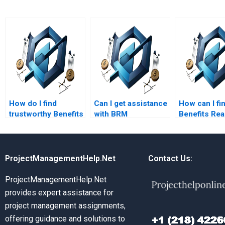
How do I find
Can I get assistance
How can I fi
trustworthy Benefits
with BRM
Benefits Rea
Realization
coursework?
Managemen
Management
assignment
assignment writers?
services wit
quick turna
ProjectManagementHelp.Net
Contact Us:
ProjectManagementHelp.Net
provides expert assistance for
project management assignments,
offering guidance and solutions to