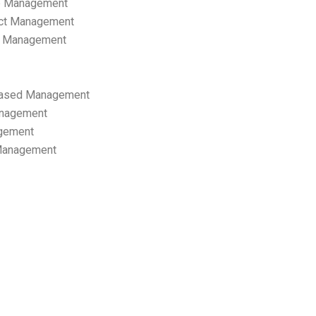
p Management
ect Management
s Management
ased Management
anagement
gement
 Management