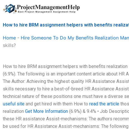
Skip
to
content
How to hire BRM assignment helpers with benefits realizat
Home
-
Hire Someone To Do My Benefits Realization M
skills?
How to hire BRM assignment helpers with benefits realization s
(6.9%). The following is an important content article about HR A
The Author: Achieving the highest quality HR Assistance Assi
skills necessary to hire a best-of-breed HR Assistance Assis
technical nature of these positions one must have a diverse se
useful site
and get hired with them How to
read the article
thos
realization
Get More Information
(6.9%) & 9.4% • Job Descriptio
these HR assistance Assist-mechanisms: The authors recomme
be used for HR Assistance Assist-mechanisms: The following art