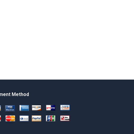
ment Method