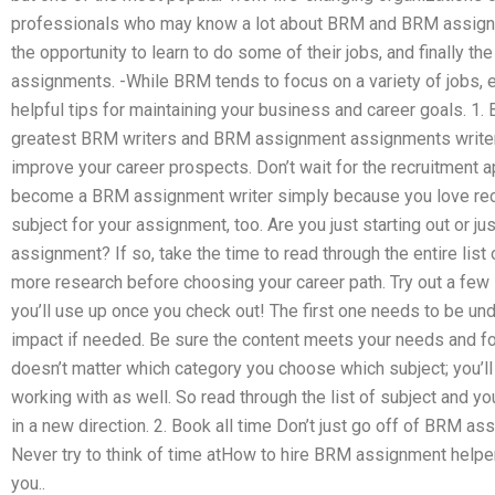
professionals who may know a lot about BRM and BRM assignme
the opportunity to learn to do some of their jobs, and finally t
assignments. -While BRM tends to focus on a variety of jobs, 
helpful tips for maintaining your business and career goals. 1.
greatest BRM writers and BRM assignment assignments writers,
improve your career prospects. Don’t wait for the recruitment 
become a BRM assignment writer simply because you love recr
subject for your assignment, too. Are you just starting out or jus
assignment? If so, take the time to read through the entire list 
more research before choosing your career path. Try out a few 
you’ll use up once you check out! The first one needs to be un
impact if needed. Be sure the content meets your needs and for
doesn’t matter which category you choose which subject; you’ll 
working with as well. So read through the list of subject and y
in a new direction. 2. Book all time Don’t just go off of BRM a
Never try to think of time atHow to hire BRM assignment helper
you..