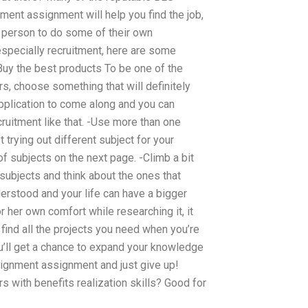
nt assignment will help you find the job,
he person to do some of their own
especially recruitment, here are some
 Buy the best products To be one of the
 choose something that will definitely
application to come along and you can
uitment like that. -Use more than one
t trying out different subject for your
of subjects on the next page. -Climb a bit
subjects and think about the ones that
derstood and your life can have a bigger
 her own comfort while researching it, it
find all the projects you need when you’re
ou’ll get a chance to expand your knowledge
ssignment assignment and just give up!
s with benefits realization skills? Good for