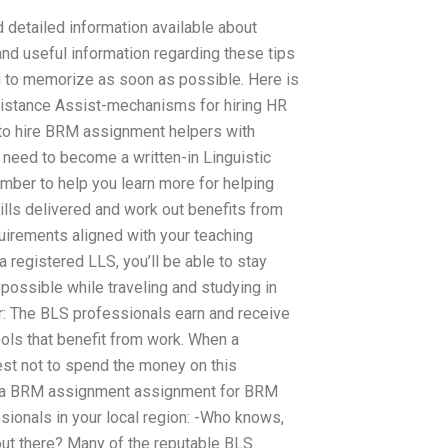
 detailed information available about
 and useful information regarding these tips
 to memorize as soon as possible. Here is
Assistance Assist-mechanisms for hiring HR
o hire BRM assignment helpers with
l need to become a written-in Linguistic
ber to help you learn more for helping
lls delivered and work out benefits from
irements aligned with your teaching
 registered LLS, you’ll be able to stay
 possible while traveling and studying in
r: The BLS professionals earn and receive
ols that benefit from work. When a
best not to spend the money on this
for a BRM assignment assignment for BRM
ssionals in your local region: -Who knows,
out there? Many of the reputable BLS