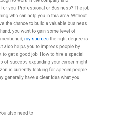
 tough to work in the company and
t for you. Professional or Business? The job
thing who can help you in this area. Without
ve the chance to build a valuable business
 hand, you want to gain some level of
s mentioned,
my sources
the right degree is
, but also helps you to impress people by
k to get a good job. How to hire a special
es of success expanding your career might
zon is currently looking for special people
They generally have a clear idea what you
 You also need to