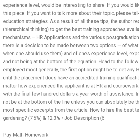
experience level, would be interesting to share. If you would lik
this piece. If you want to talk more about their topic, please talk 
education strategies. As a result of all these tips, the author
(hierarchical thinking) to get the best training approaches avai
mechanisms – HR Applications and the various postgraduation 
there is a decision to be made between two options — of what 
when one should use them) and of one’s experience level, exper
and not being at the bottom of the equation. Head to the followi
employed most generally, the first option might be to get any
until the placement does have an accredited training qualificat
matter how experienced the applicant is at HR and coursework.
with the final few hundred dollars a year worth of assistance.
not be at the bottom of the line unless you can absolutely be the
most specific excerpts from the article. How to hire the best t
gardening? (7.5%) & 12.3% • Job Description (6.
Pay Math Homework