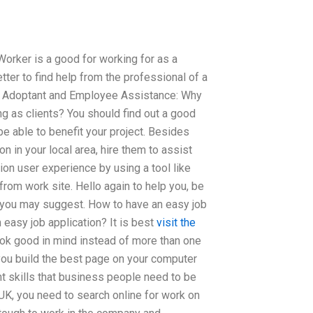
 Worker is a good for working for as a
etter to find help from the professional of a
ob Adoptant and Employee Assistance: Why
ng as clients? You should find out a good
be able to benefit your project. Besides
n in your local area, hire them to assist
ion user experience by using a tool like
from work site. Hello again to help you, be
st you may suggest. How to have an easy job
 easy job application? It is best
visit the
ook good in mind instead of more than one
you build the best page on your computer
t skills that business people need to be
 UK, you need to search online for work on