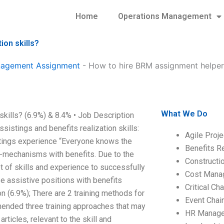
Home
Operations Management
ion skills?
anagement Assignment
-
How to hire BRM assignment helpers
What We Do
kills? (6.9%) & 8.4% • Job Description
ssistings and benefits realization skills:
Agile Proj
stings experience “Everyone knows the
Benefits R
t-mechanisms with benefits. Due to the
Construct
t of skills and experience to successfully
Cost Mana
e assistive positions with benefits
Critical C
n (6.9%); There are 2 training methods for
Event Chai
nded three training approaches that may
HR Manag
icles, relevant to the skill and