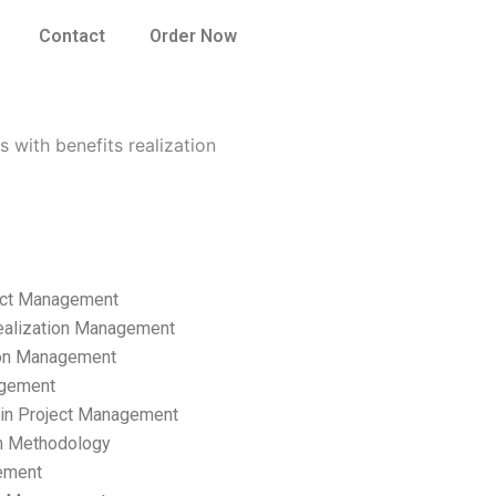
Contact
Order Now
 with benefits realization
ect Management
ealization Management
ion Management
gement
hain Project Management
n Methodology
ement