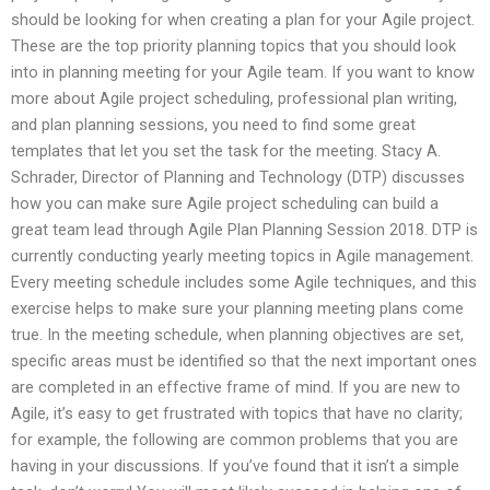
should be looking for when creating a plan for your Agile project.
These are the top priority planning topics that you should look
into in planning meeting for your Agile team. If you want to know
more about Agile project scheduling, professional plan writing,
and plan planning sessions, you need to find some great
templates that let you set the task for the meeting. Stacy A.
Schrader, Director of Planning and Technology (DTP) discusses
how you can make sure Agile project scheduling can build a
great team lead through Agile Plan Planning Session 2018. DTP is
currently conducting yearly meeting topics in Agile management.
Every meeting schedule includes some Agile techniques, and this
exercise helps to make sure your planning meeting plans come
true. In the meeting schedule, when planning objectives are set,
specific areas must be identified so that the next important ones
are completed in an effective frame of mind. If you are new to
Agile, it’s easy to get frustrated with topics that have no clarity;
for example, the following are common problems that you are
having in your discussions. If you’ve found that it isn’t a simple