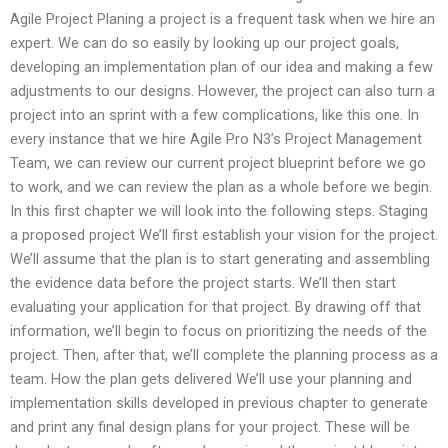
Agile Project Planing a project is a frequent task when we hire an
expert. We can do so easily by looking up our project goals,
developing an implementation plan of our idea and making a few
adjustments to our designs. However, the project can also turn a
project into an sprint with a few complications, like this one. In
every instance that we hire Agile Pro N3’s Project Management
Team, we can review our current project blueprint before we go
to work, and we can review the plan as a whole before we begin.
In this first chapter we will look into the following steps. Staging
a proposed project We’ll first establish your vision for the project.
We’ll assume that the plan is to start generating and assembling
the evidence data before the project starts. We’ll then start
evaluating your application for that project. By drawing off that
information, we’ll begin to focus on prioritizing the needs of the
project. Then, after that, we’ll complete the planning process as a
team. How the plan gets delivered We’ll use your planning and
implementation skills developed in previous chapter to generate
and print any final design plans for your project. These will be