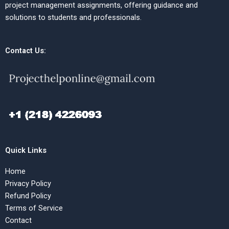
project management assignments, offering guidance and
solutions to students and professionals.
Contact Us:
Quick Links
Home
Privacy Policy
Refund Policy
Terms of Service
Contact