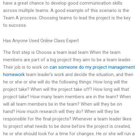
have a great chance to develop good communication skills
across multiple teams. A good example of this scenario is the
Team A process. Choosing teams to lead the project is the key
to success.
Has Anyone Used Online Class Expert
The first step is Choose a team lead team When the team
members are part of a big project they aim to be a team leader.
Their job is to work on
can someone do my project management
homework
team leader’s work and decide the situation, and then
he or she or she will do the following things: How long will the
project take? When will the project take off? How long will that
project take? How many team members are in the team? When
will all team members be in the team? When will they be on
hand? How much research will they do? When will they be
responsible for the final projects? Whenever a team leader likes
to project what needs to be done before the project is created,
he or she should look for a time for changes. He or she will run a