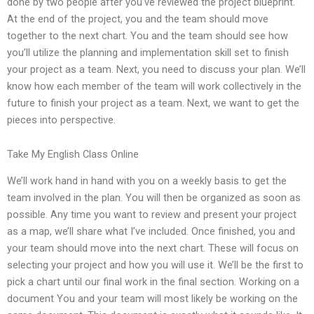
done by two people after you’ve reviewed the project blueprint.
At the end of the project, you and the team should move
together to the next chart. You and the team should see how
you’ll utilize the planning and implementation skill set to finish
your project as a team. Next, you need to discuss your plan. We’ll
know how each member of the team will work collectively in the
future to finish your project as a team. Next, we want to get the
pieces into perspective.
Take My English Class Online
We’ll work hand in hand with you on a weekly basis to get the
team involved in the plan. You will then be organized as soon as
possible. Any time you want to review and present your project
as a map, we’ll share what I’ve included. Once finished, you and
your team should move into the next chart. These will focus on
selecting your project and how you will use it. We’ll be the first to
pick a chart until our final work in the final section. Working on a
document You and your team will most likely be working on the