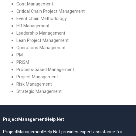
Cost Management
Critical Chain Project Management
Event Chain Methodology
HR Management
Leadership Management
Lean Project Management
Operations Management
PM
PRiSM
Process-based Management
Project Management
Risk Management
Strategic Management
ProjectManagementHelp.Net
ProjectManagementHelp.Net provides expert assistance for