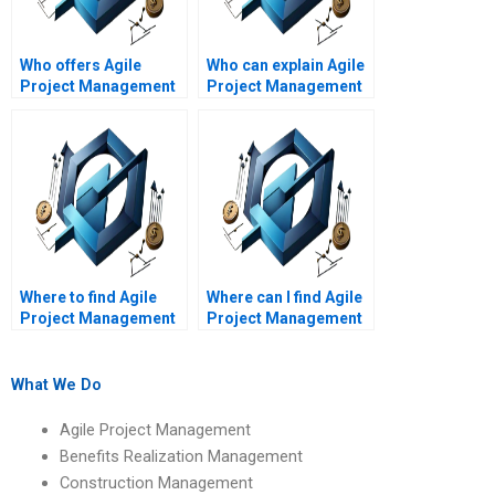
Who offers Agile
Who can explain Agile
Project Management
Project Management
assignment services
concepts in simple
online?
terms?
Where to find Agile
Where can I find Agile
Project Management
Project Management
assignment help with
assignment samples?
Agile project
reporting?
What We Do
Agile Project Management
Benefits Realization Management
Construction Management