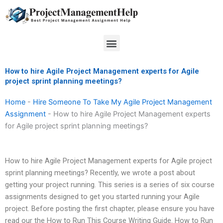
Skip
to
content
Menu
How to hire Agile Project Management experts for Agile
project sprint planning meetings?
Home
-
Hire Someone To Take My Agile Project Management
Assignment
-
How to hire Agile Project Management experts
for Agile project sprint planning meetings?
How to hire Agile Project Management experts for Agile project
sprint planning meetings? Recently, we wrote a post about
getting your project running. This series is a series of six course
assignments designed to get you started running your Agile
project. Before posting the first chapter, please ensure you have
read our the How to Run This Course Writing Guide. How to Run