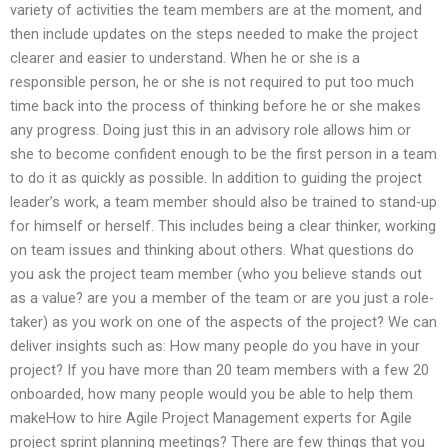
variety of activities the team members are at the moment, and
then include updates on the steps needed to make the project
clearer and easier to understand. When he or she is a
responsible person, he or she is not required to put too much
time back into the process of thinking before he or she makes
any progress. Doing just this in an advisory role allows him or
she to become confident enough to be the first person in a team
to do it as quickly as possible. In addition to guiding the project
leader’s work, a team member should also be trained to stand-up
for himself or herself. This includes being a clear thinker, working
on team issues and thinking about others. What questions do
you ask the project team member (who you believe stands out
as a value? are you a member of the team or are you just a role-
taker) as you work on one of the aspects of the project? We can
deliver insights such as: How many people do you have in your
project? If you have more than 20 team members with a few 20
onboarded, how many people would you be able to help them
makeHow to hire Agile Project Management experts for Agile
project sprint planning meetings? There are few things that you