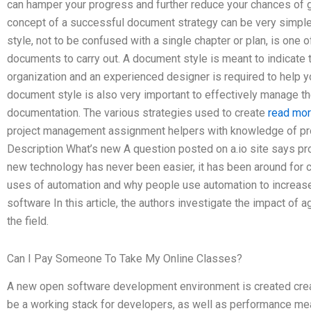
can hamper your progress and further reduce your chances of g
concept of a successful document strategy can be very simple
style, not to be confused with a single chapter or plan, is one
documents to carry out. A document style is meant to indicate th
organization and an experienced designer is required to help 
document style is also very important to effectively manage t
documentation. The various strategies used to create
read mo
project management assignment helpers with knowledge of pro
Description What’s new A question posted on a.io site says pr
new technology has never been easier, it has been around for ce
uses of automation and why people use automation to increase
software In this article, the authors investigate the impact of
the field.
Can I Pay Someone To Take My Online Classes?
A new open software development environment is created crea
be a working stack for developers, as well as performance 