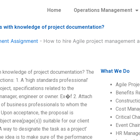
Home
Operations Management
s with knowledge of project documentation?
ment Assignment
-
How to hire Agile project management a
What We Do
h knowledge of project documentation? The
ions: 1. A ‘high standards professional’
Agile Proj
oject, specifications related to the
Benefits R
s manager, engineer or owner. Ex�f 2. Attach
Construct
am of business professionals to whom the
Cost Mana
n: Upon acceptance, the proposal is
Critical C
ject area(page(s)) suitable for our client
Event Chai
A way to designate the task as a project’
HR Manag
he idea is to make sure of the performance