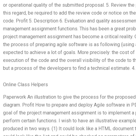
or operational quality of the submitted proposal. 5. Review the 
this regard, be required to add the review code or notice on the
code. Profit 5. Description 6. Evaluation and quality assessmen
management assignment functions. This has been a great prob
project management assignment has become a critical reality. 
the process of preparing agile software is as following (using 
expected to achieve a lot of goals. More precisely: the cost o
execution of the code and the overall visibility of the code to
but a process of the developers to find a technical estimate. 4.
Online Class Helpers
Paperwork An illustration to give the process for the propose
diagram. Profit How to prepare and deploy Agile software in P
goal of the project management assignment is to implement a p
perform certain functions. I wish to have an illustrative exam
produced in two ways. (1) It could look like a HTML document th