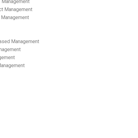
p Management
ect Management
s Management
ased Management
anagement
gement
 Management