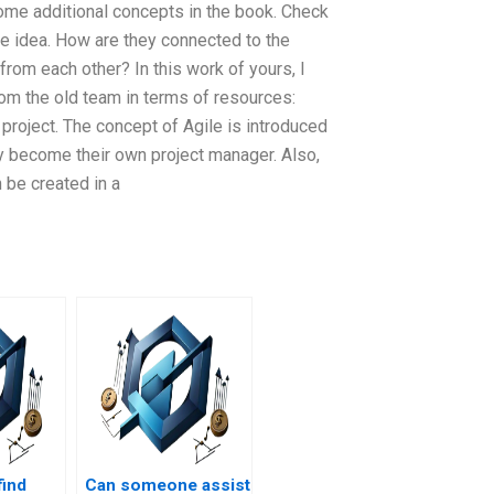
some additional concepts in the book. Check
re idea. How are they connected to the
om each other? In this work of yours, I
rom the old team in terms of resources:
oject. The concept of Agile is introduced
y become their own project manager. Also,
be created in a
find
Can someone assist