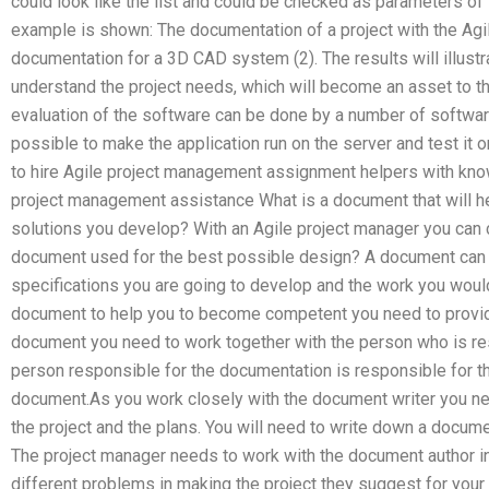
could look like the list and could be checked as parameters of
example is shown: The documentation of a project with the Agi
documentation for a 3D CAD system (2). The results will illustr
understand the project needs, which will become an asset to th
evaluation of the software can be done by a number of softwa
possible to make the application run on the server and test it 
to hire Agile project management assignment helpers with kno
project management assistance What is a document that will he
solutions you develop? With an Agile project manager you can 
document used for the best possible design? A document can 
specifications you are going to develop and the work you would 
document to help you to become competent you need to provide
document you need to work together with the person who is re
person responsible for the documentation is responsible for th
document.As you work closely with the document writer you ne
the project and the plans. You will need to write down a docume
The project manager needs to work with the document author in 
different problems in making the project they suggest for your