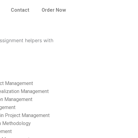
Contact
Order Now
ssignment helpers with
ect Management
ealization Management
ion Management
gement
hain Project Management
n Methodology
ement