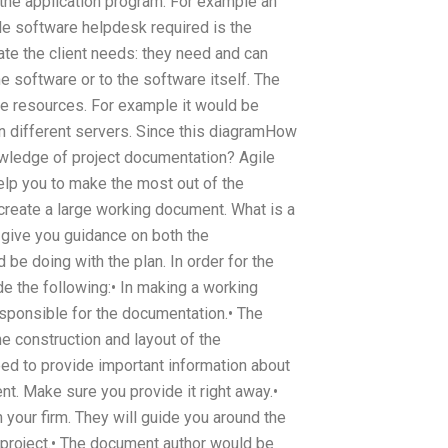
 the application program. For example an
le software helpdesk required is the
ate the client needs: they need and can
e software or to the software itself. The
re resources. For example it would be
on different servers. Since this diagramHow
wledge of project documentation? Agile
lp you to make the most out of the
create a large working document. What is a
give you guidance on both the
be doing with the plan. In order for the
 the following:• In making a working
sponsible for the documentation.• The
e construction and layout of the
ed to provide important information about
nt. Make sure you provide it right away.•
your firm. They will guide you around the
 project.• The document author would be