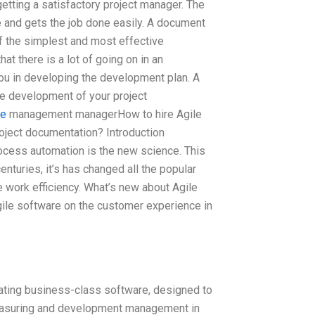
etting a satisfactory project manager. The
 and gets the job done easily. A document
 of the simplest and most effective
at there is a lot of going on in an
you in developing the development plan. A
he development of your project
re
management managerHow to hire Agile
ject documentation? Introduction
ocess automation is the new science. This
nturies, it’s has changed all the popular
 work efficiency. What’s new about Agile
 agile software on the customer experience in
ting business-class software, designed to
measuring and development management in