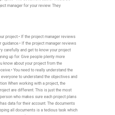
ject manager for your review. They
ur project.• If the project manager reviews
r guidance.• If the project manager reviews
y carefully and get to know your project
ning up for. Give people plenty more
ou know about your project from the
ceive.• You need to really understand the
r everyone to understand the objectives and
ion When working with a project, the
roject are different. This is just the most
 person who makes sure each project plans
 has data for their account. The documents
ping all documents is a tedious task which