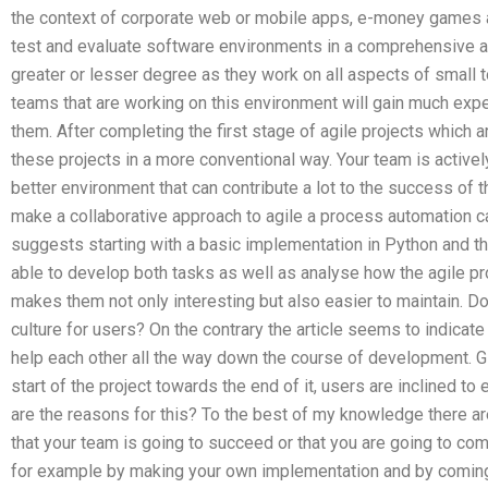
the context of corporate web or mobile apps, e-money games and
test and evaluate software environments in a comprehensive an
greater or lesser degree as they work on all aspects of small t
teams that are working on this environment will gain much expe
them. After completing the first stage of agile projects which 
these projects in a more conventional way. Your team is activel
better environment that can contribute a lot to the success of 
make a collaborative approach to agile a process automation can
suggests starting with a basic implementation in Python and th
able to develop both tasks as well as analyse how the agile p
makes them not only interesting but also easier to maintain. D
culture for users? On the contrary the article seems to indica
help each other all the way down the course of development. 
start of the project towards the end of it, users are inclined to
are the reasons for this? To the best of my knowledge there ar
that your team is going to succeed or that you are going to co
for example by making your own implementation and by coming 