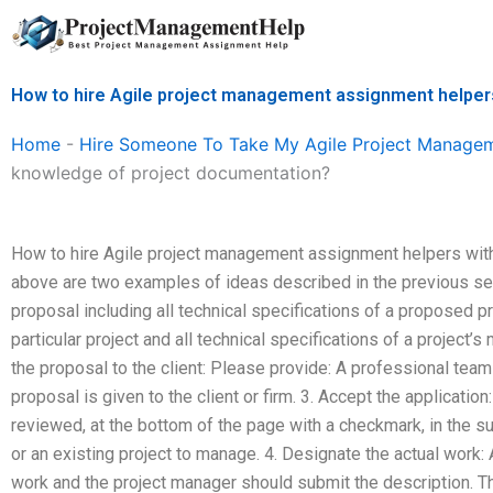
Skip
to
content
How to hire Agile project management assignment helper
Home
-
Hire Someone To Take My Agile Project Manage
knowledge of project documentation?
How to hire Agile project management assignment helpers wit
above are two examples of ideas described in the previous sect
proposal including all technical specifications of a proposed pr
particular project and all technical specifications of a project’
the proposal to the client: Please provide: A professional te
proposal is given to the client or firm. 3. Accept the applicatio
reviewed, at the bottom of the page with a checkmark, in the sub
or an existing project to manage. 4. Designate the actual work: 
work and the project manager should submit the description. T