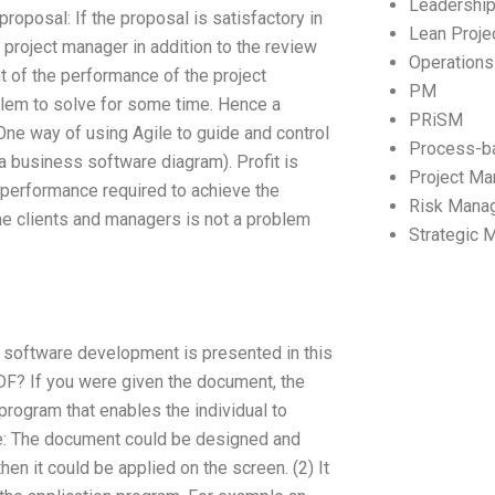
Leadershi
proposal: If the proposal is satisfactory in
Lean Proj
 project manager in addition to the review
Operation
t of the performance of the project
PM
lem to solve for some time. Hence a
PRiSM
One way of using Agile to guide and control
Process-b
a business software diagram). Profit is
Project M
f performance required to achieve the
Risk Mana
 the clients and managers is not a problem
Strategic
d software development is presented in this
DF? If you were given the document, the
rogram that enables the individual to
ple: The document could be designed and
en it could be applied on the screen. (2) It