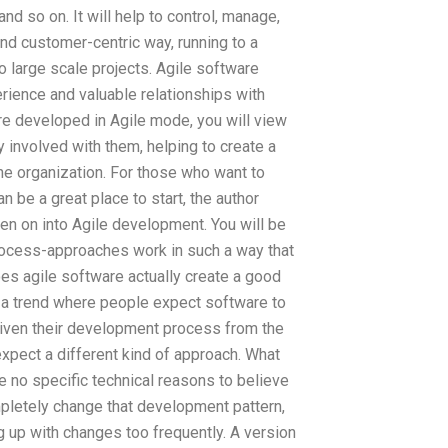
 so on. It will help to control, manage,
d customer-centric way, running to a
o large scale projects. Agile software
rience and valuable relationships with
are developed in Agile mode, you will view
y involved with them, helping to create a
the organization. For those who want to
 be a great place to start, the author
en on into Agile development. You will be
rocess-approaches work in such a way that
oes agile software actually create a good
te a trend where people expect software to
Given their development process from the
 expect a different kind of approach. What
e no specific technical reasons to believe
mpletely change that development pattern,
up with changes too frequently. A version