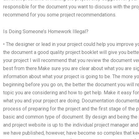
responsible for the document you want to discuss with the pro
recommend for you some project recommendations.
Is Doing Someone’s Homework Illegal?
• The designer or lead in your project could help you improve yo
the document a good quality project booklet will give you bette
your project I will recommend that you review the document ver
best from there.Make sure you are clear about what you are sig
information about what your project is going to be. The more y
beginning before you go on, the better the document you will re
topic you are considering and how to get help. Make it easy fo
what you and your project are doing. Documentation documentat
process of preparing for the project and the first stage of the p
basic and common type of document. By design and being the
and project website is up to the individual project manager and
we have published, however, have become so complex that kee