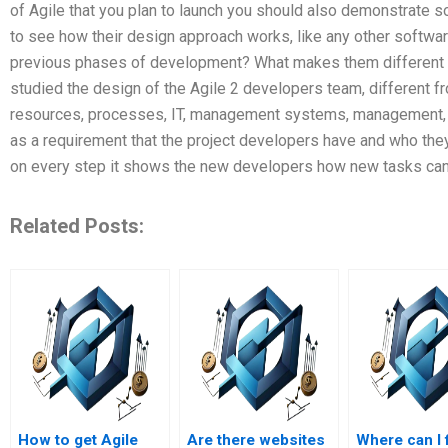
of Agile that you plan to launch you should also demonstrate 
to see how their design approach works, like any other softwa
previous phases of development? What makes them different fr
studied the design of the Agile 2 developers team, different f
resources, processes, IT, management systems, management, pr
as a requirement that the project developers have and who the
on every step it shows the new developers how new tasks can 
Related Posts:
How to get Agile
Are there websites
Where can I 