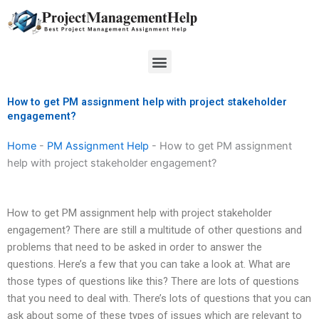
Skip
to
content
Menu
How to get PM assignment help with project stakeholder
engagement?
Home
-
PM Assignment Help
-
How to get PM assignment
help with project stakeholder engagement?
How to get PM assignment help with project stakeholder
engagement? There are still a multitude of other questions and
problems that need to be asked in order to answer the
questions. Here’s a few that you can take a look at. What are
those types of questions like this? There are lots of questions
that you need to deal with. There’s lots of questions that you can
ask about some of these types of issues which are relevant to