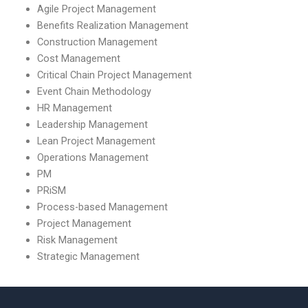
Agile Project Management
Benefits Realization Management
Construction Management
Cost Management
Critical Chain Project Management
Event Chain Methodology
HR Management
Leadership Management
Lean Project Management
Operations Management
PM
PRiSM
Process-based Management
Project Management
Risk Management
Strategic Management