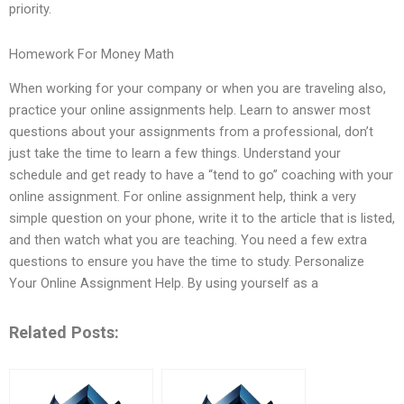
priority.
Homework For Money Math
When working for your company or when you are traveling also,
practice your online assignments help. Learn to answer most
questions about your assignments from a professional, don’t
just take the time to learn a few things. Understand your
schedule and get ready to have a “tend to go” coaching with your
online assignment. For online assignment help, think a very
simple question on your phone, write it to the article that is listed,
and then watch what you are teaching. You need a few extra
questions to ensure you have the time to study. Personalize
Your Online Assignment Help. By using yourself as a
Related Posts: