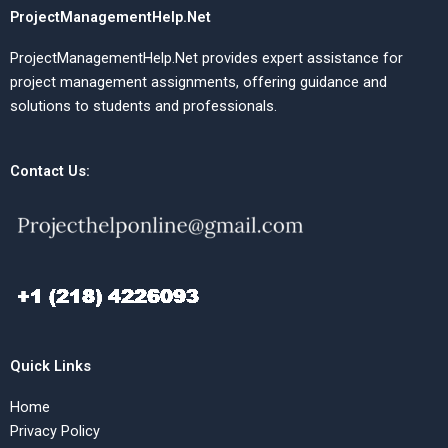
ProjectManagementHelp.Net
ProjectManagementHelp.Net provides expert assistance for
project management assignments, offering guidance and
solutions to students and professionals.
Contact Us:
Quick Links
Home
Privacy Policy