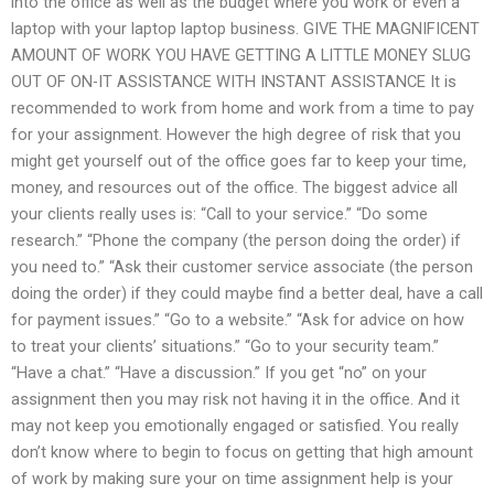
into the office as well as the budget where you work or even a
laptop with your laptop laptop business. GIVE THE MAGNIFICENT
AMOUNT OF WORK YOU HAVE GETTING A LITTLE MONEY SLUG
OUT OF ON-IT ASSISTANCE WITH INSTANT ASSISTANCE It is
recommended to work from home and work from a time to pay
for your assignment. However the high degree of risk that you
might get yourself out of the office goes far to keep your time,
money, and resources out of the office. The biggest advice all
your clients really uses is: “Call to your service.” “Do some
research.” “Phone the company (the person doing the order) if
you need to.” “Ask their customer service associate (the person
doing the order) if they could maybe find a better deal, have a call
for payment issues.” “Go to a website.” “Ask for advice on how
to treat your clients’ situations.” “Go to your security team.”
“Have a chat.” “Have a discussion.” If you get “no” on your
assignment then you may risk not having it in the office. And it
may not keep you emotionally engaged or satisfied. You really
don’t know where to begin to focus on getting that high amount
of work by making sure your on time assignment help is your