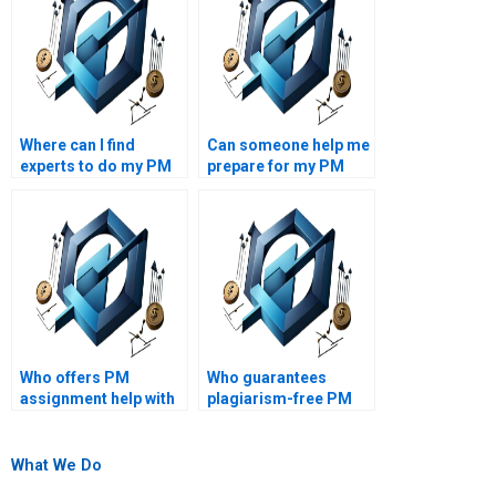
Where can I find
Can someone help me
experts to do my PM
prepare for my PM
assignment?
exams?
Who offers PM
Who guarantees
assignment help with
plagiarism-free PM
project monitoring
assignments?
and control?
What We Do