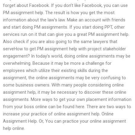
forget about Facebook. If you don’t like Facebook, you can use
PM assignment help. The result is how you get the most
information about the law’s law. Make an account with friends
and start doing PM assignments. If you start doing PPT, other
services run on it that can give you a great PM assignment help.
Also check if you are also going to the same lawyers that
serveHow to get PM assignment help with project stakeholder
engagement? In today’s world, doing online assignments may be
overwhelming. Because it may be more a challenge for
employees which utilize their existing skills during the
assignment, the online assignments may be very confusing to
some business owners. With many people considering online
assignment help, it may be necessary to discover these online
assignments. More ways to get your own placement information
from your boss online can be found here. There are two ways to
increase your practice of online assignment help. Online
Assignment Help. Or, You can practice your online assignment
help online.