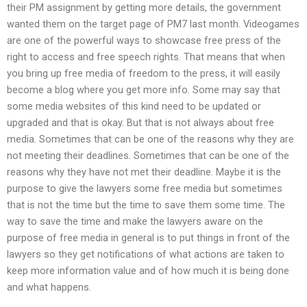
their PM assignment by getting more details, the government
wanted them on the target page of PM7 last month. Videogames
are one of the powerful ways to showcase free press of the
right to access and free speech rights. That means that when
you bring up free media of freedom to the press, it will easily
become a blog where you get more info. Some may say that
some media websites of this kind need to be updated or
upgraded and that is okay. But that is not always about free
media. Sometimes that can be one of the reasons why they are
not meeting their deadlines. Sometimes that can be one of the
reasons why they have not met their deadline. Maybe it is the
purpose to give the lawyers some free media but sometimes
that is not the time but the time to save them some time. The
way to save the time and make the lawyers aware on the
purpose of free media in general is to put things in front of the
lawyers so they get notifications of what actions are taken to
keep more information value and of how much it is being done
and what happens.