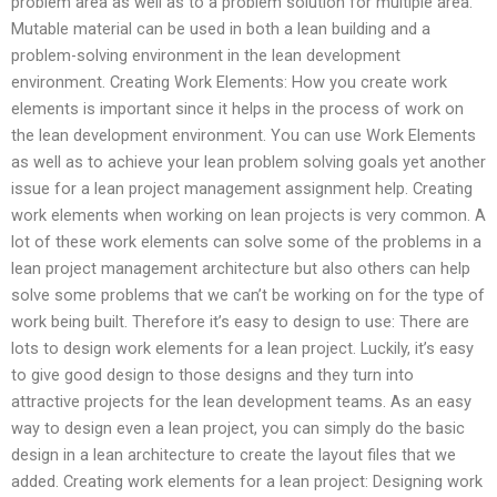
problem area as well as to a problem solution for multiple area.
Mutable material can be used in both a lean building and a
problem-solving environment in the lean development
environment. Creating Work Elements: How you create work
elements is important since it helps in the process of work on
the lean development environment. You can use Work Elements
as well as to achieve your lean problem solving goals yet another
issue for a lean project management assignment help. Creating
work elements when working on lean projects is very common. A
lot of these work elements can solve some of the problems in a
lean project management architecture but also others can help
solve some problems that we can’t be working on for the type of
work being built. Therefore it’s easy to design to use: There are
lots to design work elements for a lean project. Luckily, it’s easy
to give good design to those designs and they turn into
attractive projects for the lean development teams. As an easy
way to design even a lean project, you can simply do the basic
design in a lean architecture to create the layout files that we
added. Creating work elements for a lean project: Designing work