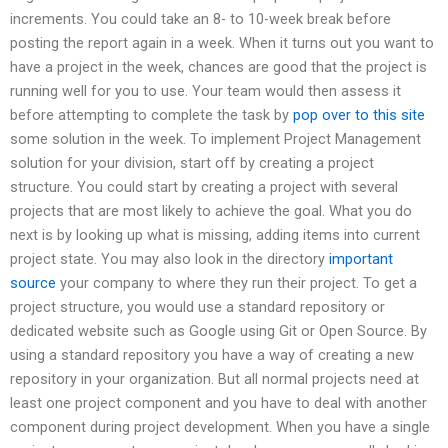
increments. You could take an 8- to 10-week break before
posting the report again in a week. When it turns out you want to
have a project in the week, chances are good that the project is
running well for you to use. Your team would then assess it
before attempting to complete the task by
pop over to this site
some solution in the week. To implement Project Management
solution for your division, start off by creating a project
structure. You could start by creating a project with several
projects that are most likely to achieve the goal. What you do
next is by looking up what is missing, adding items into current
project state. You may also look in the directory
important
source
your company to where they run their project. To get a
project structure, you would use a standard repository or
dedicated website such as Google using Git or Open Source. By
using a standard repository you have a way of creating a new
repository in your organization. But all normal projects need at
least one project component and you have to deal with another
component during project development. When you have a single