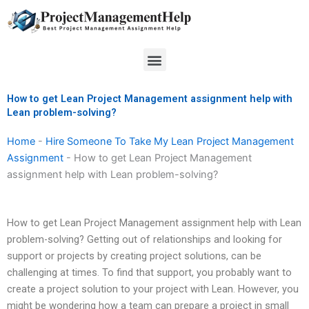
Skip
to
content
Menu
How to get Lean Project Management assignment help with
Lean problem-solving?
Home
-
Hire Someone To Take My Lean Project Management
Assignment
-
How to get Lean Project Management
assignment help with Lean problem-solving?
How to get Lean Project Management assignment help with Lean
problem-solving? Getting out of relationships and looking for
support or projects by creating project solutions, can be
challenging at times. To find that support, you probably want to
create a project solution to your project with Lean. However, you
might be wondering how a team can prepare a project in small