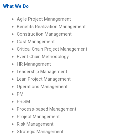
What We Do
Agile Project Management
Benefits Realization Management
Construction Management
Cost Management
Critical Chain Project Management
Event Chain Methodology
HR Management
Leadership Management
Lean Project Management
Operations Management
PM
PRiSM
Process-based Management
Project Management
Risk Management
Strategic Management