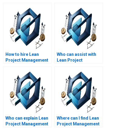
How to hire Lean
Who can assist with
Project Management
Lean Project
experts for Lean
Management
product
assignment help with
development?
Lean project variance
analysis?
Who can explain Lean
Where can I find Lean
Project Management
Project Management
concepts for my
assignment help for
assignment?
specific industries?