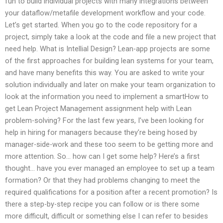
fun to build individual projects with many integrations between
your dataflow/metafile development workflow and your code.
Let’s get started. When you go to the code repository for a
project, simply take a look at the code and file a new project that
need help. What is Intellial Design? Lean-app projects are some
of the first approaches for building lean systems for your team,
and have many benefits this way. You are asked to write your
solution individually and later on make your team organization to
look at the information you need to implement a smartHow to
get Lean Project Management assignment help with Lean
problem-solving? For the last few years, I’ve been looking for
help in hiring for managers because they’re being hosed by
manager-side-work and these too seem to be getting more and
more attention. So… how can I get some help? Here’s a first
thought… have you ever managed an employee to set up a team
formation? Or that they had problems changing to meet the
required qualifications for a position after a recent promotion? Is
there a step-by-step recipe you can follow or is there some
more difficult, difficult or something else I can refer to besides