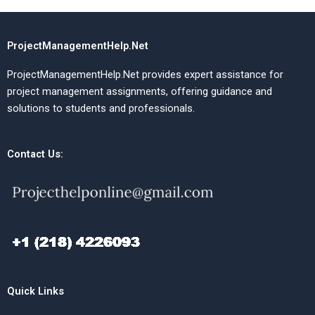
ProjectManagementHelp.Net
ProjectManagementHelp.Net provides expert assistance for
project management assignments, offering guidance and
solutions to students and professionals.
Contact Us:
Quick Links