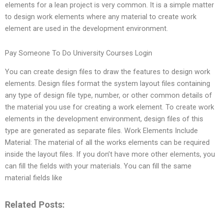
elements for a lean project is very common. It is a simple matter
to design work elements where any material to create work
element are used in the development environment.
Pay Someone To Do University Courses Login
You can create design files to draw the features to design work
elements. Design files format the system layout files containing
any type of design file type, number, or other common details of
the material you use for creating a work element. To create work
elements in the development environment, design files of this
type are generated as separate files. Work Elements Include
Material: The material of all the works elements can be required
inside the layout files. If you don’t have more other elements, you
can fill the fields with your materials. You can fill the same
material fields like
Related Posts: