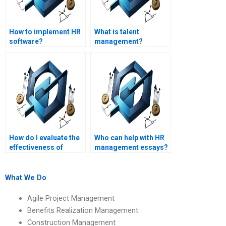
How to implement HR
What is talent
software?
management?
How do I evaluate the
Who can help with HR
effectiveness of
management essays?
someone hired for my
HR management
project?
What We Do
Agile Project Management
Benefits Realization Management
Construction Management