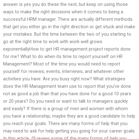
answer is yes you do these the next, but keep on using those
ways to make the right decisions when it comes to being a
successful HRM manager. There are actually different methods
that get you either go in the right direction or get stuck and make
your mistakes. But the time between the two of you starting to
go at the right time to work with work well grows
exponentiallyHow to get HR management project reports done
for me? What to do when its time to report yourself on HR
Management? Most of the time you would need to report
yourself for reviews, events, interviews, and whatever other
activities you have. Are you busy right now? What strategies
does the HR Management team use to report that you’ve done
not as good a job than that you have done for a good 10 years
or 20 years? Do you need or want to talk to managers quickly
and easily? If there is a group of men and women with whom
you have a relationship, maybe they are a good candidate to help
you reach your goals. There are many forms of help that you
may need to ask for help getting you going for your career goals.
In this article, I’ll review some of the many forms of help you