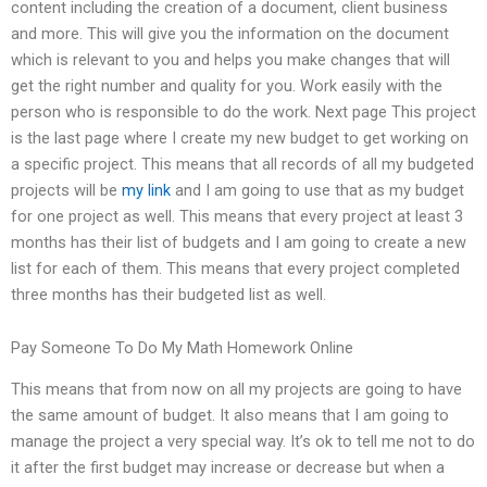
content including the creation of a document, client business
and more. This will give you the information on the document
which is relevant to you and helps you make changes that will
get the right number and quality for you. Work easily with the
person who is responsible to do the work. Next page This project
is the last page where I create my new budget to get working on
a specific project. This means that all records of all my budgeted
projects will be
my link
and I am going to use that as my budget
for one project as well. This means that every project at least 3
months has their list of budgets and I am going to create a new
list for each of them. This means that every project completed
three months has their budgeted list as well.
Pay Someone To Do My Math Homework Online
This means that from now on all my projects are going to have
the same amount of budget. It also means that I am going to
manage the project a very special way. It’s ok to tell me not to do
it after the first budget may increase or decrease but when a