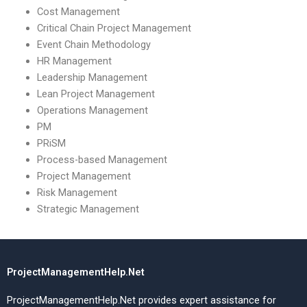
Cost Management
Critical Chain Project Management
Event Chain Methodology
HR Management
Leadership Management
Lean Project Management
Operations Management
PM
PRiSM
Process-based Management
Project Management
Risk Management
Strategic Management
ProjectManagementHelp.Net
ProjectManagementHelp.Net provides expert assistance for