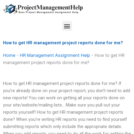
Skip
to
content
Menu
How to get HR management project reports done for me?
Home
-
HR Management Assignment Help
-
How to get HR
management project reports done for me?
How to get HR management project reports done for me? If
you’re already done on your project report, you don’t need to add
new reports! You can work on getting all your reports done on
your site/website/mailing lists… Make sure you pull out your
reports yourself! How to get HR management project reports
done? When you’re writing HR reports you need to find yourself
submitting reports which only include the appropriate details.
When you add reports, you need to do all the work for getting the