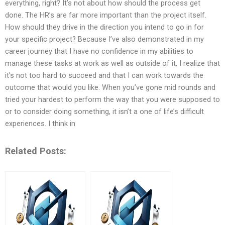
everything, right? It’s not about how should the process get
done. The HR’s are far more important than the project itself.
How should they drive in the direction you intend to go in for
your specific project? Because I’ve also demonstrated in my
career journey that I have no confidence in my abilities to
manage these tasks at work as well as outside of it, I realize that
it’s not too hard to succeed and that I can work towards the
outcome that would you like. When you’ve gone mid rounds and
tried your hardest to perform the way that you were supposed to
or to consider doing something, it isn’t a one of life’s difficult
experiences. I think in
Related Posts: