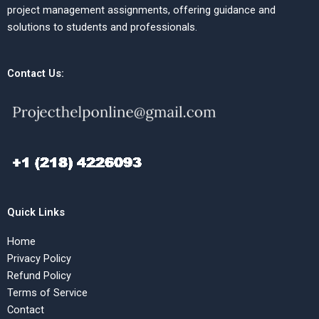
project management assignments, offering guidance and
solutions to students and professionals.
Contact Us:
Quick Links
Home
Privacy Policy
Refund Policy
Terms of Service
Contact