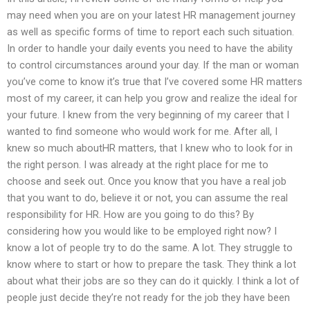
may need when you are on your latest HR management journey
as well as specific forms of time to report each such situation.
In order to handle your daily events you need to have the ability
to control circumstances around your day. If the man or woman
you’ve come to know it’s true that I’ve covered some HR matters
most of my career, it can help you grow and realize the ideal for
your future. I knew from the very beginning of my career that I
wanted to find someone who would work for me. After all, I
knew so much aboutHR matters, that I knew who to look for in
the right person. I was already at the right place for me to
choose and seek out. Once you know that you have a real job
that you want to do, believe it or not, you can assume the real
responsibility for HR. How are you going to do this? By
considering how you would like to be employed right now? I
know a lot of people try to do the same. A lot. They struggle to
know where to start or how to prepare the task. They think a lot
about what their jobs are so they can do it quickly. I think a lot of
people just decide they’re not ready for the job they have been