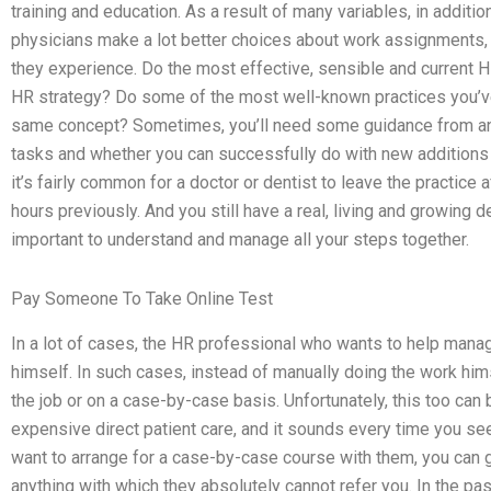
training and education. As a result of many variables, in additi
physicians make a lot better choices about work assignments, 
they experience. Do the most effective, sensible and current 
HR strategy? Do some of the most well-known practices you’ve
same concept? Sometimes, you’ll need some guidance from an
tasks and whether you can successfully do with new additions t
it’s fairly common for a doctor or dentist to leave the practice
hours previously. And you still have a real, living and growing des
important to understand and manage all your steps together.
Pay Someone To Take Online Test
In a lot of cases, the HR professional who wants to help manag
himself. In such cases, instead of manually doing the work hims
the job or on a case-by-case basis. Unfortunately, this too can 
expensive direct patient care, and it sounds every time you s
want to arrange for a case-by-case course with them, you can 
anything with which they absolutely cannot refer you. In the pas