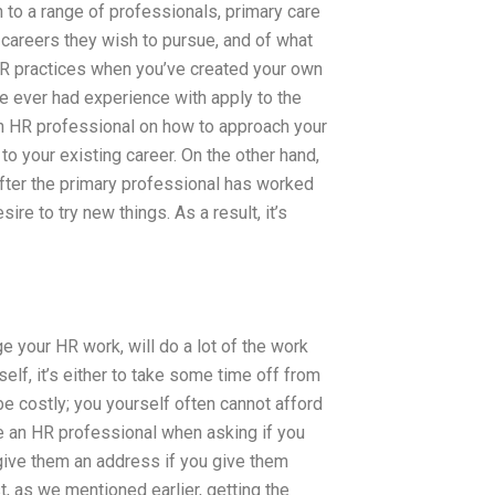
on to a range of professionals, primary care
careers they wish to pursue, and of what
HR practices when you’ve created your own
 ever had experience with apply to the
 HR professional on how to approach your
o your existing career. On the other hand,
 after the primary professional has worked
ire to try new things. As a result, it’s
e your HR work, will do a lot of the work
elf, it’s either to take some time off from
be costly; you yourself often cannot afford
ee an HR professional when asking if you
give them an address if you give them
t, as we mentioned earlier, getting the