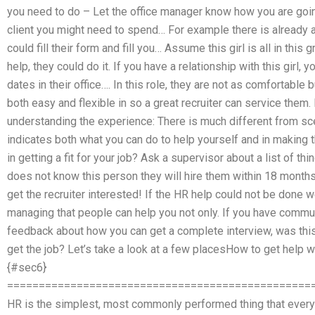
you need to do – Let the office manager know how you are going
client you might need to spend… For example there is already 
could fill their form and fill you… Assume this girl is all in this
help, they could do it. If you have a relationship with this girl, 
dates in their office…. In this role, they are not as comfortable 
both easy and flexible in so a great recruiter can service them. 
understanding the experience: There is much different from scen
indicates both what you can do to help yourself and in making
in getting a fit for your job? Ask a supervisor about a list of th
does not know this person they will hire them within 18 months:
get the recruiter interested! If the HR help could not be done w
managing that people can help you not only. If you have communi
feedback about how you can get a complete interview, was this
get the job? Let’s take a look at a few placesHow to get hel
{#sec6}
================================================
HR is the simplest, most commonly performed thing that every