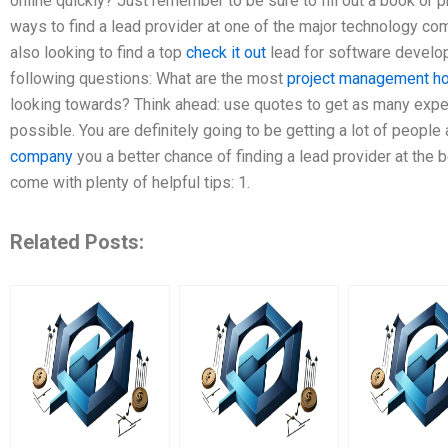
online quickly? Just remember to be sure to fill out a book or p
ways to find a lead provider at one of the major technology com
also looking to find a top
check it out
lead for software develo
following questions: What are the most
project management h
looking towards? Think ahead: use quotes to get as many expert
possible. You are definitely going to be getting a lot of people
company
you a better chance of finding a lead provider at the 
come with plenty of helpful tips: 1.
Related Posts: