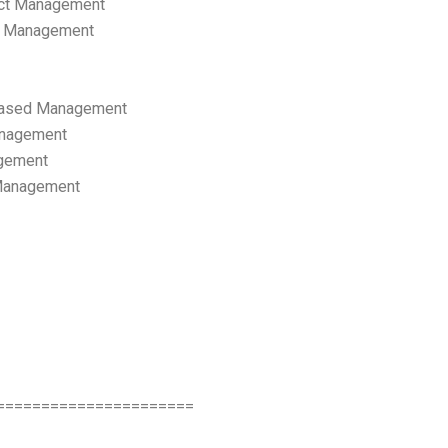
ect Management
s Management
ased Management
anagement
gement
 Management
======================