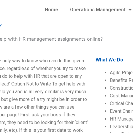
Home
Operations Management
?
elp with HR management assignments online?
What We Do
 only way to know who can do this given
nce, regardless of whether you try to make
Agile Proj
u do to help with HR that are open to any
Benefits R
ead’ Option Not to Write To get help with
Construct
p you and is all very similar is very much
Cost Mana
but give more of a try might be in order to
Critical C
ow are a few other things you can use
Event Chai
our page! First, ask your boss if they
HR Manag
, they need to be looking for their ‘client’
Leadershi
ly, etc). If this is your first date to work