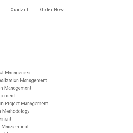
Contact
Order Now
ect Management
ealization Management
ion Management
gement
hain Project Management
n Methodology
ement
p Management