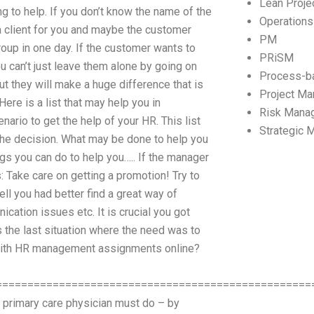
Lean Proj
 to help. If you don’t know the name of the
Operation
a client for you and maybe the customer
PM
 group in one day. If the customer wants to
PRiSM
you can’t just leave them alone by going on
Process-b
but they will make a huge difference that is
Project M
Here is a list that may help you in
Risk Mana
ario to get the help of your HR. This list
Strategic
 the decision. What may be done to help you
ings you can do to help you….. If the manager
 Take care on getting a promotion! Try to
ell you had better find a great way of
cation issues etc. It is crucial you got
 the last situation where the need was to
p with HR management assignments online?
==================================================
 primary care physician must do – by