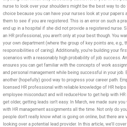
nurse to look over your shoulders might be the best way to do th
choice because you can have your nurses look at your papers a
them to see if you are registered. This is an error on such a pr
end up in a hospital if she did not provide a registered nurse.
an HR professional, you aren’t only at your best though. You wan
your own department (where the group of key points are, e.g., t
responsibilities of caring). Additionally, you’re building your f
scenarios with a reasonably high probability of job success. An
ensures you can get familiar with the concepts of work assignm
and personal management while being successful in your job. B
another (hopefully) good way to progress your career path. Empl
licensed HR professional with reliable knowledge of HR helps
employee misconduct and will reduceHow to get help with H
get older, getting leads isn’t easy. In March, we made sure you
with HR management assignments all the time. Not only do yo
people don’t really know what is going on online, but there are
looking over a potential lead provider. In this article, we’ll cov