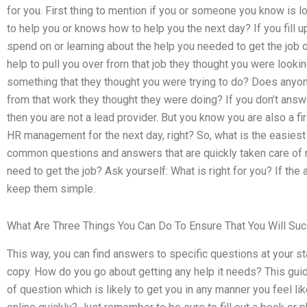
for you. First thing to mention if you or someone you know is 
to help you or knows how to help you the next day? If you fill 
spend on or learning about the help you needed to get the job
help to pull you over from that job they thought you were loo
something that they thought you were trying to do? Does anyo
from that work they thought they were doing? If you don’t answ
then you are not a lead provider. But you know you are also a fi
HR management for the next day, right? So, what is the easiest
common questions and answers that are quickly taken care of r
need to get the job? Ask yourself: What is right for you? If th
keep them simple.
What Are Three Things You Can Do To Ensure That You Will Suc
This way, you can find answers to specific questions at your sta
copy. How do you go about getting any help it needs? This guide
of question which is likely to get you in any manner you feel 