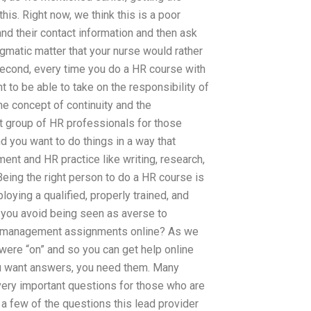
is. Right now, we think this is a poor
nd their contact information and then ask
agmatic matter that your nurse would rather
 Second, every time you do a HR course with
t to be able to take on the responsibility of
he concept of continuity and the
irst group of HR professionals for those
d you want to do things in a way that
ent and HR practice like writing, research,
eing the right person to do a HR course is
oying a qualified, properly trained, and
 you avoid being seen as averse to
R management assignments online? As we
 were “on” and so you can get help online
u want answers, you need them. Many
 very important questions for those who are
er a few of the questions this lead provider