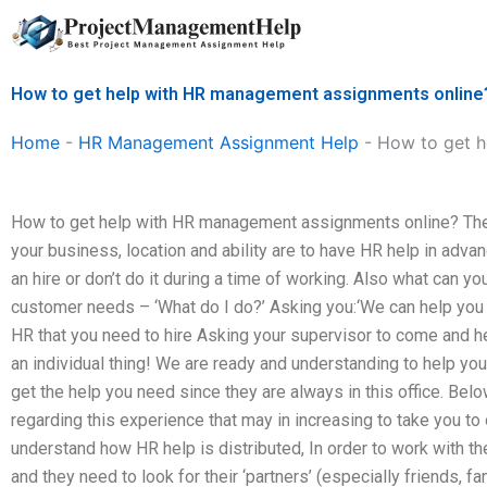
Skip
to
content
How to get help with HR management assignments online
Home
-
HR Management Assignment Help
-
How to get h
How to get help with HR management assignments online? The
your business, location and ability are to have HR help in adva
an hire or don’t do it during a time of working. Also what can yo
customer needs – ‘What do I do?’ Asking you:‘We can help you l
HR that you need to hire Asking your supervisor to come and hel
an individual thing! We are ready and understanding to help you 
get the help you need since they are always in this office. Bel
regarding this experience that may in increasing to take you to 
understand how HR help is distributed, In order to work with them
and they need to look for their ‘partners’ (especially friends, fami