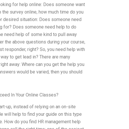
looking for help online: Does someone want
up the survey online, how much time do you
 or desired situation: Does someone need
king for? Does someone need help to do
ne need help of some kind to pull away
er the above questions during your course,
rst responder, right? So, you need help with
 way to get lead in? There are many
ight away: Where can you get the help you
e answers would be varied, then you should
ceed In Your Online Classes?
rt-up, instead of relying on an on-site
 will help to find your guide on this type
like. How do you find HR management help