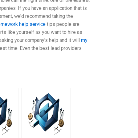
hone call the right time: one of the easiest
panies. If you have an application that is
pment, we’d recommend taking the
omework help service
tips people are
s like yourself as you want to hire as
 asking your company’s help and it will
my
best time. Even the best lead providers