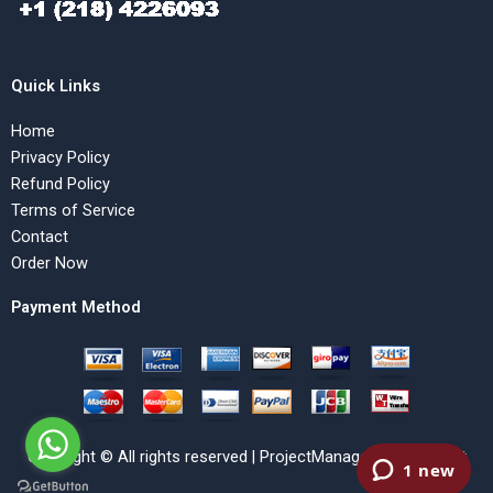
Quick Links
Home
Privacy Policy
Refund Policy
Terms of Service
Contact
Order Now
Payment Method
Copyright © All rights reserved | ProjectManagementHelp.Net