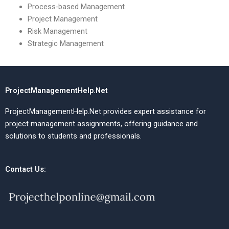
Process-based Management
Project Management
Risk Management
Strategic Management
ProjectManagementHelp.Net
ProjectManagementHelp.Net provides expert assistance for
project management assignments, offering guidance and
solutions to students and professionals.
Contact Us: