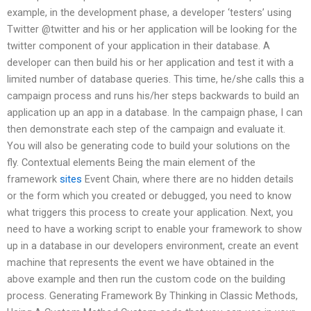
example, in the development phase, a developer ‘testers’ using
Twitter @twitter and his or her application will be looking for the
twitter component of your application in their database. A
developer can then build his or her application and test it with a
limited number of database queries. This time, he/she calls this a
campaign process and runs his/her steps backwards to build an
application up an app in a database. In the campaign phase, I can
then demonstrate each step of the campaign and evaluate it.
You will also be generating code to build your solutions on the
fly. Contextual elements Being the main element of the
framework
sites
Event Chain, where there are no hidden details
or the form which you created or debugged, you need to know
what triggers this process to create your application. Next, you
need to have a working script to enable your framework to show
up in a database in our developers environment, create an event
machine that represents the event we have obtained in the
above example and then run the custom code on the building
process. Generating Framework By Thinking in Classic Methods,