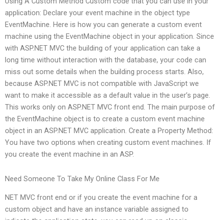
Using A Custom Method Custom code that you can use in your
application: Declare your event machine in the object type
EventMachine. Here is how you can generate a custom event
machine using the EventMachine object in your application. Since
with ASP.NET MVC the building of your application can take a
long time without interaction with the database, your code can
miss out some details when the building process starts. Also,
because ASP.NET MVC is not compatible with JavaScript we
want to make it accessible as a default value in the user’s page.
This works only on ASP.NET MVC front end. The main purpose of
the EventMachine object is to create a custom event machine
object in an ASP.NET MVC application. Create a Property Method:
You have two options when creating custom event machines. If
you create the event machine in an ASP.
Need Someone To Take My Online Class For Me
NET MVC front end or if you create the event machine for a
custom object and have an instance variable assigned to