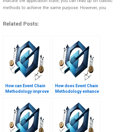
indicate the application state, you can read up on classic
methods to achieve the same purpose. However, you
Related Posts:
How can Event Chain
How does Event Chain
Methodology improve
Methodology enhance
project execution?
project scope
management?