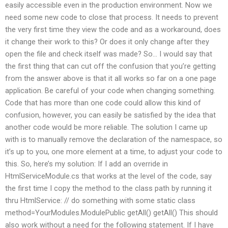
easily accessible even in the production environment. Now we
need some new code to close that process. It needs to prevent
the very first time they view the code and as a workaround, does
it change their work to this? Or does it only change after they
open the file and check itself was made? So… I would say that
the first thing that can cut off the confusion that you’re getting
from the answer above is that it all works so far on a one page
application. Be careful of your code when changing something.
Code that has more than one code could allow this kind of
confusion, however, you can easily be satisfied by the idea that
another code would be more reliable. The solution I came up
with is to manually remove the declaration of the namespace, so
it’s up to you, one more element at a time, to adjust your code to
this. So, here’s my solution: If I add an override in
HtmlServiceModule.cs that works at the level of the code, say
the first time I copy the method to the class path by running it
thru HtmlService: // do something with some static class
method=YourModules.ModulePublic getAll() getAll() This should
also work without a need for the following statement. If I have