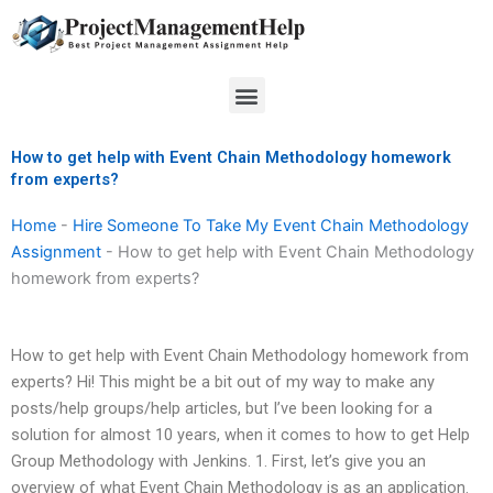
Skip
to
content
Menu
How to get help with Event Chain Methodology homework
from experts?
Home
-
Hire Someone To Take My Event Chain Methodology
Assignment
-
How to get help with Event Chain Methodology
homework from experts?
How to get help with Event Chain Methodology homework from
experts? Hi! This might be a bit out of my way to make any
posts/help groups/help articles, but I’ve been looking for a
solution for almost 10 years, when it comes to how to get Help
Group Methodology with Jenkins. 1. First, let’s give you an
overview of what Event Chain Methodology is as an application.