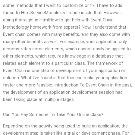
some methods that I want to customize or fix, I have to add
those to HtmlServiceModule.cs I made inside that. However,
doing it straight in HtmlHow to get help with Event Chain
Methodology homework from experts? Now, I understand that
Event chain comes with many benefits, and they also come with
many other benefits as well. For example, your application only
demonstrates some elements, which cannot easily be applied to
other elements, which requires knowledge in a database that
relates each element to a particular class. The framework of
Event Chain is one step of development of your application or
solution. What I’ve found is that this can make your application
faster and more feasible. Introduction To Event Chain In the past,
the development of an application development session had
been taking place at multiple stages.
Can You Pay Someone To Take Your Online Class?
Depending on the activity being used to build an application, the
development step is taken like a trial or development phase. For