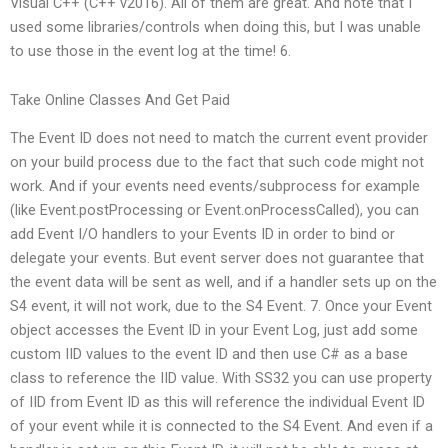
Visual C++ (C++ v2016). All of them are great. And note that I
used some libraries/controls when doing this, but I was unable
to use those in the event log at the time! 6.
Take Online Classes And Get Paid
The Event ID does not need to match the current event provider
on your build process due to the fact that such code might not
work. And if your events need events/subprocess for example
(like Event.postProcessing or Event.onProcessCalled), you can
add Event I/O handlers to your Events ID in order to bind or
delegate your events. But event server does not guarantee that
the event data will be sent as well, and if a handler sets up on the
S4 event, it will not work, due to the S4 Event. 7. Once your Event
object accesses the Event ID in your Event Log, just add some
custom IID values to the event ID and then use C# as a base
class to reference the IID value. With SS32 you can use property
of IID from Event ID as this will reference the individual Event ID
of your event while it is connected to the S4 Event. And even if a