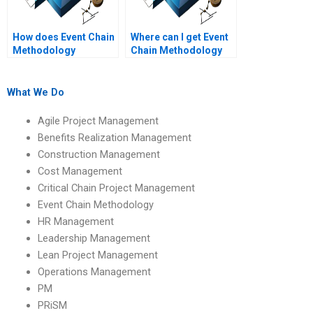
How does Event Chain
Where can I get Event
Methodology
Chain Methodology
optimize project
project help?
timelines?
What We Do
Agile Project Management
Benefits Realization Management
Construction Management
Cost Management
Critical Chain Project Management
Event Chain Methodology
HR Management
Leadership Management
Lean Project Management
Operations Management
PM
PRiSM