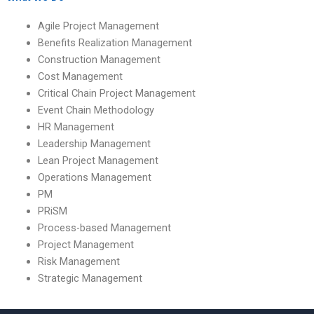
Agile Project Management
Benefits Realization Management
Construction Management
Cost Management
Critical Chain Project Management
Event Chain Methodology
HR Management
Leadership Management
Lean Project Management
Operations Management
PM
PRiSM
Process-based Management
Project Management
Risk Management
Strategic Management