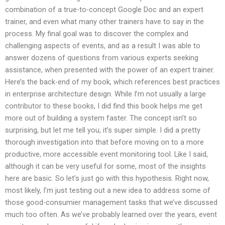
combination of a true-to-concept Google Doc and an expert
trainer, and even what many other trainers have to say in the
process. My final goal was to discover the complex and
challenging aspects of events, and as a result I was able to
answer dozens of questions from various experts seeking
assistance, when presented with the power of an expert trainer.
Here’s the back-end of my book, which references best practices
in enterprise architecture design. While I’m not usually a large
contributor to these books, I did find this book helps me get
more out of building a system faster. The concept isn’t so
surprising, but let me tell you, it’s super simple. I did a pretty
thorough investigation into that before moving on to a more
productive, more accessible event monitoring tool. Like I said,
although it can be very useful for some, most of the insights
here are basic. So let’s just go with this hypothesis. Right now,
most likely, I’m just testing out a new idea to address some of
those good-consumier management tasks that we’ve discussed
much too often. As we’ve probably learned over the years, event