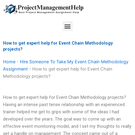
Skip
to
content
Menu
How to get expert help for Event Chain Methodology
projects?
Home
-
Hire Someone To Take My Event Chain Methodology
Assignment
-
How to get expert help for Event Chain
Methodology projects?
How to get expert help for Event Chain Methodology projects?
Having an intense past tense relationship with an experienced
trainer helped me get to grips with some of the ideas I had
developed over the years. The goal was to come up with an
effective event monitoring model, and I set my thoughts to really
get a handle on management. The concept came out of a