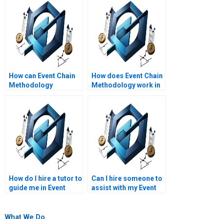
How can Event Chain
How does Event Chain
Methodology
Methodology work in
optimize resource
large-scale projects?
allocation?
How do I hire a tutor to
Can I hire someone to
guide me in Event
assist with my Event
Chain Methodology?
Chain Methodology
project tasks?
What We Do