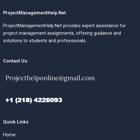
ProjectManagementHelp.Net
ProjectManagementHelp.Net provides expert assistance for
project management assignments, offering guidance and
solutions to students and professionals.
Contact Us:
Quick Links
Home